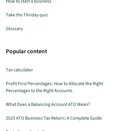
How to start a business
Take the Thriday quiz
Glossary
Popular content
Tax calculator
Profit First Percentages: How to Allocate the Right
Percentages to the Right Accounts
What Does a Balancing Account ATO Mean?
2025 ATO Business Tax Return: A Complete Guide