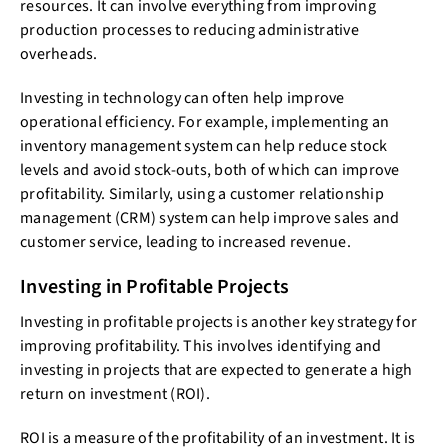
resources. It can involve everything from improving
production processes to reducing administrative
overheads.
Investing in technology can often help improve
operational efficiency. For example, implementing an
inventory management system can help reduce stock
levels and avoid stock-outs, both of which can improve
profitability. Similarly, using a customer relationship
management (CRM) system can help improve sales and
customer service, leading to increased revenue.
Investing in Profitable Projects
Investing in profitable projects is another key strategy for
improving profitability. This involves identifying and
investing in projects that are expected to generate a high
return on investment (ROI).
ROI is a measure of the profitability of an investment. It is