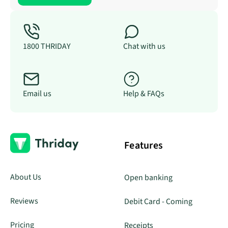
1800 THRIDAY
Chat with us
Email us
Help & FAQs
Features
About Us
Open banking
Reviews
Debit Card - Coming
Pricing
Receipts