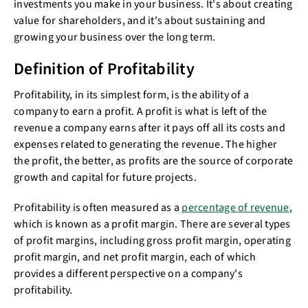
investments you make in your business. It's about creating
value for shareholders, and it's about sustaining and
growing your business over the long term.
Definition of Profitability
Profitability, in its simplest form, is the ability of a
company to earn a profit. A profit is what is left of the
revenue a company earns after it pays off all its costs and
expenses related to generating the revenue. The higher
the profit, the better, as profits are the source of corporate
growth and capital for future projects.
Profitability is often measured as a
percentage of revenue
,
which is known as a profit margin. There are several types
of profit margins, including gross profit margin, operating
profit margin, and net profit margin, each of which
provides a different perspective on a company's
profitability.