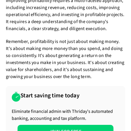
Improving profitability requires a multi-faceted approach,
including increasing revenue, reducing costs, improving
operational efficiency, and investing in profitable projects.
It requires a deep understanding of the company's
financials, a clear strategy, and diligent execution.
Remember, profitability is not just about making money.
It's about making more money than you spend, and doing
so consistently. It's about generating a return on the
investments you make in your business. It's about creating
value for shareholders, and it's about sustaining and
growing your business over the long term.
Start saving time today
Eliminate financial admin with Thriday's automated
banking, accounting and tax platform.