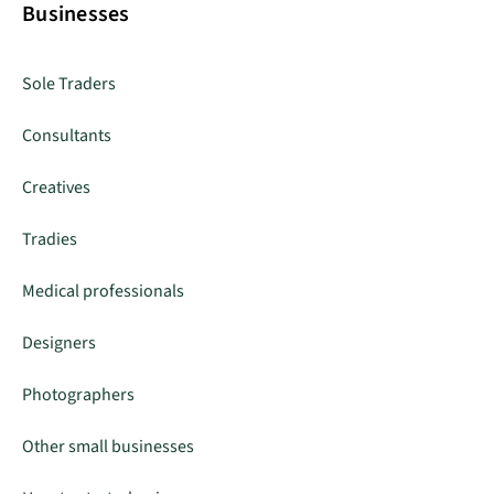
Businesses
Sole Traders
Consultants
Creatives
Tradies
Medical professionals
Designers
Photographers
Other small businesses