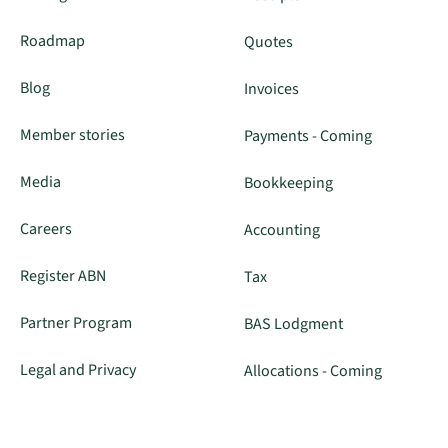
Roadmap
Quotes
Blog
Invoices
Member stories
Payments - Coming
Media
Bookkeeping
Careers
Accounting
Register ABN
Tax
Partner Program
BAS Lodgment
Legal and Privacy
Allocations - Coming