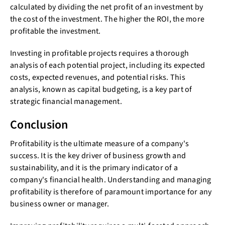
calculated by dividing the net profit of an investment by
the cost of the investment. The higher the ROI, the more
profitable the investment.
Investing in profitable projects requires a thorough
analysis of each potential project, including its expected
costs, expected revenues, and potential risks. This
analysis, known as capital budgeting, is a key part of
strategic financial management.
Conclusion
Profitability is the ultimate measure of a company's
success. It is the key driver of business growth and
sustainability, and it is the primary indicator of a
company's financial health. Understanding and managing
profitability is therefore of paramount importance for any
business owner or manager.