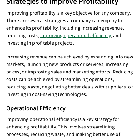
Strategies to Improve Profitability
Improving profitability is a key objective for any company.
There are several strategies a company can employ to
enhance its profitability, including increasing revenue,
reducing costs,
improving operational efficiency
, and
investing in profitable projects.
Increasing revenue can be achieved by expanding into new
markets, launching new products or services, increasing
prices, or improving sales and marketing efforts. Reducing
costs can be achieved by streamlining operations,
reducing waste, negotiating better deals with suppliers, or
investing in cost-saving technologies.
Operational Efficiency
Improving operational efficiency is a key strategy for
enhancing profitability. This involves streamlining
processes, reducing waste, and making better use of