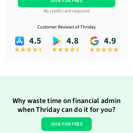
JOIN FOR FREE
No credit card required
Customer Reviews of Thriday
4.5
4.8
4.9
Why waste time on financial admin
when Thriday can do it for you?
JOIN FOR FREE