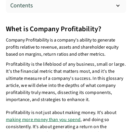
Contents
Whet is Company Profitability?
Company Profitability is a company's ability to generate
profits relative to revenue, assets and shareholder equity
based on margins, return ratios and other metrics.
Profitability is the lifeblood of any business, small or large.
It's the financial metric that matters most, and it's the
ultimate measure of a company's success. In this glossary
article, we will delve into the depths of what company
profitability truly means, dissecting its components,
importance, and strategies to enhance it.
Profitability is not just about making money. It's about
making more money than you spend
, and doing so
consistently. It's about generating a return on the