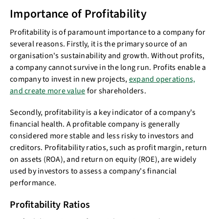
Importance of Profitability
Profitability is of paramount importance to a company for
several reasons. Firstly, it is the primary source of an
organisation's sustainability and growth. Without profits,
a company cannot survive in the long run. Profits enable a
company to invest in new projects,
expand operations,
and create more value
for shareholders.
Secondly, profitability is a key indicator of a company's
financial health. A profitable company is generally
considered more stable and less risky to investors and
creditors. Profitability ratios, such as profit margin, return
on assets (ROA), and return on equity (ROE), are widely
used by investors to assess a company's financial
performance.
Profitability Ratios