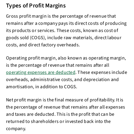
Types of Profit Margins
Gross profit margin is the percentage of revenue that
remains after a company pays its direct costs of producing
its products or services. These costs, known as cost of
goods sold (COGS), include raw materials, direct labour
costs, and direct factory overheads.
Operating profit margin, also known as operating margin,
is the percentage of revenue that remains after all
operating expenses are deducted
. These expenses include
overheads, administrative costs, and depreciation and
amortisation, in addition to COGS.
Net profit margin is the final measure of profitability. It is
the percentage of revenue that remains after all expenses
and taxes are deducted. This is the profit that can be
returned to shareholders or invested back into the
company.