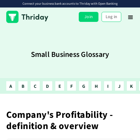
Connect your business bank accounts to Thriday with Open Banking
Join
Log in
Small Business Glossary
A
B
C
D
E
F
G
H
I
J
K
Company's Profitability -
definition & overview