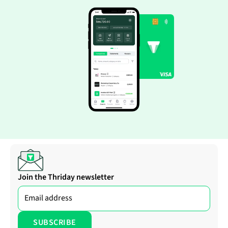
Join the Thriday newsletter