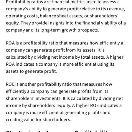
Profitability ratios are financial metrics used to assess a
company's ability to generate profit relative to its revenue,
operating costs, balance sheet assets, or shareholders'
equity. They provide insights into the financial viability of a
company and its long-term growth prospects.
ROA is a profitability ratio that measures how efficiently a
company can generate profit from its assets. It is
calculated by dividing net income by total assets. A higher
ROA indicates a company is more efficient at using its
assets to generate profit.
ROE is another profitability ratio that measures how
efficiently a company can generate profits from its
shareholders' investments. It is calculated by dividing net
income by shareholders' equity. A higher ROE indicates a
company is more efficient at generating profits and
creating value for shareholders.