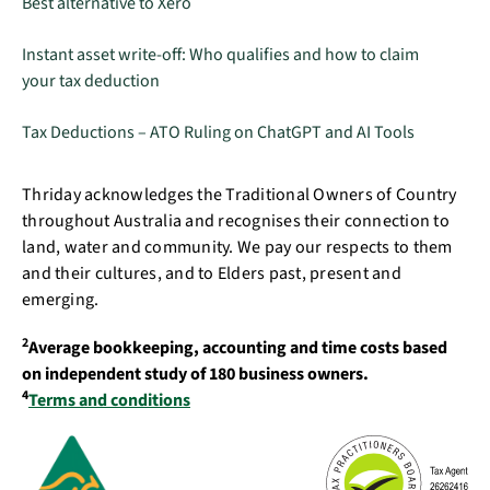
Best alternative to Xero
Instant asset write-off: Who qualifies and how to claim
your tax deduction
Tax Deductions – ATO Ruling on ChatGPT and AI Tools
Thriday acknowledges the Traditional Owners of Country
throughout Australia and recognises their connection to
land, water and community. We pay our respects to them
and their cultures, and to Elders past, present and
emerging.
2
Average bookkeeping, accounting and time costs based
on independent study of 180 business owners.
4
Terms and conditions