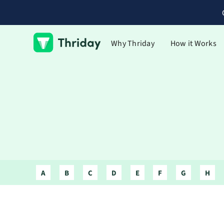
Why Thriday
How it Works
A
B
C
D
E
F
G
H