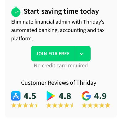
Start saving time today
Eliminate financial admin with Thriday's
automated banking, accounting and tax
platform.
JOIN FOR FREE
No credit card required
Customer Reviews of Thriday
4.5
4.8
4.9