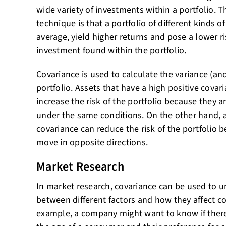
wide variety of investments within a portfolio. T
technique is that a portfolio of different kinds o
average, yield higher returns and pose a lower ri
investment found within the portfolio.
Covariance is used to calculate the variance (and
portfolio. Assets that have a high positive covar
increase the risk of the portfolio because they ar
under the same conditions. On the other hand, a
covariance can reduce the risk of the portfolio b
move in opposite directions.
Market Research
In market research, covariance can be used to u
between different factors and how they affect 
example, a company might want to know if there