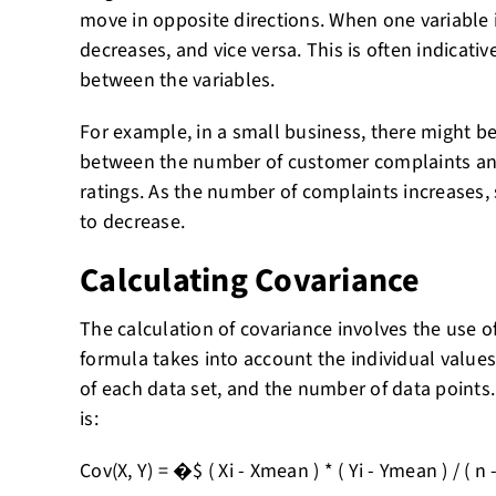
move in opposite directions. When one variable 
decreases, and vice versa. This is often indicativ
between the variables.
For example, in a small business, there might b
between the number of customer complaints and
ratings. As the number of complaints increases, s
to decrease.
Calculating Covariance
The calculation of covariance involves the use of
formula takes into account the individual values
of each data set, and the number of data points
is:
Cov(X, Y) = �$ ( Xi - Xmean ) * ( Yi - Ymean ) / ( n -