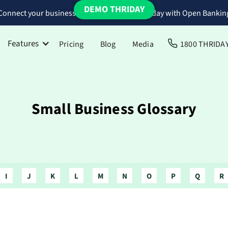
DEMO THRIDAY
Connect your business bank accounts to Thriday with Open Bankin
Features
Pricing
Blog
Media
1800 THRIDA
Small Business Glossary
I
J
K
L
M
N
O
P
Q
R