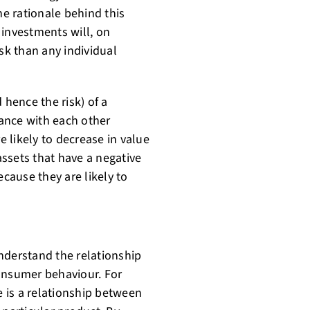
he rationale behind this
f investments will, on
sk than any individual
 hence the risk) of a
iance with each other
e likely to decrease in value
ssets that have a negative
ecause they are likely to
nderstand the relationship
consumer behaviour. For
 is a relationship between