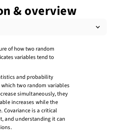
ion & overview
easure of how two random
icates variables tend to
tistics and probability
to which two random variables
ecrease simultaneously, they
iable increases while the
 Covariance is a critical
t, and understanding it can
ions.