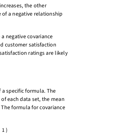
increases, the other
e of a negative relationship
e a negative covariance
 customer satisfaction
atisfaction ratings are likely
 a specific formula. The
 of each data set, the mean
. The formula for covariance
 1 )