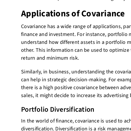
Applications of Covariance
Covariance has a wide range of applications, parti
finance and investment. For instance, portfolio
understand how different assets in a portfolio m
other. This information can be used to optimize
return and minimum risk.
Similarly, in business, understanding the covari
can help in strategic decision-making. For examp
there is a high positive covariance between adv
sales, it might decide to increase its advertising
Portfolio Diversification
In the world of finance, covariance is used to ac
diversification. Diversification is a risk managem