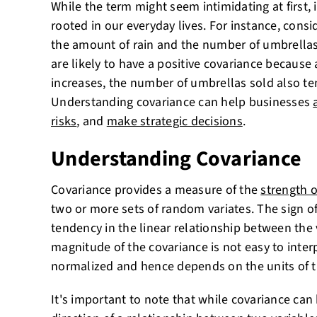
While the term might seem intimidating at first, 
rooted in our everyday lives. For instance, cons
the amount of rain and the number of umbrellas
are likely to have a positive covariance because
increases, the number of umbrellas sold also te
Understanding covariance can help businesses
risks
, and
make strategic decisions
.
Understanding Covariance
Covariance provides a measure of the
strength o
two or more sets of random variates. The sign o
tendency in the linear relationship between the 
magnitude of the covariance is not easy to interp
normalized and hence depends on the units of t
It's important to note that while covariance ca