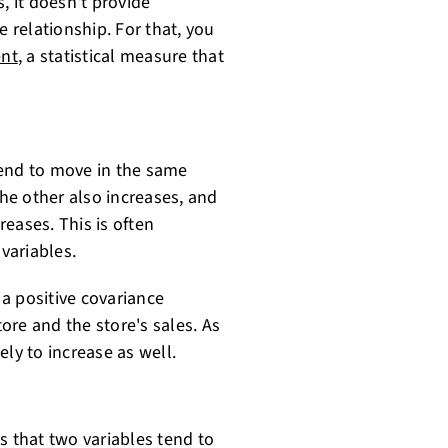
, it doesn't provide
e relationship. For that, you
ent
, a statistical measure that
tend to move in the same
the other also increases, and
eases. This is often
 variables.
 a positive covariance
ore and the store's sales. As
ly to increase as well.
s that two variables tend to