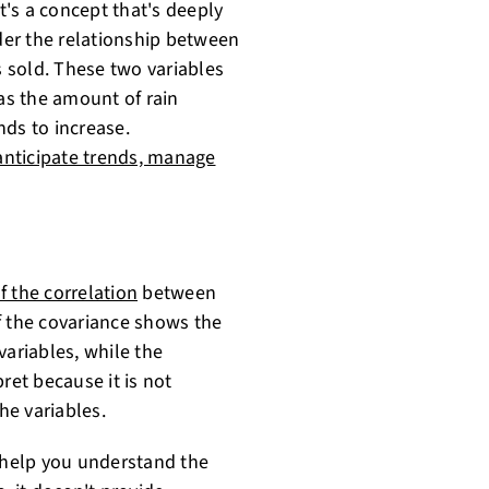
it's a concept that's deeply
ider the relationship between
 sold. These two variables
 as the amount of rain
nds to increase.
anticipate trends, manage
f the correlation
between
f the covariance shows the
variables, while the
ret because it is not
he variables.
n help you understand the