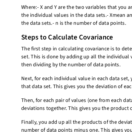
Where:- X and Y are the two variables that you ar
the individual values in the data sets.- Xmean 
the data sets.- n is the number of data points.
Steps to Calculate Covariance
The first step in calculating covariance is to d
set. This is done by adding up all the individual
then dividing by the number of data points.
Next, for each individual value in each data set,
that data set. This gives you the deviation of e
Then, for each pair of values (one from each data
deviations together. This gives you the product o
Finally, you add up all the products of the devia
number of data points minus one. This gives you