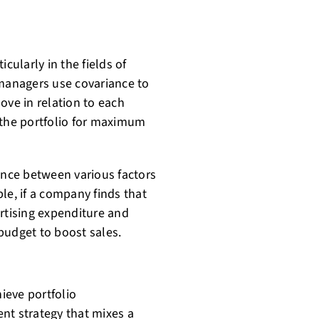
cularly in the fields of
 managers use covariance to
ove in relation to each
 the portfolio for maximum
ance between various factors
le, if a company finds that
ertising expenditure and
 budget to boost sales.
hieve portfolio
ent strategy that mixes a