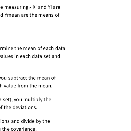
e measuring.- Xi and Yi are
and Ymean are the means of
etermine the mean of each data
 values in each data set and
 you subtract the mean of
ach value from the mean.
 set), you multiply the
f the deviations.
tions and divide by the
 the covariance.