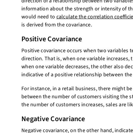
direction of a relationship between two variables
information about the strength or intensity of th
would need to
calculate the correlation coeffici
is derived from the covariance.
Positive Covariance
Positive covariance occurs when two variables 
direction. That is, when one variable increases, 
when one variable decreases, the other also decr
indicative of a positive relationship between the
For instance, in a retail business, there might be
between the number of customers visiting the st
the number of customers increases, sales are like
Negative Covariance
Negative covariance, on the other hand, indicate