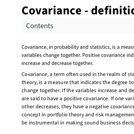
Covariance - definit
Contents
Covariance, in probability and statistics, is a m
variables change together. Positive covariance ind
increase and decrease together.
Covariance, a term often used in the realm of sta
theory, is a measure that indicates the degree 
change together. If the variables increase and d
are said to have a positive covariance. If one var
other decreases, they have a negative covariance.
concept in portfolio theory and risk managemen
be instrumental in making sound business decis