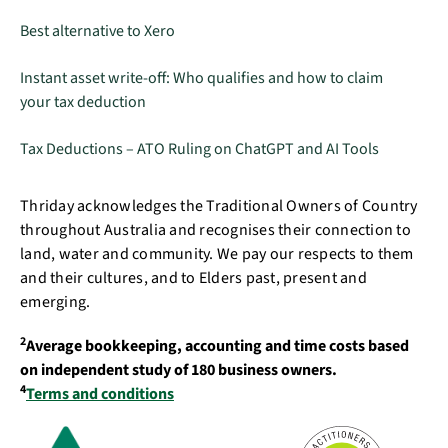
Best alternative to Xero
Instant asset write-off: Who qualifies and how to claim
your tax deduction
Tax Deductions – ATO Ruling on ChatGPT and AI Tools
Thriday acknowledges the Traditional Owners of Country
throughout Australia and recognises their connection to
land, water and community. We pay our respects to them
and their cultures, and to Elders past, present and
emerging.
2
Average bookkeeping, accounting and time costs based
on independent study of 180 business owners.
4
Terms and conditions