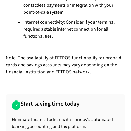
contactless payments or integration with your
point-of-sale system.
Internet connectivity: Consider if your terminal
requires a stable internet connection for all
functionalities.
Note: The availability of EFTPOS functionality for prepaid
cards and savings accounts may vary depending on the
financial institution and EFTPOS network.
Start saving time today
Eliminate financial admin with Thriday's automated
banking, accounting and tax platform.