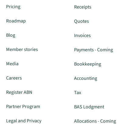
Pricing
Receipts
Roadmap
Quotes
Blog
Invoices
Member stories
Payments - Coming
Media
Bookkeeping
Careers
Accounting
Register ABN
Tax
Partner Program
BAS Lodgment
Legal and Privacy
Allocations - Coming