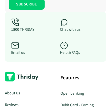
1800 THRIDAY
Chat with us
Email us
Help & FAQs
Features
About Us
Open banking
Reviews
Debit Card - Coming