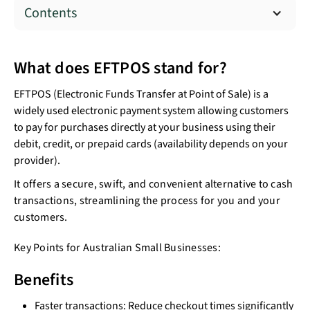
Contents
What does EFTPOS stand for?
EFTPOS (Electronic Funds Transfer at Point of Sale) is a
widely used electronic payment system allowing customers
to pay for purchases directly at your business using their
debit, credit, or prepaid cards (availability depends on your
provider).
It offers a secure, swift, and convenient alternative to cash
transactions, streamlining the process for you and your
customers.
Key Points for Australian Small Businesses:
Benefits
Faster transactions: Reduce checkout times significantly