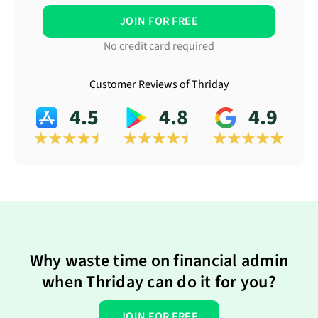
JOIN FOR FREE
No credit card required
Customer Reviews of Thriday
4.5
4.8
4.9
Why waste time on financial admin
when Thriday can do it for you?
JOIN FOR FREE