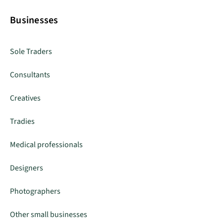
Businesses
Sole Traders
Consultants
Creatives
Tradies
Medical professionals
Designers
Photographers
Other small businesses