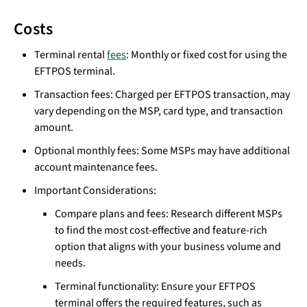
Costs
Terminal rental
fees
: Monthly or fixed cost for using the
EFTPOS terminal.
Transaction fees: Charged per EFTPOS transaction, may
vary depending on the MSP, card type, and transaction
amount.
Optional monthly fees: Some MSPs may have additional
account maintenance fees.
Important Considerations:
Compare plans and fees: Research different MSPs
to find the most cost-effective and feature-rich
option that aligns with your business volume and
needs.
Terminal functionality: Ensure your EFTPOS
terminal offers the required features, such as