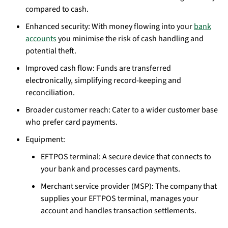
compared to cash.
Enhanced security: With money flowing into your
bank
accounts
you minimise the risk of cash handling and
potential theft.
Improved cash flow: Funds are transferred
electronically, simplifying record-keeping and
reconciliation.
Broader customer reach: Cater to a wider customer base
who prefer card payments.
Equipment:
EFTPOS terminal: A secure device that connects to
your bank and processes card payments.
Merchant service provider (MSP): The company that
supplies your EFTPOS terminal, manages your
account and handles transaction settlements.