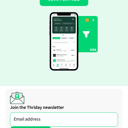
Join the Thriday newsletter