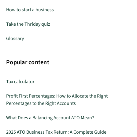
How to start a business
Take the Thriday quiz
Glossary
Popular content
Tax calculator
Profit First Percentages: How to Allocate the Right
Percentages to the Right Accounts
What Does a Balancing Account ATO Mean?
2025 ATO Business Tax Return: A Complete Guide