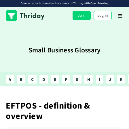
Connect your business bank accounts to Thriday with Open Banking
Join
Log in
Small Business Glossary
A
B
C
D
E
F
G
H
I
J
K
EFTPOS - definition &
overview