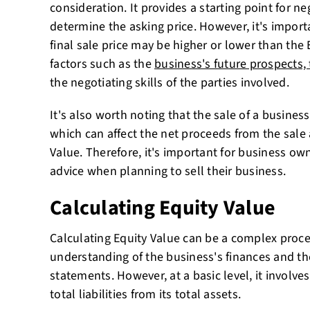
consideration. It provides a starting point for ne
determine the asking price. However, it's impor
final sale price may be higher or lower than the
factors such as the
business's future prospects, 
the negotiating skills of the parties involved.
It's also worth noting that the sale of a busines
which can affect the net proceeds from the sale 
Value. Therefore, it's important for business ow
advice when planning to sell their business.
Calculating Equity Value
Calculating Equity Value can be a complex proces
understanding of the business's finances and the 
statements. However, at a basic level, it involve
total liabilities from its total assets.