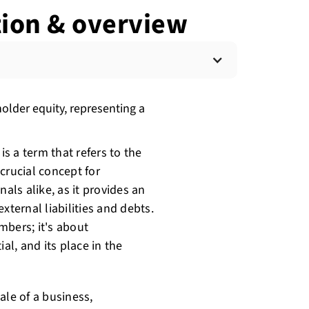
ition & overview
holder equity, representing a
is a term that refers to the
 crucial concept for
als alike, as it provides an
xternal liabilities and debts.
mbers; it's about
al, and its place in the
ale of a business,