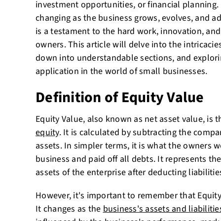
investment opportunities, or financial planning. 
changing as the business grows, evolves, and ad
is a testament to the hard work, innovation, and
owners. This article will delve into the intricacie
down into understandable sections, and explori
application in the world of small businesses.
Definition of Equity Value
Equity Value, also known as net asset value, is 
equity
. It is calculated by subtracting the company
assets. In simpler terms, it is what the owners w
business and paid off all debts. It represents the
assets of the enterprise after deducting liabilitie
However, it's important to remember that Equity V
It changes as the
business's assets and liabilitie