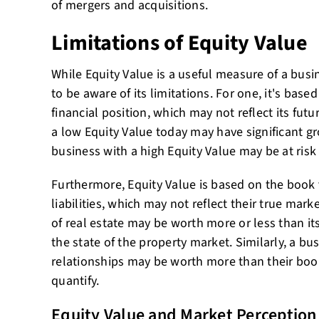
of mergers and acquisitions.
Limitations of Equity Value
While Equity Value is a useful measure of a busin
to be aware of its limitations. For one, it's base
financial position, which may not reflect its fut
a low Equity Value today may have significant gr
business with a high Equity Value may be at risk 
Furthermore, Equity Value is based on the book 
liabilities, which may not reflect their true mark
of real estate may be worth more or less than i
the state of the property market. Similarly, a b
relationships may be worth more than their book v
quantify.
Equity Value and Market Perception