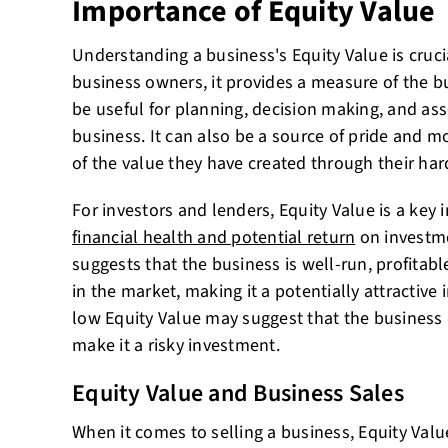
Importance of Equity Value
Understanding a business's Equity Value is crucia
business owners, it provides a measure of the b
be useful for planning, decision making, and ass
business. It can also be a source of pride and m
of the value they have created through their ha
For investors and lenders, Equity Value is a key 
financial health and potential return
on investme
suggests that the business is well-run, profitabl
in the market, making it a potentially attractive
low Equity Value may suggest that the business 
make it a risky investment.
Equity Value and Business Sales
When it comes to selling a business, Equity Value