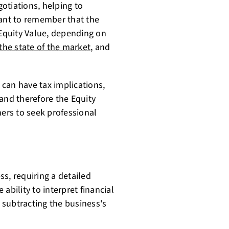
gotiations, helping to
tant to remember that the
 Equity Value, depending on
the state of the market
, and
s can have tax implications,
and therefore the Equity
ners to seek professional
s, requiring a detailed
ability to interpret financial
s subtracting the business's