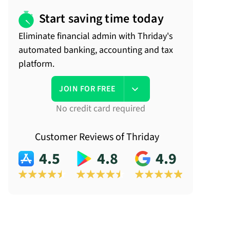
Start saving time today
Eliminate financial admin with Thriday's
automated banking, accounting and tax
platform.
JOIN FOR FREE
No credit card required
Customer Reviews of Thriday
4.5
4.8
4.9