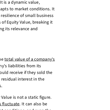
It is a dynamic value,
apts to market conditions. It
 resilience of small business
s of Equity Value, breaking it
ng its relevance and
the
total value of a company's
's liabilities from its
ould receive if they sold the
 residual interest in the
s.
alue is not a static figure.
s fluctuate
. It can also be