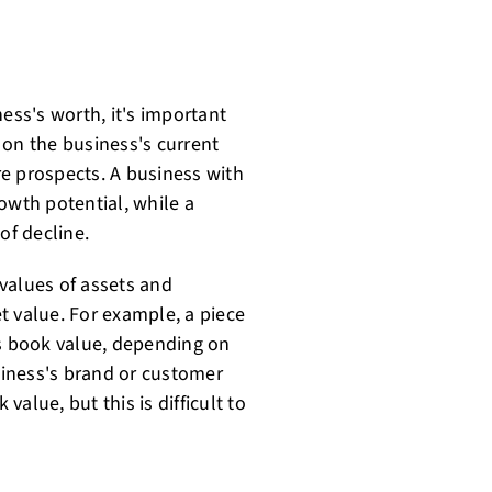
ess's worth, it's important
d on the business's current
ure prospects. A business with
owth potential, while a
of decline.
values of assets and
et value. For example, a piece
ts book value, depending on
usiness's brand or customer
alue, but this is difficult to