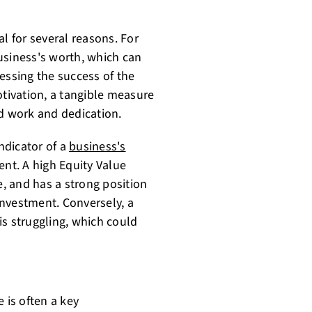
l for several reasons. For
usiness's worth, which can
essing the success of the
otivation, a tangible measure
rd work and dedication.
indicator of a
business's
nt. A high Equity Value
e, and has a strong position
 investment. Conversely, a
is struggling, which could
 is often a key