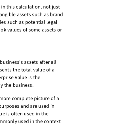
 in this calculation, not just
tangible assets such as brand
ies such as potential legal
ook values of some assets or
business's assets after all
sents the total value of a
rprise Value is the
uy the business.
more complete picture of a
 purposes and are used in
ue is often used in the
commonly used in the context