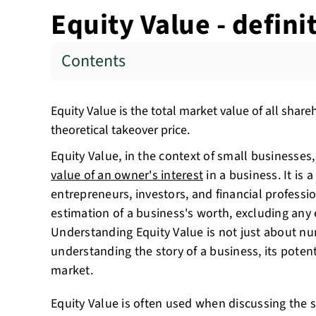
Equity Value - defin
Contents
Equity Value is the total market value of all share
theoretical takeover price.
Equity Value, in the context of small businesses, 
value of an owner's interest
in a business. It is a
entrepreneurs, investors, and financial profession
estimation of a business's worth, excluding any e
Understanding Equity Value is not just about nu
understanding the story of a business, its potenti
market.
Equity Value is often used when discussing the s