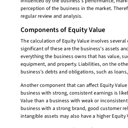
influenced by the business's performance, mark
perception of the business in the market. Therefor
regular review and analysis.
Components of Equity Value
The calculation of Equity Value involves sever
significant of these are the business's assets and
everything the business owns that has value, suc
equipment, and property. Liabilities, on the othe
business's debts and obligations, such as loans, 
Another component that can affect Equity Value 
business with strong, consistent earnings is like
Value than a business with weak or inconsistent 
business with a strong brand, good customer rel
intangible assets may also have a higher Equity 