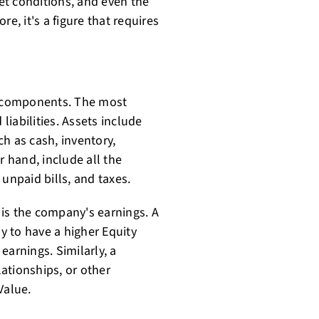
et conditions, and even the
e, it's a figure that requires
al components. The most
 liabilities. Assets include
h as cash, inventory,
r hand, include all the
unpaid bills, and taxes.
is the company's earnings. A
ly to have a higher Equity
earnings. Similarly, a
ationships, or other
Value.