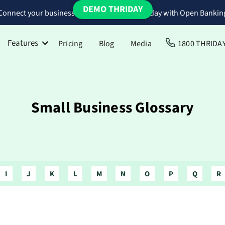
DEMO THRIDAY
Connect your business bank accounts to Thriday with Open Bankin
Features
Pricing
Blog
Media
1800 THRIDA
Small Business Glossary
I
J
K
L
M
N
O
P
Q
R