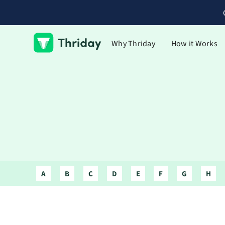
Why Thriday
How it Works
A
B
C
D
E
F
G
H