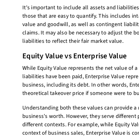
It's important to include all assets and liabilities
those that are easy to quantify. This includes in
value and goodwill, as well as contingent liabilit
claims. It may also be necessary to adjust the b
liabilities to reflect their fair market value.
Equity Value vs Enterprise Value
While Equity Value represents the net value of a 
liabilities have been paid, Enterprise Value repre
business, including its debt. In other words, Ente
theoretical takeover price if someone were to b
Understanding both these values can provide a 
business's worth. However, they serve different
different contexts. For example, while Equity Val
context of business sales, Enterprise Value is 