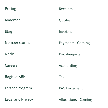
Pricing
Receipts
Roadmap
Quotes
Blog
Invoices
Member stories
Payments - Coming
Media
Bookkeeping
Careers
Accounting
Register ABN
Tax
Partner Program
BAS Lodgment
Legal and Privacy
Allocations - Coming