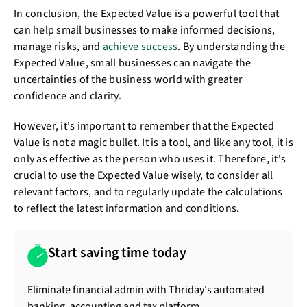
In conclusion, the Expected Value is a powerful tool that
can help small businesses to make informed decisions,
manage risks, and
achieve success
. By understanding the
Expected Value, small businesses can navigate the
uncertainties of the business world with greater
confidence and clarity.
However, it's important to remember that the Expected
Value is not a magic bullet. It is a tool, and like any tool, it is
only as effective as the person who uses it. Therefore, it's
crucial to use the Expected Value wisely, to consider all
relevant factors, and to regularly update the calculations
to reflect the latest information and conditions.
Start saving time today
Eliminate financial admin with Thriday's automated
banking, accounting and tax platform.