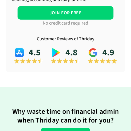
JOIN FOR FREE
No credit card required
Customer Reviews of Thriday
4.5
4.8
4.9
Why waste time on financial admin
when Thriday can do it for you?