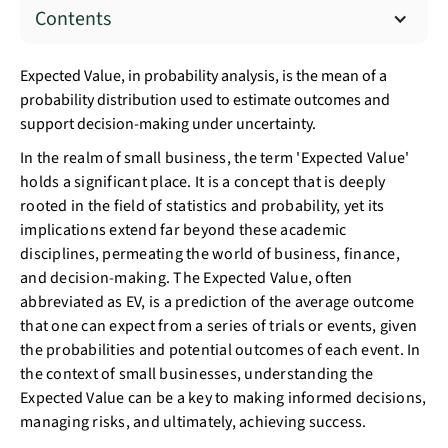
Contents
Expected Value, in probability analysis, is the mean of a
probability distribution used to estimate outcomes and
support decision-making under uncertainty.
In the realm of small business, the term 'Expected Value'
holds a significant place. It is a concept that is deeply
rooted in the field of statistics and probability, yet its
implications extend far beyond these academic
disciplines, permeating the world of business, finance,
and decision-making. The Expected Value, often
abbreviated as EV, is a prediction of the average outcome
that one can expect from a series of trials or events, given
the probabilities and potential outcomes of each event. In
the context of small businesses, understanding the
Expected Value can be a key to making informed decisions,
managing risks, and ultimately, achieving success.