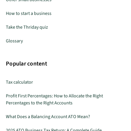
How to start a business
Take the Thriday quiz
Glossary
Popular content
Tax calculator
Profit First Percentages: How to Allocate the Right
Percentages to the Right Accounts
What Does a Balancing Account ATO Mean?
2025 ATO Business Tax Return: A Complete Guide