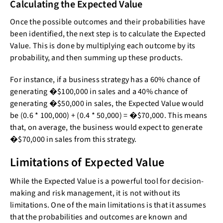
Calculating the Expected Value
Once the possible outcomes and their probabilities have
been identified, the next step is to calculate the Expected
Value. This is done by multiplying each outcome by its
probability, and then summing up these products.
For instance, if a business strategy has a 60% chance of
generating �$100,000 in sales and a 40% chance of
generating �$50,000 in sales, the Expected Value would
be (0.6 * 100,000) + (0.4 * 50,000) = �$70,000. This means
that, on average, the business would expect to generate
�$70,000 in sales from this strategy.
Limitations of Expected Value
While the Expected Value is a powerful tool for decision-
making and risk management, it is not without its
limitations. One of the main limitations is that it assumes
that the probabilities and outcomes are known and