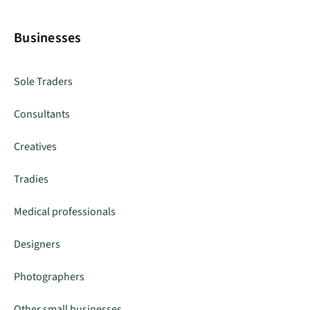
Businesses
Sole Traders
Consultants
Creatives
Tradies
Medical professionals
Designers
Photographers
Other small businesses