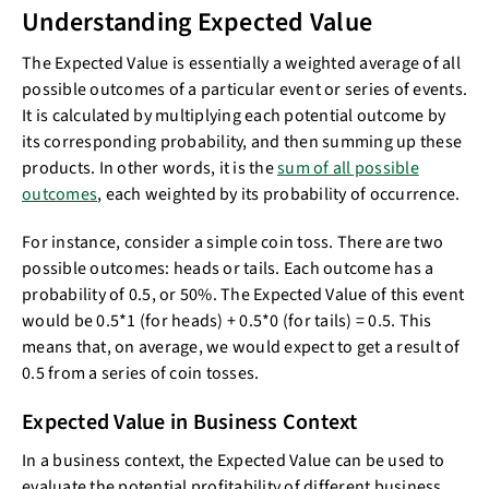
Understanding Expected Value
The Expected Value is essentially a weighted average of all
possible outcomes of a particular event or series of events.
It is calculated by multiplying each potential outcome by
its corresponding probability, and then summing up these
products. In other words, it is the
sum of all possible
outcomes
, each weighted by its probability of occurrence.
For instance, consider a simple coin toss. There are two
possible outcomes: heads or tails. Each outcome has a
probability of 0.5, or 50%. The Expected Value of this event
would be 0.5*1 (for heads) + 0.5*0 (for tails) = 0.5. This
means that, on average, we would expect to get a result of
0.5 from a series of coin tosses.
Expected Value in Business Context
In a business context, the Expected Value can be used to
evaluate the potential profitability of different business