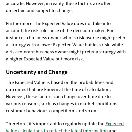
accurate. However, in reality, these factors are often
uncertain and subject to change.
Furthermore, the Expected Value does not take into
account the risk tolerance of the decision-maker. For
instance, a business owner who is risk-averse might prefer
a strategy with a lower Expected Value but less risk, while
a risk-tolerant business owner might prefer a strategy with
a higher Expected Value but more risk.
Uncertainty and Change
The Expected Value is based on the probabilities and
outcomes that are known at the time of calculation.
However, these factors can change over time due to
various reasons, such as changes in market conditions,
customer behaviour, competition, and so on.
Therefore, it's important to regularly update the
Expected
Value calculations to reflect the latest information
and