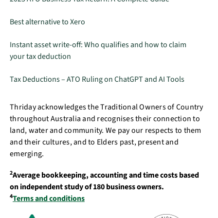
Best alternative to Xero
Instant asset write-off: Who qualifies and how to claim
your tax deduction
Tax Deductions – ATO Ruling on ChatGPT and AI Tools
Thriday acknowledges the Traditional Owners of Country
throughout Australia and recognises their connection to
land, water and community. We pay our respects to them
and their cultures, and to Elders past, present and
emerging.
2
Average bookkeeping, accounting and time costs based
on independent study of 180 business owners.
4
Terms and conditions