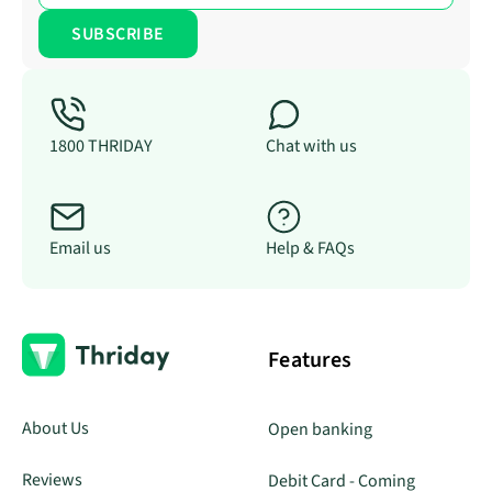
1800 THRIDAY
Chat with us
Email us
Help & FAQs
Features
About Us
Open banking
Reviews
Debit Card - Coming