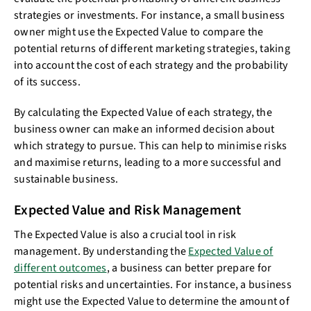
strategies or investments. For instance, a small business
owner might use the Expected Value to compare the
potential returns of different marketing strategies, taking
into account the cost of each strategy and the probability
of its success.
By calculating the Expected Value of each strategy, the
business owner can make an informed decision about
which strategy to pursue. This can help to minimise risks
and maximise returns, leading to a more successful and
sustainable business.
Expected Value and Risk Management
The Expected Value is also a crucial tool in risk
management. By understanding the
Expected Value of
different outcomes
, a business can better prepare for
potential risks and uncertainties. For instance, a business
might use the Expected Value to determine the amount of