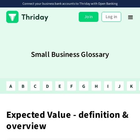
Connect your business bank accounts to Thriday with Open Banking
Join
Log in
Small Business Glossary
A
B
C
D
E
F
G
H
I
J
K
Expected Value - definition &
overview