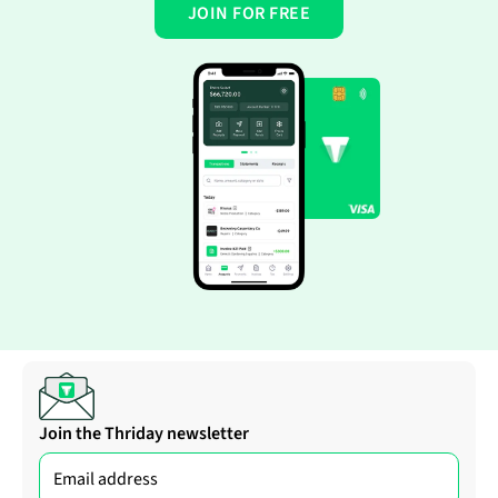
JOIN FOR FREE
Join the Thriday newsletter