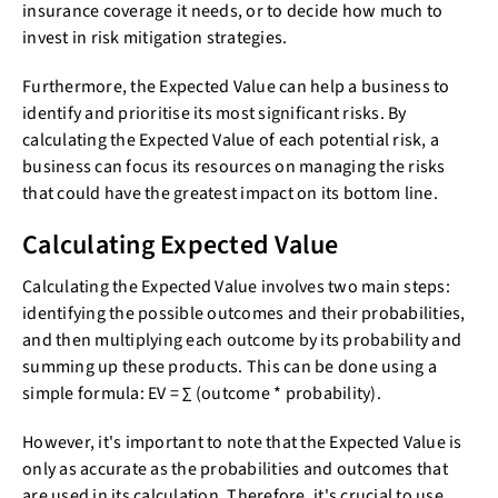
insurance coverage it needs, or to decide how much to
invest in risk mitigation strategies.
Furthermore, the Expected Value can help a business to
identify and prioritise its most significant risks. By
calculating the Expected Value of each potential risk, a
business can focus its resources on managing the risks
that could have the greatest impact on its bottom line.
Calculating Expected Value
Calculating the Expected Value involves two main steps:
identifying the possible outcomes and their probabilities,
and then multiplying each outcome by its probability and
summing up these products. This can be done using a
simple formula: EV = ∑ (outcome * probability).
However, it's important to note that the Expected Value is
only as accurate as the probabilities and outcomes that
are used in its calculation. Therefore, it's crucial to use