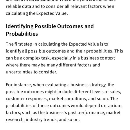
reliable data and to consider all relevant factors when
calculating the Expected Value.
Identifying Possible Outcomes and
Probabilities
The first step in calculating the Expected Value is to
identify all possible outcomes and their probabilities. This
can be a complex task, especially in a business context
where there may be many different factors and
uncertainties to consider.
For instance, when evaluating a business strategy, the
possible outcomes might include different levels of sales,
customer responses, market conditions, and so on. The
probabilities of these outcomes would depend on various
factors, such as the business's past performance, market
research, industry trends, and so on.