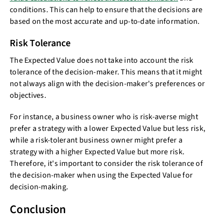
conditions. This can help to ensure that the decisions are
based on the most accurate and up-to-date information.
Risk Tolerance
The Expected Value does not take into account the risk
tolerance of the decision-maker. This means that it might
not always align with the decision-maker's preferences or
objectives.
For instance, a business owner who is risk-averse might
prefer a strategy with a lower Expected Value but less risk,
while a risk-tolerant business owner might prefer a
strategy with a higher Expected Value but more risk.
Therefore, it's important to consider the risk tolerance of
the decision-maker when using the Expected Value for
decision-making.
Conclusion