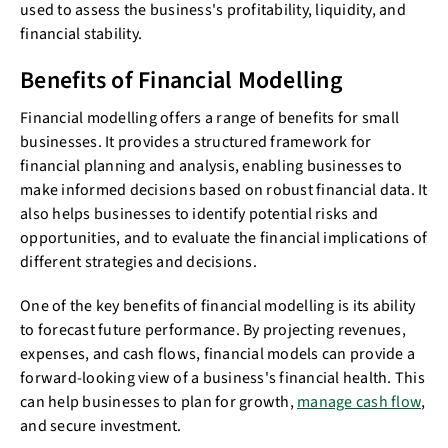
used to assess the business's profitability, liquidity, and
financial stability.
Benefits of Financial Modelling
Financial modelling offers a range of benefits for small
businesses. It provides a structured framework for
financial planning and analysis, enabling businesses to
make informed decisions based on robust financial data. It
also helps businesses to identify potential risks and
opportunities, and to evaluate the financial implications of
different strategies and decisions.
One of the key benefits of financial modelling is its ability
to forecast future performance. By projecting revenues,
expenses, and cash flows, financial models can provide a
forward-looking view of a business's financial health. This
can help businesses to plan for growth,
manage cash flow
,
and secure investment.