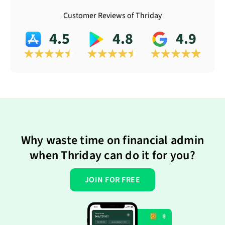
Customer Reviews of Thriday
4.5
4.8
4.9
Why waste time on financial admin
when Thriday can do it for you?
JOIN FOR FREE