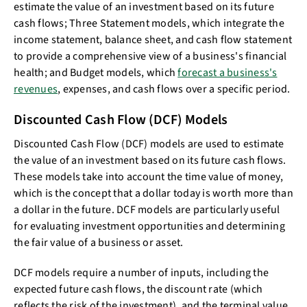
estimate the value of an investment based on its future
cash flows; Three Statement models, which integrate the
income statement, balance sheet, and cash flow statement
to provide a comprehensive view of a business's financial
health; and Budget models, which
forecast a business's
revenues
, expenses, and cash flows over a specific period.
Discounted Cash Flow (DCF) Models
Discounted Cash Flow (DCF) models are used to estimate
the value of an investment based on its future cash flows.
These models take into account the time value of money,
which is the concept that a dollar today is worth more than
a dollar in the future. DCF models are particularly useful
for evaluating investment opportunities and determining
the fair value of a business or asset.
DCF models require a number of inputs, including the
expected future cash flows, the discount rate (which
reflects the risk of the investment), and the terminal value