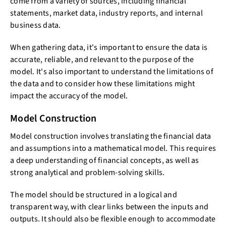
come from a variety of sources, including financial
statements, market data, industry reports, and internal
business data.
When gathering data, it's important to ensure the data is
accurate, reliable, and relevant to the purpose of the
model. It's also important to understand the limitations of
the data and to consider how these limitations might
impact the accuracy of the model.
Model Construction
Model construction involves translating the financial data
and assumptions into a mathematical model. This requires
a deep understanding of financial concepts, as well as
strong analytical and problem-solving skills.
The model should be structured in a logical and
transparent way, with clear links between the inputs and
outputs. It should also be flexible enough to accommodate