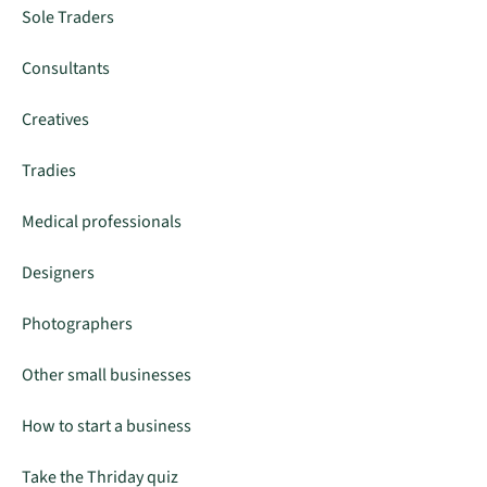
Sole Traders
Consultants
Creatives
Tradies
Medical professionals
Designers
Photographers
Other small businesses
How to start a business
Take the Thriday quiz