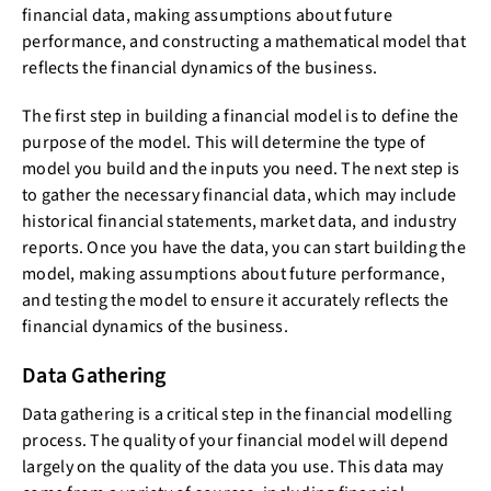
financial data, making assumptions about future
performance, and constructing a mathematical model that
reflects the financial dynamics of the business.
The first step in building a financial model is to define the
purpose of the model. This will determine the type of
model you build and the inputs you need. The next step is
to gather the necessary financial data, which may include
historical financial statements, market data, and industry
reports. Once you have the data, you can start building the
model, making assumptions about future performance,
and testing the model to ensure it accurately reflects the
financial dynamics of the business.
Data Gathering
Data gathering is a critical step in the financial modelling
process. The quality of your financial model will depend
largely on the quality of the data you use. This data may