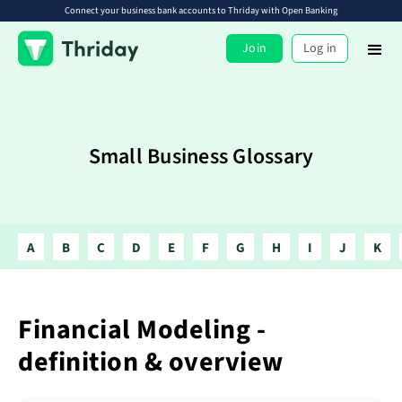
Connect your business bank accounts to Thriday with Open Banking
Join
Log in
Small Business Glossary
A
B
C
D
E
F
G
H
I
J
K
Financial Modeling -
definition & overview