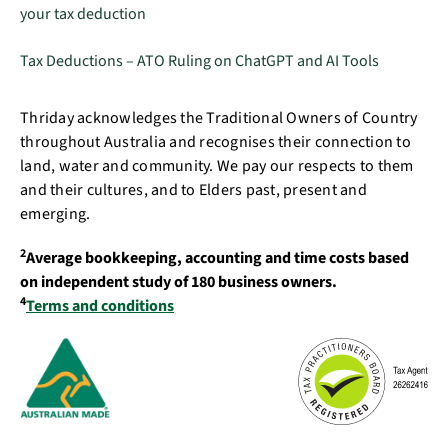
your tax deduction
Tax Deductions – ATO Ruling on ChatGPT and AI Tools
Thriday acknowledges the Traditional Owners of Country
throughout Australia and recognises their connection to
land, water and community. We pay our respects to them
and their cultures, and to Elders past, present and
emerging.
2
Average bookkeeping, accounting and time costs based
on independent study of 180 business owners.
4
Terms and conditions