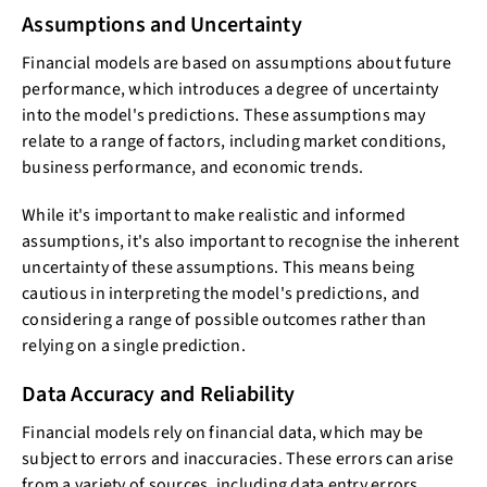
Assumptions and Uncertainty
Financial models are based on assumptions about future
performance, which introduces a degree of uncertainty
into the model's predictions. These assumptions may
relate to a range of factors, including market conditions,
business performance, and economic trends.
While it's important to make realistic and informed
assumptions, it's also important to recognise the inherent
uncertainty of these assumptions. This means being
cautious in interpreting the model's predictions, and
considering a range of possible outcomes rather than
relying on a single prediction.
Data Accuracy and Reliability
Financial models rely on financial data, which may be
subject to errors and inaccuracies. These errors can arise
from a variety of sources, including data entry errors,