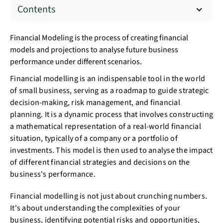
Contents
Financial Modeling is the process of creating financial
models and projections to analyse future business
performance under different scenarios.
Financial modelling is an indispensable tool in the world
of small business, serving as a roadmap to guide strategic
decision-making, risk management, and financial
planning. It is a dynamic process that involves constructing
a mathematical representation of a real-world financial
situation, typically of a company or a portfolio of
investments. This model is then used to analyse the impact
of different financial strategies and decisions on the
business's performance.
Financial modelling is not just about crunching numbers.
It's about understanding the complexities of your
business, identifying potential risks and opportunities,