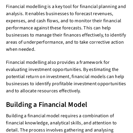
Financial modelling is a key tool for financial planning and
analysis. It enables businesses to forecast revenues,
expenses, and cash flows, and to monitor their financial
performance against these forecasts. This can help
businesses to manage their finances effectively, to identify
areas of underperformance, and to take corrective action
when needed.
Financial modelling also provides a framework for
evaluating investment opportunities. By estimating the
potential return on investment, financial models can help
businesses to identify profitable investment opportunities
and to allocate resources effectively.
Building a Financial Model
Building a financial model requires a combination of
financial knowledge, analytical skills, and attention to
detail. The process involves gathering and analysing