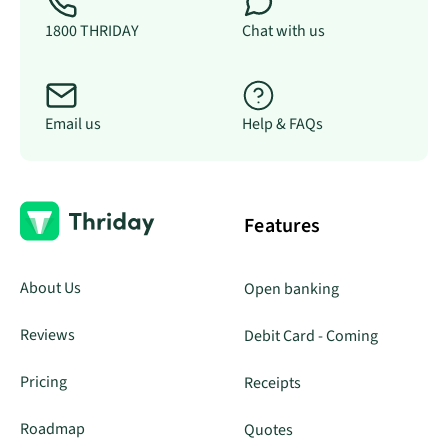
1800 THRIDAY
Chat with us
Email us
Help & FAQs
Features
About Us
Open banking
Reviews
Debit Card - Coming
Pricing
Receipts
Roadmap
Quotes