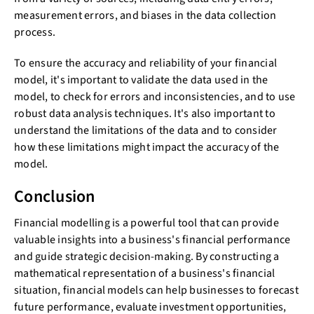
measurement errors, and biases in the data collection
process.
To ensure the accuracy and reliability of your financial
model, it's important to validate the data used in the
model, to check for errors and inconsistencies, and to use
robust data analysis techniques. It's also important to
understand the limitations of the data and to consider
how these limitations might impact the accuracy of the
model.
Conclusion
Financial modelling is a powerful tool that can provide
valuable insights into a business's financial performance
and guide strategic decision-making. By constructing a
mathematical representation of a business's financial
situation, financial models can help businesses to forecast
future performance, evaluate investment opportunities,