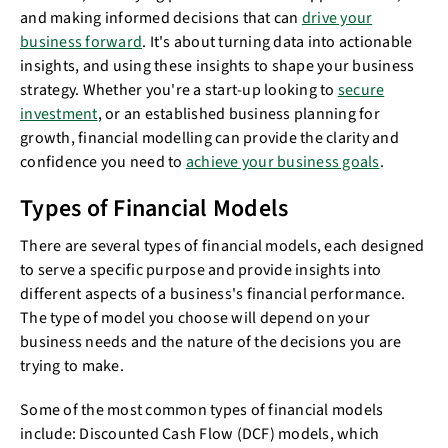
and making informed decisions that can
drive your
business forward
. It's about turning data into actionable
insights, and using these insights to shape your business
strategy. Whether you're a start-up looking to
secure
investment
, or an established business planning for
growth, financial modelling can provide the clarity and
confidence you need to
achieve your business goals
.
Types of Financial Models
There are several types of financial models, each designed
to serve a specific purpose and provide insights into
different aspects of a business's financial performance.
The type of model you choose will depend on your
business needs and the nature of the decisions you are
trying to make.
Some of the most common types of financial models
include: Discounted Cash Flow (DCF) models, which