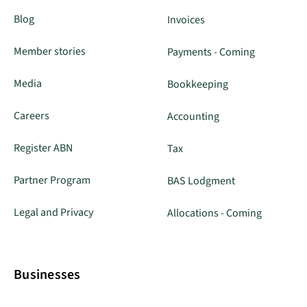
Blog
Invoices
Member stories
Payments - Coming
Media
Bookkeeping
Careers
Accounting
Register ABN
Tax
Partner Program
BAS Lodgment
Legal and Privacy
Allocations - Coming
Businesses