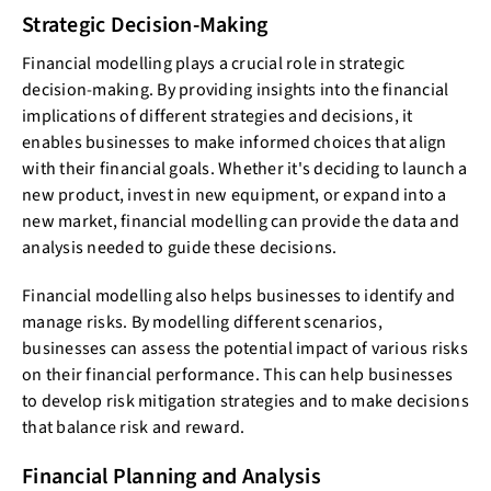
Strategic Decision-Making
Financial modelling plays a crucial role in strategic
decision-making. By providing insights into the financial
implications of different strategies and decisions, it
enables businesses to make informed choices that align
with their financial goals. Whether it's deciding to launch a
new product, invest in new equipment, or expand into a
new market, financial modelling can provide the data and
analysis needed to guide these decisions.
Financial modelling also helps businesses to identify and
manage risks. By modelling different scenarios,
businesses can assess the potential impact of various risks
on their financial performance. This can help businesses
to develop risk mitigation strategies and to make decisions
that balance risk and reward.
Financial Planning and Analysis