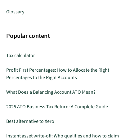
Glossary
Popular content
Tax calculator
Profit First Percentages: How to Allocate the Right
Percentages to the Right Accounts
What Does a Balancing Account ATO Mean?
2025 ATO Business Tax Return: A Complete Guide
Best alternative to Xero
Instant asset write-off: Who qualifies and how to claim