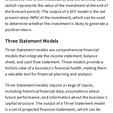
(which represents the value of the investment at the end of
the forecast period). The output of a DCF model is the net
present value (NPV) of the investment, which can be used
to determine whether the investment is likely to generate a
positive return.
Three Statement Models
Three Statement models are comprehensive financial
models that integrate the income statement, balance
sheet, and cash flow statement. These models provide a
holistic view of a business's financial health, making them
a valuable tool for financial planning and analysis.
Three Statement models require a range of inputs,
including historical financial data, assumptions about
future performance, and information about the business's
capital structure. The output of a Three Statement model
is a set of projected financial statements, which can be