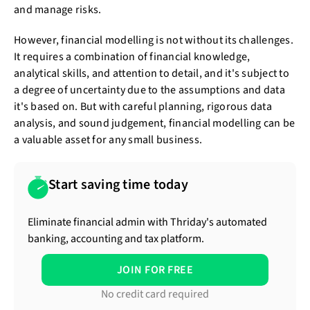
and manage risks.
However, financial modelling is not without its challenges.
It requires a combination of financial knowledge,
analytical skills, and attention to detail, and it's subject to
a degree of uncertainty due to the assumptions and data
it's based on. But with careful planning, rigorous data
analysis, and sound judgement, financial modelling can be
a valuable asset for any small business.
Start saving time today
Eliminate financial admin with Thriday's automated
banking, accounting and tax platform.
JOIN FOR FREE
No credit card required