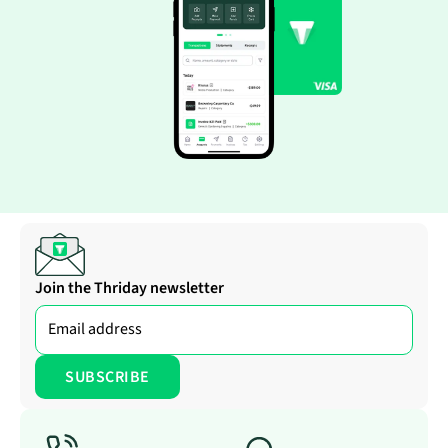
Join the Thriday newsletter