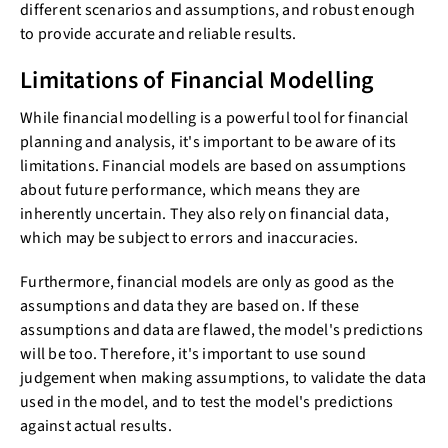
different scenarios and assumptions, and robust enough
to provide accurate and reliable results.
Limitations of Financial Modelling
While financial modelling is a powerful tool for financial
planning and analysis, it's important to be aware of its
limitations. Financial models are based on assumptions
about future performance, which means they are
inherently uncertain. They also rely on financial data,
which may be subject to errors and inaccuracies.
Furthermore, financial models are only as good as the
assumptions and data they are based on. If these
assumptions and data are flawed, the model's predictions
will be too. Therefore, it's important to use sound
judgement when making assumptions, to validate the data
used in the model, and to test the model's predictions
against actual results.