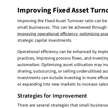
Improving Fixed Asset Turn
Improving the Fixed Asset Turnover ratio can be 
small businesses. This can be achieved through v
improving operational efficiency, optimising asse
strategic capital investments.
Operational efficiency can be enhanced by imp
practices, improving process flows, and investi
automation. Optimising asset utilisation may inv
sharing, outsourcing, or selling underutilised ass
investments can include investing in more effic
or expanding into new markets to increase sales
Strategies for Improvement
There are several strategies that small busines