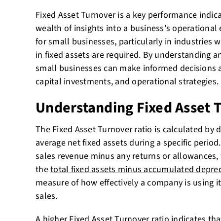
Fixed Asset Turnover is a key performance indica
wealth of insights into a business's operational eff
for small businesses, particularly in industries 
in fixed assets are required. By understanding an
small businesses can make informed decisions
capital investments, and operational strategies.
Understanding Fixed Asset 
The Fixed Asset Turnover ratio is calculated by d
average net fixed assets during a specific period.
sales revenue minus any returns or allowances, w
the
total fixed assets minus accumulated deprec
measure of how effectively a company is using it
sales.
A higher Fixed Asset Turnover ratio indicates t