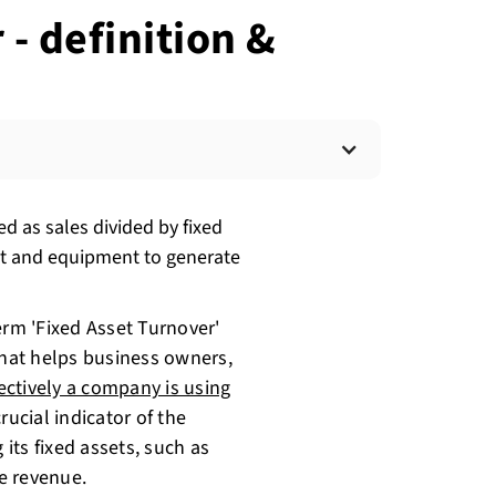
- definition &
ed as sales divided by fixed
ant and equipment to generate
erm 'Fixed Asset Turnover'
c that helps business owners,
ctively a company is using
crucial indicator of the
 its fixed assets, such as
e revenue.