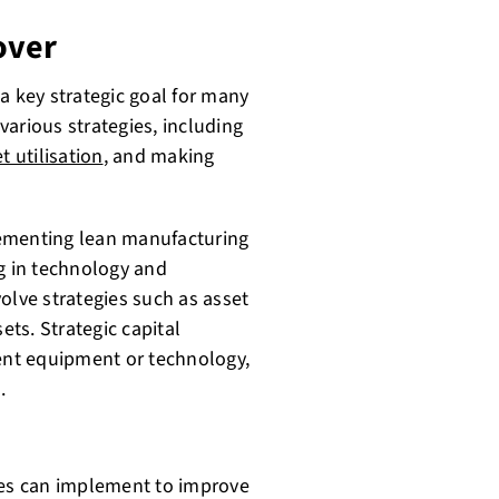
over
a key strategic goal for many
arious strategies, including
t utilisation
, and making
lementing lean manufacturing
ng in technology and
olve strategies such as asset
ets. Strategic capital
ient equipment or technology,
.
ses can implement to improve