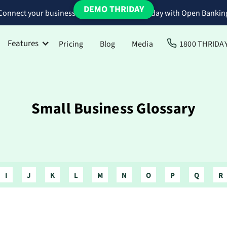
DEMO THRIDAY
Connect your business bank accounts to Thriday with Open Bankin
Features
Pricing
Blog
Media
1800 THRIDA
Small Business Glossary
I
J
K
L
M
N
O
P
Q
R