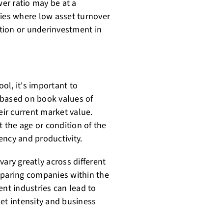
er ratio may be at a
ries where low asset turnover
ation or underinvestment in
ool, it's important to
s based on book values of
eir current market value.
t the age or condition of the
iency and productivity.
vary greatly across different
mparing companies within the
ent industries can lead to
et intensity and business