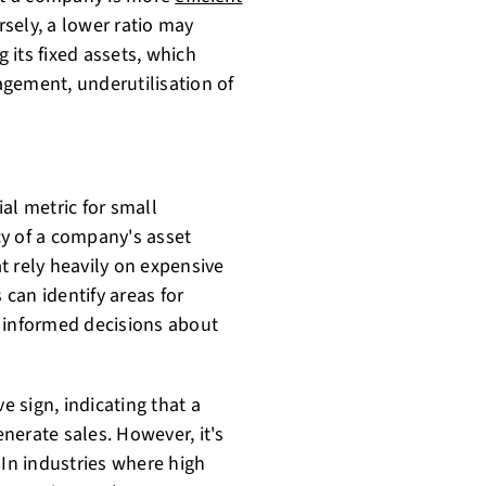
rsely, a lower ratio may
g its fixed assets, which
gement, underutilisation of
ial metric for small
ncy of a company's asset
t rely heavily on expensive
 can identify areas for
e informed decisions about
e sign, indicating that a
enerate sales. However, it's
 In industries where high