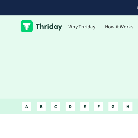
Why Thriday
How it Works
A
B
C
D
E
F
G
H