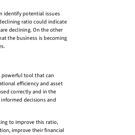
n identify potential issues
declining ratio could indicate
 are declining. On the other
that the business is becoming
es.
a powerful tool that can
tional efficiency and asset
sed correctly and in the
e informed decisions and
ng to improve this ratio,
ion, improve their financial