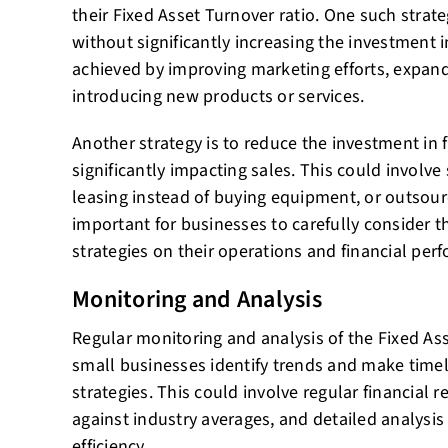
their Fixed Asset Turnover ratio. One such strate
without significantly increasing the investment i
achieved by improving marketing efforts, expand
introducing new products or services.
Another strategy is to reduce the investment in 
significantly impacting sales. This could involve 
leasing instead of buying equipment, or outsourci
important for businesses to carefully consider t
strategies on their operations and financial per
Monitoring and Analysis
Regular monitoring and analysis of the Fixed Ass
small businesses identify trends and make timel
strategies. This could involve regular financial
against industry averages, and detailed analysis 
efficiency.