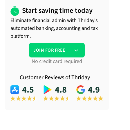
Start saving time today
Eliminate financial admin with Thriday's
automated banking, accounting and tax
platform.
JOIN FOR FREE
No credit card required
Customer Reviews of Thriday
4.5
4.8
4.9