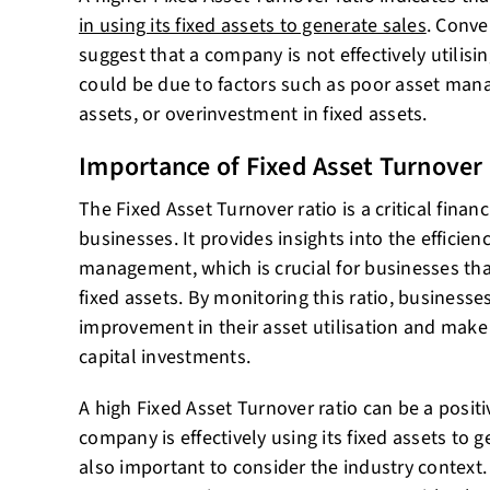
in using its fixed assets to generate sales
. Conve
suggest that a company is not effectively utilisin
could be due to factors such as poor asset mana
assets, or overinvestment in fixed assets.
Importance of Fixed Asset Turnover
The Fixed Asset Turnover ratio is a critical financ
businesses. It provides insights into the efficie
management, which is crucial for businesses tha
fixed assets. By monitoring this ratio, businesses
improvement in their asset utilisation and mak
capital investments.
A high Fixed Asset Turnover ratio can be a positiv
company is effectively using its fixed assets to g
also important to consider the industry context.