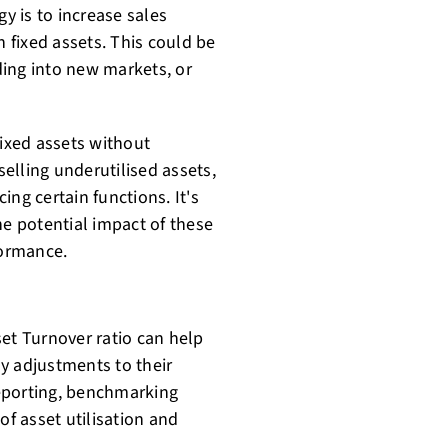
gy is to increase sales
n fixed assets. This could be
ing into new markets, or
fixed assets without
selling underutilised assets,
ng certain functions. It's
he potential impact of these
formance.
et Turnover ratio can help
y adjustments to their
 reporting, benchmarking
of asset utilisation and