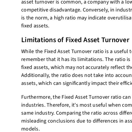
asset turnover is common, a company with a low
competitive disadvantage. Conversely, in indust
is the norm, a high ratio may indicate overutilis
fixed assets.
Limitations of Fixed Asset Turnover
While the Fixed Asset Turnover ratio is a useful t
remember that it has its limitations. The ratio i
fixed assets, which may not accurately reflect th
Additionally, the ratio does not take into accoun
assets, which can significantly impact their effic
Furthermore, the Fixed Asset Turnover ratio can 
industries. Therefore, it's most useful when co
same industry. Comparing the ratio across differ
misleading conclusions due to differences in ass
models.