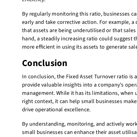
By regularly monitoring this ratio, businesses ca
early and take corrective action. For example, a 
that assets are being underutilised or that sales
hand, a steadily increasing ratio could suggest 
more efficient in using its assets to generate sal
Conclusion
In conclusion, the Fixed Asset Turnover ratio is 
provide valuable insights into a company's opera
management. While it has its limitations, when u
right context, it can help small businesses mak
drive operational excellence.
By understanding, monitoring, and actively worki
small businesses can enhance their asset utilisat