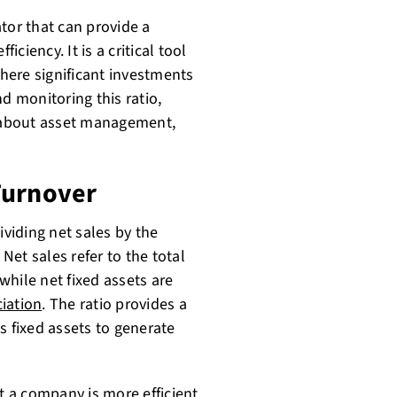
tor that can provide a
iciency. It is a critical tool
where significant investments
d monitoring this ratio,
 about asset management,
Turnover
ividing net sales by the
 Net sales refer to the total
hile net fixed assets are
iation
. The ratio provides a
s fixed assets to generate
hat a company is more
efficient