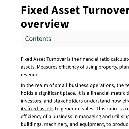
Fixed Asset Turnover 
overview
Contents
Fixed Asset Turnover is the financial ratio calculat
assets. Measures efficiency of using property, pl
revenue.
In the realm of small business operations, the t
holds a significant place. It is a financial metri
investors, and stakeholders
understand how effe
its fixed assets
to generate sales. This ratio is a 
efficiency of a business in managing and utilising
buildings, machinery, and equipment, to produc