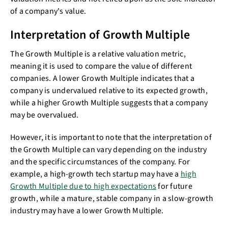
of a company's value.
Interpretation of Growth Multiple
The Growth Multiple is a relative valuation metric,
meaning it is used to compare the value of different
companies. A lower Growth Multiple indicates that a
company is undervalued relative to its expected growth,
while a higher Growth Multiple suggests that a company
may be overvalued.
However, it is important to note that the interpretation of
the Growth Multiple can vary depending on the industry
and the specific circumstances of the company. For
example, a high-growth tech startup may have a
high
Growth Multiple due to high expectations
for future
growth, while a mature, stable company in a slow-growth
industry may have a lower Growth Multiple.