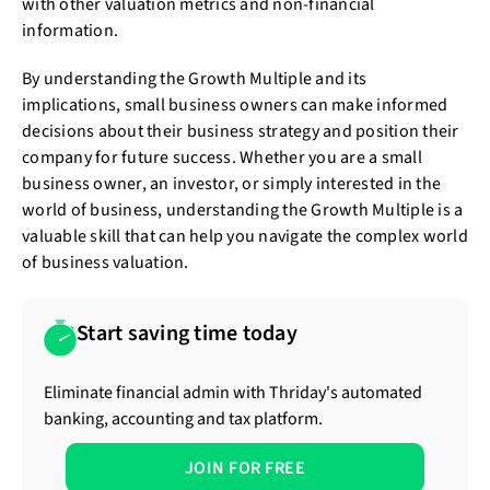
with other valuation metrics and non-financial
information.
By understanding the Growth Multiple and its
implications, small business owners can make informed
decisions about their business strategy and position their
company for future success. Whether you are a small
business owner, an investor, or simply interested in the
world of business, understanding the Growth Multiple is a
valuable skill that can help you navigate the complex world
of business valuation.
Start saving time today
Eliminate financial admin with Thriday's automated
banking, accounting and tax platform.
JOIN FOR FREE