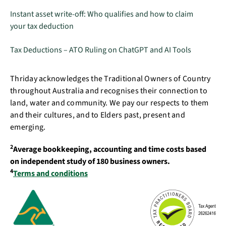
Instant asset write-off: Who qualifies and how to claim
your tax deduction
Tax Deductions – ATO Ruling on ChatGPT and AI Tools
Thriday acknowledges the Traditional Owners of Country
throughout Australia and recognises their connection to
land, water and community. We pay our respects to them
and their cultures, and to Elders past, present and
emerging.
2
Average bookkeeping, accounting and time costs based
on independent study of 180 business owners.
4
Terms and conditions