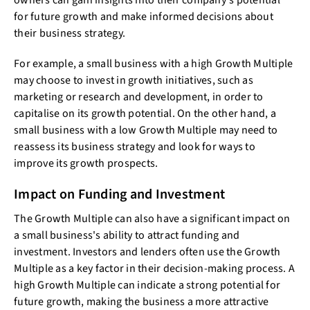
owners can gain insights into their company's potential
for future growth and make informed decisions about
their business strategy.
For example, a small business with a high Growth Multiple
may choose to invest in growth initiatives, such as
marketing or research and development, in order to
capitalise on its growth potential. On the other hand, a
small business with a low Growth Multiple may need to
reassess its business strategy and look for ways to
improve its growth prospects.
Impact on Funding and Investment
The Growth Multiple can also have a significant impact on
a small business's ability to attract funding and
investment. Investors and lenders often use the Growth
Multiple as a key factor in their decision-making process. A
high Growth Multiple can indicate a strong potential for
future growth, making the business a more attractive