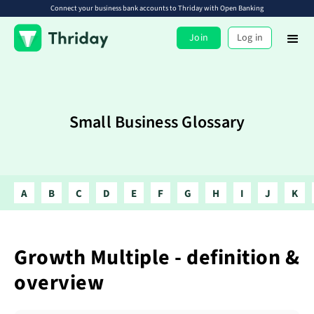
Connect your business bank accounts to Thriday with Open Banking
Join
Log in
Small Business Glossary
A
B
C
D
E
F
G
H
I
J
K
Growth Multiple - definition &
overview