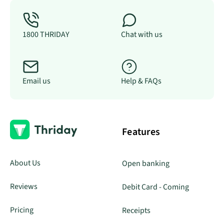
1800 THRIDAY
Chat with us
Email us
Help & FAQs
Features
About Us
Open banking
Reviews
Debit Card - Coming
Pricing
Receipts