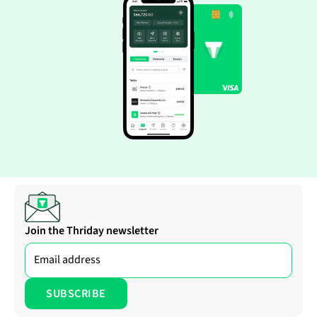
Join the Thriday newsletter