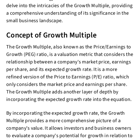
delve into the intricacies of the Growth Multiple, providing
a comprehensive understanding of its significance in the
small business landscape.
Concept of Growth Multiple
The Growth Multiple, also known as the Price/Earnings to
Growth (PEG) ratio, is a valuation metric that considers the
relationship between a company's market price, earnings
per share, and its expected growth rate. It is a more
refined version of the Price to Earnings (P/E) ratio, which
only considers the market price and earnings per share.
The Growth Multiple adds another layer of depth by
incorporating the expected growth rate into the equation.
By incorporating the expected growth rate, the Growth
Multiple provides a more comprehensive picture of a
company's value. It allows investors and business owners
to evaluate a company's potential for growth in relation to