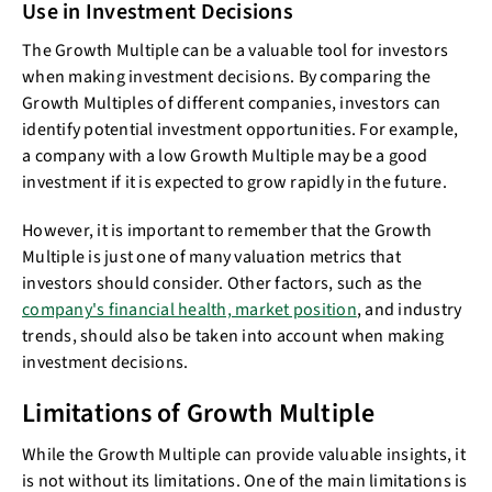
Use in Investment Decisions
The Growth Multiple can be a valuable tool for investors
when making investment decisions. By comparing the
Growth Multiples of different companies, investors can
identify potential investment opportunities. For example,
a company with a low Growth Multiple may be a good
investment if it is expected to grow rapidly in the future.
However, it is important to remember that the Growth
Multiple is just one of many valuation metrics that
investors should consider. Other factors, such as the
company's financial health, market position
, and industry
trends, should also be taken into account when making
investment decisions.
Limitations of Growth Multiple
While the Growth Multiple can provide valuable insights, it
is not without its limitations. One of the main limitations is