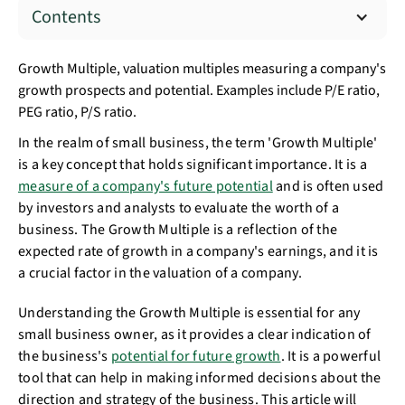
Contents
Growth Multiple, valuation multiples measuring a company's
growth prospects and potential. Examples include P/E ratio,
PEG ratio, P/S ratio.
In the realm of small business, the term 'Growth Multiple'
is a key concept that holds significant importance. It is a
measure of a company's future potential
and is often used
by investors and analysts to evaluate the worth of a
business. The Growth Multiple is a reflection of the
expected rate of growth in a company's earnings, and it is
a crucial factor in the valuation of a company.
Understanding the Growth Multiple is essential for any
small business owner, as it provides a clear indication of
the business's
potential for future growth
. It is a powerful
tool that can help in making informed decisions about the
direction and strategy of the business. This article will