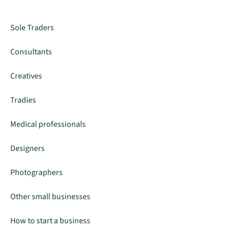
Sole Traders
Consultants
Creatives
Tradies
Medical professionals
Designers
Photographers
Other small businesses
How to start a business