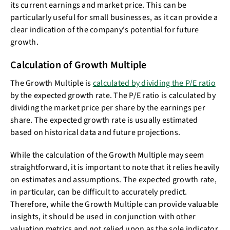
its current earnings and market price. This can be
particularly useful for small businesses, as it can provide a
clear indication of the company's potential for future
growth.
Calculation of Growth Multiple
The Growth Multiple is
calculated by dividing the P/E ratio
by the expected growth rate. The P/E ratio is calculated by
dividing the market price per share by the earnings per
share. The expected growth rate is usually estimated
based on historical data and future projections.
While the calculation of the Growth Multiple may seem
straightforward, it is important to note that it relies heavily
on estimates and assumptions. The expected growth rate,
in particular, can be difficult to accurately predict.
Therefore, while the Growth Multiple can provide valuable
insights, it should be used in conjunction with other
valuation metrics and not relied upon as the sole indicator