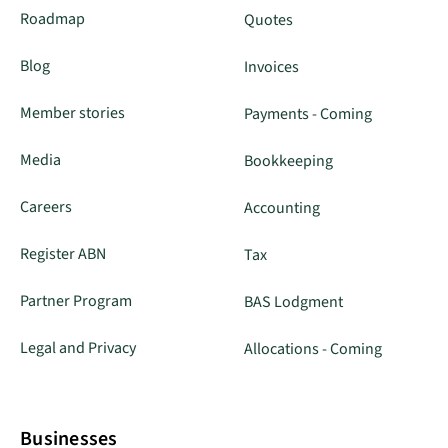
Roadmap
Quotes
Blog
Invoices
Member stories
Payments - Coming
Media
Bookkeeping
Careers
Accounting
Register ABN
Tax
Partner Program
BAS Lodgment
Legal and Privacy
Allocations - Coming
Businesses