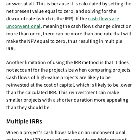
answer at all. This is because it is calculated by setting the
net present value equal to zero, and solving for the
discount rate (which is the IRR). If the
cash flows are
unconventional
, meaning the cash flows change direction
more than once, there can be more than one rate that will
make the NPV equal to zero, thus resulting in multiple
IRRs.
Another limitation of using the IRR method is that it does
not account for the project size when comparing projects.
Cash flows of high-value projects are likely to be
reinvested at the cost of capital, which is likely to be lower
than the calculated IRR. This reinvestment can make
smaller projects with a shorter duration more appealing
than they should be.
Multiple IRRs
When a project's cash flows take on an unconventional