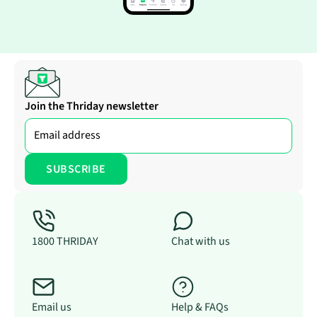
Join the Thriday newsletter
1800 THRIDAY
Chat with us
Email us
Help & FAQs