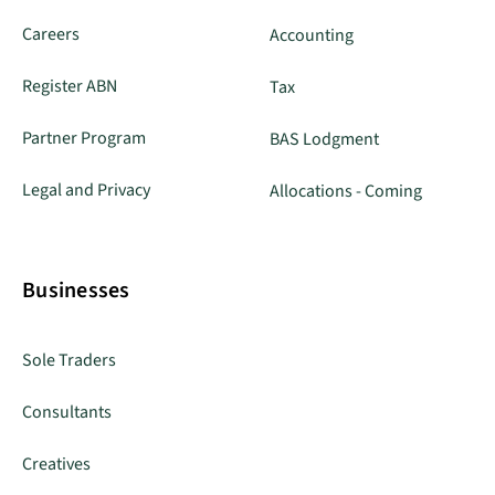
Careers
Accounting
Register ABN
Tax
Partner Program
BAS Lodgment
Legal and Privacy
Allocations - Coming
Businesses
Sole Traders
Consultants
Creatives