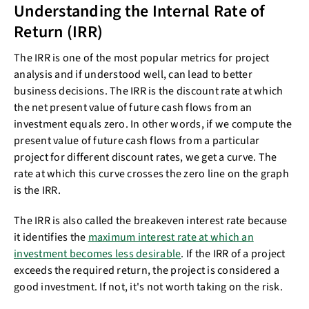
Understanding the Internal Rate of
Return (IRR)
The IRR is one of the most popular metrics for project
analysis and if understood well, can lead to better
business decisions. The IRR is the discount rate at which
the net present value of future cash flows from an
investment equals zero. In other words, if we compute the
present value of future cash flows from a particular
project for different discount rates, we get a curve. The
rate at which this curve crosses the zero line on the graph
is the IRR.
The IRR is also called the breakeven interest rate because
it identifies the
maximum interest rate at which an
investment becomes less desirable
. If the IRR of a project
exceeds the required return, the project is considered a
good investment. If not, it's not worth taking on the risk.