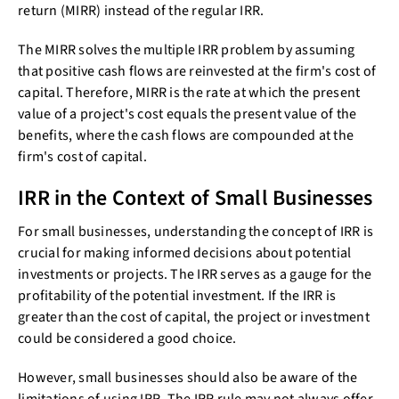
return (MIRR) instead of the regular IRR.
The MIRR solves the multiple IRR problem by assuming
that positive cash flows are reinvested at the firm's cost of
capital. Therefore, MIRR is the rate at which the present
value of a project's cost equals the present value of the
benefits, where the cash flows are compounded at the
firm's cost of capital.
IRR in the Context of Small Businesses
For small businesses, understanding the concept of IRR is
crucial for making informed decisions about potential
investments or projects. The IRR serves as a gauge for the
profitability of the potential investment. If the IRR is
greater than the cost of capital, the project or investment
could be considered a good choice.
However, small businesses should also be aware of the