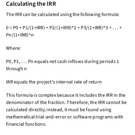
Calculating the IRR
The IRR can be calculated using the following formula:
0 = P0 + P1/(1+IRR) + P2/(1+IRR)^2 + P3/(1+IRR)^3 + . . . +
Pn/(1+IRR)^n
Where:
P0, P1, . . . Pn equals net cash inflows during periods 1
through n
IRR equals the project's internal rate of return
This formula is complex because it includes the IRR in the
denominator of the fraction. Therefore, the IRR cannot be
calculated directly; instead, it must be found using
mathematical trial-and-error or software programs with
financial functions.