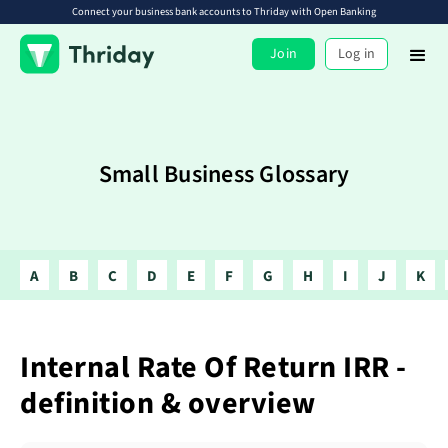
Connect your business bank accounts to Thriday with Open Banking
Join
Log in
Small Business Glossary
A
B
C
D
E
F
G
H
I
J
K
Internal Rate Of Return IRR -
definition & overview