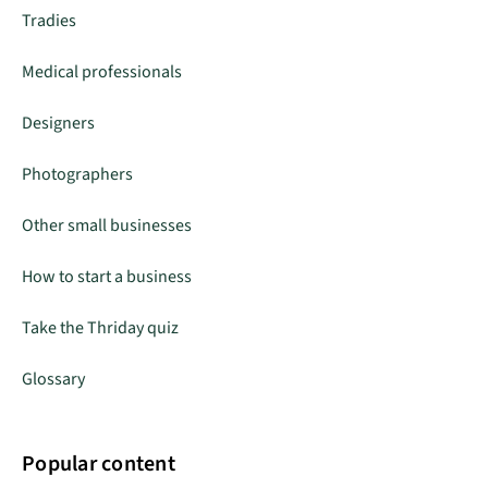
Tradies
Medical professionals
Designers
Photographers
Other small businesses
How to start a business
Take the Thriday quiz
Glossary
Popular content