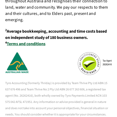
throughout Australia and recognises their connection to
land, water and community. We pay our respects to them
and their cultures, and to Elders past, present and
emerging.
2
Average bookkeeping, accounting and time costs based
on independent study of 180 business owners.
4
Terms and conditions
Tyro Accounting (formerly Thriday) is provided by Team Thrive Pty Ltd ABN 15
637 676 496 and Team Thrive No 2 Pty Ltd ABN 26 677 263 606, a registered tax
agent (No. 26262416), both wholly owned by Tyro Payments Limited ACN 103
575 042 AFSL 471951. Any information or advice provided is general in nature
and does not take into account your personal objectives, financial situation or
needs. You should consider whether it is appropriate for your circumstances.