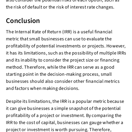
also consider the potential risks of each option, such as
the risk of default or the risk of interest rate changes.
Conclusion
The Internal Rate of Return (IRR) is a useful financial
metric that small businesses can use to evaluate the
profitability of potential investments or projects. However,
it has its limitations, such as the possibility of multiple IRRs
and its inability to consider the project size or financing
method. Therefore, while the IRR can serve as a good
starting point in the decision-making process, small
businesses should also consider other financial metrics
and factors when making decisions.
Despite its limitations, the IRR is a popular metric because
it can give businesses a simple snapshot of the potential
profitability of a project or investment. By comparing the
IRR to the cost of capital, businesses can gauge whether a
project or investment is worth pursuing. Therefore,