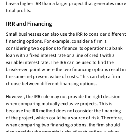
have a higher IRR than a larger project that generates more
total profits.
IRR and Financing
Small businesses can also use the IRR to consider different
financing options. For example, consider a firm is
considering two options to finance its operations: a bank
loan with a fixed interest rate or a line of credit with a
variable interest rate. The IRR can be used to find the
break-even point where the two financing options result in
the same net present value of costs. This can help a firm
choose between different financing options.
However, the IRR rule may not provide the right decision
when comparing mutually exclusive projects. This is
because the IRR method does not consider the financing
of the project, which could be a source of risk. Therefore,
when comparing two financing options, the firm should