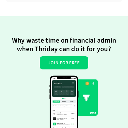
Why waste time on financial admin
when Thriday can do it for you?
JOIN FOR FREE