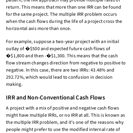
pattern, the IRR approach may provide multiple rates of
return. This means that more than one IRR can be found
for the same project. The multiple IRR problem occurs
when the cash flows during the life of a project cross the
horizontal axis more than once.
For example, suppose a two-year project with an initial
outlay of �$500 and expected future cash flows of
�$1,800 and then -�$1,300. This means that the cash
flow stream changes direction from negative to positive to
negative. In this case, there are two IRRs: 43.48% and
292.72%, which would lead to confusion in decision
making.
IRR and Non-Conventional Cash Flows
A project with a mix of positive and negative cash flows
might have multiple IRRs, or no IRR at all. This is known as
the multiple IRR problem, and it's one of the reasons why
people might prefer to use the modified internal rate of