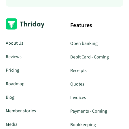
Features
About Us
Open banking
Reviews
Debit Card - Coming
Pricing
Receipts
Roadmap
Quotes
Blog
Invoices
Member stories
Payments - Coming
Media
Bookkeeping