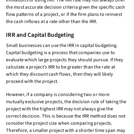
limitations of using IRR. The IRR rule may not always offer
the most accurate decision criteria given the specific cash
flow patterns of a project, or if the firm plans to reinvest
the cash inflows at a rate other than the IRR.
IRR and Capital Budgeting
Small businesses can use the IRR in capital budgeting.
Capital budgeting is a process that companies use to
evaluate which large projects they should pursue. If they
calculate a project’s IRR to be greater than the rate at
which they discount cash flows, then they will likely
proceed with the project.
However, if a company is considering two or more
mutually exclusive projects, the decision rule of taking the
project with the highest IRR may not always give the
correct decision. This is because the IRR method does not
consider the project size when comparing projects.
Therefore, a smaller project with a shorter time span may