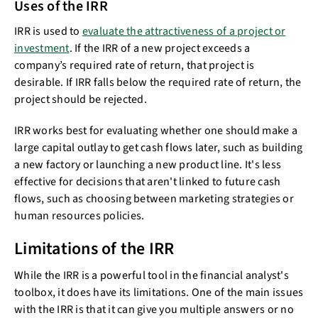
Uses of the IRR
IRR is used to
evaluate the attractiveness of a project or
investment
. If the IRR of a new project exceeds a
company’s required rate of return, that project is
desirable. If IRR falls below the required rate of return, the
project should be rejected.
IRR works best for evaluating whether one should make a
large capital outlay to get cash flows later, such as building
a new factory or launching a new product line. It's less
effective for decisions that aren't linked to future cash
flows, such as choosing between marketing strategies or
human resources policies.
Limitations of the IRR
While the IRR is a powerful tool in the financial analyst's
toolbox, it does have its limitations. One of the main issues
with the IRR is that it can give you multiple answers or no