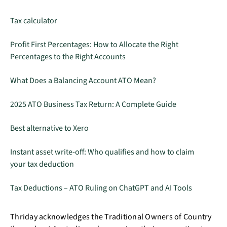
Tax calculator
Profit First Percentages: How to Allocate the Right
Percentages to the Right Accounts
What Does a Balancing Account ATO Mean?
2025 ATO Business Tax Return: A Complete Guide
Best alternative to Xero
Instant asset write-off: Who qualifies and how to claim
your tax deduction
Tax Deductions – ATO Ruling on ChatGPT and AI Tools
Thriday acknowledges the Traditional Owners of Country