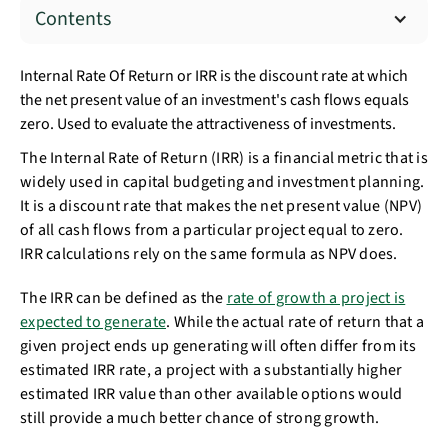
Contents
Internal Rate Of Return or IRR is the discount rate at which
the net present value of an investment's cash flows equals
zero. Used to evaluate the attractiveness of investments.
The Internal Rate of Return (IRR) is a financial metric that is
widely used in capital budgeting and investment planning.
It is a discount rate that makes the net present value (NPV)
of all cash flows from a particular project equal to zero.
IRR calculations rely on the same formula as NPV does.
The IRR can be defined as the
rate of growth a project is
expected to generate
. While the actual rate of return that a
given project ends up generating will often differ from its
estimated IRR rate, a project with a substantially higher
estimated IRR value than other available options would
still provide a much better chance of strong growth.