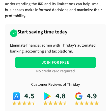
understanding the IRR and its limitations can help small
businesses make informed decisions and maximize their
profitability.
Start saving time today
Eliminate financial admin with Thriday's automated
banking, accounting and tax platform.
JOIN FOR FREE
No credit card required
Customer Reviews of Thriday
4.5
4.8
4.9