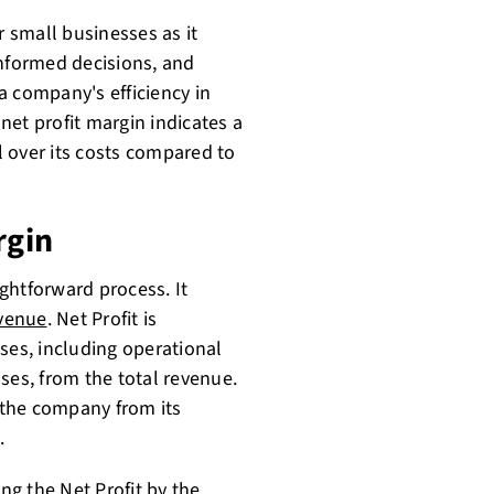
r small businesses as it
informed decisions, and
 a company's efficiency in
net profit margin indicates a
 over its costs compared to
rgin
ightforward process. It
evenue
. Net Profit is
ses, including operational
ses, from the total revenue.
f the company from its
.
ing the Net Profit by the