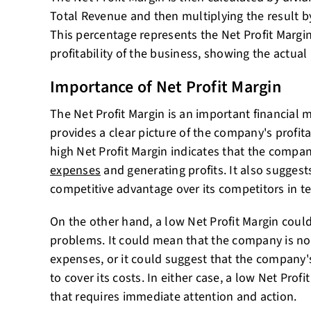
Total Revenue and then multiplying the result b
This percentage represents the Net Profit Margin. 
profitability of the business, showing the actual
Importance of Net Profit Margin
The Net Profit Margin is an important financial m
provides a clear picture of the company's profitab
high Net Profit Margin indicates that the compan
expenses
and generating profits. It also sugges
competitive advantage over its competitors in ter
On the other hand, a low Net Profit Margin could
problems. It could mean that the company is not 
expenses, or it could suggest that the company's
to cover its costs. In either case, a low Net Profi
that requires immediate attention and action.