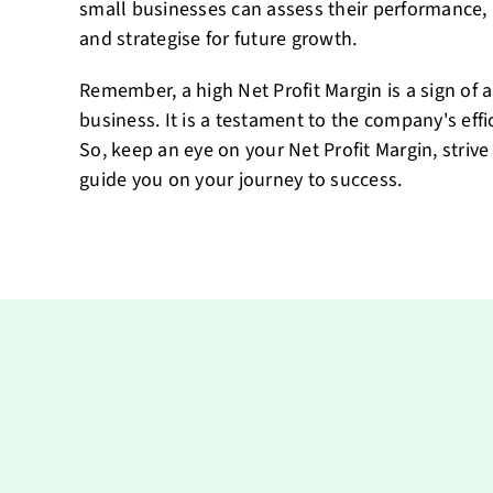
small businesses can assess their performance,
and strategise for future growth.
Remember, a high Net Profit Margin is a sign of 
business. It is a testament to the company's eff
So, keep an eye on your Net Profit Margin, strive 
guide you on your journey to success.