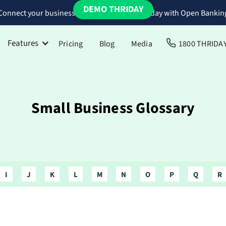
DEMO THRIDAY
Connect your business bank accounts to Thriday with Open Bankin
Features
Pricing
Blog
Media
1800 THRIDA
Small Business Glossary
I
J
K
L
M
N
O
P
Q
R