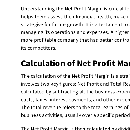
Understanding the Net Profit Margin is crucial fo
helps them assess their financial health, make 
strategise for future growth. It is a testament to
managing its operations and expenses. A higher 
more profitable company that has better control
its competitors.
Calculation of Net Profit Ma
The calculation of the Net Profit Margin is a stra
involves two key figures:
Net Profit and Total R
calculated by subtracting all the business expen
costs, taxes, interest payments, and other expen
The total revenue refers to the total earnings o
business activities, usually over a specific period
The Net Profit Margin is then calculated by divid