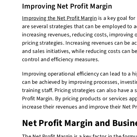
Improving Net Profit Margin
Improving the Net Profit Margin
is a key goal fo
are several strategies that can be employed to a
increasing revenues, reducing costs, improving o
pricing strategies. Increasing revenues can be 
and sales initiatives, while reducing costs can 
control and efficiency measures.
Improving operational efficiency can lead to a hi
can be achieved by improving processes, investi
training staff. Pricing strategies can also have a
Profit Margin. By pricing products or services a
increase their revenues and improve their Net Pr
Net Profit Margin and Busin
The Net Profit Margin is a key factor in the formu