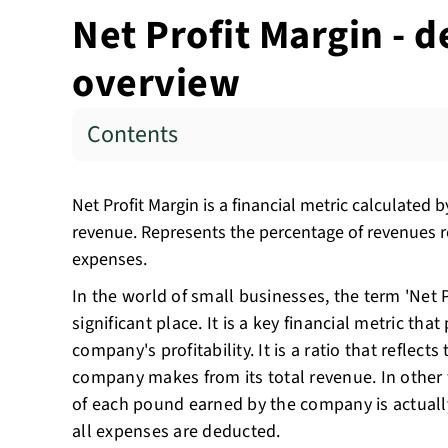
Net Profit Margin - d
overview
Contents
Net Profit Margin is a financial metric calculated by
revenue. Represents the percentage of revenues re
expenses.
In the world of small businesses, the term 'Net P
significant place. It is a key financial metric that
company's profitability. It is a ratio that reflects
company makes from its total revenue. In othe
of each pound earned by the company is actually
all expenses are deducted.