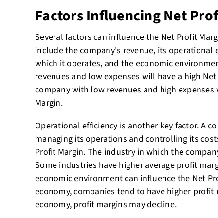
Factors Influencing Net Prof
Several factors can influence the Net Profit Mar
include the company's revenue, its operational ef
which it operates, and the economic environme
revenues and low expenses will have a high Net P
company with low revenues and high expenses wi
Margin.
Operational efficiency is another key factor
. A co
managing its operations and controlling its cost
Profit Margin. The industry in which the company
Some industries have higher average profit margi
economic environment can influence the Net Prof
economy, companies tend to have higher profit 
economy, profit margins may decline.