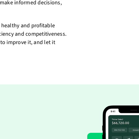
 make informed decisions,
a healthy and profitable
iciency and competitiveness.
to improve it, and let it