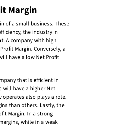
it Margin
gin of a small business. These
ficiency, the industry in
nt. A company with high
rofit Margin. Conversely, a
ll have a low Net Profit
mpany that is efficient in
s will have a higher Net
 operates also plays a role.
ns than others. Lastly, the
it Margin. In a strong
margins, while in a weak