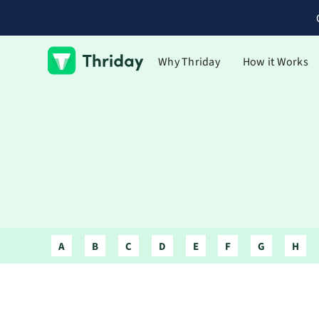
Why Thriday
How it Works
A
B
C
D
E
F
G
H