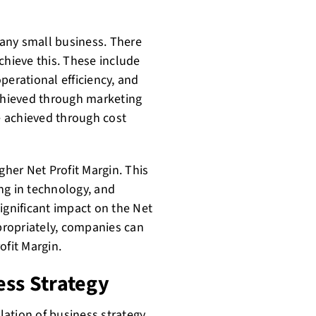
r any small business. There
chieve this. These include
perational efficiency, and
achieved through marketing
be achieved through cost
gher Net Profit Margin. This
ng in technology, and
 significant impact on the Net
ppropriately, companies can
ofit Margin.
ess Strategy
lation of business strategy.