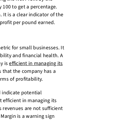
y 100 to get a percentage.
It is a clear indicator of the
 profit per pound earned.
etric for small businesses. It
ility and financial health. A
y is
efficient in managing its
ts that the company has a
ms of profitability.
 indicate potential
efficient in managing its
 revenues are not sufficient
t Margin is a warning sign