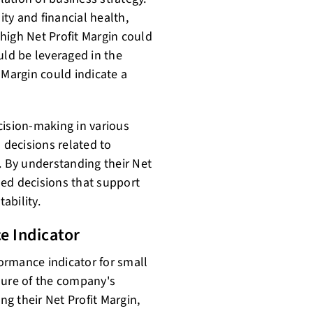
ity and financial health,
 high Net Profit Margin could
uld be leveraged in the
 Margin could indicate a
cision-making in various
 decisions related to
. By understanding their Net
ed decisions that support
ability.
e Indicator
formance indicator for small
sure of the company's
ng their Net Profit Margin,