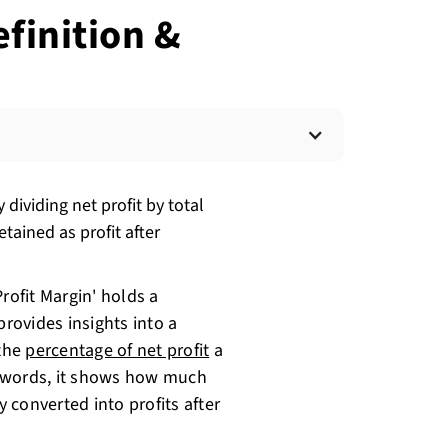
efinition &
 dividing net profit by total
tained as profit after
rofit Margin' holds a
 provides insights into a
 the
percentage of net profit
a
r words, it shows how much
 converted into profits after