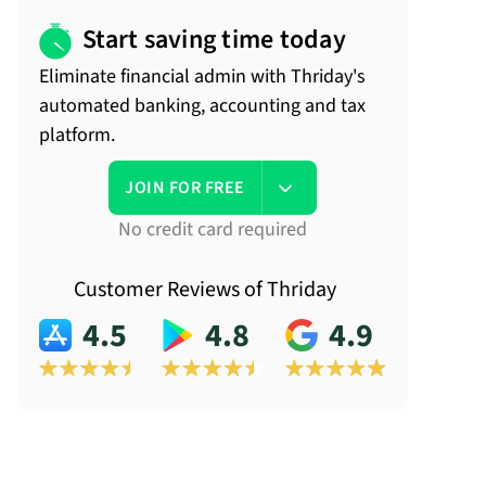
Start saving time today
Eliminate financial admin with Thriday's
automated banking, accounting and tax
platform.
JOIN FOR FREE
No credit card required
Customer Reviews of Thriday
4.5
4.8
4.9