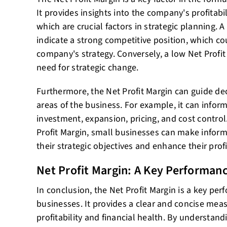
It provides insights into the company's profitabil
which are crucial factors in strategic planning. A
indicate a strong competitive position, which co
company's strategy. Conversely, a low Net Profit
need for strategic change.
Furthermore, the Net Profit Margin can guide de
areas of the business. For example, it can inform
investment, expansion, pricing, and cost control
Profit Margin, small businesses can make inform
their strategic objectives and enhance their profit
Net Profit Margin: A Key Performanc
In conclusion, the Net Profit Margin is a key per
businesses. It provides a clear and concise mea
profitability and financial health. By understandi