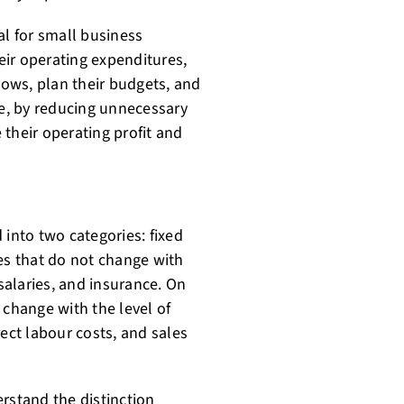
al for small business
ir operating expenditures,
lows, plan their budgets, and
re, by reducing unnecessary
their operating profit and
 into two categories: fixed
es that do not change with
 salaries, and insurance. On
 change with the level of
rect labour costs, and sales
rstand the distinction