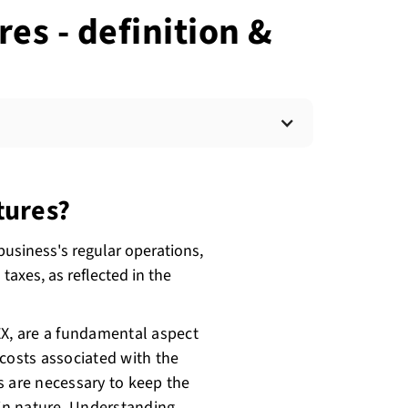
es - definition &
tures?
business's regular operations,
taxes, as reflected in the
EX, are a fundamental aspect
 costs associated with the
s are necessary to keep the
 in nature. Understanding