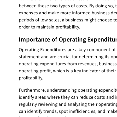
between these two types of costs. By doing so, 
expenses and make more informed business deci
periods of low sales, a business might choose to 
order to maintain profitability.
Importance of Operating Expenditu
Operating Expenditures are a key component of
statement and are crucial for determining its ope
operating expenditures from revenues, businesse
operating profit, which is a key indicator of thei
profitability.
Furthermore, understanding operating expendit
identify areas where they can reduce costs and i
regularly reviewing and analysing their operati
can identify trends, spot inefficiencies, and make