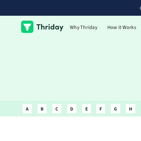
Why Thriday
How it Works
A
B
C
D
E
F
G
H