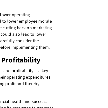
 lower operating
ead to lower employee morale
ile cutting back on marketing
 could also lead to lower
carefully consider the
 before implementing them.
Profitability
and profitability is a key
eir operating expenditures
ing profit and thereby
nancial health and success.