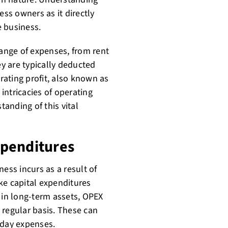
ess owners as it directly
e business.
ange of expenses, from rent
ey are typically deducted
ating profit, also known as
 intricacies of operating
anding of this vital
xpenditures
ess incurs as a result of
ke capital expenditures
 in long-term assets, OPEX
 regular basis. These can
o-day expenses.