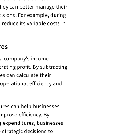
they can better manage their
sions. For example, during
reduce its variable costs in
res
 a company's income
rating profit. By subtracting
s can calculate their
r operational efficiency and
ures can help businesses
mprove efficiency. By
ng expenditures, businesses
 strategic decisions to