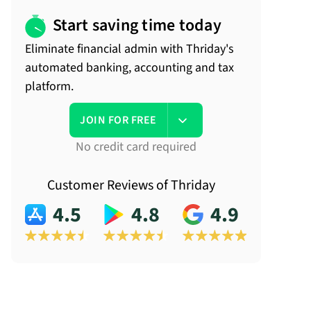
Start saving time today
Eliminate financial admin with Thriday's
automated banking, accounting and tax
platform.
JOIN FOR FREE
No credit card required
Customer Reviews of Thriday
4.5
4.8
4.9