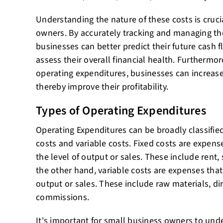
Understanding the nature of these costs is cruci
owners. By accurately tracking and managing the
businesses can better predict their future cash f
assess their overall financial health. Furthermo
operating expenditures, businesses can increase 
thereby improve their profitability.
Types of Operating Expenditures
Operating Expenditures can be broadly classified
costs and variable costs. Fixed costs are expens
the level of output or sales. These include rent,
the other hand, variable costs are expenses that
output or sales. These include raw materials, di
commissions.
It's important for small business owners to unde