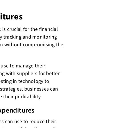
itures
s crucial for the financial
ly tracking and monitoring
hem without compromising the
n use to manage their
g with suppliers for better
esting in technology to
strategies, businesses can
their profitability.
Expenditures
es can use to reduce their