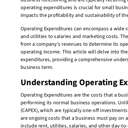
operating expenditures is crucial for small busin
impacts the profitability and sustainability of th
Operating Expenditures can encompass a wide r
and utilities to salaries and marketing costs. Th
from a company's revenues to determine its oper
operating income. This article will delve into the
expenditures, providing a comprehensive underst
business term.
Understanding Operating E
Operating Expenditures are the costs that a busin
performing its normal business operations. Unli
(CAPEX), which are typically one-off investments
are ongoing costs that a business must pay on a
include rent, utilities, salaries, and other day-t