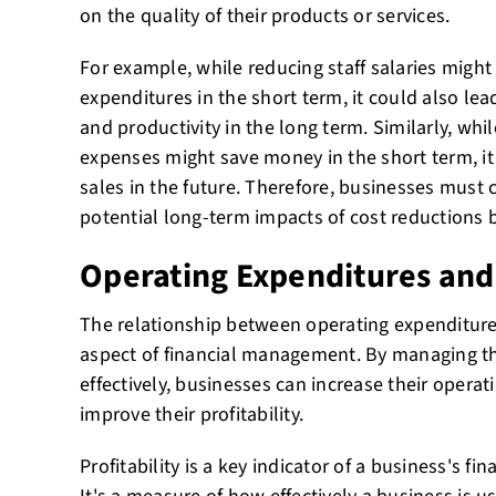
on the quality of their products or services.
For example, while reducing staff salaries might
expenditures in the short term, it could also l
and productivity in the long term. Similarly, wh
expenses might save money in the short term, it
sales in the future. Therefore, businesses must 
potential long-term impacts of cost reductions
Operating Expenditures and 
The relationship between operating expenditures 
aspect of financial management. By managing th
effectively, businesses can increase their operat
improve their profitability.
Profitability is a key indicator of a business's fi