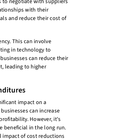
 to negotiate with suppliers
ationships with their
als and reduce their cost of
ency. This can involve
ting in technology to
 businesses can reduce their
, leading to higher
nditures
ificant impact on a
, businesses can increase
rofitability. However, it's
e beneficial in the long run.
l impact of cost reductions