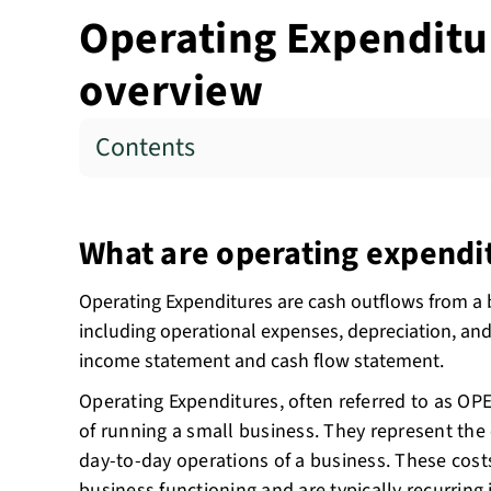
Operating Expenditur
overview
Contents
What are operating expendi
Operating Expenditures are cash outflows from a 
including operational expenses, depreciation, and 
income statement and cash flow statement.
Operating Expenditures, often referred to as OP
of running a small business. They represent the
day-to-day operations of a business. These cost
business functioning and are typically recurring