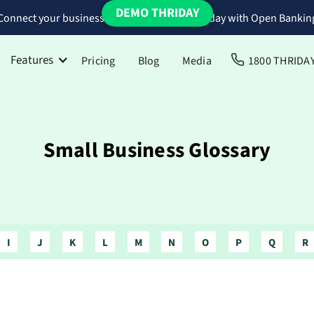
DEMO THRIDAY
Connect your business bank accounts to Thriday with Open Bankin
Features
Pricing
Blog
Media
1800 THRIDA
Small Business Glossary
I
J
K
L
M
N
O
P
Q
R