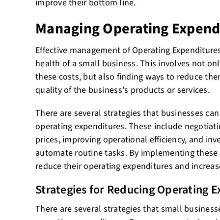
improve their bottom line.
Managing Operating Expend
Effective management of Operating Expenditures i
health of a small business. This involves not on
these costs, but also finding ways to reduce t
quality of the business's products or services.
There are several strategies that businesses ca
operating expenditures. These include negotiatin
prices, improving operational efficiency, and inv
automate routine tasks. By implementing these 
reduce their operating expenditures and increase 
Strategies for Reducing Operating 
There are several strategies that small business