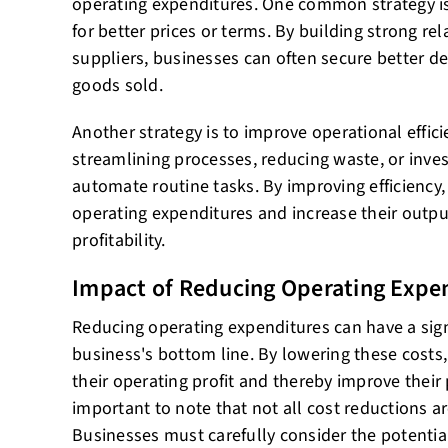
operating expenditures. One common strategy is
for better prices or terms. By building strong rel
suppliers, businesses can often secure better de
goods sold.
Another strategy is to improve operational effici
streamlining processes, reducing waste, or inves
automate routine tasks. By improving efficiency,
operating expenditures and increase their output
profitability.
Impact of Reducing Operating Expe
Reducing operating expenditures can have a sign
business's bottom line. By lowering these costs
their operating profit and thereby improve their p
important to note that not all cost reductions ar
Businesses must carefully consider the potentia