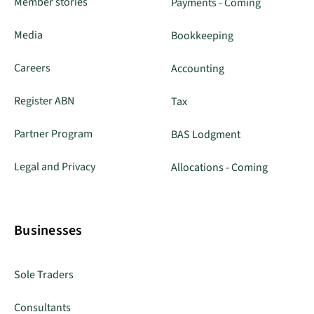
Member stories
Payments - Coming
Media
Bookkeeping
Careers
Accounting
Register ABN
Tax
Partner Program
BAS Lodgment
Legal and Privacy
Allocations - Coming
Businesses
Sole Traders
Consultants