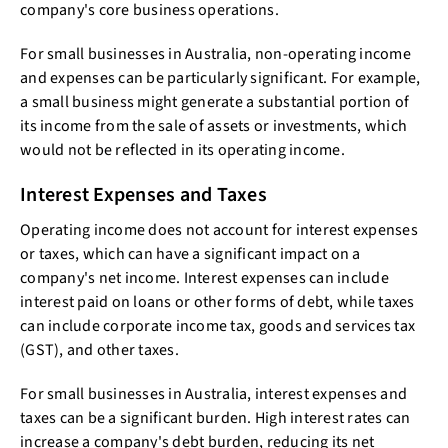
company's core business operations.
For small businesses in Australia, non-operating income
and expenses can be particularly significant. For example,
a small business might generate a substantial portion of
its income from the sale of assets or investments, which
would not be reflected in its operating income.
Interest Expenses and Taxes
Operating income does not account for interest expenses
or taxes, which can have a significant impact on a
company's net income. Interest expenses can include
interest paid on loans or other forms of debt, while taxes
can include corporate income tax, goods and services tax
(GST), and other taxes.
For small businesses in Australia, interest expenses and
taxes can be a significant burden. High interest rates can
increase a company's debt burden, reducing its net