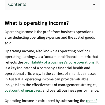
Contents
What is operating income?
Operating Income is the profit from business operations
after deducting operating expenses and the cost of goods
sold.
Operating income, also known as operating profit or
operating earnings, is a fundamental financial metric that
reflects the
profitability of a business's core operations
. It
is a key indicator of a company's financial health and
operational efficiency. In the context of small businesses
in Australia, operating income can provide valuable
insights into the effectiveness of management strategies,
cost control measures
, and overall business performance.
Operating income is calculated by subtracting the
cost of