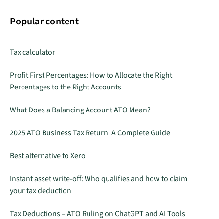
Popular content
Tax calculator
Profit First Percentages: How to Allocate the Right
Percentages to the Right Accounts
What Does a Balancing Account ATO Mean?
2025 ATO Business Tax Return: A Complete Guide
Best alternative to Xero
Instant asset write-off: Who qualifies and how to claim
your tax deduction
Tax Deductions – ATO Ruling on ChatGPT and AI Tools