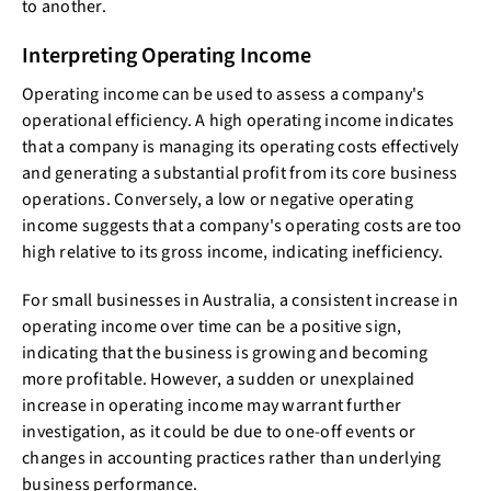
to another.
Interpreting Operating Income
Operating income can be used to assess a company's
operational efficiency. A high operating income indicates
that a company is managing its operating costs effectively
and generating a substantial profit from its core business
operations. Conversely, a low or negative operating
income suggests that a company's operating costs are too
high relative to its gross income, indicating inefficiency.
For small businesses in Australia, a consistent increase in
operating income over time can be a positive sign,
indicating that the business is growing and becoming
more profitable. However, a sudden or unexplained
increase in operating income may warrant further
investigation, as it could be due to one-off events or
changes in accounting practices rather than underlying
business performance.