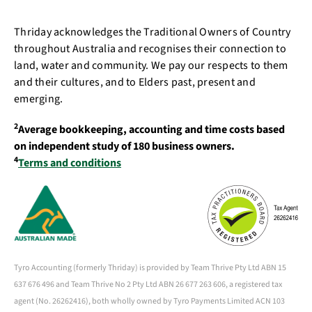
Thriday acknowledges the Traditional Owners of Country
throughout Australia and recognises their connection to
land, water and community. We pay our respects to them
and their cultures, and to Elders past, present and
emerging.
2
Average bookkeeping, accounting and time costs based
on independent study of 180 business owners.
4
Terms and conditions
Tyro Accounting (formerly Thriday) is provided by Team Thrive Pty Ltd ABN 15
637 676 496 and Team Thrive No 2 Pty Ltd ABN 26 677 263 606, a registered tax
agent (No. 26262416), both wholly owned by Tyro Payments Limited ACN 103