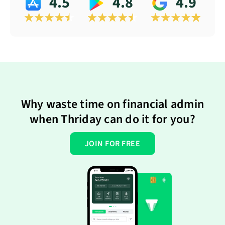
4.5
4.8
4.9
Why waste time on financial admin
when Thriday can do it for you?
JOIN FOR FREE