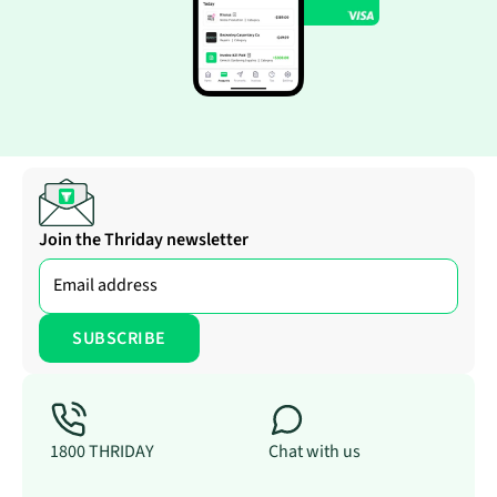
Join the Thriday newsletter
1800 THRIDAY
Chat with us