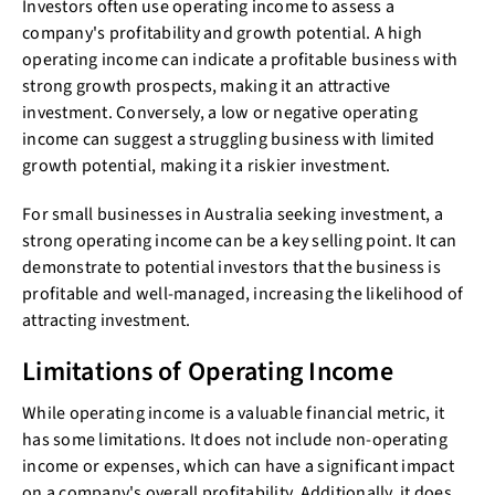
Investors often use operating income to assess a
company's profitability and growth potential. A high
operating income can indicate a profitable business with
strong growth prospects, making it an attractive
investment. Conversely, a low or negative operating
income can suggest a struggling business with limited
growth potential, making it a riskier investment.
For small businesses in Australia seeking investment, a
strong operating income can be a key selling point. It can
demonstrate to potential investors that the business is
profitable and well-managed, increasing the likelihood of
attracting investment.
Limitations of Operating Income
While operating income is a valuable financial metric, it
has some limitations. It does not include non-operating
income or expenses, which can have a significant impact
on a company's overall profitability. Additionally, it does