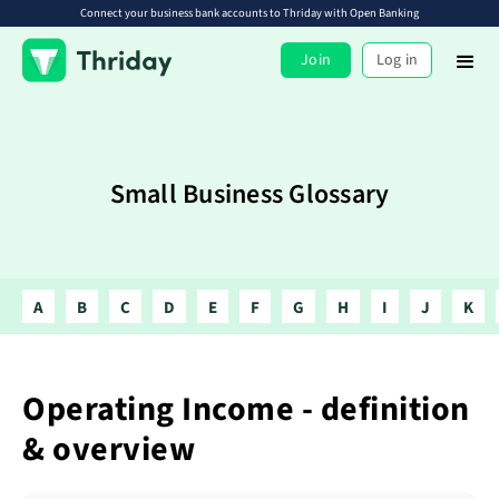
Connect your business bank accounts to Thriday with Open Banking
Join
Log in
Small Business Glossary
A
B
C
D
E
F
G
H
I
J
K
Operating Income - definition
& overview