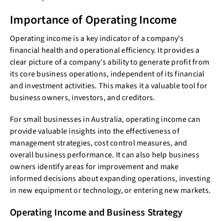
Importance of Operating Income
Operating income is a key indicator of a company's
financial health and operational efficiency. It provides a
clear picture of a company's ability to generate profit from
its core business operations, independent of its financial
and investment activities. This makes it a valuable tool for
business owners, investors, and creditors.
For small businesses in Australia, operating income can
provide valuable insights into the effectiveness of
management strategies, cost control measures, and
overall business performance. It can also help business
owners identify areas for improvement and make
informed decisions about expanding operations, investing
in new equipment or technology, or entering new markets.
Operating Income and Business Strategy