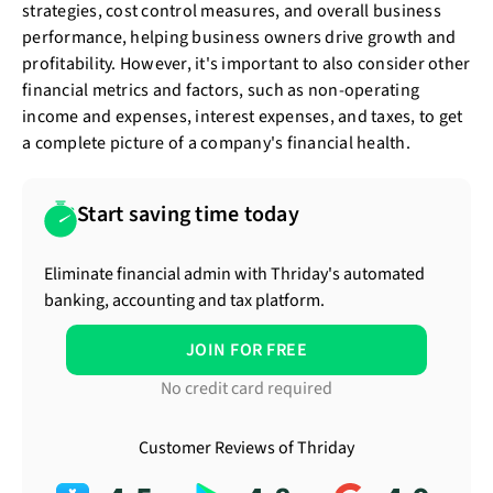
strategies, cost control measures, and overall business
performance, helping business owners drive growth and
profitability. However, it's important to also consider other
financial metrics and factors, such as non-operating
income and expenses, interest expenses, and taxes, to get
a complete picture of a company's financial health.
Start saving time today
Eliminate financial admin with Thriday's automated
banking, accounting and tax platform.
JOIN FOR FREE
No credit card required
Customer Reviews of Thriday