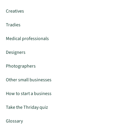
Creatives
Tradies
Medical professionals
Designers
Photographers
Other small businesses
How to start a business
Take the Thriday quiz
Glossary