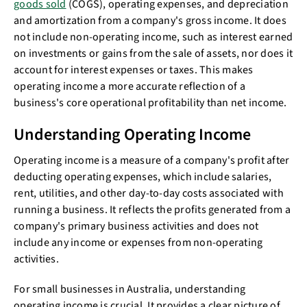
goods sold
(COGS), operating expenses, and depreciation
and amortization from a company's gross income. It does
not include non-operating income, such as interest earned
on investments or gains from the sale of assets, nor does it
account for interest expenses or taxes. This makes
operating income a more accurate reflection of a
business's core operational profitability than net income.
Understanding Operating Income
Operating income is a measure of a company's profit after
deducting operating expenses, which include salaries,
rent, utilities, and other day-to-day costs associated with
running a business. It reflects the profits generated from a
company's primary business activities and does not
include any income or expenses from non-operating
activities.
For small businesses in Australia, understanding
operating income is crucial. It provides a clear picture of