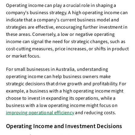
Operating income can play a crucial role in shaping a
company's business strategy. A high operating income can
indicate that a company's current business model and
strategies are effective, encouraging further investment in
these areas. Conversely, a low or negative operating
income can signal the need for strategic changes, such as
cost-cutting measures, price increases, or shifts in product
or market focus.
For small businesses in Australia, understanding
operating income can help business owners make
strategic decisions that drive growth and profitability. For
example, a business with a high operating income might
choose to invest in expanding its operations, while a
business with a low operating income might focus on
improving operational efficiency
and reducing costs.
Operating Income and Investment Decisions