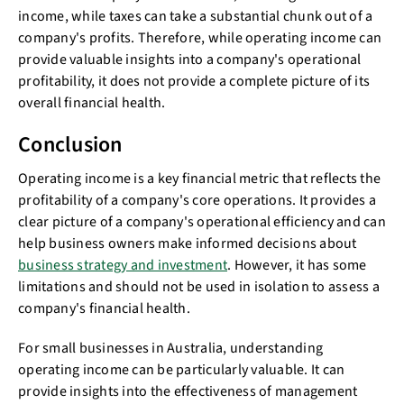
income, while taxes can take a substantial chunk out of a
company's profits. Therefore, while operating income can
provide valuable insights into a company's operational
profitability, it does not provide a complete picture of its
overall financial health.
Conclusion
Operating income is a key financial metric that reflects the
profitability of a company's core operations. It provides a
clear picture of a company's operational efficiency and can
help business owners make informed decisions about
business strategy and investment
. However, it has some
limitations and should not be used in isolation to assess a
company's financial health.
For small businesses in Australia, understanding
operating income can be particularly valuable. It can
provide insights into the effectiveness of management