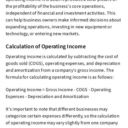
the profitability of the business's core operations,
independent of financial and investment activities. This
can help business owners make informed decisions about
expanding operations, investing in new equipment or
technology, or entering new markets.
Calculation of Operating Income
Operating income is calculated by subtracting the cost of
goods sold (COGS), operating expenses, and depreciation
and amortization from a company's gross income. The
formula for calculating operating income is as follows:
Operating Income = Gross Income - COGS - Operating
Expenses - Depreciation and Amortization
It's important to note that different businesses may
categorize certain expenses differently, so the calculation
of operating income may vary slightly from one company