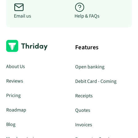
Email us
Help & FAQs
Features
About Us
Open banking
Reviews
Debit Card - Coming
Pricing
Receipts
Roadmap
Quotes
Blog
Invoices