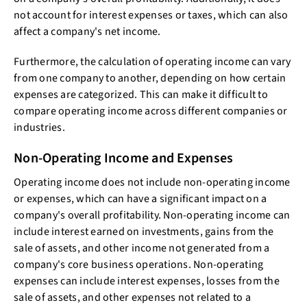
not account for interest expenses or taxes, which can also
affect a company's net income.
Furthermore, the calculation of operating income can vary
from one company to another, depending on how certain
expenses are categorized. This can make it difficult to
compare operating income across different companies or
industries.
Non-Operating Income and Expenses
Operating income does not include non-operating income
or expenses, which can have a significant impact on a
company's overall profitability. Non-operating income can
include interest earned on investments, gains from the
sale of assets, and other income not generated from a
company's core business operations. Non-operating
expenses can include interest expenses, losses from the
sale of assets, and other expenses not related to a