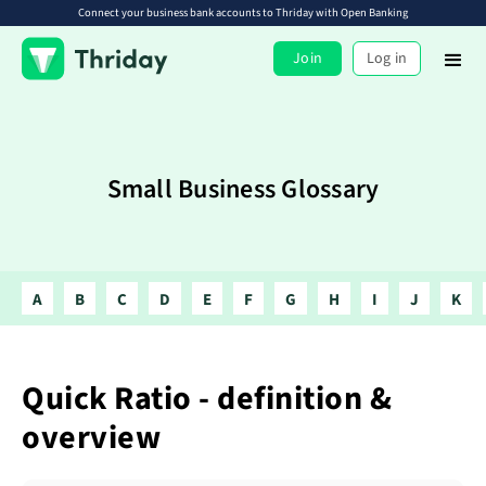
Connect your business bank accounts to Thriday with Open Banking
Join
Log in
Small Business Glossary
A
B
C
D
E
F
G
H
I
J
K
Quick Ratio - definition &
overview