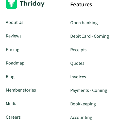
Features
About Us
Open banking
Reviews
Debit Card - Coming
Pricing
Receipts
Roadmap
Quotes
Blog
Invoices
Member stories
Payments - Coming
Media
Bookkeeping
Careers
Accounting