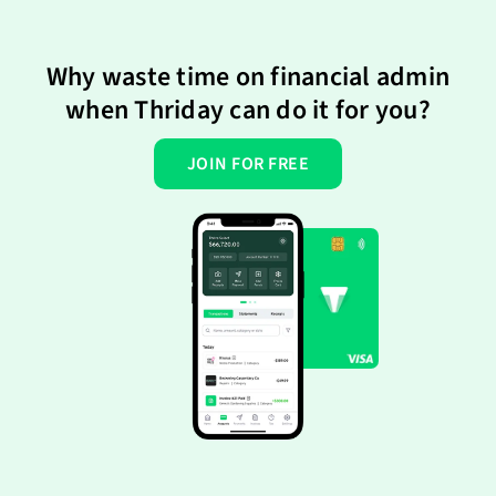
Why waste time on financial admin
when Thriday can do it for you?
JOIN FOR FREE