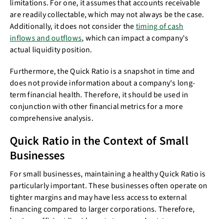
limitations. For one, it assumes that accounts receivable
are readily collectable, which may not always be the case.
Additionally, it does not consider the
timing of cash
inflows and outflows
, which can impact a company's
actual liquidity position.
Furthermore, the Quick Ratio is a snapshot in time and
does not provide information about a company's long-
term financial health. Therefore, it should be used in
conjunction with other financial metrics for a more
comprehensive analysis.
Quick Ratio in the Context of Small
Businesses
For small businesses, maintaining a healthy Quick Ratio is
particularly important. These businesses often operate on
tighter margins and may have less access to external
financing compared to larger corporations. Therefore,