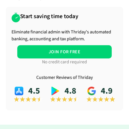
Start saving time today
Eliminate financial admin with Thriday's automated
banking, accounting and tax platform.
JOIN FOR FREE
No credit card required
Customer Reviews of Thriday
4.5
4.8
4.9