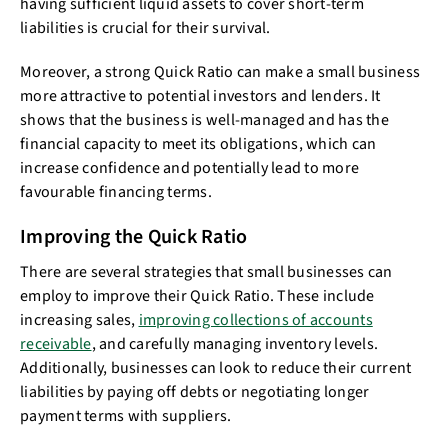
having sufficient liquid assets to cover short-term
liabilities is crucial for their survival.
Moreover, a strong Quick Ratio can make a small business
more attractive to potential investors and lenders. It
shows that the business is well-managed and has the
financial capacity to meet its obligations, which can
increase confidence and potentially lead to more
favourable financing terms.
Improving the Quick Ratio
There are several strategies that small businesses can
employ to improve their Quick Ratio. These include
increasing sales,
improving collections of accounts
receivable
, and carefully managing inventory levels.
Additionally, businesses can look to reduce their current
liabilities by paying off debts or negotiating longer
payment terms with suppliers.