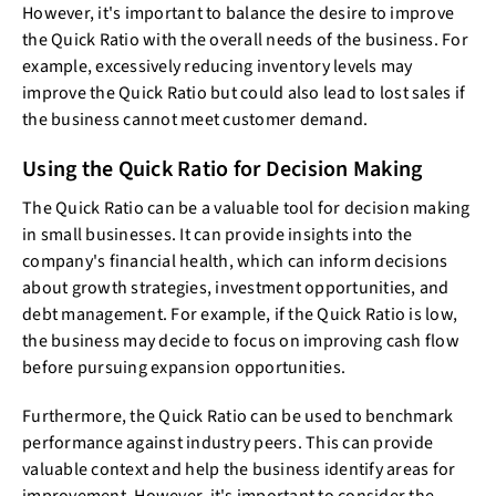
However, it's important to balance the desire to improve
the Quick Ratio with the overall needs of the business. For
example, excessively reducing inventory levels may
improve the Quick Ratio but could also lead to lost sales if
the business cannot meet customer demand.
Using the Quick Ratio for Decision Making
The Quick Ratio can be a valuable tool for decision making
in small businesses. It can provide insights into the
company's financial health, which can inform decisions
about growth strategies, investment opportunities, and
debt management. For example, if the Quick Ratio is low,
the business may decide to focus on improving cash flow
before pursuing expansion opportunities.
Furthermore, the Quick Ratio can be used to benchmark
performance against industry peers. This can provide
valuable context and help the business identify areas for