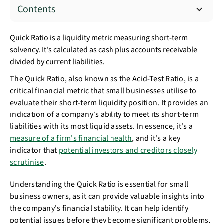
Contents
Quick Ratio is a liquidity metric measuring short-term
solvency. It's calculated as cash plus accounts receivable
divided by current liabilities.
The Quick Ratio, also known as the Acid-Test Ratio, is a
critical financial metric that small businesses utilise to
evaluate their short-term liquidity position. It provides an
indication of a company's ability to meet its short-term
liabilities with its most liquid assets. In essence, it's a
measure of a firm's financial health
, and it's a key
indicator that
potential investors and creditors closely
scrutinise
.
Understanding the Quick Ratio is essential for small
business owners, as it can provide valuable insights into
the company's financial stability. It can help identify
potential issues before they become significant problems,