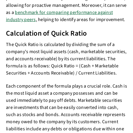
allowing for proactive management. Moreover, it can serve
as a
benchmark for comparing performance against
industry peers
, helping to identify areas for improvement.
Calculation of Quick Ratio
The Quick Ratio is calculated by dividing the sum of a
company's most liquid assets (cash, marketable securities,
and accounts receivable) by its current liabilities. The
formula is as follows: Quick Ratio = (Cash + Marketable
Securities + Accounts Receivable) / Current Liabilities.
Each component of the formula plays a crucial role. Cash is
the most liquid asset a company possesses and can be
used immediately to pay off debts. Marketable securities
are investments that can be easily converted into cash,
such as stocks and bonds. Accounts receivable represents
money owed to the company by its customers. Current
liabilities include any debts or obligations due within one