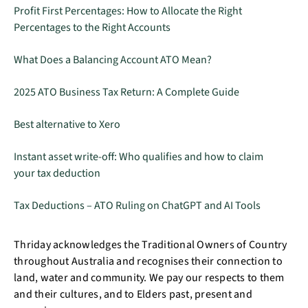
Profit First Percentages: How to Allocate the Right
Percentages to the Right Accounts
What Does a Balancing Account ATO Mean?
2025 ATO Business Tax Return: A Complete Guide
Best alternative to Xero
Instant asset write-off: Who qualifies and how to claim
your tax deduction
Tax Deductions – ATO Ruling on ChatGPT and AI Tools
Thriday acknowledges the Traditional Owners of Country
throughout Australia and recognises their connection to
land, water and community. We pay our respects to them
and their cultures, and to Elders past, present and