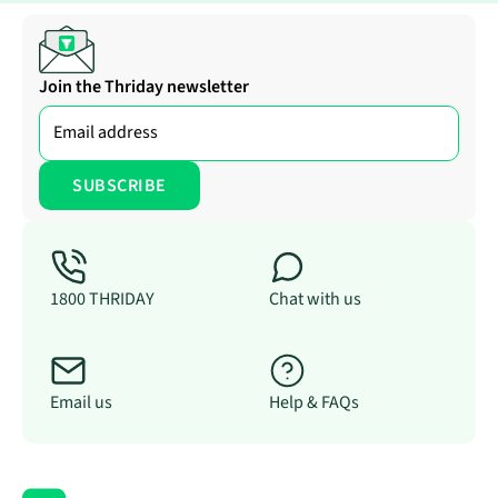
Join the Thriday newsletter
1800 THRIDAY
Chat with us
Email us
Help & FAQs