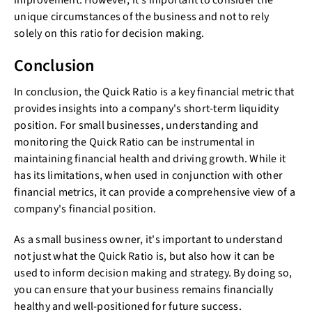
improvement. However, it's important to consider the
unique circumstances of the business and not to rely
solely on this ratio for decision making.
Conclusion
In conclusion, the Quick Ratio is a key financial metric that
provides insights into a company's short-term liquidity
position. For small businesses, understanding and
monitoring the Quick Ratio can be instrumental in
maintaining financial health and driving growth. While it
has its limitations, when used in conjunction with other
financial metrics, it can provide a comprehensive view of a
company's financial position.
As a small business owner, it's important to understand
not just what the Quick Ratio is, but also how it can be
used to inform decision making and strategy. By doing so,
you can ensure that your business remains financially
healthy and well-positioned for future success.