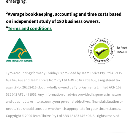
emerging.
2
Average bookkeeping, accounting and time costs based
on independent study of 180 business owners.
4
Terms and conditions
Tyro Accounting (formerly Thriday) is provided by Team Thrive Pty Ltd ABN 15
637 676 496 and Team Thrive No 2 Pty Ltd ABN 26 677 263 606, a registered tax
agent (No. 26262416), both wholly owned by Tyro Payments Limited ACN 103
575 042 AFSL 471951. Any information or advice provided is general in nature
and does not take into account your personal objectives, financial situation or
needs. You should consider whether it is appropriate for your circumstances.
Copyright ©
2026 Team Thrive Pty Ltd ABN 15 637 676 496. All rights reserved.