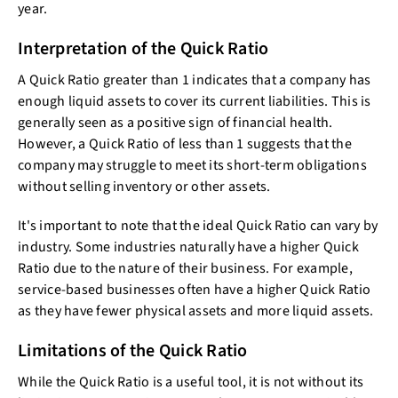
year.
Interpretation of the Quick Ratio
A Quick Ratio greater than 1 indicates that a company has
enough liquid assets to cover its current liabilities. This is
generally seen as a positive sign of financial health.
However, a Quick Ratio of less than 1 suggests that the
company may struggle to meet its short-term obligations
without selling inventory or other assets.
It's important to note that the ideal Quick Ratio can vary by
industry. Some industries naturally have a higher Quick
Ratio due to the nature of their business. For example,
service-based businesses often have a higher Quick Ratio
as they have fewer physical assets and more liquid assets.
Limitations of the Quick Ratio
While the Quick Ratio is a useful tool, it is not without its