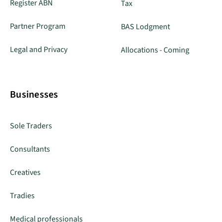
Register ABN
Tax
Partner Program
BAS Lodgment
Legal and Privacy
Allocations - Coming
Businesses
Sole Traders
Consultants
Creatives
Tradies
Medical professionals