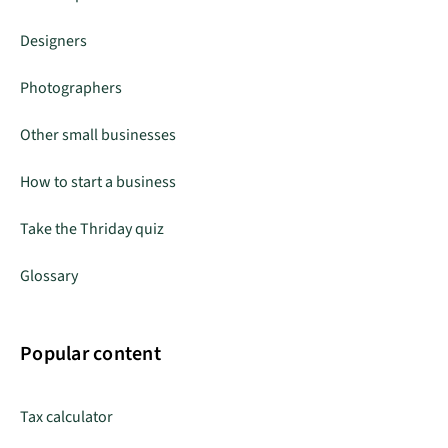
Designers
Photographers
Other small businesses
How to start a business
Take the Thriday quiz
Glossary
Popular content
Tax calculator