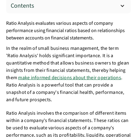
Contents
Ratio Analysis evaluates various aspects of company
performance using financial ratios based on relationships
between accounts on financial statements.
In the realm of small business management, the term
'Ratio Analysis' holds significant importance. It is a
quantitative method that allows business owners to glean
insights from their financial statements, thereby helping
them
make informed decisions about their operations
.
Ratio Analysis is a powerful tool that can provide a
snapshot of a company's financial health, performance,
and future prospects.
Ratio Analysis involves the comparison of different items
within a company's financial statements. These ratios can
be used to evaluate various aspects of a company's
performance, such as its profitability, liquidity, operational