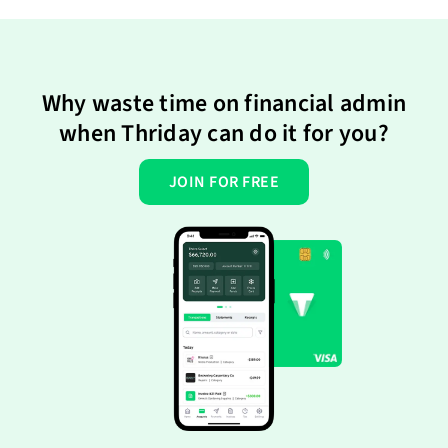
Why waste time on financial admin
when Thriday can do it for you?
JOIN FOR FREE