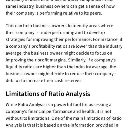
same industry, business owners can get a sense of how
their company is performing relative to its peers.
This can help business owners to identify areas where
their company is underperforming and to develop
strategies for improving their performance. For instance, if
a company's profitability ratios are lower than the industry
average, the business owner might decide to focus on
improving their profit margins. Similarly, if a company's
liquidity ratios are higher than the industry average, the
business owner might decide to reduce their company's
debt or to increase their cash reserves.
Limitations of Ratio Analysis
While Ratio Analysis is a powerful tool for assessing a
company's financial performance and health, it is not
without its limitations. One of the main limitations of Ratio
Analysis is that it is based on the information provided in