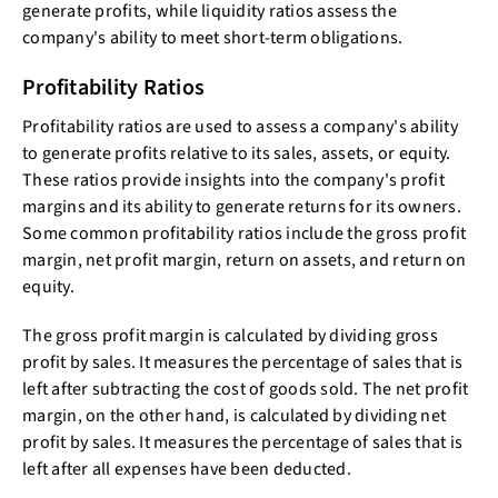
generate profits, while liquidity ratios assess the
company's ability to meet short-term obligations.
Profitability Ratios
Profitability ratios are used to assess a company's ability
to generate profits relative to its sales, assets, or equity.
These ratios provide insights into the company's profit
margins and its ability to generate returns for its owners.
Some common profitability ratios include the gross profit
margin, net profit margin, return on assets, and return on
equity.
The gross profit margin is calculated by dividing gross
profit by sales. It measures the percentage of sales that is
left after subtracting the cost of goods sold. The net profit
margin, on the other hand, is calculated by dividing net
profit by sales. It measures the percentage of sales that is
left after all expenses have been deducted.