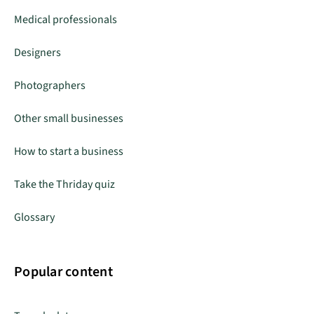
Medical professionals
Designers
Photographers
Other small businesses
How to start a business
Take the Thriday quiz
Glossary
Popular content