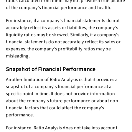
ratios calculated from them may not provide a true picture
of the company's financial performance and health.
For instance, if a company's financial statements do not
accurately reflect its assets or liabilities, the company's
liquidity ratios may be skewed. Similarly, if a company's
financial statements do not accurately reflect its sales or
expenses, the company's profitability ratios may be
misleading.
Snapshot of Financial Performance
Another limitation of Ratio Analysis is that it provides a
snapshot of a company's financial performance at a
specific point in time. It does not provide information
about the company's future performance or about non-
financial factors that could affect the company's
performance.
For instance, Ratio Analysis does not take into account