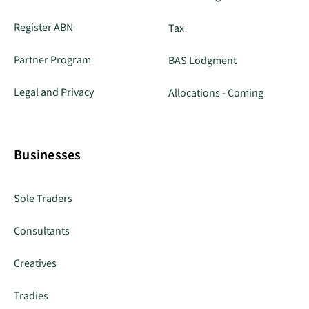
Register ABN
Tax
Partner Program
BAS Lodgment
Legal and Privacy
Allocations - Coming
Businesses
Sole Traders
Consultants
Creatives
Tradies