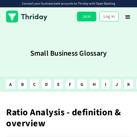
Connect your business bank accounts to Thriday with Open Banking
Join
Log in
Small Business Glossary
A
B
C
D
E
F
G
H
I
J
K
Ratio Analysis - definition &
overview