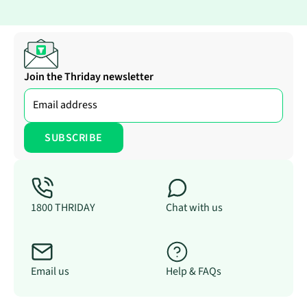
Join the Thriday newsletter
1800 THRIDAY
Chat with us
Email us
Help & FAQs