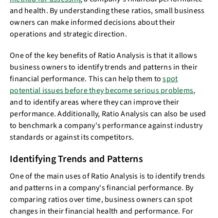
and health. By understanding these ratios, small business
owners can make informed decisions about their
operations and strategic direction.
One of the key benefits of Ratio Analysis is that it allows
business owners to identify trends and patterns in their
financial performance. This can help them to
spot
potential issues before they become serious problems
,
and to identify areas where they can improve their
performance. Additionally, Ratio Analysis can also be used
to benchmark a company's performance against industry
standards or against its competitors.
Identifying Trends and Patterns
One of the main uses of Ratio Analysis is to identify trends
and patterns in a company's financial performance. By
comparing ratios over time, business owners can spot
changes in their financial health and performance. For