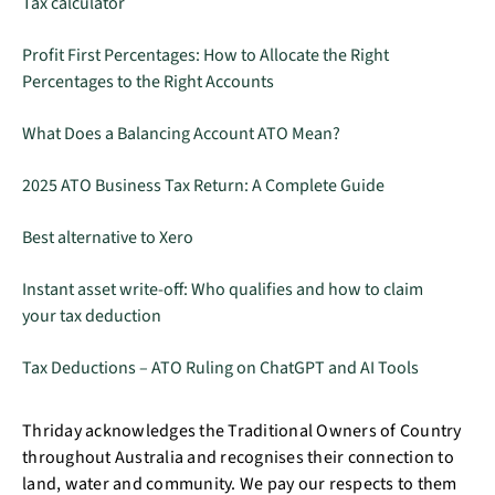
Tax calculator
Profit First Percentages: How to Allocate the Right
Percentages to the Right Accounts
What Does a Balancing Account ATO Mean?
2025 ATO Business Tax Return: A Complete Guide
Best alternative to Xero
Instant asset write-off: Who qualifies and how to claim
your tax deduction
Tax Deductions – ATO Ruling on ChatGPT and AI Tools
Thriday acknowledges the Traditional Owners of Country
throughout Australia and recognises their connection to
land, water and community. We pay our respects to them