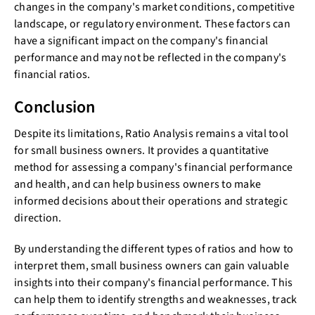
changes in the company's market conditions, competitive
landscape, or regulatory environment. These factors can
have a significant impact on the company's financial
performance and may not be reflected in the company's
financial ratios.
Conclusion
Despite its limitations, Ratio Analysis remains a vital tool
for small business owners. It provides a quantitative
method for assessing a company's financial performance
and health, and can help business owners to make
informed decisions about their operations and strategic
direction.
By understanding the different types of ratios and how to
interpret them, small business owners can gain valuable
insights into their company's financial performance. This
can help them to identify strengths and weaknesses, track