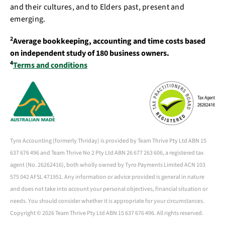
and their cultures, and to Elders past, present and
emerging.
2
Average bookkeeping, accounting and time costs based
on independent study of 180 business owners.
4
Terms and conditions
Tyro Accounting (formerly Thriday) is provided by Team Thrive Pty Ltd ABN 15
637 676 496 and Team Thrive No 2 Pty Ltd ABN 26 677 263 606, a registered tax
agent (No. 26262416), both wholly owned by Tyro Payments Limited ACN 103
575 042 AFSL 471951. Any information or advice provided is general in nature
and does not take into account your personal objectives, financial situation or
needs. You should consider whether it is appropriate for your circumstances.
Copyright ©
2026 Team Thrive Pty Ltd ABN 15 637 676 496. All rights reserved.