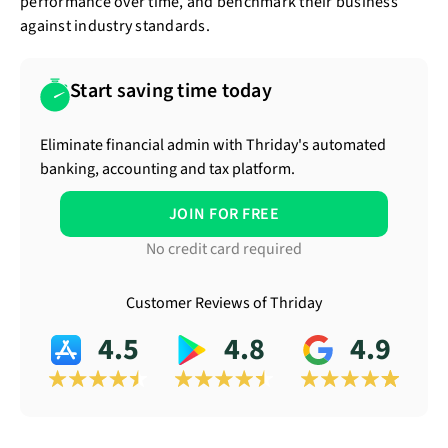
performance over time, and benchmark their business
against industry standards.
Start saving time today
Eliminate financial admin with Thriday's automated
banking, accounting and tax platform.
JOIN FOR FREE
No credit card required
Customer Reviews of Thriday
4.5
4.8
4.9