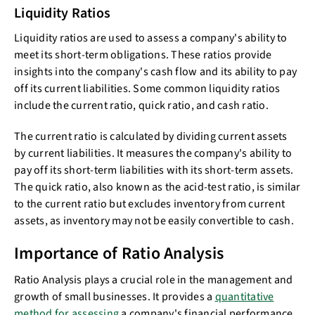
Liquidity Ratios
Liquidity ratios are used to assess a company's ability to
meet its short-term obligations. These ratios provide
insights into the company's cash flow and its ability to pay
off its current liabilities. Some common liquidity ratios
include the current ratio, quick ratio, and cash ratio.
The current ratio is calculated by dividing current assets
by current liabilities. It measures the company's ability to
pay off its short-term liabilities with its short-term assets.
The quick ratio, also known as the acid-test ratio, is similar
to the current ratio but excludes inventory from current
assets, as inventory may not be easily convertible to cash.
Importance of Ratio Analysis
Ratio Analysis plays a crucial role in the management and
growth of small businesses. It provides a
quantitative
method for assessing
a company's financial performance