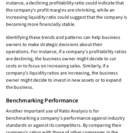
instance, a declining profitability ratio could indicate that
the company's profit margins are shrinking, while an
increasing liquidity ratio could suggest that the company is
becoming more financially stable.
Identifying these trends and patterns can help business
owners to make strategic decisions about their
operations. For instance, if a company's profitability ratios
are declining, the business owner might decide to cut
costs or to focus on increasing sales. Similarly, if a
company's liquidity ratios are increasing, the business
owner might decide to invest in new assets or to expand
the business.
Benchmarking Performance
Another important use of Ratio Analysis is for
benchmarking a company's performance against industry
standards or against its competitors. By comparing their
company's ratios with those of other companies in the