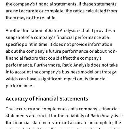
the company's financial statements. If these statements
are not accurate or complete, the ratios calculated from
them may not be reliable.
Another limitation of Ratio Analysis is that it provides a
snapshot of a company's financial performance at a
specific point in time. It does not provide information
about the company's future performance or about non-
financial factors that could affect the company's
performance. Furthermore, Ratio Analysis does not take
into account the company's business model or strategy,
which can have a significant impact on its financial
performance.
Accuracy of Financial Statements
The accuracy and completeness of a company's financial
statements are crucial for the reliability of Ratio Analysis. If
the financial statements are not accurate or complete, the