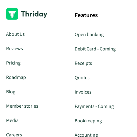
Features
About Us
Open banking
Reviews
Debit Card - Coming
Pricing
Receipts
Roadmap
Quotes
Blog
Invoices
Member stories
Payments - Coming
Media
Bookkeeping
Careers
Accounting