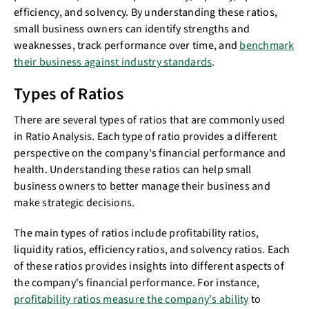
efficiency, and solvency. By understanding these ratios,
small business owners can identify strengths and
weaknesses, track performance over time, and
benchmark
their business against industry standards
.
Types of Ratios
There are several types of ratios that are commonly used
in Ratio Analysis. Each type of ratio provides a different
perspective on the company's financial performance and
health. Understanding these ratios can help small
business owners to better manage their business and
make strategic decisions.
The main types of ratios include profitability ratios,
liquidity ratios, efficiency ratios, and solvency ratios. Each
of these ratios provides insights into different aspects of
the company's financial performance. For instance,
profitability ratios measure the company's ability
to