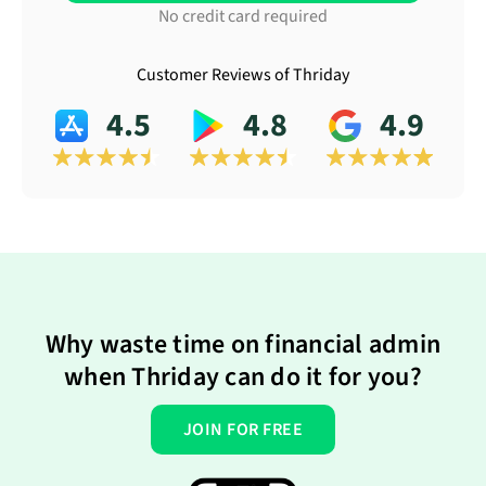
No credit card required
Customer Reviews of Thriday
4.5
4.8
4.9
Why waste time on financial admin
when Thriday can do it for you?
JOIN FOR FREE