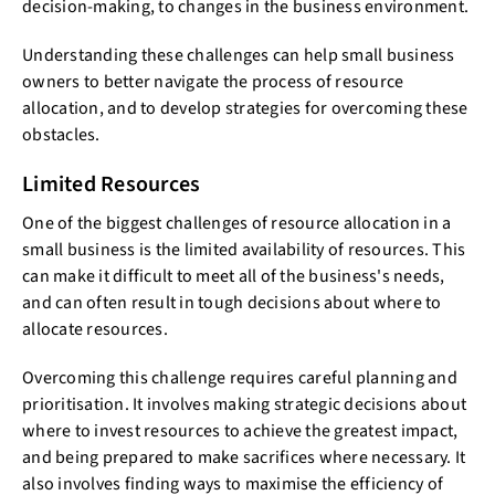
decision-making, to changes in the business environment.
Understanding these challenges can help small business
owners to better navigate the process of resource
allocation, and to develop strategies for overcoming these
obstacles.
Limited Resources
One of the biggest challenges of resource allocation in a
small business is the limited availability of resources. This
can make it difficult to meet all of the business's needs,
and can often result in tough decisions about where to
allocate resources.
Overcoming this challenge requires careful planning and
prioritisation. It involves making strategic decisions about
where to invest resources to achieve the greatest impact,
and being prepared to make sacrifices where necessary. It
also involves finding ways to maximise the efficiency of