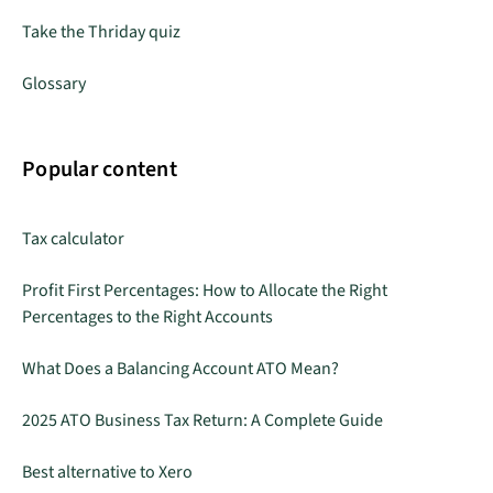
Take the Thriday quiz
Glossary
Popular content
Tax calculator
Profit First Percentages: How to Allocate the Right
Percentages to the Right Accounts
What Does a Balancing Account ATO Mean?
2025 ATO Business Tax Return: A Complete Guide
Best alternative to Xero