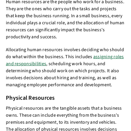
Human resources are the people who work for a business.
They are the ones who carry out the tasks and projects
that keep the business running. In a small business, every
individual plays a crucial role, and the allocation of human
resources can significantly impact the business's
productivity and success.
Allocating human resources involves deciding who should
do what within the business. This includes
assigning roles
and responsibilities
, scheduling work hours, and
determining who should work on which projects. It also
involves decisions about hiring and training, as well as
managing employee performance and development.
Physical Resources
Physical resources are the tangible assets that a business
owns. These can include everything from the business's
premises and equipment, to its inventory and vehicles.
The allocation of physical resources involves decisions