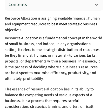
Contents
Resource Allocation is assigning available financial, human
and equipment resources to best meet strategic business
objectives.
Resource Allocation is a fundamental concept in the world
of small business, and indeed, in any organisational
setting. It refers to the strategic distribution of resources -
be they financial, human, or material - to various tasks,
projects, or departments within a business. In essence, it
is the process of deciding where a business's resources
are best spent to maximise efficiency, productivity, and
ultimately, profitability.
The essence of resource allocation lies in its ability to
balance the competing needs of various aspects of a
business. It is a process that requires careful
consideration, strategic planning, and often, difficult