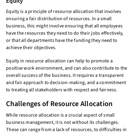
Equity
Equity is a principle of resource allocation that involves
ensuring a fair distribution of resources. In a small
business, this might involve ensuring that all employees
have the resources they need to do their jobs effectively,
or that all departments have the funding they need to
achieve their objectives.
Equity in resource allocation can help to promote a
positive work environment, and can also contribute to the
overall success of the business. It requires a transparent
and fair approach to decision-making, and a commitment
to treating all stakeholders with respect and fairness.
Challenges of Resource Allocation
While resource allocation is a crucial aspect of small
business management, it is not without its challenges.
These can range from a lack of resources, to difficulties in