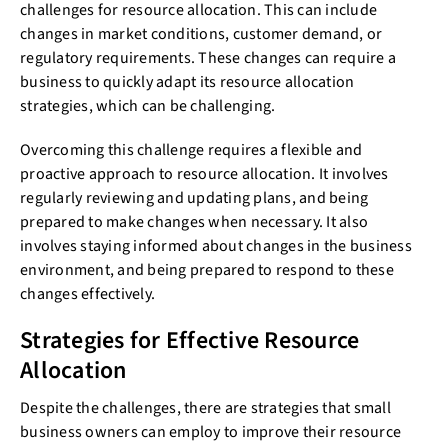
challenges for resource allocation. This can include
changes in market conditions, customer demand, or
regulatory requirements. These changes can require a
business to quickly adapt its resource allocation
strategies, which can be challenging.
Overcoming this challenge requires a flexible and
proactive approach to resource allocation. It involves
regularly reviewing and updating plans, and being
prepared to make changes when necessary. It also
involves staying informed about changes in the business
environment, and being prepared to respond to these
changes effectively.
Strategies for Effective Resource
Allocation
Despite the challenges, there are strategies that small
business owners can employ to improve their resource