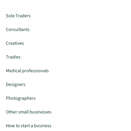
Sole Traders
Consultants
Creatives
Tradies
Medical professionals
Designers
Photographers
Other small businesses
How to start a business