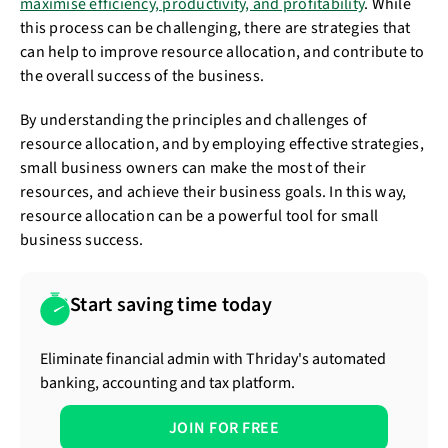
maximise efficiency, productivity, and profitability
. While
this process can be challenging, there are strategies that
can help to improve resource allocation, and contribute to
the overall success of the business.
By understanding the principles and challenges of
resource allocation, and by employing effective strategies,
small business owners can make the most of their
resources, and achieve their business goals. In this way,
resource allocation can be a powerful tool for small
business success.
Start saving time today
Eliminate financial admin with Thriday's automated
banking, accounting and tax platform.
JOIN FOR FREE