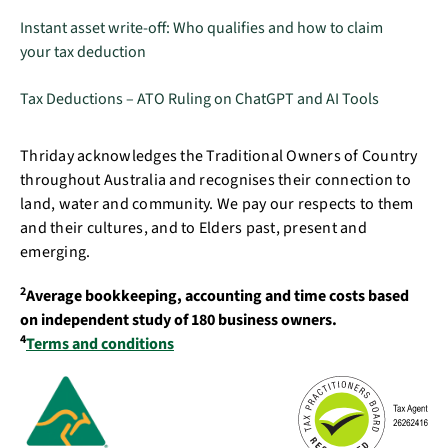
Instant asset write-off: Who qualifies and how to claim
your tax deduction
Tax Deductions – ATO Ruling on ChatGPT and AI Tools
Thriday acknowledges the Traditional Owners of Country
throughout Australia and recognises their connection to
land, water and community. We pay our respects to them
and their cultures, and to Elders past, present and
emerging.
2
Average bookkeeping, accounting and time costs based
on independent study of 180 business owners.
4
Terms and conditions