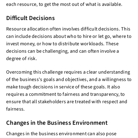
each resource, to get the most out of what is available.
Difficult Decisions
Resource allocation often involves difficult decisions. This
can include decisions about who to hire or let go, where to
invest money, or how to distribute workloads. These
decisions can be challenging, and can often involve a
degree of risk.
Overcoming this challenge requires a clear understanding
of the business's goals and objectives, and a willingness to
make tough decisions in service of these goals. It also
requires a commitment to fairness and transparency, to
ensure that all stakeholders are treated with respect and
fairness.
Changes in the Business Environment
Changes in the business environment can also pose