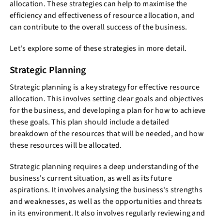
allocation. These strategies can help to maximise the
efficiency and effectiveness of resource allocation, and
can contribute to the overall success of the business.
Let's explore some of these strategies in more detail.
Strategic Planning
Strategic planning is a key strategy for effective resource
allocation. This involves setting clear goals and objectives
for the business, and developing a plan for how to achieve
these goals. This plan should include a detailed
breakdown of the resources that will be needed, and how
these resources will be allocated.
Strategic planning requires a deep understanding of the
business's current situation, as well as its future
aspirations. It involves analysing the business's strengths
and weaknesses, as well as the opportunities and threats
in its environment. It also involves regularly reviewing and