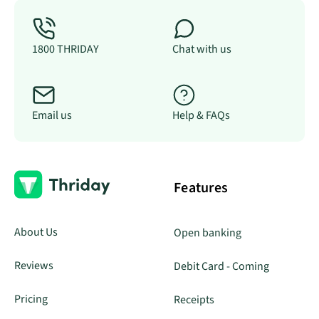
1800 THRIDAY
Chat with us
Email us
Help & FAQs
Features
About Us
Open banking
Reviews
Debit Card - Coming
Pricing
Receipts