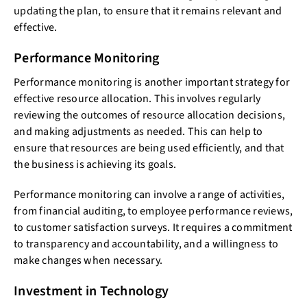
updating the plan, to ensure that it remains relevant and
effective.
Performance Monitoring
Performance monitoring is another important strategy for
effective resource allocation. This involves regularly
reviewing the outcomes of resource allocation decisions,
and making adjustments as needed. This can help to
ensure that resources are being used efficiently, and that
the business is achieving its goals.
Performance monitoring can involve a range of activities,
from financial auditing, to employee performance reviews,
to customer satisfaction surveys. It requires a commitment
to transparency and accountability, and a willingness to
make changes when necessary.
Investment in Technology