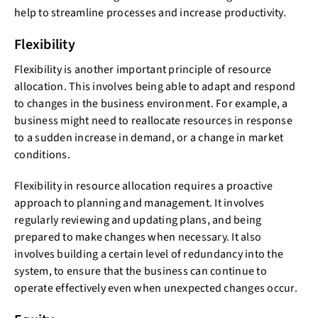
help to streamline processes and increase productivity.
Flexibility
Flexibility is another important principle of resource
allocation. This involves being able to adapt and respond
to changes in the business environment. For example, a
business might need to reallocate resources in response
to a sudden increase in demand, or a change in market
conditions.
Flexibility in resource allocation requires a proactive
approach to planning and management. It involves
regularly reviewing and updating plans, and being
prepared to make changes when necessary. It also
involves building a certain level of redundancy into the
system, to ensure that the business can continue to
operate effectively even when unexpected changes occur.