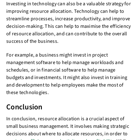
Investing in technology can also be a valuable strategy for
improving resource allocation. Technology can help to
streamline processes, increase productivity, and improve
decision-making. This can help to maximise the efficiency
of resource allocation, and can contribute to the overall
success of the business.
For example, a business might invest in project
management software to help manage workloads and
schedules, or in financial software to help manage
budgets and investments. It might also invest in training
and development to help employees make the most of
these technologies.
Conclusion
In conclusion, resource allocation is a crucial aspect of
small business management. It involves making strategic
decisions about where to allocate resources, in order to