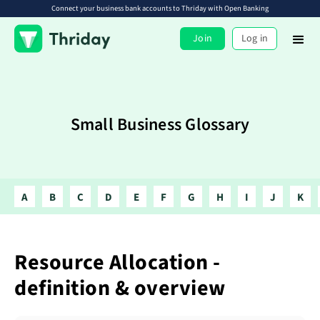
Connect your business bank accounts to Thriday with Open Banking
Join
Log in
Small Business Glossary
A
B
C
D
E
F
G
H
I
J
K
Resource Allocation -
definition & overview