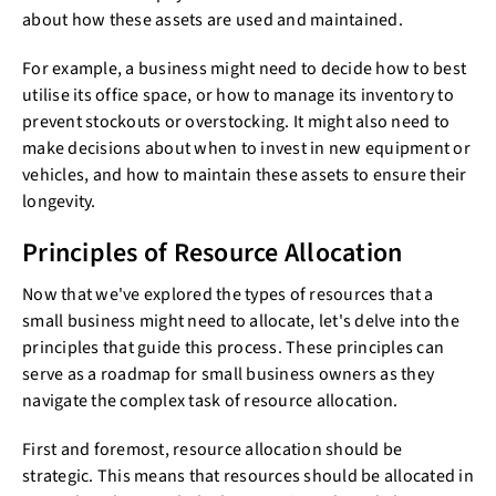
about how these assets are used and maintained.
For example, a business might need to decide how to best
utilise its office space, or how to manage its inventory to
prevent stockouts or overstocking. It might also need to
make decisions about when to invest in new equipment or
vehicles, and how to maintain these assets to ensure their
longevity.
Principles of Resource Allocation
Now that we've explored the types of resources that a
small business might need to allocate, let's delve into the
principles that guide this process. These principles can
serve as a roadmap for small business owners as they
navigate the complex task of resource allocation.
First and foremost, resource allocation should be
strategic. This means that resources should be allocated in