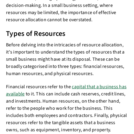
decision-making. In a small business setting, where
resources may be limited, the importance of effective
resource allocation cannot be overstated.
Types of Resources
Before delving into the intricacies of resource allocation,
it's important to understand the types of resources that a
small business might have at its disposal. These can be
broadly categorised into three types: financial resources,
human resources, and physical resources.
Financial resources refer to the
capital that a business has
available
to it. This can include cash reserves, credit lines,
and investments. Human resources, on the other hand,
refer to the people who work for the business. This
includes both employees and contractors. Finally, physical
resources refer to the tangible assets that a business
owns, such as equipment, inventory, and property.