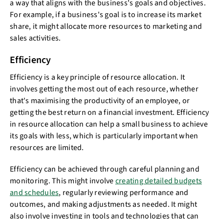
a way that aligns with the business's goals and objectives.
For example, if a business's goal is to increase its market
share, it might allocate more resources to marketing and
sales activities.
Efficiency
Efficiency is a key principle of resource allocation. It
involves getting the most out of each resource, whether
that's maximising the productivity of an employee, or
getting the best return on a financial investment. Efficiency
in resource allocation can help a small business to achieve
its goals with less, which is particularly important when
resources are limited.
Efficiency can be achieved through careful planning and
monitoring. This might involve
creating detailed budgets
and schedules
, regularly reviewing performance and
outcomes, and making adjustments as needed. It might
also involve investing in tools and technologies that can