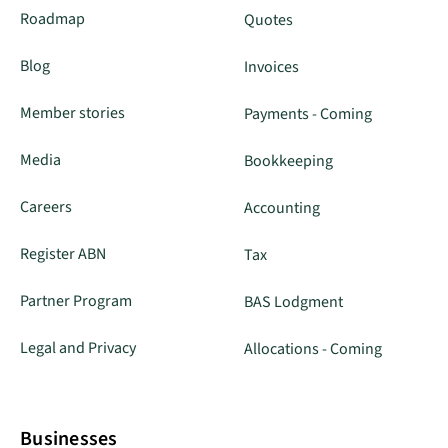
Roadmap
Quotes
Blog
Invoices
Member stories
Payments - Coming
Media
Bookkeeping
Careers
Accounting
Register ABN
Tax
Partner Program
BAS Lodgment
Legal and Privacy
Allocations - Coming
Businesses