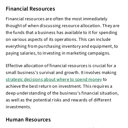
Financial Resources
Financial resources are often the most immediately
thought of when discussing resource allocation. They are
the funds that a business has available to it for spending
on various aspects of its operations. This can include
everything from purchasing inventory and equipment, to
paying salaries, to investing in marketing campaigns.
Effective allocation of financial resources is crucial for a
small business's survival and growth. It involves making
strategic decisions about where to spend money
to
achieve the best return on investment. This requires a
deep understanding of the business's financial situation,
as well as the potential risks and rewards of different
investments.
Human Resources