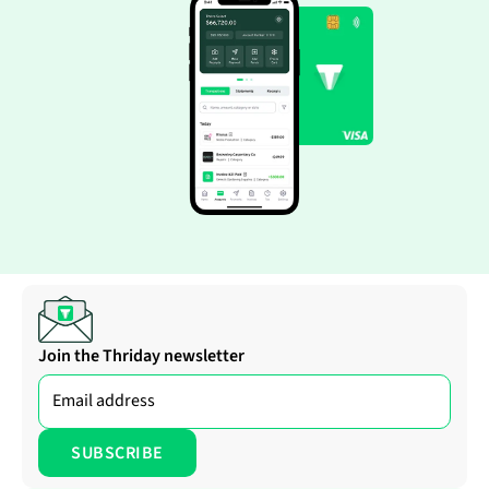
Join the Thriday newsletter