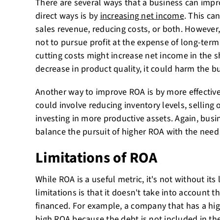
There are several ways that a business can impr
direct ways is by
increasing net income
. This ca
sales revenue, reducing costs, or both. However
not to pursue profit at the expense of long-term
cutting costs might increase net income in the sho
decrease in product quality, it could harm the b
Another way to improve ROA is by more effective
could involve reducing inventory levels, selling 
investing in more productive assets. Again, busi
balance the pursuit of higher ROA with the need
Limitations of ROA
While ROA is a useful metric, it's not without its
limitations is that it doesn't take into account 
financed. For example, a company that has a hig
high ROA because the debt is not included in the 