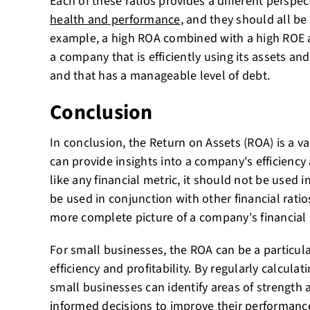
Each of these ratios provides a different perspec
health and performance
, and they should all be
example, a high ROA combined with a high ROE a
a company that is efficiently using its assets and
and that has a manageable level of debt.
Conclusion
In conclusion, the Return on Assets (ROA) is a va
can provide insights into a company's efficiency 
like any financial metric, it should not be used in
be used in conjunction with other financial ratio
more complete picture of a company's financial
For small businesses, the ROA can be a particula
efficiency and profitability. By regularly calculat
small businesses can identify areas of strengt
informed decisions to
improve their performance