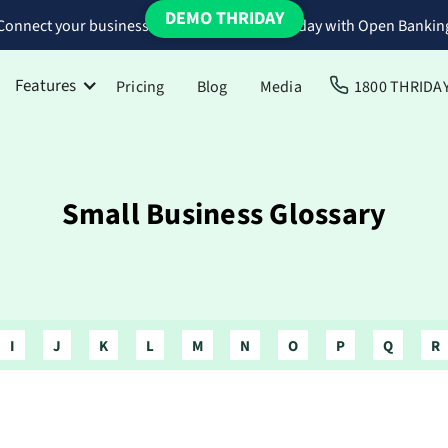
DEMO THRIDAY
Connect your business bank accounts to Thriday with Open Bankin
Features
Pricing
Blog
Media
1800 THRIDA
Small Business Glossary
I
J
K
L
M
N
O
P
Q
R