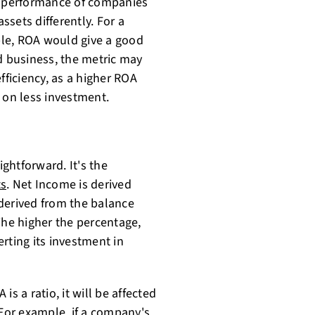
he performance of companies
ssets differently. For a
le, ROA would give a good
d business, the metric may
efficiency, as a higher ROA
on less investment.
ightforward. It's the
ts
. Net Income is derived
derived from the balance
The higher the percentage,
rting its investment in
s a ratio, it will be affected
 For example, if a company's