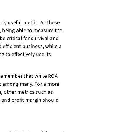
rly useful metric. As these
, being able to measure the
be critical for survival and
 efficient business, while a
 to effectively use its
o remember that while ROA
ric among many. For a more
, other metrics such as
), and profit margin should