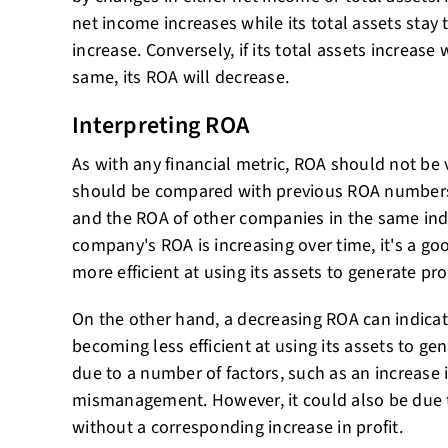
net income increases while its total assets stay 
increase. Conversely, if its total assets increase
same, its ROA will decrease.
Interpreting ROA
As with any financial metric, ROA should not be 
should be compared with previous ROA number
and the ROA of other companies in the same indu
company's ROA is increasing over time, it's a go
more efficient at using its assets to generate prof
On the other hand, a decreasing ROA can indicat
becoming less efficient at using its assets to gen
due to a number of factors, such as an increase in
mismanagement. However, it could also be due t
without a corresponding increase in profit.