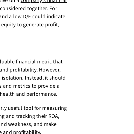
tive on a
company's financial
 considered together. For
nd a low D/E could indicate
 equity to generate profit,
luable financial metric that
and profitability. However,
 isolation. Instead, it should
s and metrics to provide a
 health and performance.
rly useful tool for measuring
ing and tracking their ROA,
h and weakness, and make
 and profitability
.