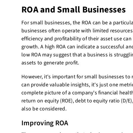
ROA and Small Businesses
For small businesses, the ROA can be a particula
businesses often operate with limited resources
efficiency and profitability of their asset use can 
growth. A high ROA can indicate a successful and
low ROA may suggest that a business is struggling
assets to generate profit.
However, it's important for small businesses t
can provide valuable insights, it's just one met
complete picture of a company's financial health
return on equity (ROE), debt to equity ratio (D/E
also be considered.
Improving ROA