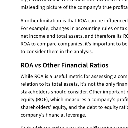
misleading picture of the company's true profitab
Another limitation is that ROA can be influenced
For example, changes in accounting rules or tax
net income and total assets, and therefore its 
ROA to compare companies, it's important to be
to consider them in the analysis.
ROA vs Other Financial Ratios
While ROA is a useful metric for assessing a comp
relation to its total assets, it's not the only fina
stakeholders should consider. Other important r
equity (ROE), which measures a company's profitab
shareholders' equity, and the debt to equity rat
company's financial leverage.