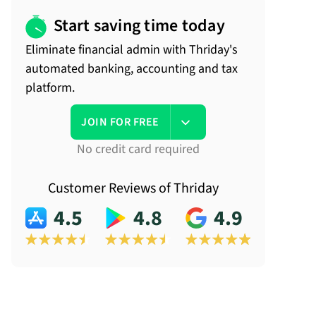
Start saving time today
Eliminate financial admin with Thriday's
automated banking, accounting and tax
platform.
JOIN FOR FREE
No credit card required
Customer Reviews of Thriday
4.5
4.8
4.9