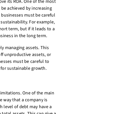
ove its ROA. One of the most
n be achieved by increasing
, businesses must be careful
 sustainability. For example,
rt term, but if it leads to a
usiness in the long term.
ly managing assets. This
off unproductive assets, or
nesses must be careful to
 for sustainable growth.
 limitations. One of the main
the way that a company is
h level of debt may have a
total assets. This can give a