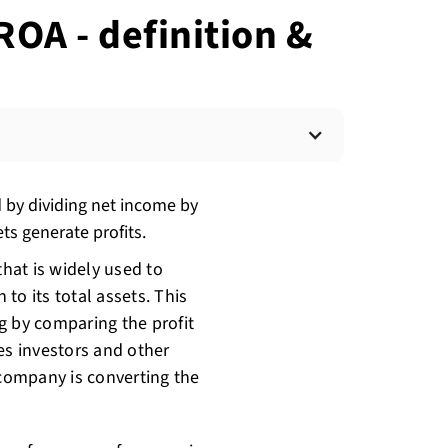
ROA - definition &
d by dividing net income by
ets generate profits.
that is widely used to
n to its total assets. This
g by comparing the profit
ves investors and other
 company is converting the