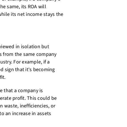
the same, its ROA will
 while its net income stays the
viewed in isolation but
s from the same company
stry. For example, if a
od sign that it's becoming
it.
e that a company is
erate profit. This could be
 waste, inefficiencies, or
o an increase in assets