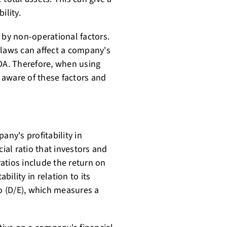
ility.
 by non-operational factors.
 laws can affect a company's
ROA. Therefore, when using
 aware of these factors and
any's profitability in
ncial ratio that investors and
atios include the return on
ility in relation to its
io (D/E), which measures a