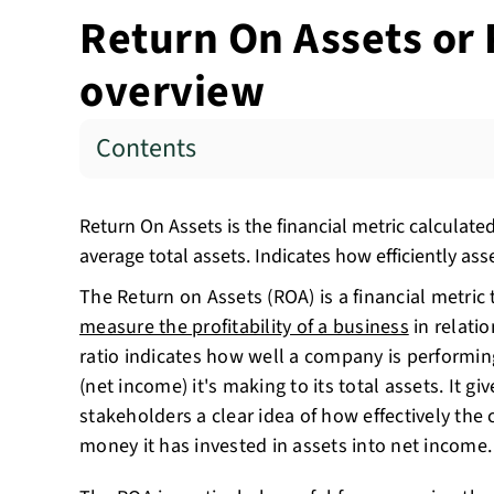
Return On Assets or 
overview
Contents
Return On Assets is the financial metric calculate
average total assets. Indicates how efficiently ass
The Return on Assets (ROA) is a financial metric 
measure the profitability of a business
in relatio
ratio indicates how well a company is performin
(net income) it's making to its total assets. It gi
stakeholders a clear idea of how effectively the
money it has invested in assets into net income.