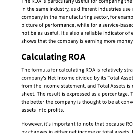
The ROA is particularly useful for comparing t
in the same industry, as different industries use a
company in the manufacturing sector, for examp
picture of performance, while for a service-base
not be as useful. It's also a reliable indicator of 
shows that the company is earning more money 
Calculating ROA
The formula for calculating ROA is relatively stra
company's
Net Income divided by its Total Asse
from the income statement, and Total Assets is 
sheet. The result is expressed as a percentage. 
the better the company is thought to be at conve
assets into profits.
However, it's important to note that because ROA i
by changes in either net income or total assets.