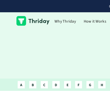
Why Thriday
How it Works
A
B
C
D
E
F
G
H