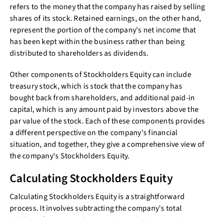
refers to the money that the company has raised by selling
shares of its stock. Retained earnings, on the other hand,
represent the portion of the company's net income that
has been kept within the business rather than being
distributed to shareholders as dividends.
Other components of Stockholders Equity can include
treasury stock, which is stock that the company has
bought back from shareholders, and additional paid-in
capital, which is any amount paid by investors above the
par value of the stock. Each of these components provides
a different perspective on the company's financial
situation, and together, they give a comprehensive view of
the company's Stockholders Equity.
Calculating Stockholders Equity
Calculating Stockholders Equity is a straightforward
process. It involves subtracting the company's total