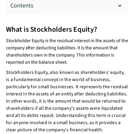
Contents
What is Stockholders Equity?
Stockholder Equity is the residual interest in the assets of the
company after deducting liabilities. It is the amount that
shareholders own in the company. This information is
reported on the balance sheet.
Stockholders Equity, also known as shareholders' equity,
is a fundamental concept in the world of business,
particularly for small businesses. It represents the residual
interest in the assets of an entity after deducting liabilities.
In other words, it is the amount that would be returned to
shareholders if all the company's assets were liquidated
and all its debts repaid. Understanding this term is crucial
for anyone involved in a small business, as it provides a
clear picture of the company's financial health.