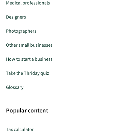
Medical professionals
Designers
Photographers
Other small businesses
How to start a business
Take the Thriday quiz
Glossary
Popular content
Tax calculator