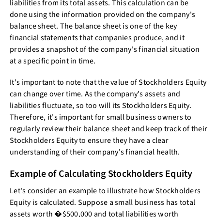
liabilities from its total assets. This calculation can be
done using the information provided on the company's
balance sheet. The balance sheet is one of the key
financial statements that companies produce, and it
provides a snapshot of the company's financial situation
at a specific point in time.
It's important to note that the value of Stockholders Equity
can change over time. As the company's assets and
liabilities fluctuate, so too will its Stockholders Equity.
Therefore, it's important for small business owners to
regularly review their balance sheet and keep track of their
Stockholders Equity to ensure they have a clear
understanding of their company's financial health.
Example of Calculating Stockholders Equity
Let's consider an example to illustrate how Stockholders
Equity is calculated. Suppose a small business has total
assets worth �$500,000 and total liabilities worth