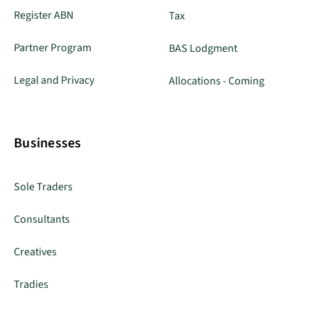
Register ABN
Tax
Partner Program
BAS Lodgment
Legal and Privacy
Allocations - Coming
Businesses
Sole Traders
Consultants
Creatives
Tradies