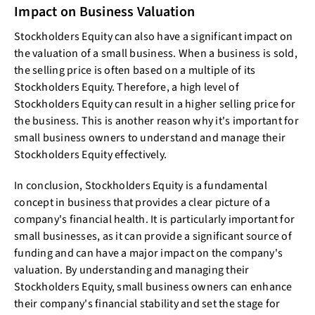
Impact on Business Valuation
Stockholders Equity can also have a significant impact on
the valuation of a small business. When a business is sold,
the selling price is often based on a multiple of its
Stockholders Equity. Therefore, a high level of
Stockholders Equity can result in a higher selling price for
the business. This is another reason why it's important for
small business owners to understand and manage their
Stockholders Equity effectively.
In conclusion, Stockholders Equity is a fundamental
concept in business that provides a clear picture of a
company's financial health. It is particularly important for
small businesses, as it can provide a significant source of
funding and can have a major impact on the company's
valuation. By understanding and managing their
Stockholders Equity, small business owners can enhance
their company's financial stability and set the stage for