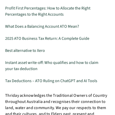
Profit First Percentages: How to Allocate the Right
Percentages to the Right Accounts
What Does a Balancing Account ATO Mean?
2025 ATO Business Tax Return: A Complete Guide
Best alternative to Xero
Instant asset write-off: Who qualifies and how to claim
your tax deduction
Tax Deductions – ATO Ruling on ChatGPT and AI Tools
Thriday acknowledges the Traditional Owners of Country
throughout Australia and recognises their connection to
land, water and community. We pay our respects to them
and their cultures, and to Elders past, present and