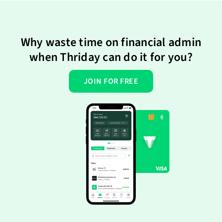
Why waste time on financial admin
when Thriday can do it for you?
JOIN FOR FREE