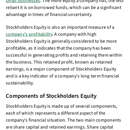
small businesses
. The more equity a company has, the less
reliant it is on borrowed funds, which can be a significant
advantage in times of financial uncertainty.
Stockholders Equity is also an important measure of a
company's profitability
. A company with high
Stockholders Equity is generally considered to be more
profitable, as it indicates that the company has been
successful in generating profits and retaining them within
the business. This retained profit, known as retained
earnings, is a major component of Stockholders Equity
and is a key indicator of a company's long-term financial
sustainability.
Components of Stockholders Equity
Stockholders Equity is made up of several components,
each of which represents a different aspect of the
company's financial situation. The two main components
are share capital and retained earnings. Share capital