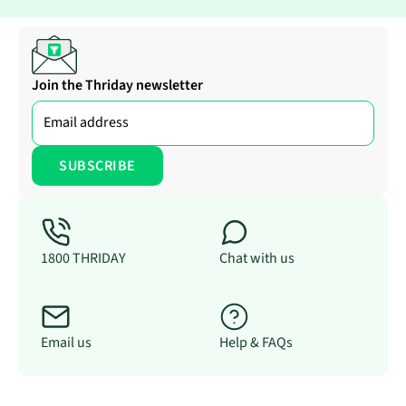
Join the Thriday newsletter
1800 THRIDAY
Chat with us
Email us
Help & FAQs