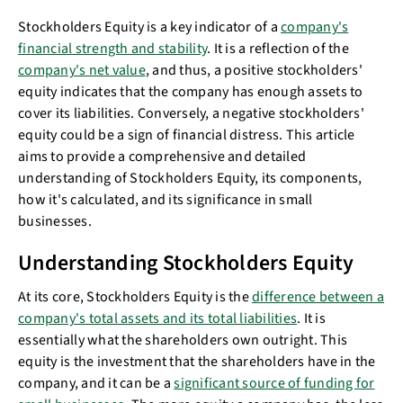
Stockholders Equity is a key indicator of a
company's
financial strength and stability
. It is a reflection of the
company's net value
, and thus, a positive stockholders'
equity indicates that the company has enough assets to
cover its liabilities. Conversely, a negative stockholders'
equity could be a sign of financial distress. This article
aims to provide a comprehensive and detailed
understanding of Stockholders Equity, its components,
how it's calculated, and its significance in small
businesses.
Understanding Stockholders Equity
At its core, Stockholders Equity is the
difference between a
company's total assets and its total liabilities
. It is
essentially what the shareholders own outright. This
equity is the investment that the shareholders have in the
company, and it can be a
significant source of funding for