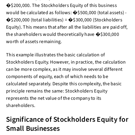
�$200,000. The Stockholders Equity of this business
would be calculated as follows: �$500,000 (total assets) -
�$200,000 (total liabilities) = �$300,000 (Stockholders
Equity). This means that after all the liabilities are paid off,
the shareholders would theoretically have �$300,000
worth of assets remaining.
This example illustrates the basic calculation of
Stockholders Equity. However, in practice, the calculation
can be more complex, as it may involve several different
components of equity, each of which needs to be
calculated separately. Despite this complexity, the basic
principle remains the same: Stockholders Equity
represents the net value of the company to its
shareholders.
Significance of Stockholders Equity for
Small Businesses