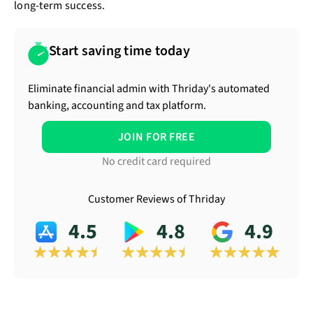
long-term success.
Start saving time today
Eliminate financial admin with Thriday's automated
banking, accounting and tax platform.
JOIN FOR FREE
No credit card required
Customer Reviews of Thriday
4.5
4.8
4.9