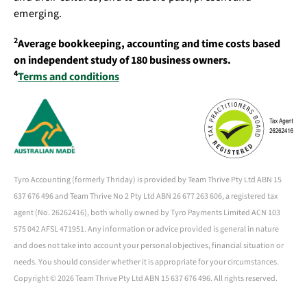
emerging.
2
Average bookkeeping, accounting and time costs based
on independent study of 180 business owners.
4
Terms and conditions
Tyro Accounting (formerly Thriday) is provided by Team Thrive Pty Ltd ABN 15
637 676 496 and Team Thrive No 2 Pty Ltd ABN 26 677 263 606, a registered tax
agent (No. 26262416), both wholly owned by Tyro Payments Limited ACN 103
575 042 AFSL 471951. Any information or advice provided is general in nature
and does not take into account your personal objectives, financial situation or
needs. You should consider whether it is appropriate for your circumstances.
Copyright ©
2026 Team Thrive Pty Ltd ABN 15 637 676 496. All rights reserved.