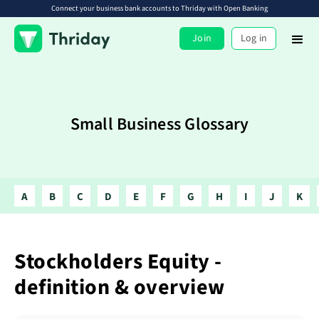
Connect your business bank accounts to Thriday with Open Banking
Join
Log in
Small Business Glossary
A
B
C
D
E
F
G
H
I
J
K
Stockholders Equity -
definition & overview