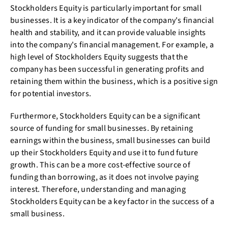
Stockholders Equity is particularly important for small
businesses. It is a key indicator of the company's financial
health and stability, and it can provide valuable insights
into the company's financial management. For example, a
high level of Stockholders Equity suggests that the
company has been successful in generating profits and
retaining them within the business, which is a positive sign
for potential investors.
Furthermore, Stockholders Equity can be a significant
source of funding for small businesses. By retaining
earnings within the business, small businesses can build
up their Stockholders Equity and use it to fund future
growth. This can be a more cost-effective source of
funding than borrowing, as it does not involve paying
interest. Therefore, understanding and managing
Stockholders Equity can be a key factor in the success of a
small business.