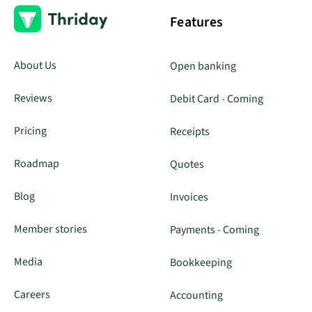
Features
About Us
Open banking
Reviews
Debit Card - Coming
Pricing
Receipts
Roadmap
Quotes
Blog
Invoices
Member stories
Payments - Coming
Media
Bookkeeping
Careers
Accounting