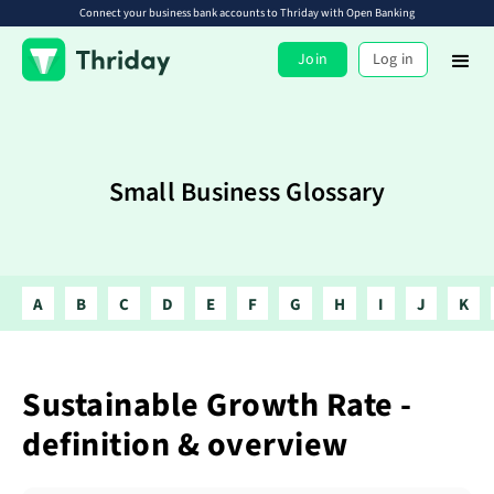
Connect your business bank accounts to Thriday with Open Banking
Join
Log in
Small Business Glossary
A
B
C
D
E
F
G
H
I
J
K
Sustainable Growth Rate -
definition & overview