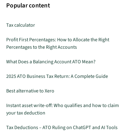
Popular content
Tax calculator
Profit First Percentages: How to Allocate the Right
Percentages to the Right Accounts
What Does a Balancing Account ATO Mean?
2025 ATO Business Tax Return: A Complete Guide
Best alternative to Xero
Instant asset write-off: Who qualifies and how to claim
your tax deduction
Tax Deductions – ATO Ruling on ChatGPT and AI Tools