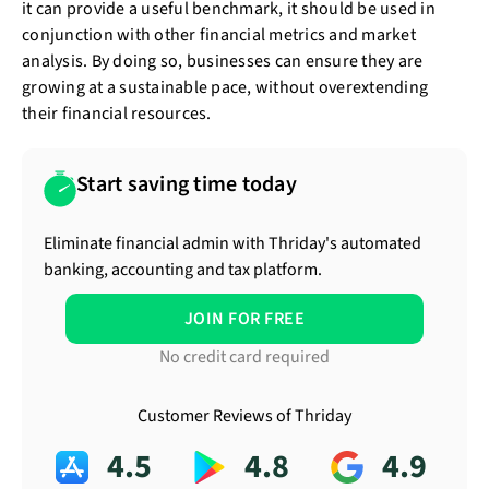
it can provide a useful benchmark, it should be used in
conjunction with other financial metrics and market
analysis. By doing so, businesses can ensure they are
growing at a sustainable pace, without overextending
their financial resources.
Start saving time today
Eliminate financial admin with Thriday's automated
banking, accounting and tax platform.
JOIN FOR FREE
No credit card required
Customer Reviews of Thriday
4.5
4.8
4.9