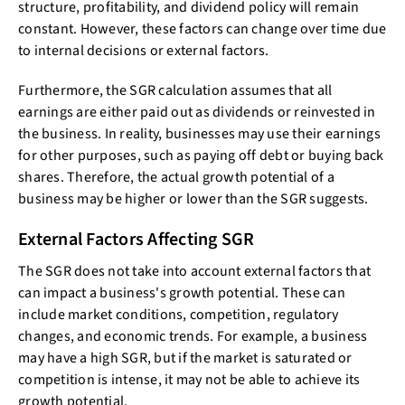
structure, profitability, and dividend policy will remain
constant. However, these factors can change over time due
to internal decisions or external factors.
Furthermore, the SGR calculation assumes that all
earnings are either paid out as dividends or reinvested in
the business. In reality, businesses may use their earnings
for other purposes, such as paying off debt or buying back
shares. Therefore, the actual growth potential of a
business may be higher or lower than the SGR suggests.
External Factors Affecting SGR
The SGR does not take into account external factors that
can impact a business's growth potential. These can
include market conditions, competition, regulatory
changes, and economic trends. For example, a business
may have a high SGR, but if the market is saturated or
competition is intense, it may not be able to achieve its
growth potential.