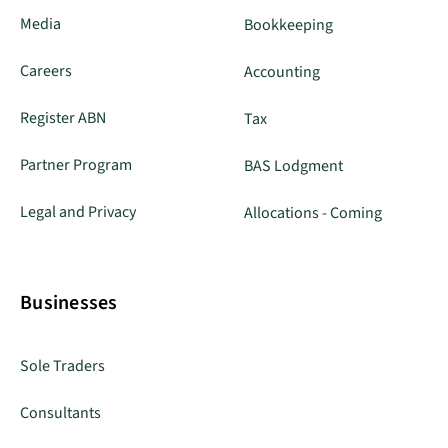
Media
Bookkeeping
Careers
Accounting
Register ABN
Tax
Partner Program
BAS Lodgment
Legal and Privacy
Allocations - Coming
Businesses
Sole Traders
Consultants