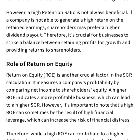
However, a high Retention Ratio is not always beneficial. If
a company is not able to generate a high return on the
retained earnings, shareholders may prefer a higher
dividend payout. Therefore, it's crucial for businesses to
strike a balance between retaining profits for growth and
providing returns to shareholders.
Role of Return on Equity
Return on Equity (ROE) is another crucial factor in the SGR
calculation. It measures a company's profitability by
comparing net income to shareholders' equity. A higher
ROE indicates a more profitable business, which can lead
to a higher SGR. However, it's important to note that a high
ROE can sometimes be the result of high financial
leverage, which can increase the risk of financial distress.
Therefore, while a high ROE can contribute to a higher