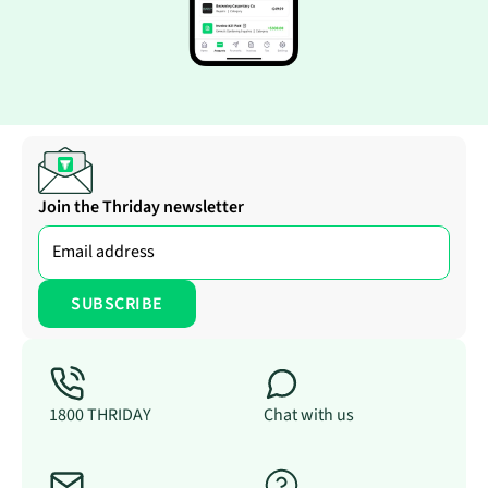
Join the Thriday newsletter
1800 THRIDAY
Chat with us