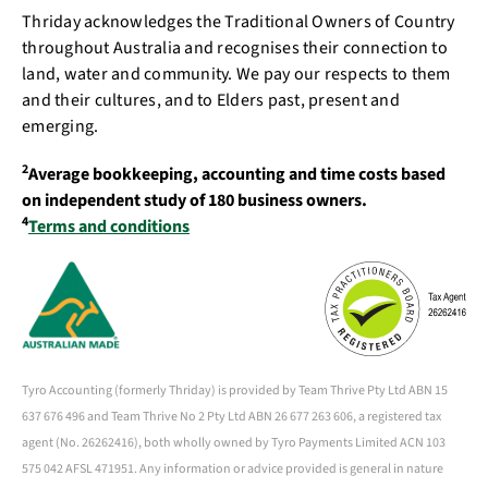
Thriday acknowledges the Traditional Owners of Country
throughout Australia and recognises their connection to
land, water and community. We pay our respects to them
and their cultures, and to Elders past, present and
emerging.
2
Average bookkeeping, accounting and time costs based
on independent study of 180 business owners.
4
Terms and conditions
Tyro Accounting (formerly Thriday) is provided by Team Thrive Pty Ltd ABN 15
637 676 496 and Team Thrive No 2 Pty Ltd ABN 26 677 263 606, a registered tax
agent (No. 26262416), both wholly owned by Tyro Payments Limited ACN 103
575 042 AFSL 471951. Any information or advice provided is general in nature