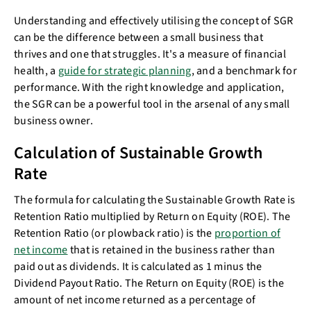
Understanding and effectively utilising the concept of SGR
can be the difference between a small business that
thrives and one that struggles. It's a measure of financial
health, a
guide for strategic planning
, and a benchmark for
performance. With the right knowledge and application,
the SGR can be a powerful tool in the arsenal of any small
business owner.
Calculation of Sustainable Growth
Rate
The formula for calculating the Sustainable Growth Rate is
Retention Ratio multiplied by Return on Equity (ROE). The
Retention Ratio (or plowback ratio) is the
proportion of
net income
that is retained in the business rather than
paid out as dividends. It is calculated as 1 minus the
Dividend Payout Ratio. The Return on Equity (ROE) is the
amount of net income returned as a percentage of