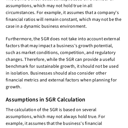
assumptions, which may not hold true in all
circumstances. For example, it assumes that a company's
financial ratios will remain constant, which may not be the
case in a dynamic business environment.
Furthermore, the SGR does not take into account external
factors that may impact a business's growth potential,
such as market conditions, competition, and regulatory
changes. Therefore, while the SGR can provide a useful
benchmark for sustainable growth, it should not be used
in isolation. Businesses should also consider other
financial metrics and external factors when planning for
growth.
Assumptions in SGR Calculation
The calculation of the SGR is based on several
assumptions, which may not always hold true. For
example, it assumes that the business's financial