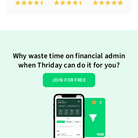
Why waste time on financial admin
when Thriday can do it for you?
JOIN FOR FREE