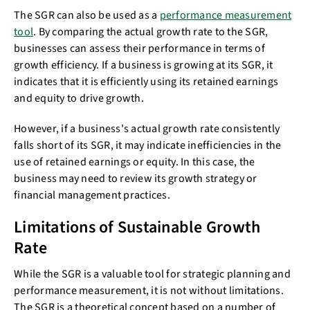
The SGR can also be used as a
performance measurement
tool
. By comparing the actual growth rate to the SGR,
businesses can assess their performance in terms of
growth efficiency. If a business is growing at its SGR, it
indicates that it is efficiently using its retained earnings
and equity to drive growth.
However, if a business's actual growth rate consistently
falls short of its SGR, it may indicate inefficiencies in the
use of retained earnings or equity. In this case, the
business may need to review its growth strategy or
financial management practices.
Limitations of Sustainable Growth
Rate
While the SGR is a valuable tool for strategic planning and
performance measurement, it is not without limitations.
The SGR is a theoretical concept based on a number of