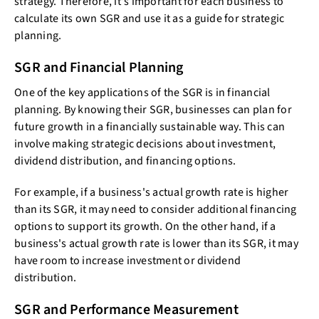
strategy. Therefore, it's important for each business to
calculate its own SGR and use it as a guide for strategic
planning.
SGR and Financial Planning
One of the key applications of the SGR is in financial
planning. By knowing their SGR, businesses can plan for
future growth in a financially sustainable way. This can
involve making strategic decisions about investment,
dividend distribution, and financing options.
For example, if a business's actual growth rate is higher
than its SGR, it may need to consider additional financing
options to support its growth. On the other hand, if a
business's actual growth rate is lower than its SGR, it may
have room to increase investment or dividend
distribution.
SGR and Performance Measurement