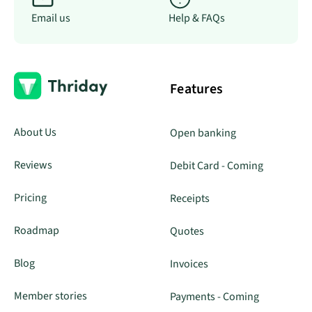
Email us
Help & FAQs
Features
About Us
Open banking
Reviews
Debit Card - Coming
Pricing
Receipts
Roadmap
Quotes
Blog
Invoices
Member stories
Payments - Coming