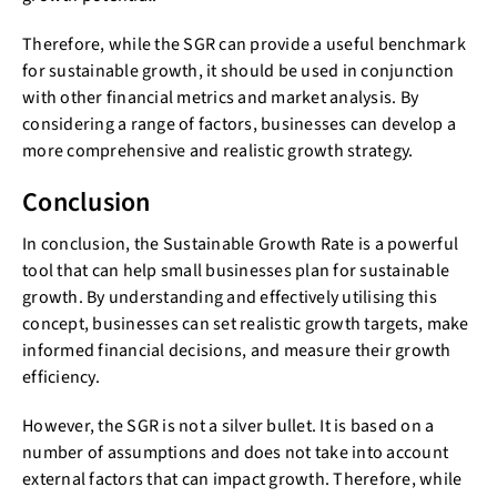
Therefore, while the SGR can provide a useful benchmark
for sustainable growth, it should be used in conjunction
with other financial metrics and market analysis. By
considering a range of factors, businesses can develop a
more comprehensive and realistic growth strategy.
Conclusion
In conclusion, the Sustainable Growth Rate is a powerful
tool that can help small businesses plan for sustainable
growth. By understanding and effectively utilising this
concept, businesses can set realistic growth targets, make
informed financial decisions, and measure their growth
efficiency.
However, the SGR is not a silver bullet. It is based on a
number of assumptions and does not take into account
external factors that can impact growth. Therefore, while