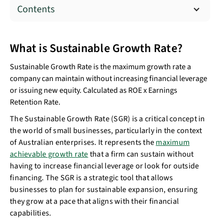
Contents
What is Sustainable Growth Rate?
Sustainable Growth Rate is the maximum growth rate a
company can maintain without increasing financial leverage
or issuing new equity. Calculated as ROE x Earnings
Retention Rate.
The Sustainable Growth Rate (SGR) is a critical concept in
the world of small businesses, particularly in the context
of Australian enterprises. It represents the
maximum
achievable growth rate
that a firm can sustain without
having to increase financial leverage or look for outside
financing. The SGR is a strategic tool that allows
businesses to plan for sustainable expansion, ensuring
they grow at a pace that aligns with their financial
capabilities.