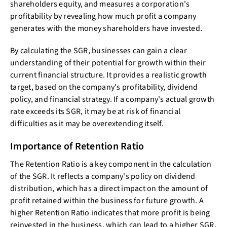
shareholders equity, and measures a corporation's
profitability by revealing how much profit a company
generates with the money shareholders have invested.
By calculating the SGR, businesses can gain a clear
understanding of their potential for growth within their
current financial structure. It provides a realistic growth
target, based on the company's profitability, dividend
policy, and financial strategy. If a company's actual growth
rate exceeds its SGR, it may be at risk of financial
difficulties as it may be overextending itself.
Importance of Retention Ratio
The Retention Ratio is a key component in the calculation
of the SGR. It reflects a company's policy on dividend
distribution, which has a direct impact on the amount of
profit retained within the business for future growth. A
higher Retention Ratio indicates that more profit is being
reinvested in the business, which can lead to a higher SGR.