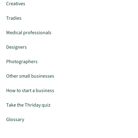
Creatives
Tradies
Medical professionals
Designers
Photographers
Other small businesses
How to start a business
Take the Thriday quiz
Glossary