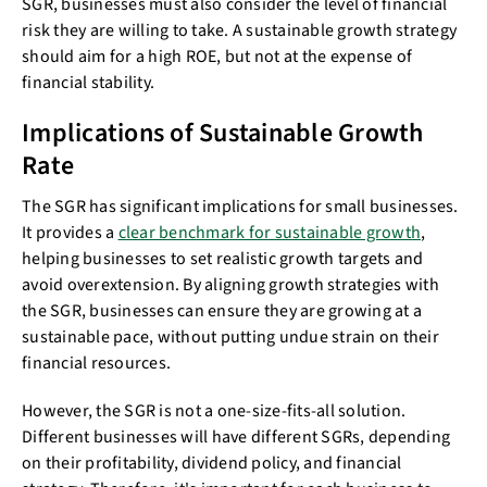
SGR, businesses must also consider the level of financial
risk they are willing to take. A sustainable growth strategy
should aim for a high ROE, but not at the expense of
financial stability.
Implications of Sustainable Growth
Rate
The SGR has significant implications for small businesses.
It provides a
clear benchmark for sustainable growth
,
helping businesses to set realistic growth targets and
avoid overextension. By aligning growth strategies with
the SGR, businesses can ensure they are growing at a
sustainable pace, without putting undue strain on their
financial resources.
However, the SGR is not a one-size-fits-all solution.
Different businesses will have different SGRs, depending
on their profitability, dividend policy, and financial