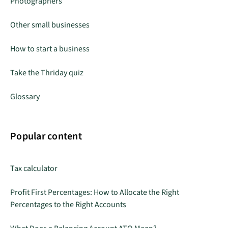
Photographers
Other small businesses
How to start a business
Take the Thriday quiz
Glossary
Popular content
Tax calculator
Profit First Percentages: How to Allocate the Right
Percentages to the Right Accounts