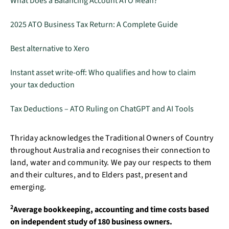
What Does a Balancing Account ATO Mean?
2025 ATO Business Tax Return: A Complete Guide
Best alternative to Xero
Instant asset write-off: Who qualifies and how to claim
your tax deduction
Tax Deductions – ATO Ruling on ChatGPT and AI Tools
Thriday acknowledges the Traditional Owners of Country
throughout Australia and recognises their connection to
land, water and community. We pay our respects to them
and their cultures, and to Elders past, present and
emerging.
2
Average bookkeeping, accounting and time costs based
on independent study of 180 business owners.