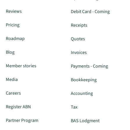
Reviews
Debit Card - Coming
Pricing
Receipts
Roadmap
Quotes
Blog
Invoices
Member stories
Payments - Coming
Media
Bookkeeping
Careers
Accounting
Register ABN
Tax
Partner Program
BAS Lodgment