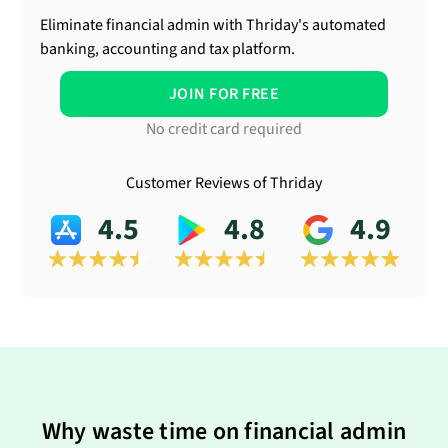
Eliminate financial admin with Thriday's automated
banking, accounting and tax platform.
JOIN FOR FREE
No credit card required
Customer Reviews of Thriday
4.5
4.8
4.9
Why waste time on financial admin