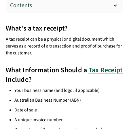
Contents
What's a tax receipt?
A tax receipt can be a physical or digital document which
serves as a record of a transaction and proof of purchase for
the customer.
What Information Should a
Tax Receipt
Include?
Your business name (and logo, if applicable)
Australian Business Number (ABN)
Date of sale
A unique invoice number