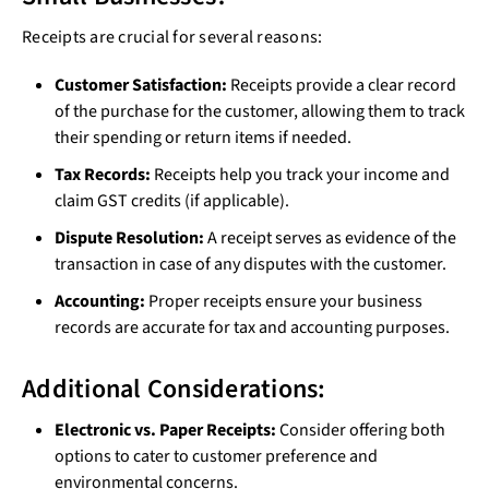
Receipts are crucial for several reasons:
Customer Satisfaction:
Receipts provide a clear record
of the purchase for the customer, allowing them to track
their spending or return items if needed.
Tax Records:
Receipts help you track your income and
claim GST credits (if applicable).
Dispute Resolution:
A receipt serves as evidence of the
transaction in case of any disputes with the customer.
Accounting:
Proper receipts ensure your business
records are accurate for tax and accounting purposes.
Additional Considerations:
Electronic vs. Paper Receipts:
Consider offering both
options to cater to customer preference and
environmental concerns.