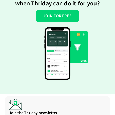
when Thriday can do it for you?
JOIN FOR FREE
Join the Thriday newsletter