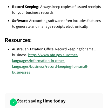
Record Keeping:
Always keep copies of issued receipts
for your business records.
Software:
Accounting software often includes features
to generate and manage receipts electronically.
Resources:
Australian Taxation Office: Record keeping for small
business:
https://www.ato.gov.au/other-
languages/information-in-other-
languages/business/record-keeping-for-small-
businesses
Start saving time today