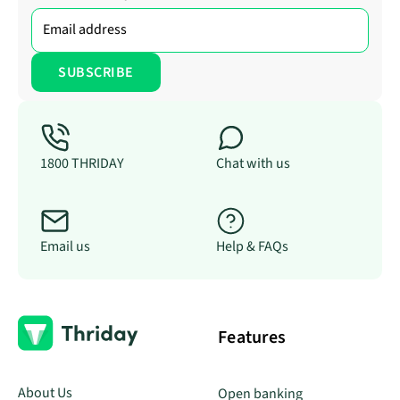
1800 THRIDAY
Chat with us
Email us
Help & FAQs
Features
About Us
Open banking