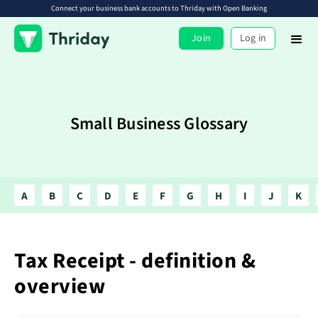
Connect your business bank accounts to Thriday with Open Banking
Join
Log in
Small Business Glossary
A
B
C
D
E
F
G
H
I
J
K
Tax Receipt - definition &
overview