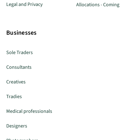
Legal and Privacy
Allocations - Coming
Businesses
Sole Traders
Consultants
Creatives
Tradies
Medical professionals
Designers