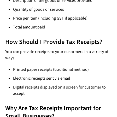
Description of the goods or services provided
Quantity of goods or services
Price per item (including GST if applicable)
Total amount paid
How Should I Provide Tax Receipts?
You can provide receipts to your customers in a variety of
ways:
Printed paper receipts (traditional method)
Electronic receipts sent via email
Digital receipts displayed on a screen for customer to
accept
Why Are Tax Receipts Important for
Small Businesses?