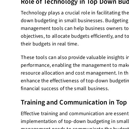
Role of Technology in Top Down Bu
Technology plays a crucial role in facilitating t
down budgeting in small businesses. Budgeting 
management tools can help business owners to f
objectives, to allocate budgets efficiently, and 
their budgets in real time.
These tools can also provide valuable insights i
performance, enabling the management to make
resource allocation and cost management. In th
enhance the effectiveness of top-down budgetin
financial success of the small business.
Training and Communication in To
Effective training and communication are essenti
implementation of top-down budgeting in small