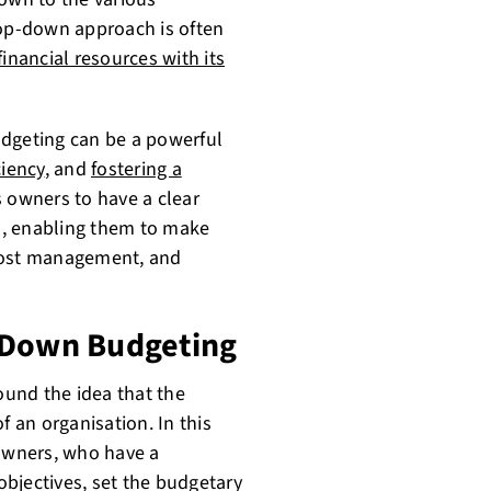
top-down approach is often
financial resources with its
udgeting can be a powerful
ciency
, and
fostering a
s owners to have a clear
ss, enabling them to make
 cost management, and
 Down Budgeting
und the idea that the
f an organisation. In this
owners, who have a
bjectives, set the budgetary