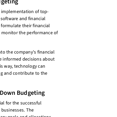
dgeting
he implementation of top-
software and financial
ormulate their financial
to monitor the performance of
nto the company's financial
 informed decisions about
is way, technology can
g and contribute to the
p Down Budgeting
al for the successful
 businesses. The