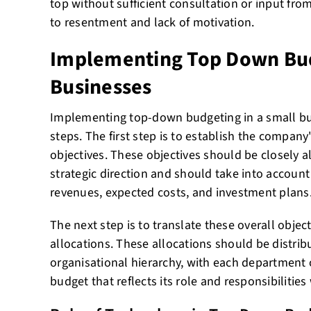
top without sufficient consultation or input fro
to resentment and lack of motivation.
Implementing Top Down Bud
Businesses
Implementing top-down budgeting in a small bus
steps. The first step is to establish the company'
objectives. These objectives should be closely 
strategic direction and should take into account
revenues, expected costs, and investment plans
The next step is to translate these overall objec
allocations. These allocations should be distri
organisational hierarchy, with each department o
budget that reflects its role and responsibilitie