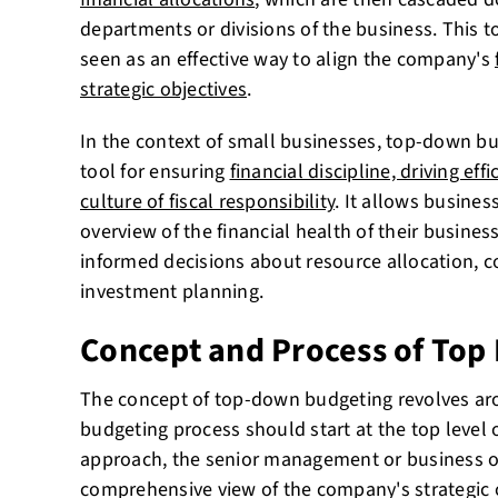
departments or divisions of the business. This 
seen as an effective way to align the company's
strategic objectives
.
In the context of small businesses, top-down b
tool for ensuring
financial discipline, driving effi
culture of fiscal responsibility
. It allows busines
overview of the financial health of their busine
informed decisions about resource allocation,
investment planning.
Concept and Process of Top
The concept of top-down budgeting revolves aro
budgeting process should start at the top level o
approach, the senior management or business 
comprehensive view of the company's strategic o