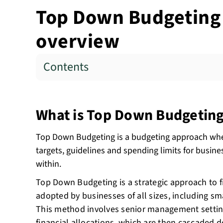
Top Down Budgeting -
overview
Contents
What is Top Down Budgetin
Top Down Budgeting is a budgeting approach wher
targets, guidelines and spending limits for busine
within.
Top Down Budgeting is a strategic approach to f
adopted by businesses of all sizes, including sma
This method involves senior management setti
financial allocations
, which are then cascaded d