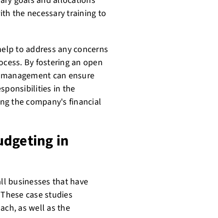
y goals and allocations
th the necessary training to
elp to address any concerns
ocess. By fostering an open
he management can ensure
sponsibilities in the
ng the company's financial
udgeting in
ll businesses that have
These case studies
ach, as well as the