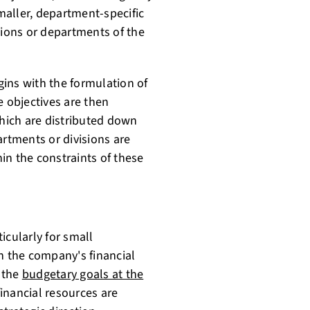
maller, department-specific
sions or departments of the
ins with the formulation of
e objectives are then
which are distributed down
artments or divisions are
in the constraints of these
icularly for small
n the company's financial
g the
budgetary goals at the
inancial resources are