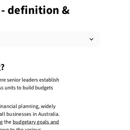
 definition &
g?
e senior leaders establish
ss units to build budgets
inancial planning, widely
ll businesses in Australia.
ng the
budgetary goals and
own to the various