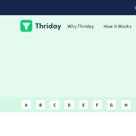
Why Thriday
How it Works
A
B
C
D
E
F
G
H