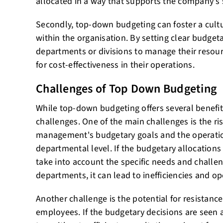
allocated in a way that supports the company's s
Secondly, top-down budgeting can foster a cultur
within the organisation. By setting clear budgeta
departments or divisions to manage their resourc
for cost-effectiveness in their operations.
Challenges of Top Down Budgeting
While top-down budgeting offers several benefit
challenges. One of the main challenges is the r
management's budgetary goals and the operation
departmental level. If the budgetary allocations 
take into account the specific needs and challen
departments, it can lead to inefficiencies and ope
Another challenge is the potential for resistance
employees. If the budgetary decisions are seen