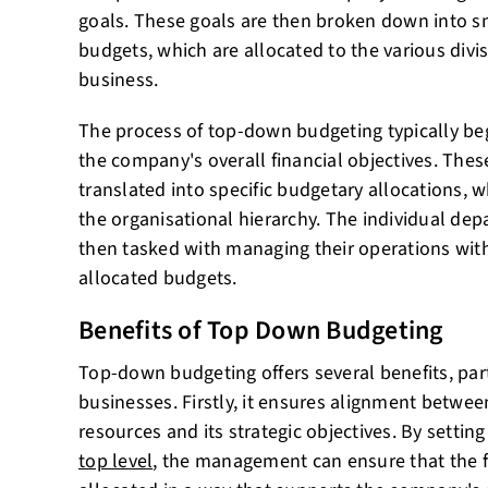
goals. These goals are then broken down into s
budgets, which are allocated to the various divi
business.
The process of top-down budgeting typically beg
the company's overall financial objectives. Thes
translated into specific budgetary allocations, 
the organisational hierarchy. The individual dep
then tasked with managing their operations with
allocated budgets.
Benefits of Top Down Budgeting
Top-down budgeting offers several benefits, part
businesses. Firstly, it ensures alignment betwee
resources and its strategic objectives. By settin
top level
, the management can ensure that the f