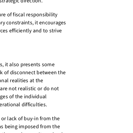
trategic direction.
e of fiscal responsibility
ry constraints, it encourages
es efficiently and to strive
s, it also presents some
isk of disconnect between the
al realities at the
are not realistic or do not
ges of the individual
rational difficulties.
 or lack of buy-in from the
 as being imposed from the