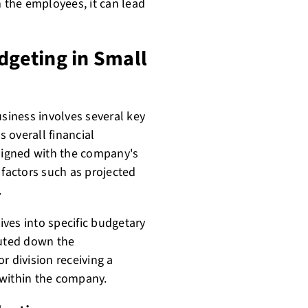
m the employees, it can lead
geting in Small
iness involves several key
s overall financial
aligned with the company's
 factors such as projected
.
tives into specific budgetary
buted down the
r division receiving a
s within the company.