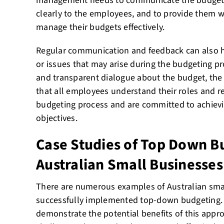
management needs to communicate the budgetar
clearly to the employees, and to provide them wi
manage their budgets effectively.
Regular communication and feedback can also h
or issues that may arise during the budgeting pr
and transparent dialogue about the budget, t
that all employees understand their roles and re
budgeting process and are committed to achievi
objectives.
Case Studies of Top Down B
Australian Small Businesses
There are numerous examples of Australian sma
successfully implemented top-down budgeting. 
demonstrate the potential benefits of this appro