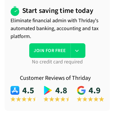
Start saving time today
Eliminate financial admin with Thriday's
automated banking, accounting and tax
platform.
JOIN FOR FREE
No credit card required
Customer Reviews of Thriday
4.5
4.8
4.9