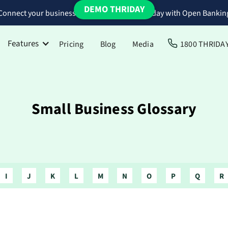
DEMO THRIDAY
Connect your business bank accounts to Thriday with Open Bankin
Features
Pricing
Blog
Media
1800 THRIDA
Small Business Glossary
I
J
K
L
M
N
O
P
Q
R