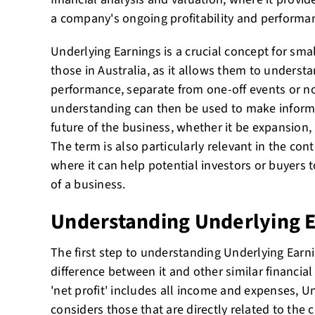
a company's ongoing profitability and performa
Underlying Earnings is a crucial concept for smal
those in Australia, as it allows them to understa
performance, separate from one-off events or n
understanding can then be used to make inform
future of the business, whether it be expansion,
The term is also particularly relevant in the con
where it can help potential investors or buyers 
of a business.
Understanding Underlying 
The first step to understanding Underlying Earn
difference between it and other similar financial
'net profit' includes all income and expenses, U
considers those that are directly related to the 