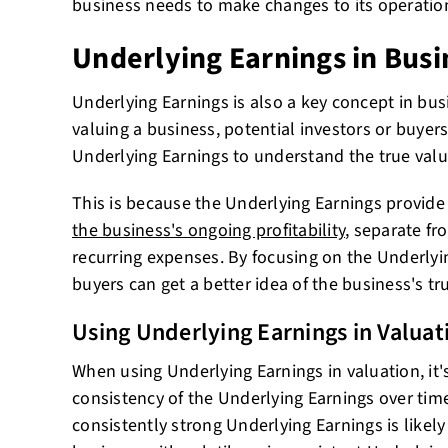
business needs to make changes to its operatio
Underlying Earnings in Busi
Underlying Earnings is also a key concept in bu
valuing a business, potential investors or buyers
Underlying Earnings to understand the true valu
This is because the Underlying Earnings provid
the business's ongoing profitability
, separate fr
recurring expenses. By focusing on the Underlyin
buyers can get a better idea of the business's tr
Using Underlying Earnings in Valuat
When using Underlying Earnings in valuation, it'
consistency of the Underlying Earnings over tim
consistently strong Underlying Earnings is likel