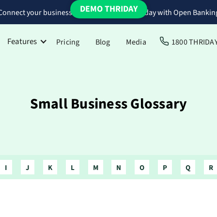
DEMO THRIDAY
Connect your business bank accounts to Thriday with Open Bankin
Features
Pricing
Blog
Media
1800 THRIDA
Small Business Glossary
I
J
K
L
M
N
O
P
Q
R