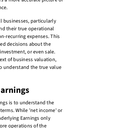
nce.
l businesses, particularly
nd their true operational
on-recurring expenses. This
ed decisions about the
 investment, or even sale.
text of business valuation,
to understand the true value
Earnings
ings is to understand the
 terms. While 'net income' or
nderlying Earnings only
core operations of the