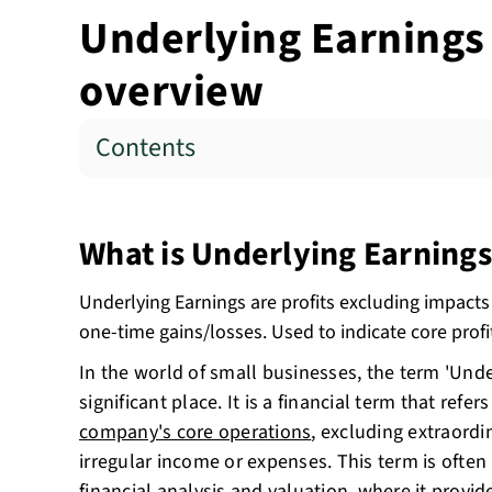
Underlying Earnings 
overview
Contents
What is Underlying Earnings
Underlying Earnings are profits excluding impacts
one-time gains/losses. Used to indicate core profit
In the world of small businesses, the term 'Unde
significant place. It is a financial term that refer
company's core operations
, excluding extraordi
irregular income or expenses. This term is often 
financial analysis and valuation, where it provid