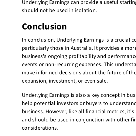
Underlying Earnings can provide a useful starting
should not be used in isolation.
Conclusion
In conclusion, Underlying Earnings is a crucial 
particularly those in Australia. It provides a mor
business's ongoing profitability and performanc
events or non-recurring expenses. This underst
make informed decisions about the future of the
expansion, investment, or even sale.
Underlying Earnings is also a key concept in bus
help potential investors or buyers to understand
business. However, like all financial metrics, it's
and should be used in conjunction with other fi
considerations.