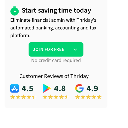
Start saving time today
Eliminate financial admin with Thriday's
automated banking, accounting and tax
platform.
JOIN FOR FREE
No credit card required
Customer Reviews of Thriday
4.5
4.8
4.9