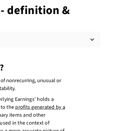
- definition &
?
 of nonrecurring, unusual or
ability.
rlying Earnings' holds a
s to the
profits generated by a
nary items and other
used in the context of
es a more accurate picture of