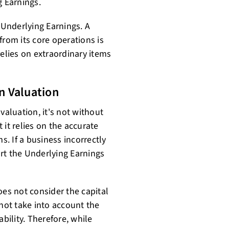
g Earnings.
 Underlying Earnings. A
from its core operations is
relies on extraordinary items
n Valuation
valuation, it's not without
t it relies on the accurate
s. If a business incorrectly
tort the Underlying Earnings
oes not consider the capital
 not take into account the
ability. Therefore, while