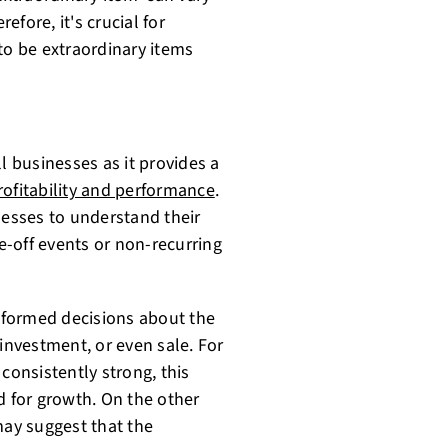
fore, it's crucial for
to be extraordinary items
l businesses as it provides a
ofitability and performance
.
nesses to understand their
-off events or non-recurring
nformed decisions about the
 investment, or even sale. For
consistently strong, this
d for growth. On the other
may suggest that the