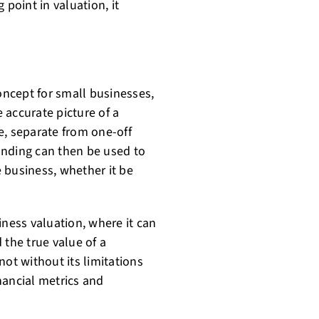
 point in valuation, it
concept for small businesses,
e accurate picture of a
e, separate from one-off
anding can then be used to
 business, whether it be
iness valuation, where it can
 the true value of a
 not without its limitations
nancial metrics and