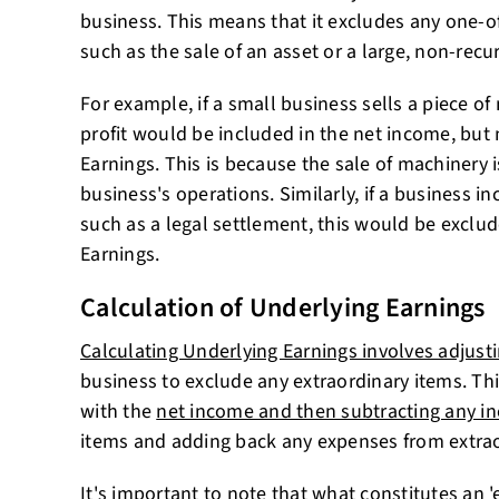
business. This means that it excludes any one-of
such as the sale of an asset or a large, non-recu
For example, if a small business sells a piece of 
profit would be included in the net income, but 
Earnings. This is because the sale of machinery i
business's operations. Similarly, if a business in
such as a legal settlement, this would be exclu
Earnings.
Calculation of Underlying Earnings
Calculating Underlying Earnings involves adjust
business to exclude any extraordinary items. Thi
with the
net income and then subtracting any i
items and adding back any expenses from extrao
It's important to note that what constitutes an '