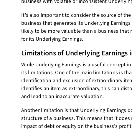
business with volatile or inconsistent Underlyin
It's also important to consider the source of the
business that generates its Underlying Earnings 
likely to be more valuable than a business that 
for its Underlying Earnings.
Limitations of Underlying Earnings i
While Underlying Earnings is a useful concept in 
its limitations. One of the main limitations is tha
identification and exclusion of extraordinary item
identifies an item as extraordinary, this can dis
and lead to an inaccurate valuation.
Another limitation is that Underlying Earnings d
structure of a business. This means that it does
impact of debt or equity on the business's profit