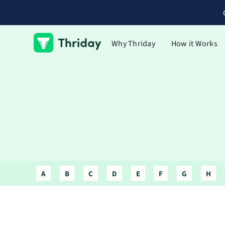
Why Thriday
How it Works
A
B
C
D
E
F
G
H