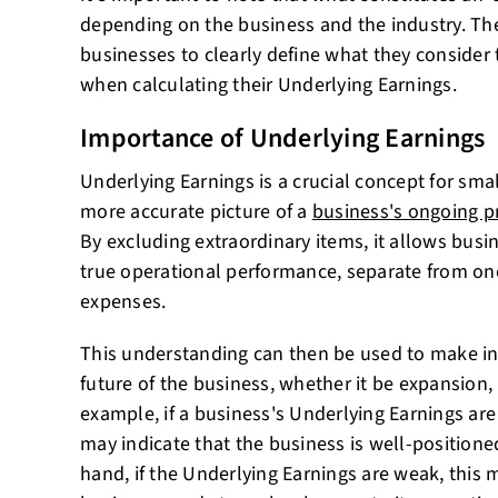
depending on the business and the industry. There
businesses to clearly define what they consider 
when calculating their Underlying Earnings.
Importance of Underlying Earnings
Underlying Earnings is a crucial concept for smal
more accurate picture of a
business's ongoing pr
By excluding extraordinary items, it allows busi
true operational performance, separate from one
expenses.
This understanding can then be used to make i
future of the business, whether it be expansion,
example, if a business's Underlying Earnings are 
may indicate that the business is well-positione
hand, if the Underlying Earnings are weak, this 