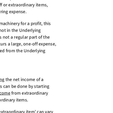
f or extraordinary items,
rring expense.
machinery for a profit, this
not in the Underlying
s not a regular part of the
curs a large, one-off expense,
ded from the Underlying
ing
the net income of a
s can be done by starting
ncome
from extraordinary
rdinary items.
extraordinary item' can vary