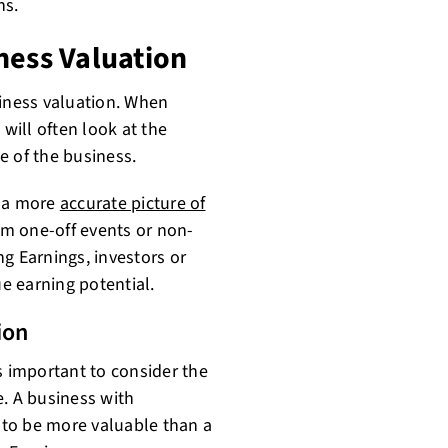
ns.
ness Valuation
siness valuation. When
 will often look at the
e of the business.
e a more
accurate picture of
om one-off events or non-
g Earnings, investors or
ue earning potential.
ion
s important to consider the
e. A business with
y to be more valuable than a