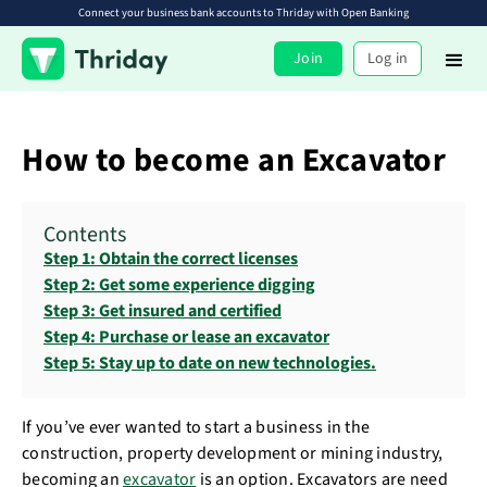
Connect your business bank accounts to Thriday with Open Banking
Join
Log in
How to become an Excavator
Contents
Step 1: Obtain the correct licenses
Step 2: Get some experience digging
Step 3: Get insured and certified
Step 4: Purchase or lease an excavator
Step 5: Stay up to date on new technologies.
If you’ve ever wanted to start a business in the
construction, property development or mining industry,
becoming an
excavator
is an option. Excavators are need