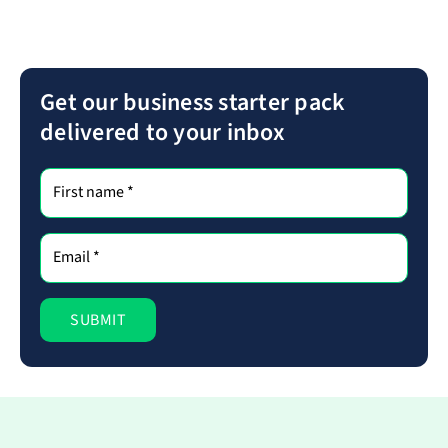
Get our business starter pack
delivered to your inbox