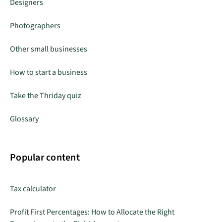
Designers
Photographers
Other small businesses
How to start a business
Take the Thriday quiz
Glossary
Popular content
Tax calculator
Profit First Percentages: How to Allocate the Right