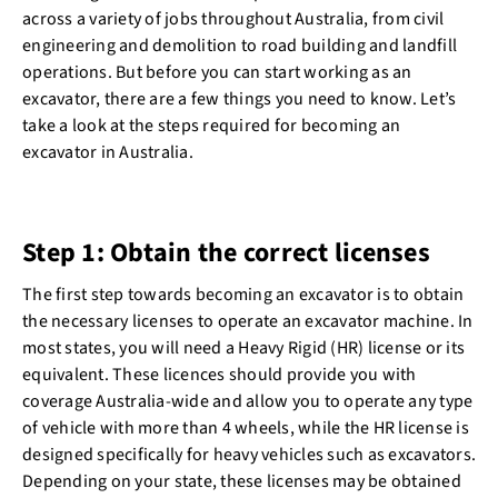
across a variety of jobs throughout Australia, from civil
engineering and demolition to road building and landfill
operations. But before you can start working as an
excavator, there are a few things you need to know. Let’s
take a look at the steps required for becoming an
excavator in Australia.
Step 1: Obtain the correct licenses
The first step towards becoming an excavator is to obtain
the necessary licenses to operate an excavator machine. In
most states, you will need a Heavy Rigid (HR) license or its
equivalent. These licences should provide you with
coverage Australia-wide and allow you to operate any type
of vehicle with more than 4 wheels, while the HR license is
designed specifically for heavy vehicles such as excavators.
Depending on your state, these licenses may be obtained