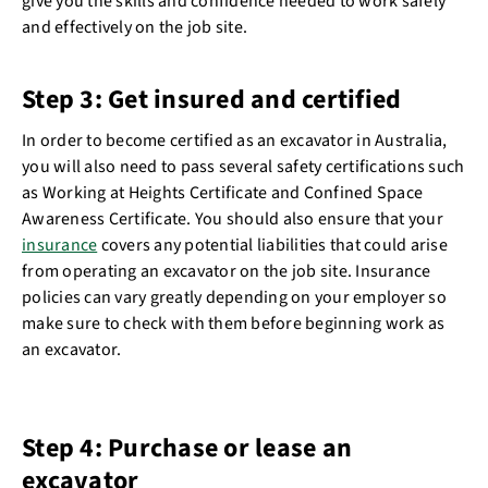
give you the skills and confidence needed to work safely
and effectively on the job site.
Step 3: Get insured and certified
In order to become certified as an excavator in Australia,
you will also need to pass several safety certifications such
as Working at Heights Certificate and Confined Space
Awareness Certificate. You should also ensure that your
insurance
covers any potential liabilities that could arise
from operating an excavator on the job site. Insurance
policies can vary greatly depending on your employer so
make sure to check with them before beginning work as
an excavator.
Step 4: Purchase or lease an
excavator