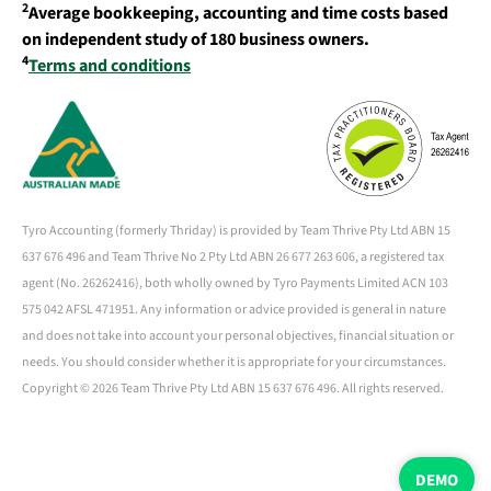
2
Average bookkeeping, accounting and time costs based
on independent study of 180 business owners.
4
Terms and conditions
Tyro Accounting (formerly Thriday) is provided by Team Thrive Pty Ltd ABN 15
637 676 496 and Team Thrive No 2 Pty Ltd ABN 26 677 263 606, a registered tax
agent (No. 26262416), both wholly owned by Tyro Payments Limited ACN 103
575 042 AFSL 471951. Any information or advice provided is general in nature
and does not take into account your personal objectives, financial situation or
needs. You should consider whether it is appropriate for your circumstances.
Copyright ©
2026 Team Thrive Pty Ltd ABN 15 637 676 496. All rights reserved.
DEMO