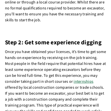
online or through a local course provider. Whilst there are
no formal qualifications required to become an excavator,
you’ll want to ensure you have the necessary training and
skills to start the job.
Step 2: Get some experience digging
Once you have obtained your licenses, it’s time to get some
hands-on experience by receiving on-the-job training.
Most people in the field require that potential hires have at
least some experience operating excavators before they
can be hired full-time. To get this experience, you may
consider taking part in short courses or
internships
offered by local construction companies or trade schools.
If you want to become an excavator, your best bet is to get
a job with a construction company and complete their
training program. This type of practical experience will