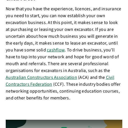
Now that you have the experience, licences, and insurance
you need to start, you can now establish your own
excavation business. At this point, it makes sense to look
at purchasing or leasing your own excavator. If you are
uncertain about how much business you will generate in
the early days, it makes sense to lease an excavator, until
you have some solid
cashflow
. To drive business, you’ll
have to tap into your network and hope for good word of
mouth and referrals. There are several professional
organisations for excavators in Australia, such as the
Australian Constructors Association
(ACA) and the
Civil
Contractors Federation
(CCF). These industry bodies offer
networking opportunities, continuing education courses,
and other benefits for members.