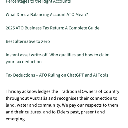
Percentages to the Right Accounts
What Does a Balancing Account ATO Mean?
2025 ATO Business Tax Return: A Complete Guide
Best alternative to Xero
Instant asset write-off: Who qualifies and how to claim
your tax deduction
Tax Deductions – ATO Ruling on ChatGPT and AI Tools
Thriday acknowledges the Traditional Owners of Country
throughout Australia and recognises their connection to
land, water and community. We pay our respects to them
and their cultures, and to Elders past, present and
emerging.