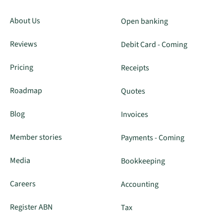
About Us
Open banking
Reviews
Debit Card - Coming
Pricing
Receipts
Roadmap
Quotes
Blog
Invoices
Member stories
Payments - Coming
Media
Bookkeeping
Careers
Accounting
Register ABN
Tax