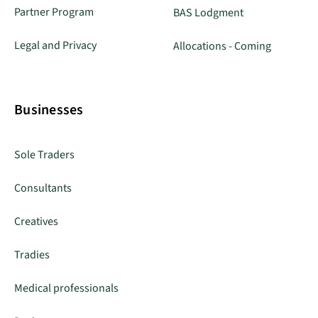
Partner Program
BAS Lodgment
Legal and Privacy
Allocations - Coming
Businesses
Sole Traders
Consultants
Creatives
Tradies
Medical professionals