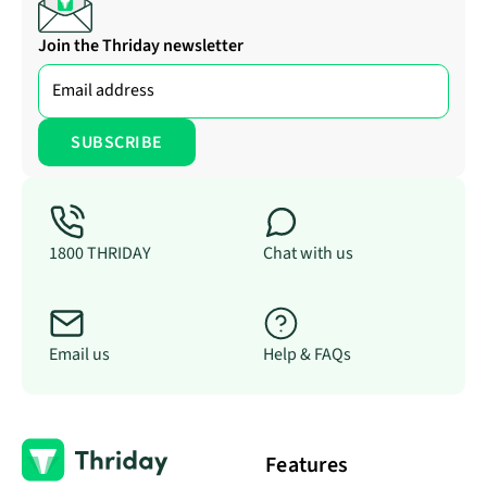
Join the Thriday newsletter
1800 THRIDAY
Chat with us
Email us
Help & FAQs
Features