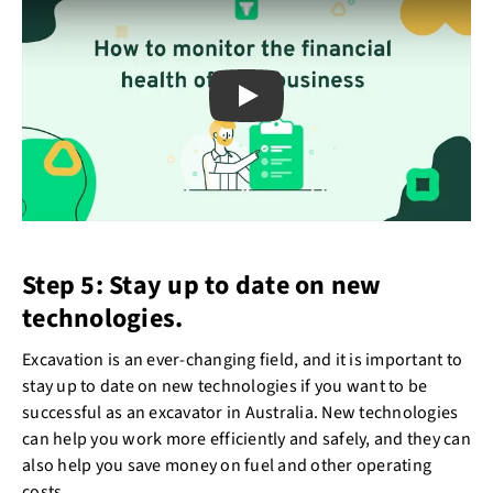
Play
Step 5: Stay up to date on new
technologies.
Excavation is an ever-changing field, and it is important to
stay up to date on new technologies if you want to be
successful as an excavator in Australia. New technologies
can help you work more efficiently and safely, and they can
also help you save money on fuel and other operating
costs.