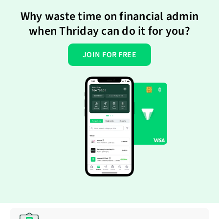
Why waste time on financial admin
when Thriday can do it for you?
JOIN FOR FREE