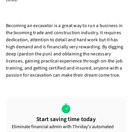
Becoming an excavator is a great way to run a business in
the booming trade and construction industry. It requires
dedication, attention to detail and hard work but it has
high demand and is financially very rewarding. By digging
deep (pardon the pun) and obtaining the necessary
licenses, gaining practical experience through on-the-job
training, and getting certified and insured, anyone with a
passion for excavation can make their dream come true.
Start saving time today
Eliminate financial admin with Thriday's automated