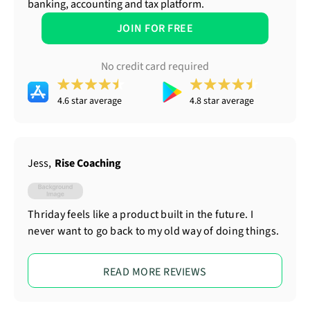
banking, accounting and tax platform.
JOIN FOR FREE
No credit card required
4.6 star average
4.8 star average
Jess
,
Rise Coaching
Thriday feels like a product built in the future. I
never want to go back to my old way of doing things.
READ MORE REVIEWS