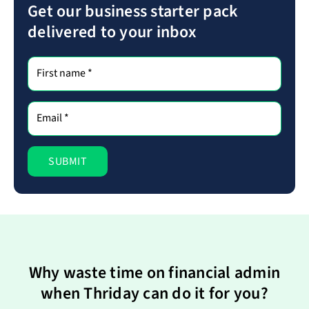
Get our business starter pack
delivered to your inbox
Why waste time on financial admin
when Thriday can do it for you?