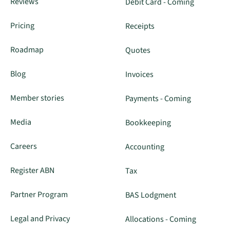
Reviews
Debit Card - Coming
Pricing
Receipts
Roadmap
Quotes
Blog
Invoices
Member stories
Payments - Coming
Media
Bookkeeping
Careers
Accounting
Register ABN
Tax
Partner Program
BAS Lodgment
Legal and Privacy
Allocations - Coming