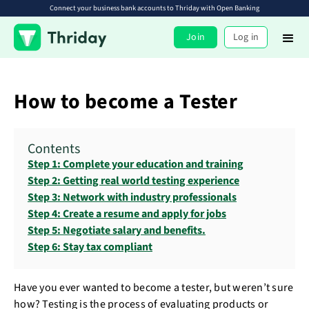
Connect your business bank accounts to Thriday with Open Banking
Join
Log in
How to become a Tester
Contents
Step 1: Complete your education and training
Step 2: Getting real world testing experience
Step 3: Network with industry professionals
Step 4: Create a resume and apply for jobs
Step 5: Negotiate salary and benefits.
Step 6: Stay tax compliant
Have you ever wanted to become a tester, but weren’t sure
how? Testing is the process of evaluating products or