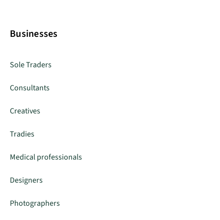
Businesses
Sole Traders
Consultants
Creatives
Tradies
Medical professionals
Designers
Photographers