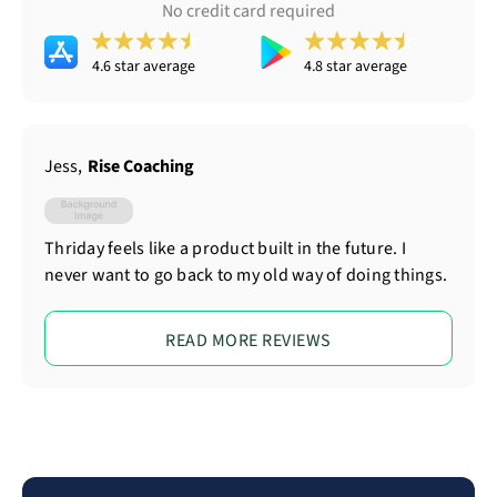
No credit card required
4.6 star average
4.8 star average
Jess
,
Rise Coaching
Thriday feels like a product built in the future. I
never want to go back to my old way of doing things.
READ MORE REVIEWS