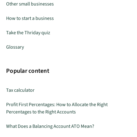
Other small businesses
How to start a business
Take the Thriday quiz
Glossary
Popular content
Tax calculator
Profit First Percentages: How to Allocate the Right
Percentages to the Right Accounts
What Does a Balancing Account ATO Mean?