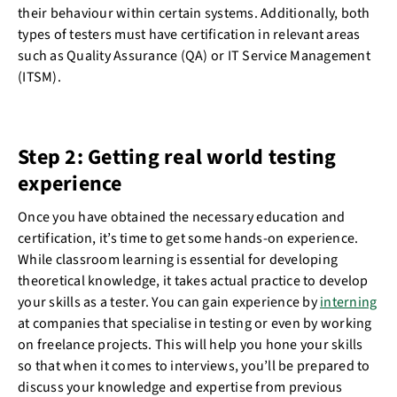
their behaviour within certain systems. Additionally, both
types of testers must have certification in relevant areas
such as Quality Assurance (QA) or IT Service Management
(ITSM).
Step 2: Getting real world testing
experience
Once you have obtained the necessary education and
certification, it’s time to get some hands-on experience.
While classroom learning is essential for developing
theoretical knowledge, it takes actual practice to develop
your skills as a tester. You can gain experience by
interning
at companies that specialise in testing or even by working
on freelance projects. This will help you hone your skills
so that when it comes to interviews, you’ll be prepared to
discuss your knowledge and expertise from previous