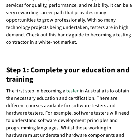
services for quality, performance, and reliability. It can be a
very rewarding career path that provides many
opportunities to grow professionally. With so many
technology projects being undertaken, testers are in high
demand. Check out this handy guide to becoming a testing
contractor in a white-hot market.
Step 1: Complete your education and
training
The first step in becoming a
tester
in Australia is to obtain
the necessary education and certification. There are
different courses available for software testers and
hardware testers. For example, software testers will need
to understand software development principles and
programming languages. Whilst those working in
hardware must understand hardware components and