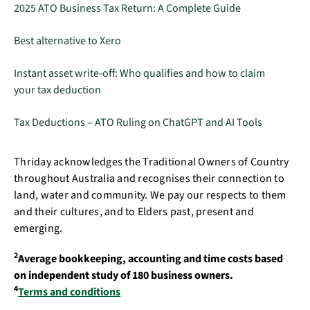
2025 ATO Business Tax Return: A Complete Guide
Best alternative to Xero
Instant asset write-off: Who qualifies and how to claim
your tax deduction
Tax Deductions – ATO Ruling on ChatGPT and AI Tools
Thriday acknowledges the Traditional Owners of Country
throughout Australia and recognises their connection to
land, water and community. We pay our respects to them
and their cultures, and to Elders past, present and
emerging.
2
Average bookkeeping, accounting and time costs based
on independent study of 180 business owners.
4
Terms and conditions