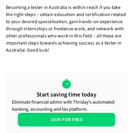
Becoming a tester in Australia is within reach if you take
the right steps – obtain education and certification related
to your desired specialisation, gain hands-on experience
through internships or freelance work, and network with
other professionals who work in this field – all these are
important steps towards achieving success as a tester in
Australia! Good luck!
Start saving time today
Eliminate financial admin with Thriday's automated
banking, accounting and tax platform.
JOIN FOR FREE