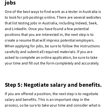
jobs
One of the best ways to find work as a tester in Australia is
to look for job postings online. There are several websites
that list testing jobs in Australia, including Indeed, Seek,
and LinkedIn. Once you have found a few potential
positions that you are interested in, the next step is to
create a resume that will impress potential employers.
When applying for jobs, be sure to follow the instructions
carefully and submit all required materials. If you are
asked to complete an online application, be sure to take
your time and fill out the form completely and accurately.
Step 5: Negotiate salary and benefits.
If you are offered a position, the next step is to negotiate
salary and benefits. This is an important step in the
process, so be sure to take your time and consider what is