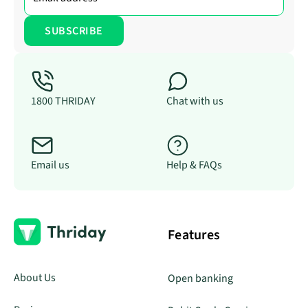
1800 THRIDAY
Chat with us
Email us
Help & FAQs
Features
About Us
Open banking