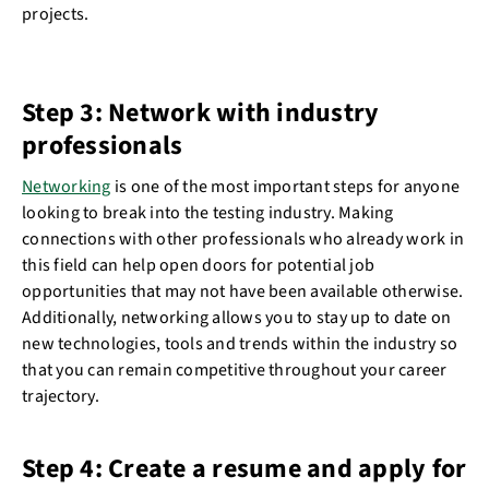
projects.
Step 3: Network with industry
professionals
Networking
is one of the most important steps for anyone
looking to break into the testing industry. Making
connections with other professionals who already work in
this field can help open doors for potential job
opportunities that may not have been available otherwise.
Additionally, networking allows you to stay up to date on
new technologies, tools and trends within the industry so
that you can remain competitive throughout your career
trajectory.
Step 4: Create a resume and apply for