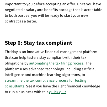
important to you before accepting an offer. Once you have
negotiated a salary and benefits package that is acceptable
to both parties, you will be ready to start your new
contract as a tester.
Step 6: Stay tax compliant
Thriday is an innovative financial management platform
that can help testers stay compliant with their tax
obligations by
automating the tax filing process
. The
platform uses advanced technology, including artificial
intelligence and machine learning algorithms, to
streamline the tax compliance process for testing
consultants
. See if you have the right financial knowledge
to run a business with this
quick quiz
.