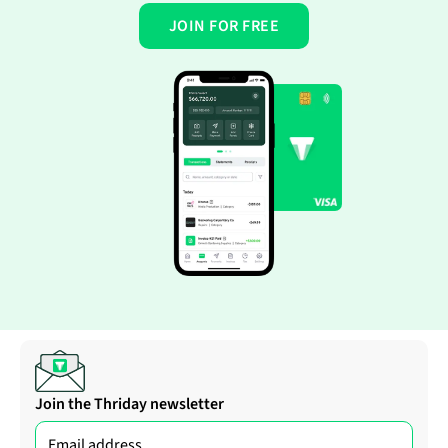
JOIN FOR FREE
Join the Thriday newsletter