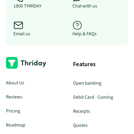
1800 THRIDAY
Chat with us
Email us
Help & FAQs
Features
About Us
Open banking
Reviews
Debit Card - Coming
Pricing
Receipts
Roadmap
Quotes