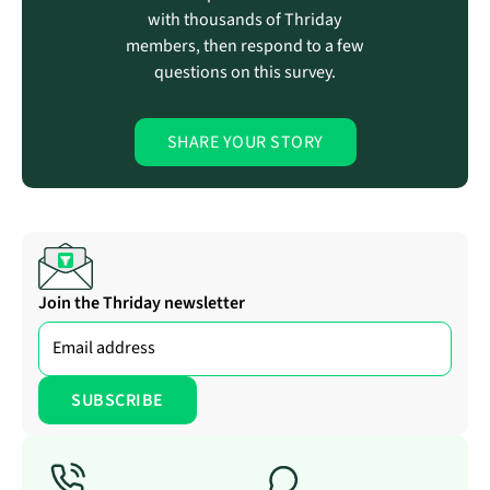
with thousands of Thriday
members, then respond to a few
questions on this survey.
SHARE YOUR STORY
Join the Thriday newsletter