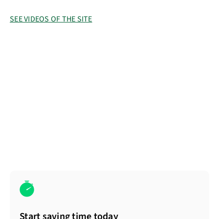
SEE VIDEOS OF THE SITE
Start saving time today