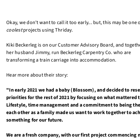
Okay, we don't want to call it too early... but, this may be one 
coolest
projects using Thriday.
Kiki Beckerleg is on our Customer Advisory Board, and togeth
her husband Jimmy, run Beckerleg Carpentry Co. who are
transforming a train carriage into accommodation.
Hear more about their story:
"In early 2021 we had a baby (Blossom), and decided to rese
priorities for the rest of 2021 by focusing on what mattered t
Lifestyle, time management and a commitment to being the
each other as a family made us want to work together to ac
something for our future.
We are a fresh company, with our first project commencing 