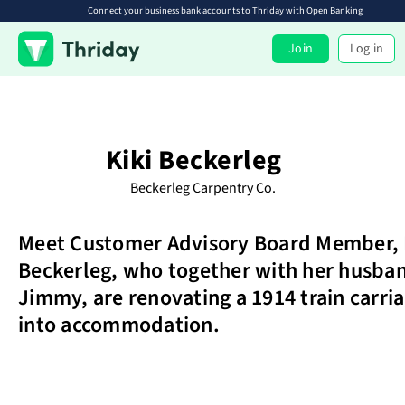
Connect your business bank accounts to Thriday with Open Banking
Join
Log in
Kiki Beckerleg
Beckerleg Carpentry Co.
Meet Customer Advisory Board Member, 
Beckerleg, who together with her husba
Jimmy, are renovating a 1914 train carri
into accommodation.