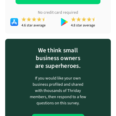
No credit card required
4.6 star average
4.8 star average
We think small
business owners
are superheroes.
If you would like your own
business profiled and shared
with thousands of Thriday
members, then respond to a few
questions on this survey.