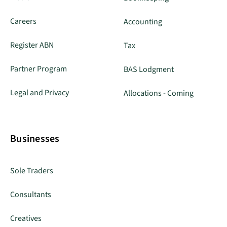
Careers
Accounting
Register ABN
Tax
Partner Program
BAS Lodgment
Legal and Privacy
Allocations - Coming
Businesses
Sole Traders
Consultants
Creatives