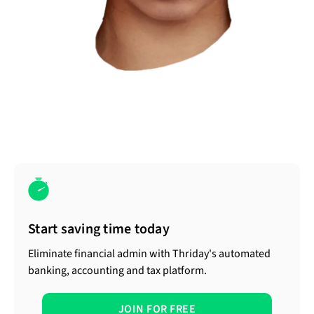
Start saving time today
Eliminate financial admin with Thriday's automated
banking, accounting and tax platform.
JOIN FOR FREE