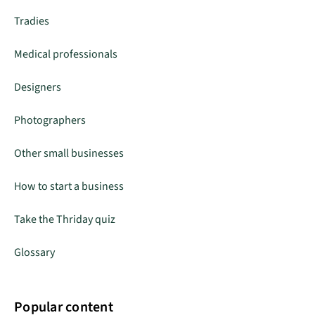
Tradies
Medical professionals
Designers
Photographers
Other small businesses
How to start a business
Take the Thriday quiz
Glossary
Popular content