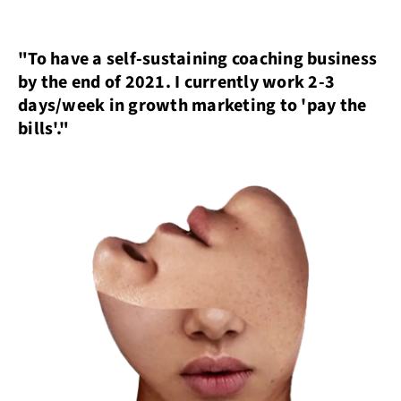
"To have a self-sustaining coaching business
by the end of 2021. I currently work 2-3
days/week in growth marketing to 'pay the
bills'."