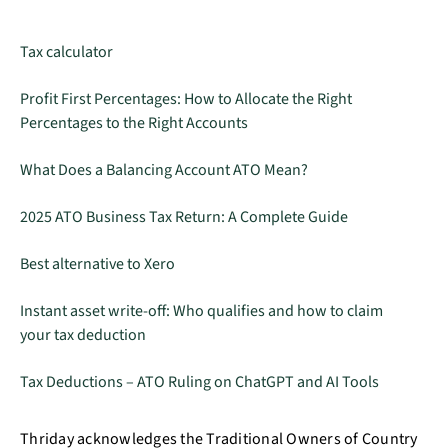
Tax calculator
Profit First Percentages: How to Allocate the Right
Percentages to the Right Accounts
What Does a Balancing Account ATO Mean?
2025 ATO Business Tax Return: A Complete Guide
Best alternative to Xero
Instant asset write-off: Who qualifies and how to claim
your tax deduction
Tax Deductions – ATO Ruling on ChatGPT and AI Tools
Thriday acknowledges the Traditional Owners of Country