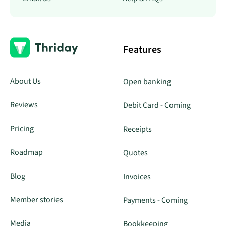
Features
About Us
Open banking
Reviews
Debit Card - Coming
Pricing
Receipts
Roadmap
Quotes
Blog
Invoices
Member stories
Payments - Coming
Media
Bookkeeping