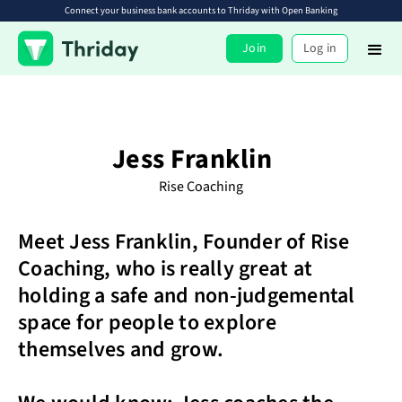
Connect your business bank accounts to Thriday with Open Banking
Join
Log in
Jess Franklin
Rise Coaching
Meet Jess Franklin, Founder of Rise
Coaching, who is really great at
holding a safe and non-judgemental
space for people to explore
themselves and grow.