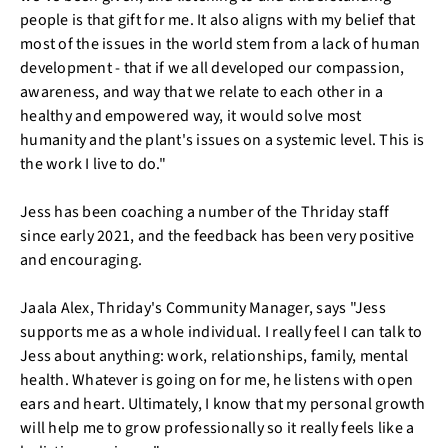
people is that gift for me. It also aligns with my belief that
most of the issues in the world stem from a lack of human
development - that if we all developed our compassion,
awareness, and way that we relate to each other in a
healthy and empowered way, it would solve most
humanity and the plant's issues on a systemic level. This is
the work I live to do."
Jess has been coaching a number of the Thriday staff
since early 2021, and the feedback has been very positive
and encouraging.
Jaala Alex, Thriday's Community Manager, says "Jess
supports me as a whole individual. I really feel I can talk to
Jess about anything: work, relationships, family, mental
health. Whatever is going on for me, he listens with open
ears and heart. Ultimately, I know that my personal growth
will help me to grow professionally so it really feels like a