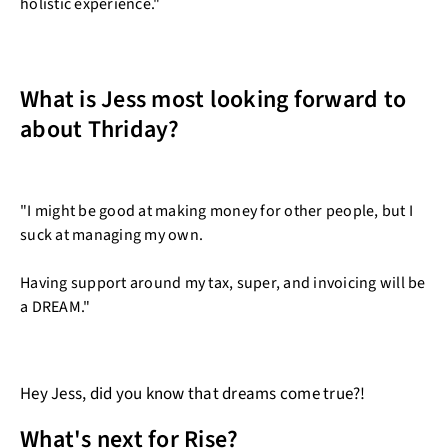
holistic experience."
What is Jess most looking forward to
about Thriday?
"I might be good at making money for other people, but I
suck at managing my own.
Having support around my tax, super, and invoicing will be
a DREAM."
Hey Jess, did you know that dreams come true?!
What's next for Rise?