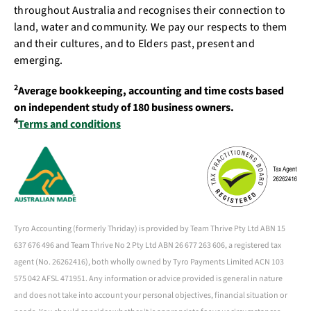
throughout Australia and recognises their connection to
land, water and community. We pay our respects to them
and their cultures, and to Elders past, present and
emerging.
2
Average bookkeeping, accounting and time costs based
on independent study of 180 business owners.
4
Terms and conditions
Tyro Accounting (formerly Thriday) is provided by Team Thrive Pty Ltd ABN 15
637 676 496 and Team Thrive No 2 Pty Ltd ABN 26 677 263 606, a registered tax
agent (No. 26262416), both wholly owned by Tyro Payments Limited ACN 103
575 042 AFSL 471951. Any information or advice provided is general in nature
and does not take into account your personal objectives, financial situation or