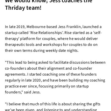
We would know; Jess coaches the
Thriday team!
In late 2019, Melbourne-based Jess Franklin, launched a
startup called 'Rise Relationships'. Rise started as a 'self-
therapy' platform for couples, where he would deliver
therapeutic tools and workshops for couples to do on
their own terms during weekly date nights.
"This lead to being asked to facilitate discussions between
co-founders about their alignment and co-founder
agreements. I started coaching one of these founders
regularly in late 2020, and have been building my coaching
practice ever since, focusing primarily on startup
founders," said Jess.
"I believe that much of this life is about sharing the gifts
we've been given, and listening to and understanding