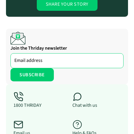
SHARE YOUR STORY
Join the Thriday newsletter
1800 THRIDAY
Chat with us
Email us
Help & FAQs