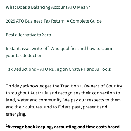
What Does a Balancing Account ATO Mean?
2025 ATO Business Tax Return: A Complete Guide
Best alternative to Xero
Instant asset write-off: Who qualifies and how to claim
your tax deduction
Tax Deductions – ATO Ruling on ChatGPT and AI Tools
Thriday acknowledges the Traditional Owners of Country
throughout Australia and recognises their connection to
land, water and community. We pay our respects to them
and their cultures, and to Elders past, present and
emerging.
2
Average bookkeeping, accounting and time costs based