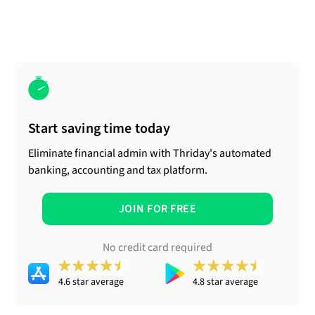
Start saving time today
Eliminate financial admin with Thriday's automated
banking, accounting and tax platform.
JOIN FOR FREE
No credit card required
4.6 star average
4.8 star average