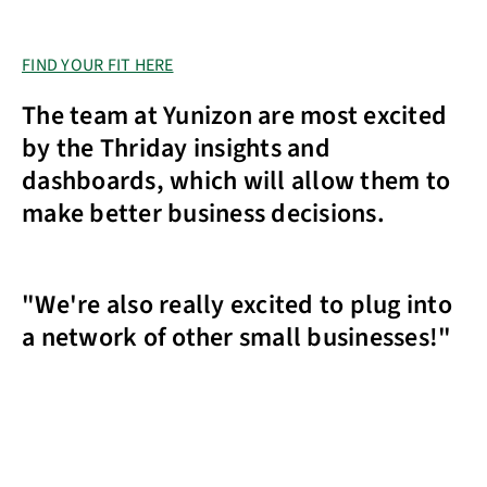
FIND YOUR FIT HERE
The team at Yunizon are most excited
by the Thriday insights and
dashboards, which will allow them to
make better business decisions.
"We're also really excited to plug into
a network of other small businesses!"