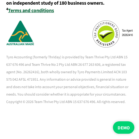
on independent study of 180 business owners.
4
Terms and conditions
Tyro Accounting (formerly Thriday) is provided by Team Thrive Pty Ltd ABN 15
637 676 496 and Team Thrive No 2 Pty Ltd ABN 26 677 263 606, a registered tax
agent (No. 26262416), both wholly owned by Tyro Payments Limited ACN 103
575 042 AFSL 471951. Any information or advice provided is general in nature
and does not take into account your personal objectives, financial situation or
needs. You should consider whether it is appropriate for your circumstances.
Copyright ©
2026 Team Thrive Pty Ltd ABN 15 637 676 496. All rights reserved.
DEMO