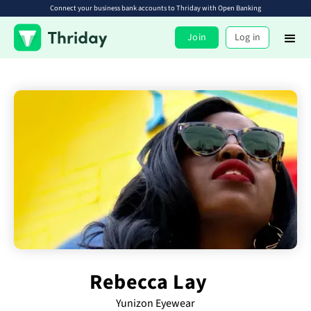
Connect your business bank accounts to Thriday with Open Banking
Join
Log in
Rebecca Lay
Yunizon Eyewear