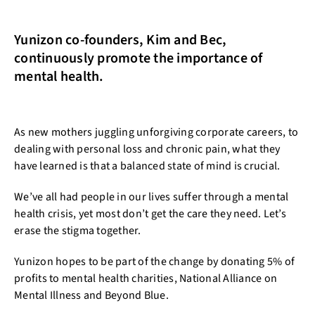
Yunizon co-founders, Kim and Bec,
continuously promote the importance of
mental health.
As new mothers juggling unforgiving corporate careers, to
dealing with personal loss and chronic pain, what they
have learned is that a balanced state of mind is crucial.
We’ve all had people in our lives suffer through a mental
health crisis, yet most don’t get the care they need. Let’s
erase the stigma together.
Yunizon hopes to be part of the change by donating 5% of
profits to mental health charities, National Alliance on
Mental Illness and Beyond Blue.