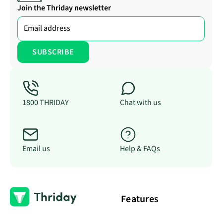
Join the Thriday newsletter
1800 THRIDAY
Chat with us
Email us
Help & FAQs
Features