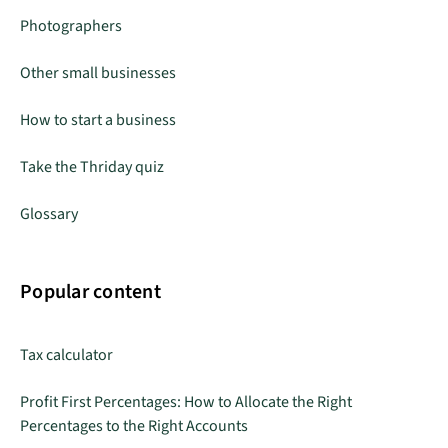
Photographers
Other small businesses
How to start a business
Take the Thriday quiz
Glossary
Popular content
Tax calculator
Profit First Percentages: How to Allocate the Right
Percentages to the Right Accounts