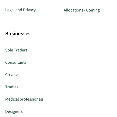
Legal and Privacy
Allocations - Coming
Businesses
Sole Traders
Consultants
Creatives
Tradies
Medical professionals
Designers