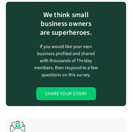
We think small
business owners
are superheroes.
If you would like your own
business profiled and shared
with thousands of Thriday
members, then respond to a few
questions on this survey.
SHARE YOUR STORY