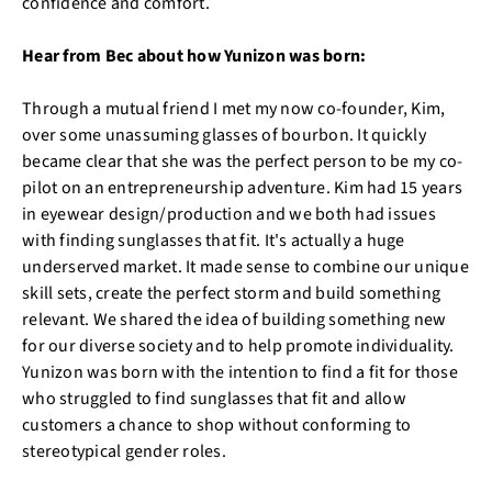
confidence and comfort.
Hear from Bec about how Yunizon was born:
Through a mutual friend I met my now co-founder, Kim,
over some unassuming glasses of bourbon. It quickly
became clear that she was the perfect person to be my co-
pilot on an entrepreneurship adventure. Kim had 15 years
in eyewear design/production and we both had issues
with finding sunglasses that fit. It's actually a huge
underserved market. It made sense to combine our unique
skill sets, create the perfect storm and build something
relevant. We shared the idea of building something new
for our diverse society and to help promote individuality.
Yunizon was born with the intention to find a fit for those
who struggled to find sunglasses that fit and allow
customers a chance to shop without conforming to
stereotypical gender roles.