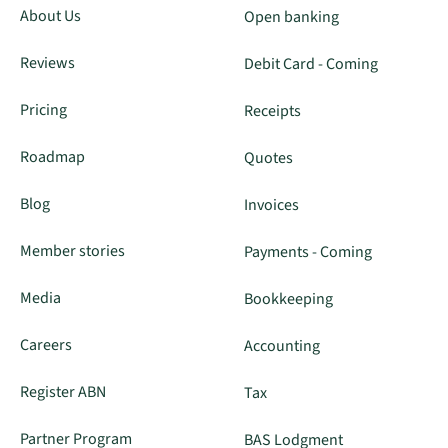
About Us
Open banking
Reviews
Debit Card - Coming
Pricing
Receipts
Roadmap
Quotes
Blog
Invoices
Member stories
Payments - Coming
Media
Bookkeeping
Careers
Accounting
Register ABN
Tax
Partner Program
BAS Lodgment