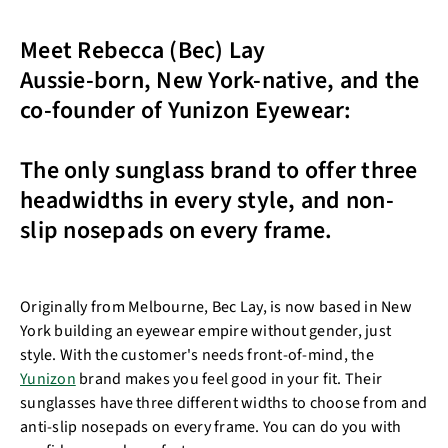
Meet Rebecca (Bec) Lay
Aussie-born, New York-native, and the
co-founder of Yunizon Eyewear:
The only sunglass brand to offer three
headwidths in every style, and non-
slip nosepads on every frame.
Originally from Melbourne, Bec Lay, is now based in New
York building an eyewear empire without gender, just
style. With the customer's needs front-of-mind, the
Yunizon
brand makes you feel good in your fit. Their
sunglasses have three different widths to choose from and
anti-slip nosepads on every frame. You can do you with