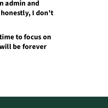
on admin and
honestly, I don't
time to focus on
will be forever