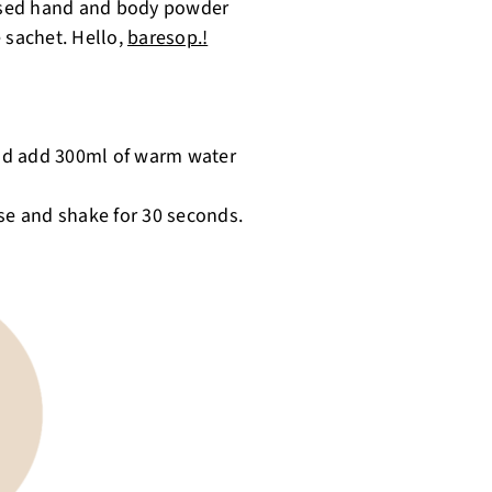
-based hand and body powder
 sachet. Hello,
baresop.!
nd add 300ml of warm water
ose and shake for 30 seconds.