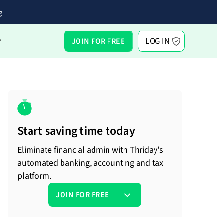
g
LOG IN
JOIN FOR FREE
Y
Start saving time today
Eliminate financial admin with Thriday's
automated banking, accounting and tax
platform.
JOIN FOR FREE