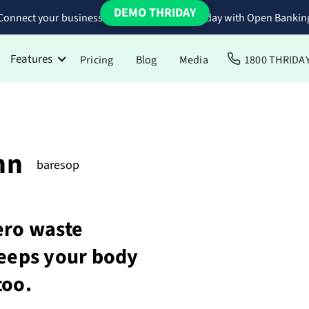
DEMO THRIDAY
Connect your business bank accounts to Thriday with Open Bankin
Features
Pricing
Blog
Media
1800 THRIDA
hn
baresop
ero waste
keeps your body
too.