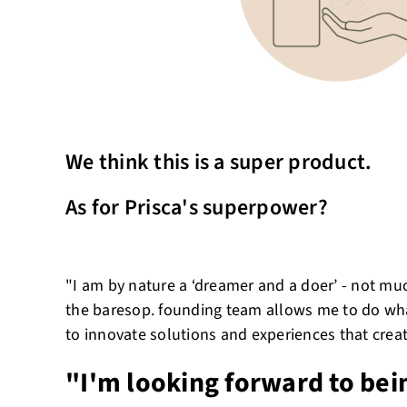
We think this is a super product.
As for Prisca's superpower?
"I am by nature a ‘dreamer and a doer’ - not muc
the baresop. founding team allows me to do what
to innovate solutions and experiences that crea
"I'm looking forward to bei