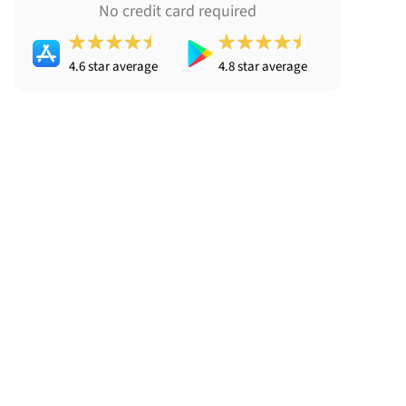
No credit card required
4.6 star average
4.8 star average