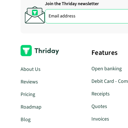
Join the Thriday newsletter
Features
Open banking
About Us
Debit Card - Com
Reviews
Receipts
Pricing
Quotes
Roadmap
Invoices
Blog