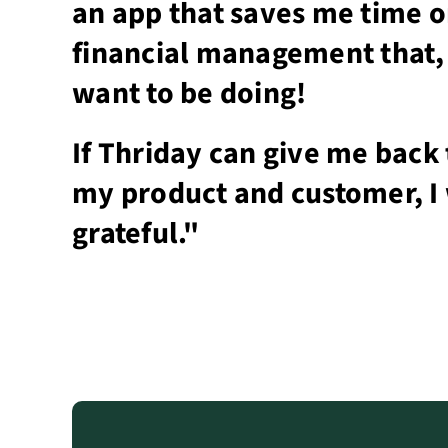
an app that saves me time 
financial management that, 
want to be doing!
If Thriday can give me back 
my product and customer, I 
grateful."