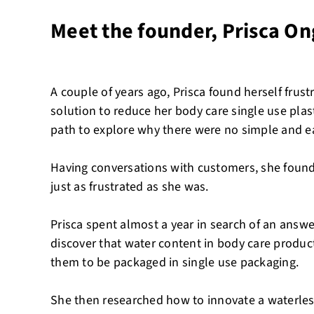
Meet the founder, Prisca O
A couple of years ago, Prisca found herself frustr
solution to reduce her body care single use pla
path to explore why there were no simple and ea
Having conversations with customers, she foun
just as frustrated as she was.
Prisca spent almost a year in search of an answe
discover that water content in body care produc
them to be packaged in single use packaging.
She then researched how to innovate a waterless