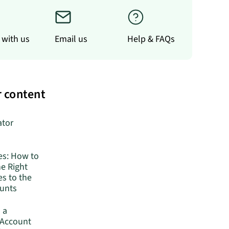
 with us
Email us
Help & FAQs
 content
ator
es: How to
he Right
s to the
ounts
 a
 Account