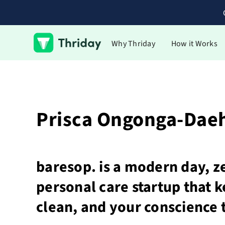
Why Thriday
How it Works
Prisca Ongonga-Dae
baresop. is a modern day, z
personal care startup that 
clean, and your conscience 