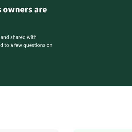
s owners are
d and shared with
d to a few questions on