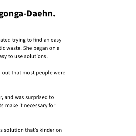
ngonga-Daehn.
ated trying to find an easy
stic waste. She began on a
sy to use solutions.
d out that most people were
r, and was surprised to
ts make it necessary for
 solution that’s kinder on