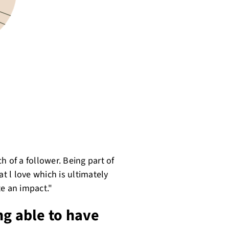
h of a follower. Being part of
 l love which is ultimately
te an impact."
ng able to have