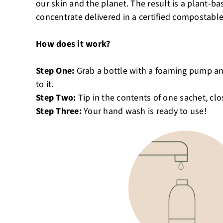
our skin and the planet. The result is a plant
concentrate delivered in a certified compostable
How does it work?
Step One:
Grab a bottle with a foaming pump a
to it.
Step Two:
Tip in the contents of one sachet, cl
Step Three:
Your hand wash is ready to use!