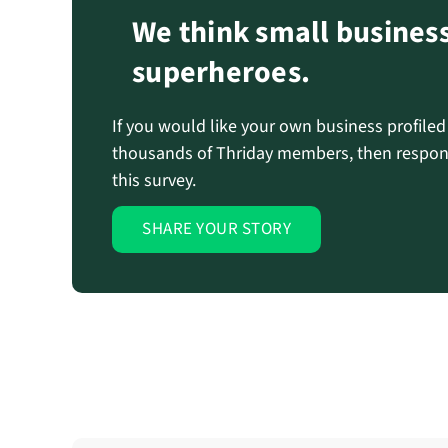
We think small busines
superheroes.
If you would like your own business profile
thousands of Thriday members, then respon
this survey.
SHARE YOUR STORY