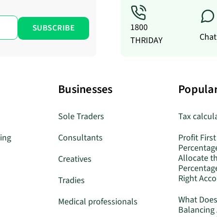
1800
Chat
THRIDAY
Businesses
Popular
Sole Traders
Tax calcul
ing
Consultants
Profit First
Percentag
Allocate t
Creatives
Percentage
Right Acc
Tradies
What Does
Medical professionals
Balancing