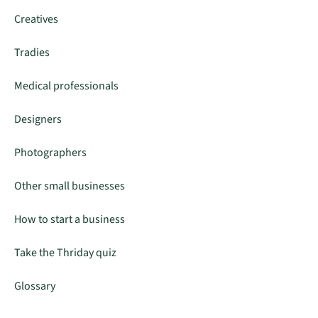
Creatives
Tradies
Medical professionals
Designers
Photographers
Other small businesses
How to start a business
Take the Thriday quiz
Glossary