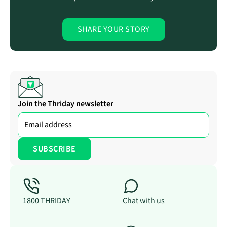
SHARE YOUR STORY
Join the Thriday newsletter
1800 THRIDAY
Chat with us