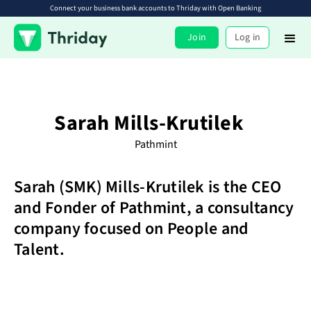
Connect your business bank accounts to Thriday with Open Banking
Join
Log in
Sarah Mills-Krutilek
Pathmint
Sarah (SMK) Mills-Krutilek is the CEO
and Fonder of Pathmint, a consultancy
company focused on People and
Talent.