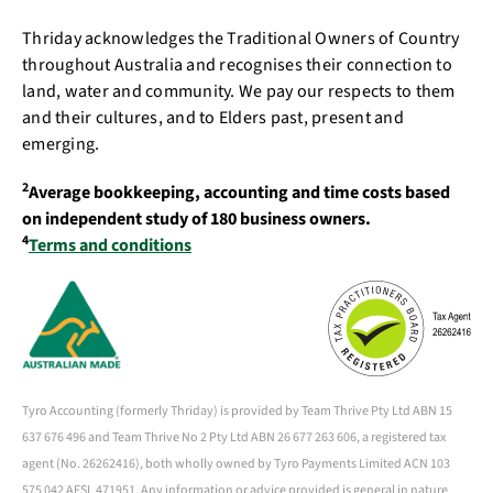
Thriday acknowledges the Traditional Owners of Country
throughout Australia and recognises their connection to
land, water and community. We pay our respects to them
and their cultures, and to Elders past, present and
emerging.
2
Average bookkeeping, accounting and time costs based
on independent study of 180 business owners.
4
Terms and conditions
Tyro Accounting (formerly Thriday) is provided by Team Thrive Pty Ltd ABN 15
637 676 496 and Team Thrive No 2 Pty Ltd ABN 26 677 263 606, a registered tax
agent (No. 26262416), both wholly owned by Tyro Payments Limited ACN 103
575 042 AFSL 471951. Any information or advice provided is general in nature