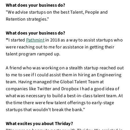
What does your business do?
"We advise startups on the best Talent, People and
Retention strategies."
What does your business do?
"
I started
Pathmint
in 2018 as a way to assist startups who
were reaching out to me for assistance in getting their
talent program ramped up.
A friend who was working on a stealth startup reached out
to me to see if I could assist them in hiring an Engineering
team. Having managed the Global Talent Team at
companies like Twitter and Dropbox I had a good idea of
what was necessary to build a best-in-class talent team. At
the time there were few talent offerings to early-stage
startups that wouldn't break the bank."
What excites you about Thriday?