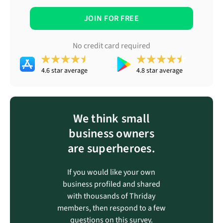
JOIN FOR FREE
No credit card required
4.6 star average
4.8 star average
We think small
business owners
are superheroes.
If you would like your own
business profiled and shared
with thousands of Thriday
members, then respond to a few
questions on this survey.