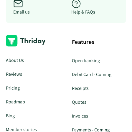
Email us
Help & FAQs
Features
About Us
Open banking
Reviews
Debit Card - Coming
Pricing
Receipts
Roadmap
Quotes
Blog
Invoices
Member stories
Payments - Coming