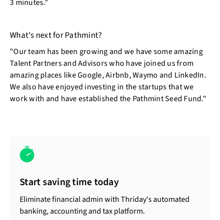
3 minutes."
What's next for Pathmint?
"Our team has been growing and we have some amazing
Talent Partners and Advisors who have joined us from
amazing places like Google, Airbnb, Waymo and LinkedIn.
We also have enjoyed investing in the startups that we
work with and have established the Pathmint Seed Fund."
Start saving time today
Eliminate financial admin with Thriday's automated
banking, accounting and tax platform.