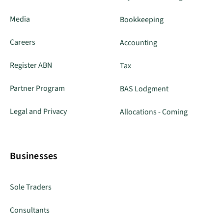
Media
Bookkeeping
Careers
Accounting
Register ABN
Tax
Partner Program
BAS Lodgment
Legal and Privacy
Allocations - Coming
Businesses
Sole Traders
Consultants