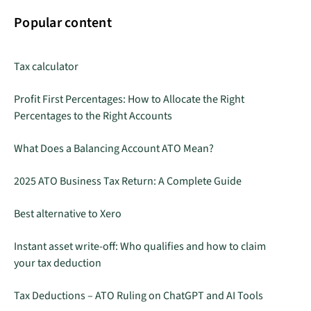
Popular content
Tax calculator
Profit First Percentages: How to Allocate the Right
Percentages to the Right Accounts
What Does a Balancing Account ATO Mean?
2025 ATO Business Tax Return: A Complete Guide
Best alternative to Xero
Instant asset write-off: Who qualifies and how to claim
your tax deduction
Tax Deductions – ATO Ruling on ChatGPT and AI Tools