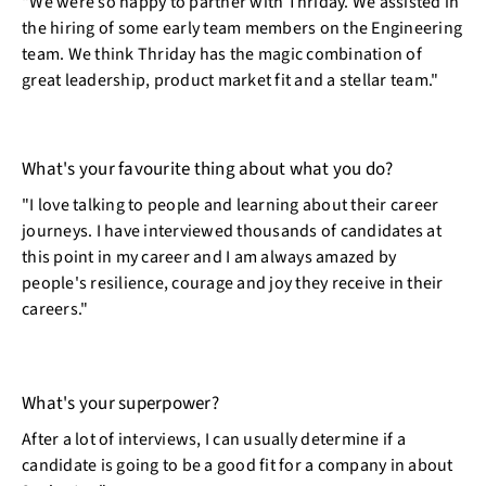
"We were so happy to partner with Thriday. We assisted in
the hiring of some early team members on the Engineering
team. We think Thriday has the magic combination of
great leadership, product market fit and a stellar team."
What's your favourite thing about what you do?
"I love talking to people and learning about their career
journeys. I have interviewed thousands of candidates at
this point in my career and I am always amazed by
people's resilience, courage and joy they receive in their
careers."
What's your superpower?
After a lot of interviews, I can usually determine if a
candidate is going to be a good fit for a company in about