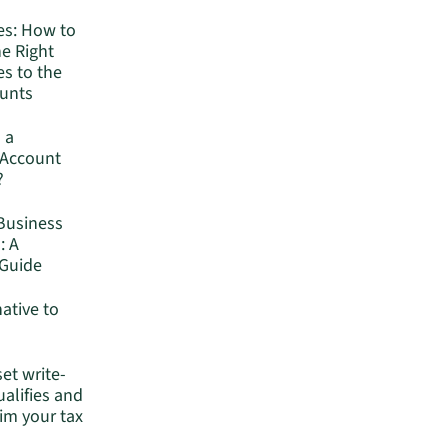
es: How to
he Right
s to the
ounts
 a
 Account
?
Business
: A
Guide
native to
set write-
ualifies and
im your tax