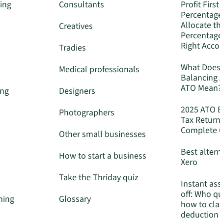
ing
Consultants
Profit First
Percentag
Allocate t
Creatives
Percentage
Right Acc
Tradies
What Does
Medical professionals
Balancing
ATO Mean
ing
Designers
2025 ATO 
Photographers
Tax Return
Complete 
Other small businesses
Best alter
How to start a business
Xero
Take the Thriday quiz
Instant as
off: Who q
ming
Glossary
how to cla
deduction