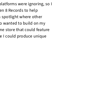
latforms were ignoring, so I
en 8 Records to help
 spotlight where other
so wanted to build on my
ine store that could feature
re I could produce unique