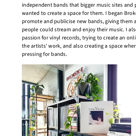
independent bands that bigger music sites and p
wanted to create a space for them. I began Brok
promote and publicise new bands, giving them a
people could stream and enjoy their music. I al
passion for vinyl records, trying to create an onl
the artists' work, and also creating a space whe
pressing for bands.