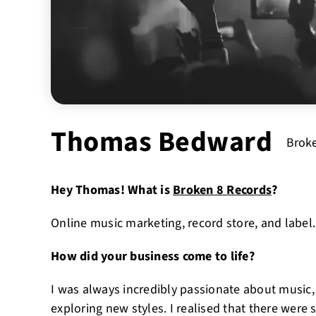
Thomas Bedward
Broke
Hey Thomas! What is
Broken 8 Records
?
Online music marketing, record store, and label.
How did your business come to life?
I was always incredibly passionate about music, 
exploring new styles. I realised that there were