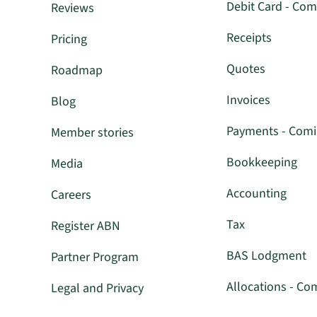
Debit Card - Com
Reviews
Receipts
Pricing
Quotes
Roadmap
Invoices
Blog
Payments - Com
Member stories
Bookkeeping
Media
Accounting
Careers
Tax
Register ABN
BAS Lodgment
Partner Program
Allocations - Co
Legal and Privacy