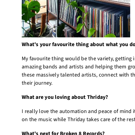
What's your favourite thing about what you d
My favourite thing would be the variety, getting 
amazing bands and artists and helping them grow
these massively talented artists, connect with t
their journey.
What are you loving about Thriday?
I really love the automation and peace of mind it
on the music while Thriday takes care of the rest
What's next for Broken 8 Records?