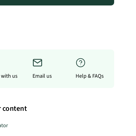
 with us
Email us
Help & FAQs
 content
ator