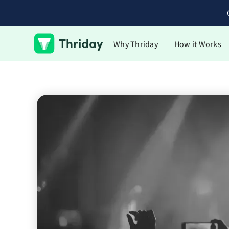
Why Thriday
How it Works