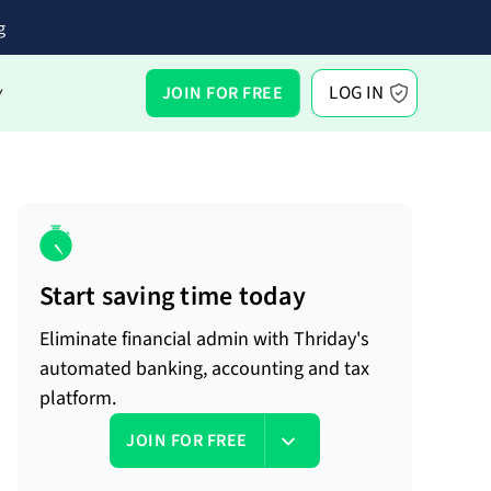
g
LOG IN
JOIN FOR FREE
Y
Start saving time today
Eliminate financial admin with Thriday's
automated banking, accounting and tax
platform.
JOIN FOR FREE