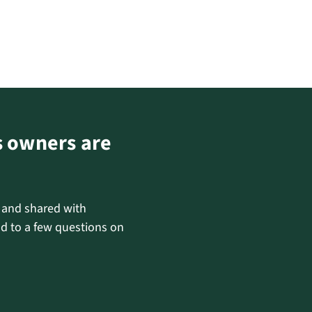
s owners are
d and shared with
d to a few questions on