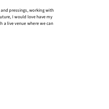
e and pressings, working with
 future, I would love have my
th a live venue where we can