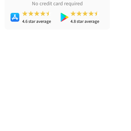
No credit card required
4.6 star average
4.8 star average