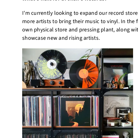
I'm currently looking to expand our record stor
more artists to bring their music to vinyl. In the
own physical store and pressing plant, along wi
showcase new and rising artists.