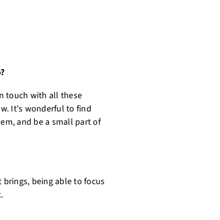
o?
in touch with all these
. It's wonderful to find
hem, and be a small part of
 brings, being able to focus
.