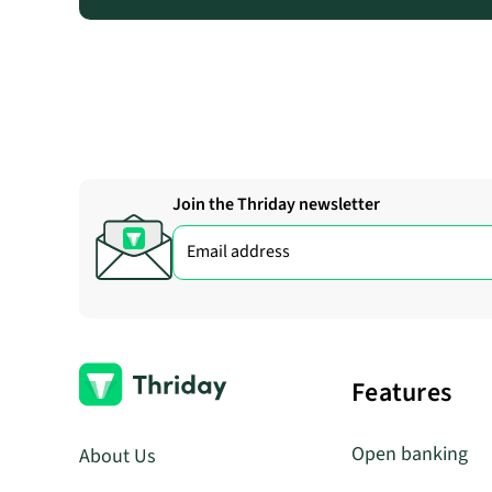
Join the Thriday newsletter
Features
Open banking
About Us