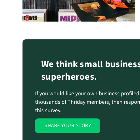
We think small busines
superheroes.
If you would like your own business profile
thousands of Thriday members, then respon
this survey.
SHARE YOUR STORY