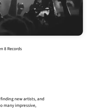
n 8 Records
finding new artists, and
 so many impressive,