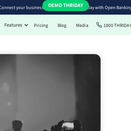
DEMO THRIDAY
Connect your business bank accounts to Thriday with Open Bankin
Features
Pricing
Blog
Media
1800 THRIDA