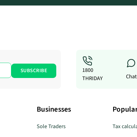
1800
Chat
THRIDAY
Businesses
Popular
Sole Traders
Tax calcul