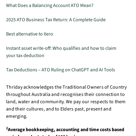
What Does a Balancing Account ATO Mean?
2025 ATO Business Tax Return: A Complete Guide
Best alternative to Xero
Instant asset write-off: Who qualifies and how to claim
your tax deduction
Tax Deductions – ATO Ruling on ChatGPT and AI Tools
Thriday acknowledges the Traditional Owners of Country
throughout Australia and recognises their connection to
land, water and community. We pay our respects to them
and their cultures, and to Elders past, present and
emerging.
2
Average bookkeeping, accounting and time costs based