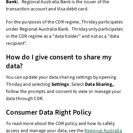
Bank
). Regional Australia Bank is the issuer of the
transaction account and Visa debit card.
For the purposes of the CDR regime, Thriday participates
under Regional Australia Bank. Thriday only participates
in the CDR regime as a "data holder" and not as a "data
recipient".
How do I give consent to share my
data?
You can update your data sharing settings by opening
Thriday and selecting
Settings
. Select
Data Sharing
,
follow the prompts
and consent to view or manage your
data through CDR.
Consumer Data Right Policy
To read more about the CDR policy and how to safely
access and manage your data, see the
Regional Australia