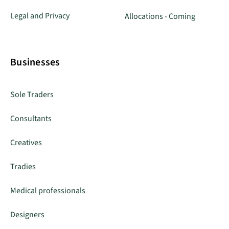
Legal and Privacy
Allocations - Coming
Businesses
Sole Traders
Consultants
Creatives
Tradies
Medical professionals
Designers