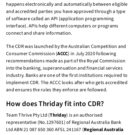
happens electronically and automatically between eligible
and accredited parties you have approved through a type
of software called an API (application programming
interface). APIs help different computers or programs
connect and share information.
The CDR was launched by the Australian Competition and
Consumer Commission (
ACCC
) in July 2020 following
recommendations made as part of the Royal Commission
into the banking, superannuation and financial services
industry. Banks are one of the first institutions required to
implement CDR. The ACCC looks after who gets accredited
and ensures the rules they enforce are followed.
How does Thriday fit into CDR?
Team Thrive Pty Ltd (
Thriday
) is an authorised
representative (No.1297601) of Regional Australia Bank
Ltd ABN 21 087 650 360 AFSL 241167 (
Regional Australia