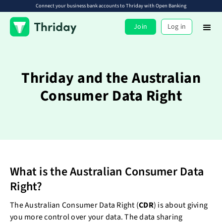
Connect your business bank accounts to Thriday with Open Banking
Join
Log in
Thriday and the Australian
Consumer Data Right
What is the Australian Consumer Data
Right?
The Australian Consumer Data Right (
CDR
) is about giving
you more control over your data. The data sharing