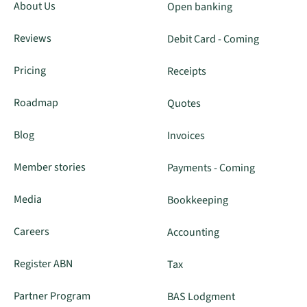
About Us
Open banking
Reviews
Debit Card - Coming
Pricing
Receipts
Roadmap
Quotes
Blog
Invoices
Member stories
Payments - Coming
Media
Bookkeeping
Careers
Accounting
Register ABN
Tax
Partner Program
BAS Lodgment