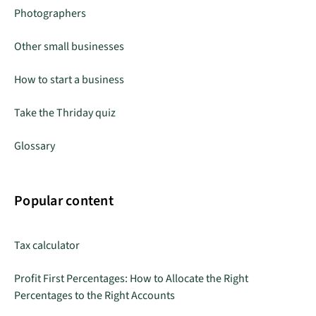
Photographers
Other small businesses
How to start a business
Take the Thriday quiz
Glossary
Popular content
Tax calculator
Profit First Percentages: How to Allocate the Right
Percentages to the Right Accounts