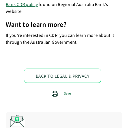
Bank CDR policy
found on Regional Australia Bank's
website.
Want to learn more?
If you’re interested in CDR, you can learn more about it
through the Australian Government.
BACK TO LEGAL & PRIVACY
Save