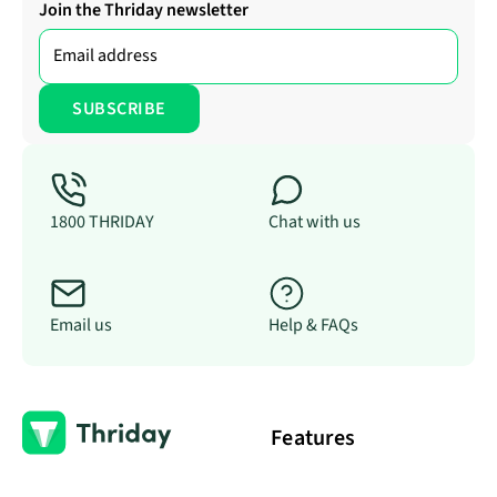
Join the Thriday newsletter
1800 THRIDAY
Chat with us
Email us
Help & FAQs
Features