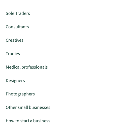
Sole Traders
Consultants
Creatives
Tradies
Medical professionals
Designers
Photographers
Other small businesses
How to start a business