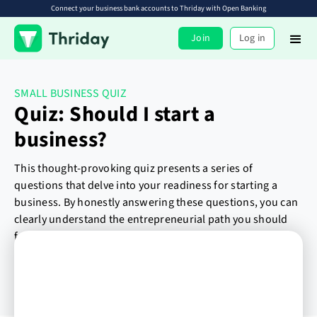
Connect your business bank accounts to Thriday with Open Banking
Join
Log in
SMALL BUSINESS QUIZ
Quiz: Should I start a
business?
This thought-provoking quiz presents a series of
questions that delve into your readiness for starting a
business. By honestly answering these questions, you can
clearly understand the entrepreneurial path you should
follow.