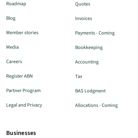
Roadmap
Quotes
Blog
Invoices
Member stories
Payments - Coming
Media
Bookkeeping
Careers
Accounting
Register ABN
Tax
Partner Program
BAS Lodgment
Legal and Privacy
Allocations - Coming
Businesses