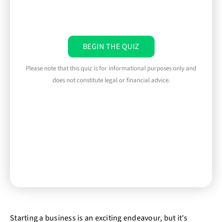
BEGIN THE QUIZ
Please note that this quiz is for informational purposes only and
does not constitute legal or financial advice.
Starting a business is an exciting endeavour, but it's