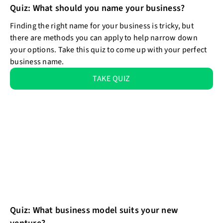
Quiz: What should you name your business?
Finding the right name for your business is tricky, but
there are methods you can apply to help narrow down
your options. Take this quiz to come up with your perfect
business name.
TAKE QUIZ
Quiz: What business model suits your new