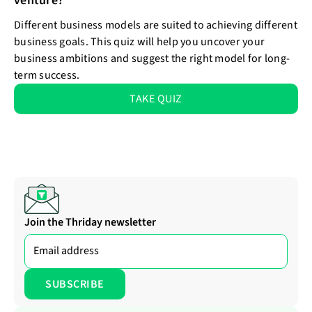
venture?
Different business models are suited to achieving different
business goals. This quiz will help you uncover your
business ambitions and suggest the right model for long-
term success.
TAKE QUIZ
Join the Thriday newsletter