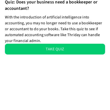
Quiz: Does your business need a bookkeeper or
accountant?
With the introduction of artificial intelligence into
accounting, you may no longer need to use a bookkeeper
or accountant to do your books. Take this quiz to see if
automated accounting software like Thriday can handle
your financial admin.
TAKE QUIZ