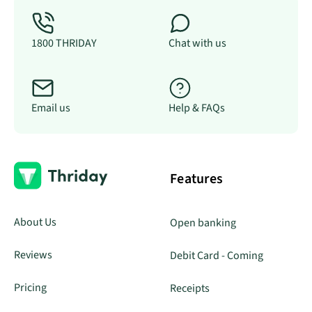
1800 THRIDAY
Chat with us
Email us
Help & FAQs
Features
About Us
Open banking
Reviews
Debit Card - Coming
Pricing
Receipts