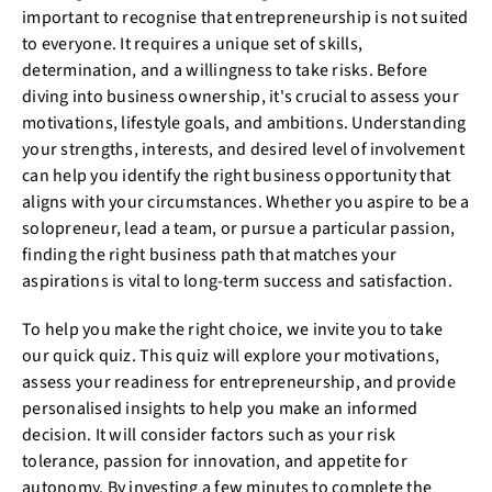
important to recognise that entrepreneurship is not suited
to everyone. It requires a unique set of skills,
determination, and a willingness to take risks. Before
diving into business ownership, it's crucial to assess your
motivations, lifestyle goals, and ambitions. Understanding
your strengths, interests, and desired level of involvement
can help you identify the right business opportunity that
aligns with your circumstances. Whether you aspire to be a
solopreneur, lead a team, or pursue a particular passion,
finding the right business path that matches your
aspirations is vital to long-term success and satisfaction.
To help you make the right choice, we invite you to take
our quick quiz. This quiz will explore your motivations,
assess your readiness for entrepreneurship, and provide
personalised insights to help you make an informed
decision. It will consider factors such as your risk
tolerance, passion for innovation, and appetite for
autonomy. By investing a few minutes to complete the