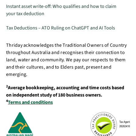
Instant asset write-off: Who qualifies and how to claim
your tax deduction
Tax Deductions – ATO Ruling on ChatGPT and AI Tools
Thriday acknowledges the Traditional Owners of Country
throughout Australia and recognises their connection to
land, water and community. We pay our respects to them
and their cultures, and to Elders past, present and
emerging.
2
Average bookkeeping, accounting and time costs based
on independent study of 180 business owners.
4
Terms and conditions