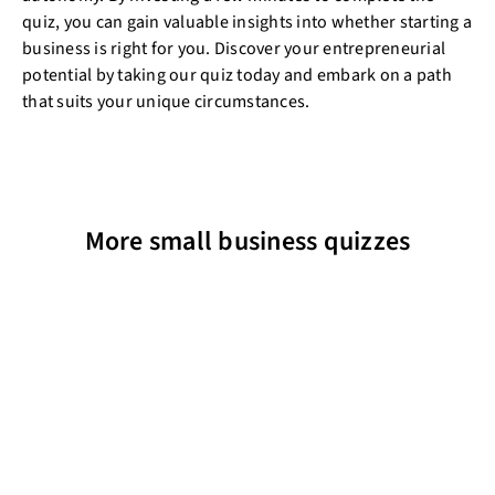
quiz, you can gain valuable insights into whether starting a
business is right for you. Discover your entrepreneurial
potential by taking our quiz today and embark on a path
that suits your unique circumstances.
More small business quizzes