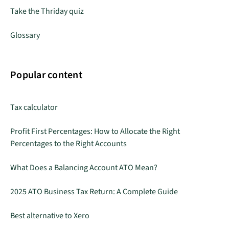
Take the Thriday quiz
Glossary
Popular content
Tax calculator
Profit First Percentages: How to Allocate the Right
Percentages to the Right Accounts
What Does a Balancing Account ATO Mean?
2025 ATO Business Tax Return: A Complete Guide
Best alternative to Xero