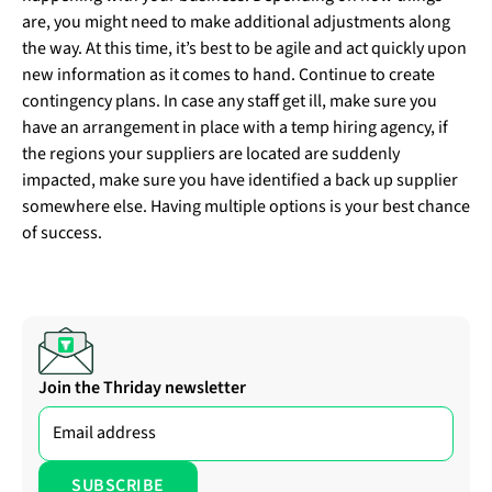
are, you might need to make additional adjustments along
the way. At this time, it’s best to be agile and act quickly upon
new information as it comes to hand. Continue to create
contingency plans. In case any staff get ill, make sure you
have an arrangement in place with a temp hiring agency, if
the regions your suppliers are located are suddenly
impacted, make sure you have identified a back up supplier
somewhere else. Having multiple options is your best chance
of success.
Join the Thriday newsletter