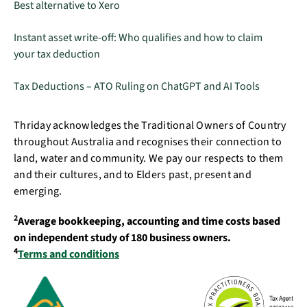
Best alternative to Xero
Instant asset write-off: Who qualifies and how to claim
your tax deduction
Tax Deductions – ATO Ruling on ChatGPT and AI Tools
Thriday acknowledges the Traditional Owners of Country
throughout Australia and recognises their connection to
land, water and community. We pay our respects to them
and their cultures, and to Elders past, present and
emerging.
2
Average bookkeeping, accounting and time costs based
on independent study of 180 business owners.
4
Terms and conditions