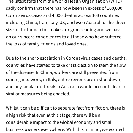
The latest stats from the World Health Organisation (WHO)
sadly confirm that there has now been in excess of 100,000
Coronavirus cases and 4,000 deaths across 103 countries
including China, Iran, Italy, US, and even Australia. The sheer
size of the human toll makes for grim reading and we pass
on our sincere condolences to all those who have suffered
the loss of family, friends and loved ones.
Due to the sharp escalation in Coronavirus cases and deaths,
countries have started to take drastic action to stem the flow
of the disease. In China, workers are still prevented from
coming into work, in Italy, entire regions are in shut down,
and any similar outbreak in Australia would no doubt lead to
similar measures being enacted.
Whilst it can be difficult to separate fact from fiction, there is
a high risk that even at this stage, there will be a
considerable impact to the Global economy and small
business owners everywhere. With this in mind, we wanted