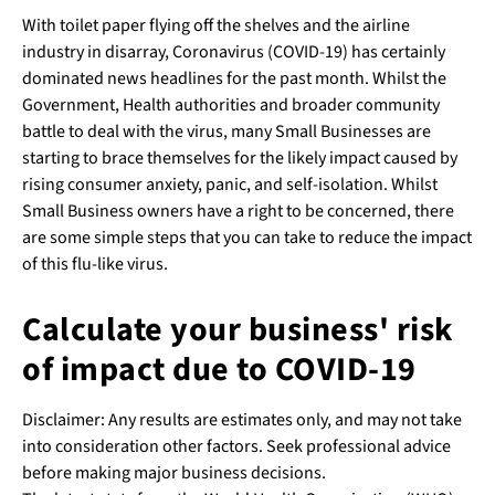
With toilet paper flying off the shelves and the airline
industry in disarray, Coronavirus (COVID-19) has certainly
dominated news headlines for the past month. Whilst the
Government, Health authorities and broader community
battle to deal with the virus, many Small Businesses are
starting to brace themselves for the likely impact caused by
rising consumer anxiety, panic, and self-isolation. Whilst
Small Business owners have a right to be concerned, there
are some simple steps that you can take to reduce the impact
of this flu-like virus.
Calculate your business' risk
of impact due to COVID-19
Disclaimer: Any results are estimates only, and may not take
into consideration other factors. Seek professional advice
before making major business decisions.