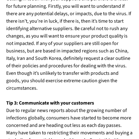
for future planning. Firstly, you will want to understand if
there are any potential delays, or impacts, due to the virus. If
there isn’t, you’re in luck, if there is, then it’s time to start
identifying alternative suppliers. Be careful not to rush any
changes, as you will want to ensure your product quality is
not impacted. If any of your suppliers are still open for
business, but are based in impacted regions such as China,
Italy, Iran and South Korea, definitely request a clear outline
of their policies and procedures for dealing with the virus.
Even though it’s unlikely to transfer with products and
goods, you should exercise extreme caution given the
circumstances.
Tip 3: Communicate with your customers
Due to regular news reports about the growing number of
infections globally, consumers have started to become more
concerned and are heading out less as each day passes.
Many have taken to restricting their movements and buying a