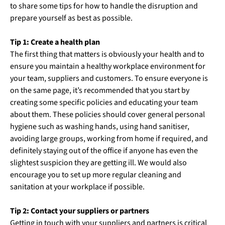
to share some tips for how to handle the disruption and
prepare yourself as best as possible.
Tip 1: Create a health plan
The first thing that matters is obviously your health and to
ensure you maintain a healthy workplace environment for
your team, suppliers and customers. To ensure everyone is
on the same page, it’s recommended that you start by
creating some specific policies and educating your team
about them. These policies should cover general personal
hygiene such as washing hands, using hand sanitiser,
avoiding large groups, working from home if required, and
definitely staying out of the office if anyone has even the
slightest suspicion they are getting ill. We would also
encourage you to set up more regular cleaning and
sanitation at your workplace if possible.
Tip 2: Contact your suppliers or partners
Getting in touch with your suppliers and partners is critical