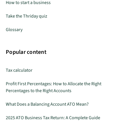
How to start a business
Take the Thriday quiz
Glossary
Popular content
Tax calculator
Profit First Percentages: How to Allocate the Right
Percentages to the Right Accounts
What Does a Balancing Account ATO Mean?
2025 ATO Business Tax Return: A Complete Guide