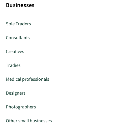
Businesses
Sole Traders
Consultants
Creatives
Tradies
Medical professionals
Designers
Photographers
Other small businesses