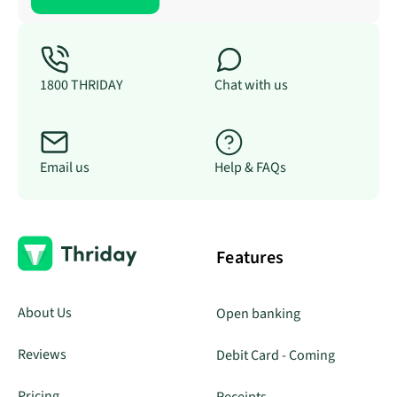
1800 THRIDAY
Chat with us
Email us
Help & FAQs
Features
About Us
Open banking
Reviews
Debit Card - Coming
Pricing
Receipts