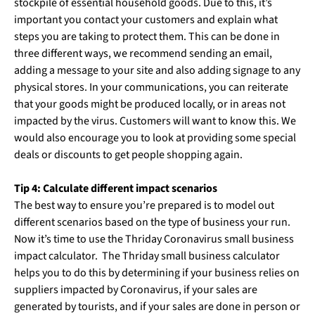
stockpile of essential household goods. Due to this, it’s
important you contact your customers and explain what
steps you are taking to protect them. This can be done in
three different ways, we recommend sending an email,
adding a message to your site and also adding signage to any
physical stores. In your communications, you can reiterate
that your goods might be produced locally, or in areas not
impacted by the virus. Customers will want to know this. We
would also encourage you to look at providing some special
deals or discounts to get people shopping again.
Tip 4: Calculate different impact scenarios
The best way to ensure you’re prepared is to model out
different scenarios based on the type of business your run.
Now it’s time to use the Thriday Coronavirus small business
impact calculator. The Thriday small business calculator
helps you to do this by determining if your business relies on
suppliers impacted by Coronavirus, if your sales are
generated by tourists, and if your sales are done in person or