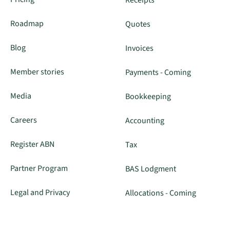
Roadmap
Quotes
Blog
Invoices
Member stories
Payments - Coming
Media
Bookkeeping
Careers
Accounting
Register ABN
Tax
Partner Program
BAS Lodgment
Legal and Privacy
Allocations - Coming