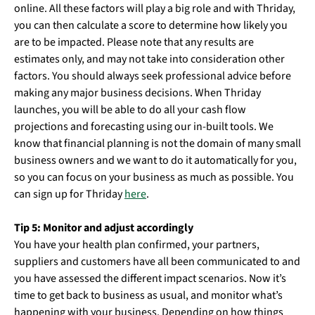
online. All these factors will play a big role and with Thriday,
you can then calculate a score to determine how likely you
are to be impacted. Please note that any results are
estimates only, and may not take into consideration other
factors. You should always seek professional advice before
making any major business decisions. When Thriday
launches, you will be able to do all your cash flow
projections and forecasting using our in-built tools. We
know that financial planning is not the domain of many small
business owners and we want to do it automatically for you,
so you can focus on your business as much as possible. You
can sign up for Thriday
here
.
Tip 5: Monitor and adjust accordingly
You have your health plan confirmed, your partners,
suppliers and customers have all been communicated to and
you have assessed the different impact scenarios. Now it’s
time to get back to business as usual, and monitor what’s
happening with your business. Depending on how things