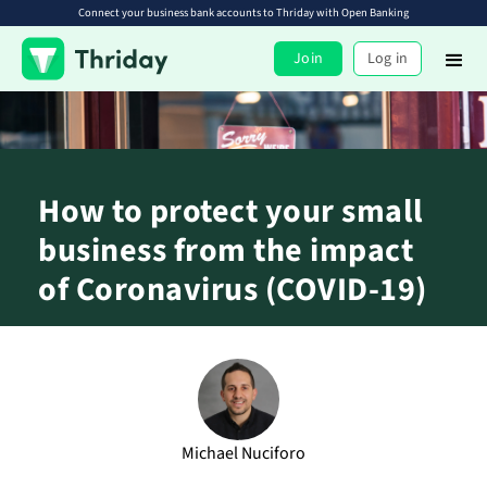
Connect your business bank accounts to Thriday with Open Banking
Join
Log in
How to protect your small
business from the impact
of Coronavirus (COVID-19)
Michael Nuciforo