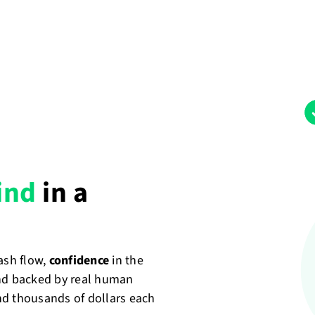
ind
in a
cash flow,
confidence
in the
nd backed by real human
nd thousands of dollars each