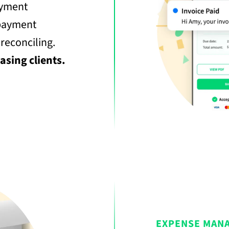
ayment
 payment
 reconciling.
asing clients.
EXPENSE MAN