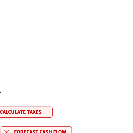
.
CALCULATE TAXES
FORECAST CASH FLOW