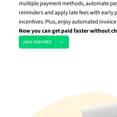
multiple payment methods, automate p
reminders and apply late fees with early
incentives. Plus, enjoy automated invoice
Now you can get paid faster without ch
JOIN FOR FREE