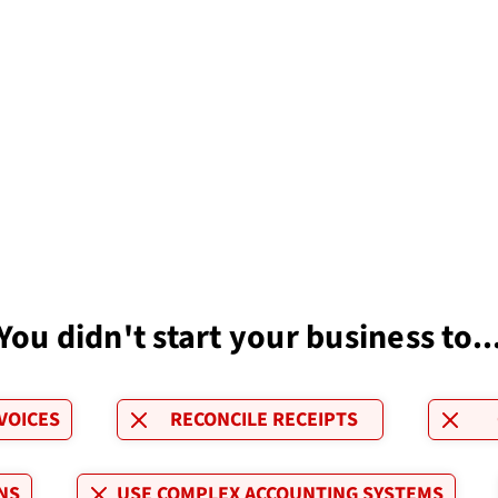
You didn't start your business to..
VOICES
RECONCILE RECEIPTS
NS
USE COMPLEX ACCOUNTING SYSTEMS