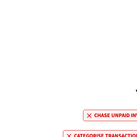
CHASE UNPAID IN
CATEGORISE TRANSACTIO