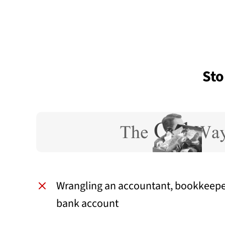
Sto
Wrangling an accountant, bookkeepe
bank account