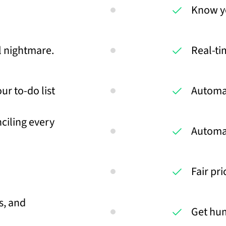
Know you
al nightmare.
Real-ti
ur to-do list
Automa
ciling every
Automa
Fair pr
s, and
Get hu