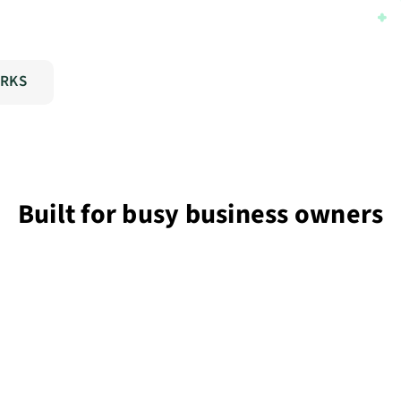
ORKS
Built for busy business owners