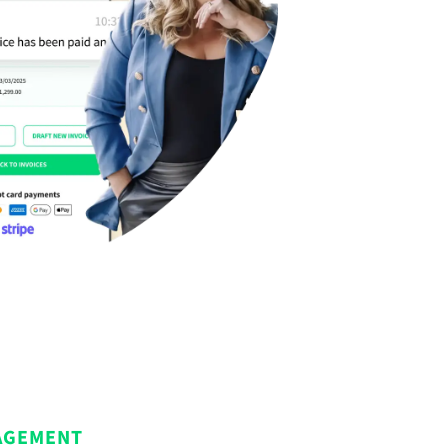
AGEMENT