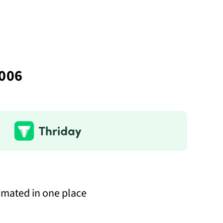
2006
omated in one place