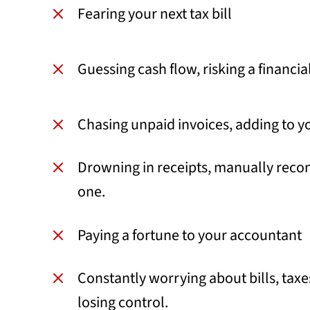
Fearing your next tax bill
Guessing cash flow, risking a financi
Chasing unpaid invoices, adding to yo
Drowning in receipts, manually recon
one.
Paying a fortune to your accountant
Constantly worrying about bills, taxe
losing control.