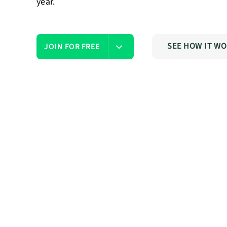
year.
SEE HOW IT W
JOIN FOR FREE