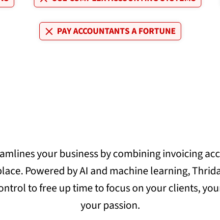
PAY ACCOUNTANTS A FORTUNE
eamlines your business by combining invoicing ac
 place. Powered by AI and machine learning, Thrida
ontrol to free up time to focus on your clients, yo
your passion.