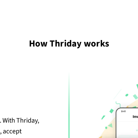
How Thriday works
 With Thriday,
, accept