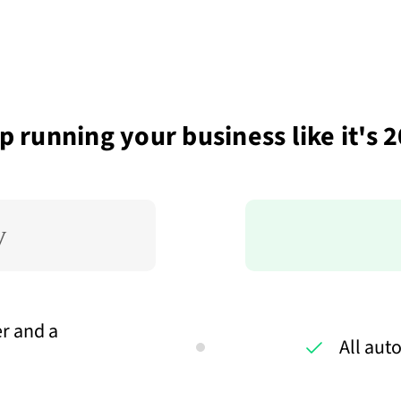
p running your business like it's 
r and a
All aut