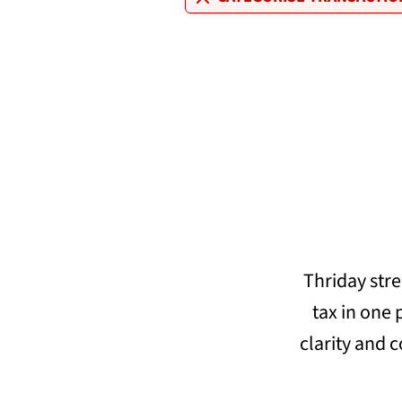
Thriday str
tax in one
clarity and c