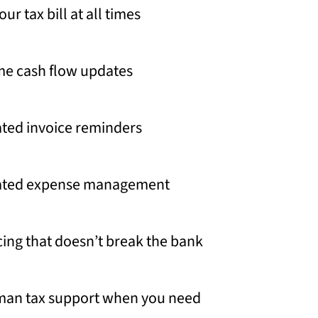
r tax bill at all times
me cash flow updates
ted invoice reminders
ted expense management
icing that doesn’t break the bank
man tax support when you need