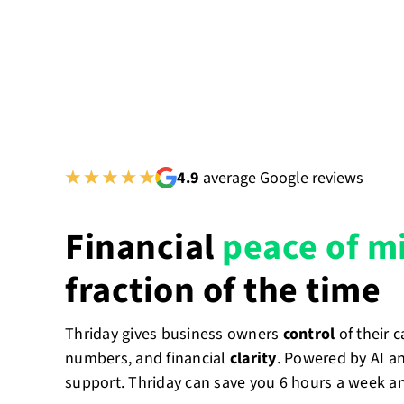
4.9
average Google reviews
Financial
peace of m
fraction of the time
Thriday gives business owners
control
of their 
numbers, and financial
clarity
. Powered by AI a
support. Thriday can save you 6 hours a week a