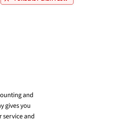
counting and
y gives you
ur service and