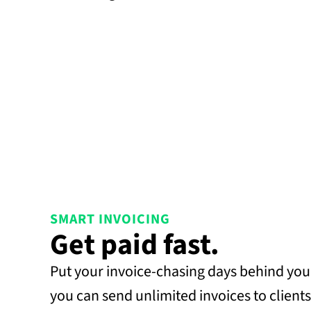
SMART INVOICING
Get paid fast.
Put your invoice-chasing days behind you.
you can send unlimited invoices to clients