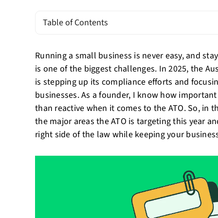
Table of Contents
Running a small business is never easy, and stay
is one of the biggest challenges. In 2025, the Au
is stepping up its compliance efforts and focusi
businesses. As a founder, I know how important i
than reactive when it comes to the ATO. So, in th
the major areas the ATO is targeting this year a
right side of the law while keeping your business