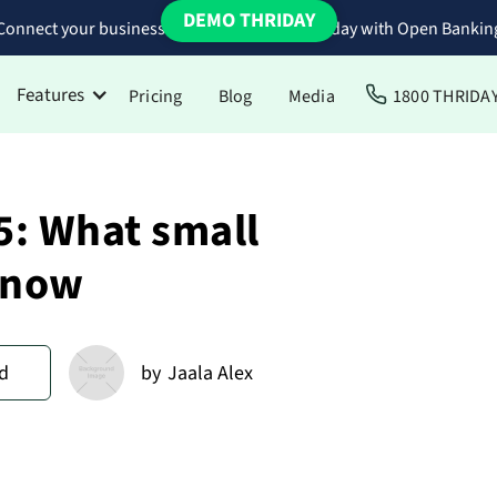
DEMO THRIDAY
Connect your business bank accounts to Thriday with Open Bankin
Features
Pricing
Blog
Media
1800 THRIDA
: What small
know
d
by
Jaala Alex