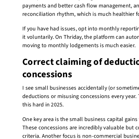
payments and better cash flow management, and
reconciliation rhythm, which is much healthier f
If you have had issues, opt into monthly report
it voluntarily. On Thriday, the platform can aut
moving to monthly lodgements is much easier.
Correct claiming of deducti
concessions
I see small businesses accidentally (or sometim
deductions or misusing concessions every year.
this hard in 2025.
One key area is the small business capital gains
These concessions are incredibly valuable but com
criteria. Another focus is non-commercial busin