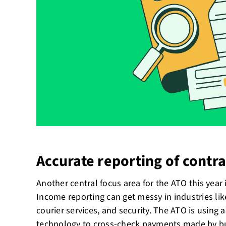
Accurate reporting of contr
Another central focus area for the ATO this year
Income reporting can get messy in industries like
courier services, and security. The ATO is usin
technology to cross-check payments made by b