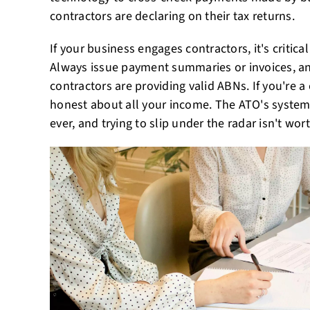
contractors are declaring on their tax returns.
If your business engages contractors, it's critic
Always issue payment summaries or invoices, a
contractors are providing valid ABNs. If you're a
honest about all your income. The ATO's syste
ever, and trying to slip under the radar isn't wort