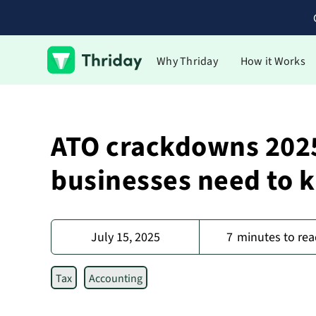
Why Thriday
How it Works
ATO crackdowns 2025
businesses need to 
July 15, 2025
7
minutes to rea
Tax
Accounting