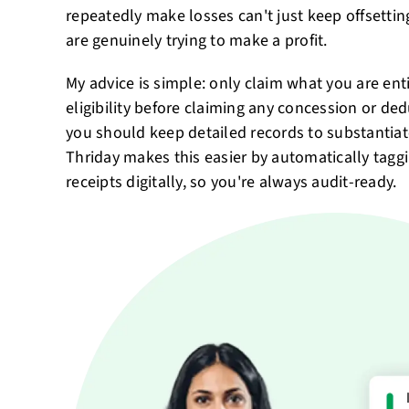
repeatedly make losses can't just keep offsetti
are genuinely trying to make a profit.
My advice is simple: only claim what you are enti
eligibility before claiming any concession or de
you should keep detailed records to substantia
Thriday makes this easier by automatically tagg
receipts digitally, so you're always audit-ready.