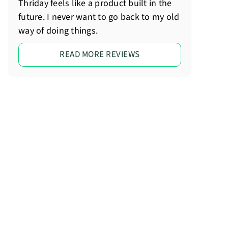
Thriday feels like a product built in the
future. I never want to go back to my old
way of doing things.
READ MORE REVIEWS