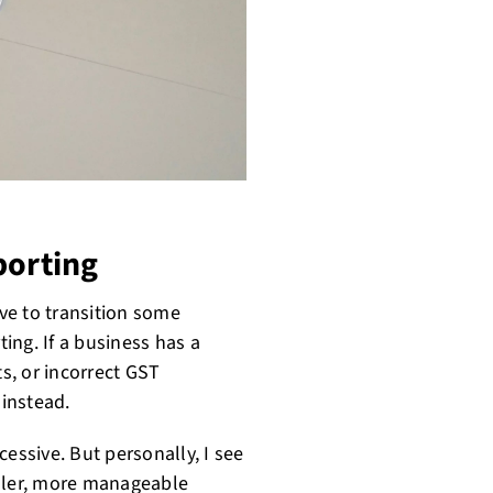
porting
ve to transition some
ing. If a business has a
s, or incorrect GST
 instead.
essive. But personally, I see
ller, more manageable