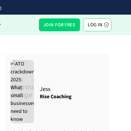
g
LOG IN
JOIN FOR FREE
Y
Jess
Rise Coaching