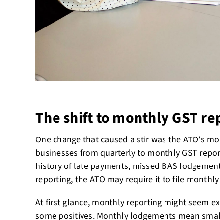
The shift to monthly GST re
One change that caused a stir was the ATO's mo
businesses from quarterly to monthly GST report
history of late payments, missed BAS lodgement
reporting, the ATO may require it to file monthly
At first glance, monthly reporting might seem exc
some positives. Monthly lodgements mean sma