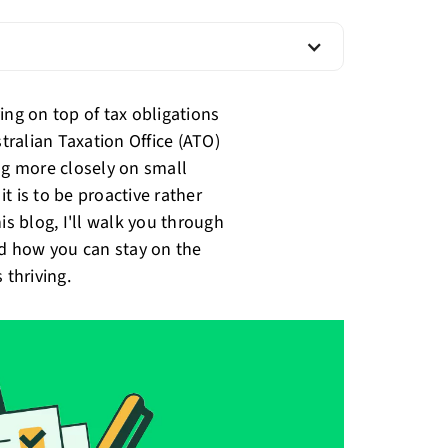
ing on top of tax obligations
stralian Taxation Office (ATO)
ng more closely on small
t is to be proactive rather
is blog, I'll walk you through
nd how you can stay on the
 thriving.