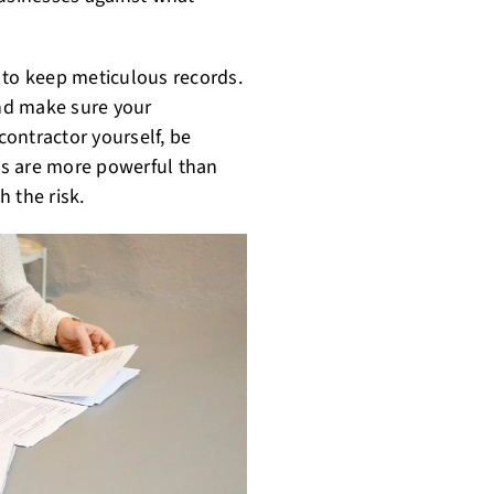
al to keep meticulous records.
nd make sure your
 contractor yourself, be
ms are more powerful than
h the risk.