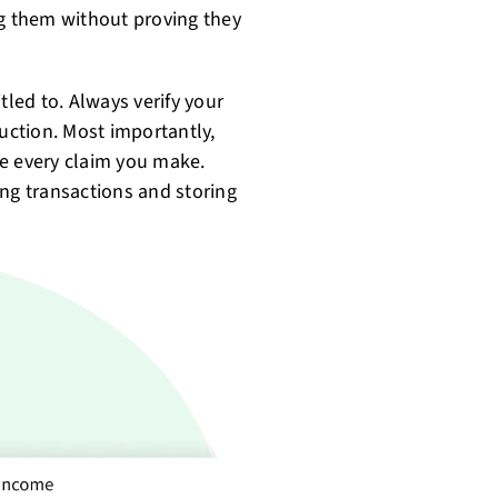
ng them without proving they
tled to. Always verify your
duction. Most importantly,
te every claim you make.
ing transactions and storing