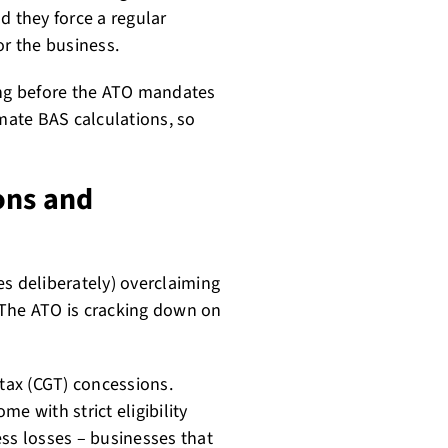
 they force a regular
or the business.
ing before the ATO mandates
omate BAS calculations, so
ons and
es deliberately) overclaiming
 The ATO is cracking down on
 tax (CGT) concessions.
e with strict eligibility
ess losses – businesses that