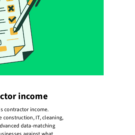
actor income
 is contractor income.
 construction, IT, cleaning,
g advanced data-matching
usinesses against what