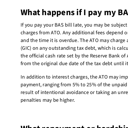
What happens if I pay my BAS
If you pay your BAS bill late, you may be subject
charges from ATO. Any additional fees depend o
and the time it is overdue. The ATO may charge a
(GIC) on any outstanding tax debt, which is calc
the official cash rate set by the Reserve Bank of
from the original due date of the tax debt until it 
In addition to interest charges, the ATO may imp
payment, ranging from 5% to 25% of the unpaid t
result of intentional avoidance or taking an unr
penalties may be higher.