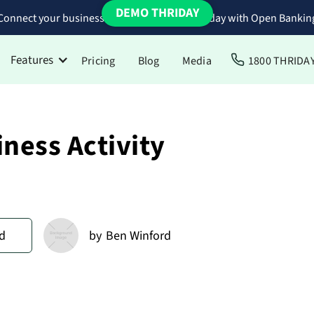
DEMO THRIDAY
Connect your business bank accounts to Thriday with Open Bankin
Features
Pricing
Blog
Media
1800 THRIDA
ness Activity
d
by
Ben Winford