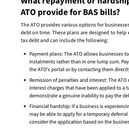
What repayment or hardship
ATO provide for BAS bills?
The ATO provides various options for businesses
debt on time. These plans are designed to help 
tax debt and can include the following:
Payment plans: The ATO allows businesses to 
instalments rather than in one lump sum. Pa
the ATO's portal or by contacting them direct
Remission of penalties and interest: The ATO
interest charges that have been applied to a t
demonstrate a genuine inability to pay the d
Financial hardship: If a business is experiencing
may be able to apply for a temporary deferral
consider the application based on the busines