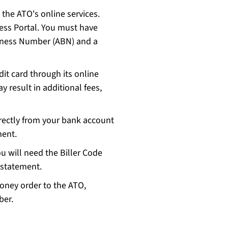
 the ATO's online services.
ess Portal. You must have
siness Number (ABN) and a
it card through its online
y result in additional fees,
irectly from your bank account
ement.
 will need the Biller Code
 statement.
money order to the ATO,
mber.