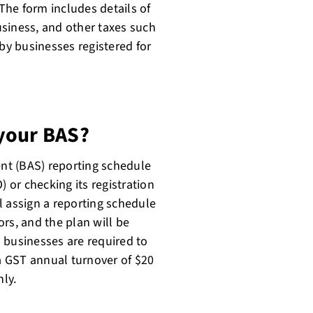
 The form includes details of
siness, and other taxes such
 by businesses registered for
your BAS?
ent (BAS) reporting schedule
) or checking its registration
l assign a reporting schedule
rs, and the plan will be
 businesses are required to
 a GST annual turnover of $20
ly.