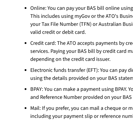
Online: You can pay your BAS bill online using
This includes using myGov or the ATO's Busin
your Tax File Number (TFN) or Australian Bu
valid credit or debit card.
Credit card: The ATO accepts payments by cred
services. Paying your BAS bill by credit card ma
depending on the credit card issuer.
Electronic funds transfer (EFT): You can pay d
using the details provided on your BAS stat
BPAY: You can make a payment using BPAY. You
and Reference Number provided on your BAS
Mail: If you prefer, you can mail a cheque or 
including your payment slip or reference nu