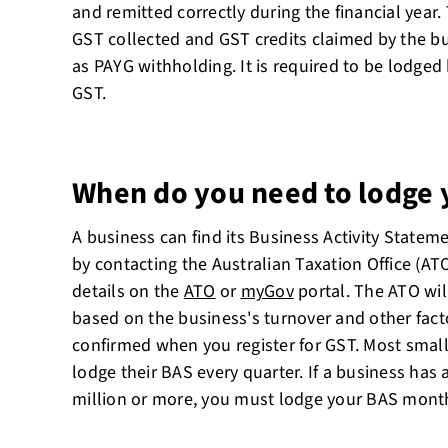
and remitted correctly during the financial year.
GST collected and GST credits claimed by the bu
as PAYG withholding. It is required to be lodged
GST.
When do you need to lodge 
A business can find its Business Activity Statem
by contacting the Australian Taxation Office (ATO
details on the
ATO
or
myGov
portal. The ATO wil
based on the business's turnover and other facto
confirmed when you register for GST. Most small
lodge their BAS every quarter. If a business has
million or more, you must lodge your BAS month