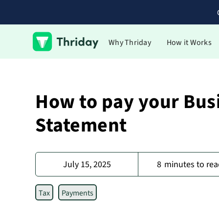
Why Thriday
How it Works
How to pay your Busi
Statement
July 15, 2025
8
minutes to rea
Tax
Payments