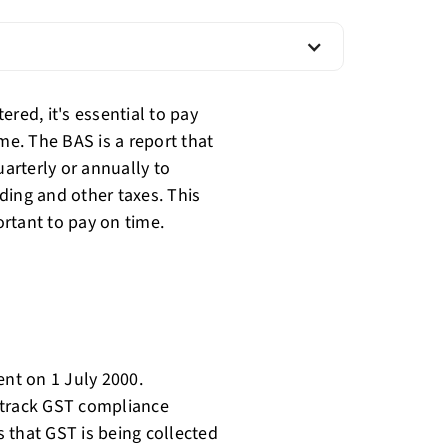
red, it's essential to pay
me. The BAS is a report that
arterly or annually to
ding and other taxes. This
rtant to pay on time.
nt on 1 July 2000.
 track GST compliance
 that GST is being collected