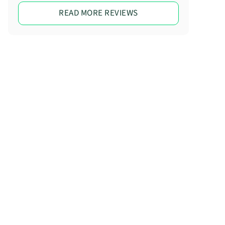
READ MORE REVIEWS