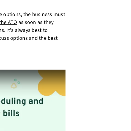
ese options, the business must
 the ATO
as soon as they
. It's always best to
cuss options and the best