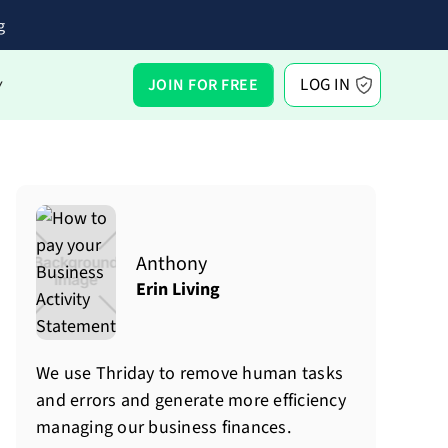
g
LOG IN
JOIN FOR FREE
Y
Anthony
Erin Living
We use Thriday to remove human tasks
and errors and generate more efficiency
managing our business finances.