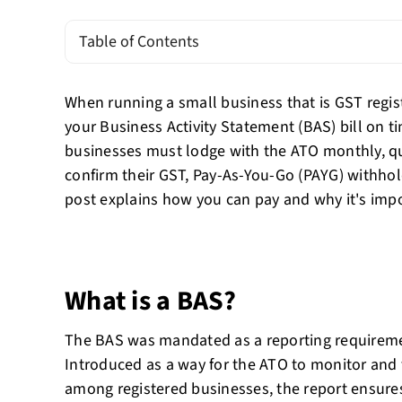
Table of Contents
When running a small business that is GST registe
your Business Activity Statement (BAS) bill on ti
businesses must lodge with the ATO monthly, qu
confirm their GST, Pay-As-You-Go (PAYG) withhol
post explains how you can pay and why it's impo
What is a BAS?
The BAS was mandated as a reporting requireme
Introduced as a way for the ATO to monitor and
among registered businesses, the report ensures