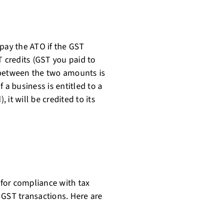
 pay the ATO if the GST
T credits (GST you paid to
 between the two amounts is
 a business is entitled to a
it will be credited to its
for compliance with tax
 GST transactions. Here are