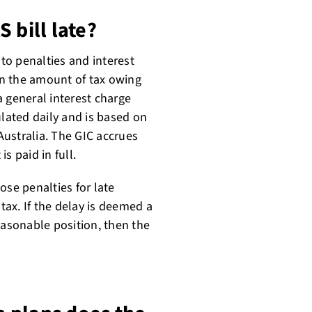
 bill late?
 to penalties and interest
n the amount of tax owing
 general interest charge
ulated daily and is based on
 Australia. The GIC accrues
is paid in full.
ose penalties for late
ax. If the delay is deemed a
easonable position, then the