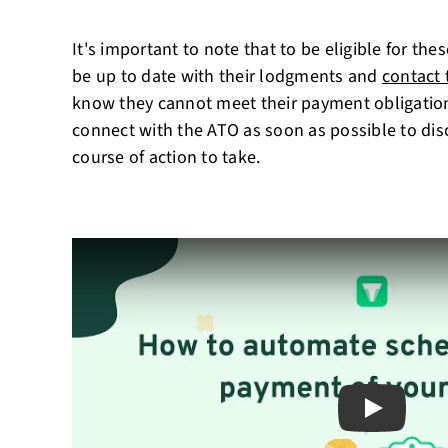
It's important to note that to be eligible for th
be up to date with their lodgments and
contact
know they cannot meet their payment obligations
connect with the ATO as soon as possible to dis
course of action to take.
Play