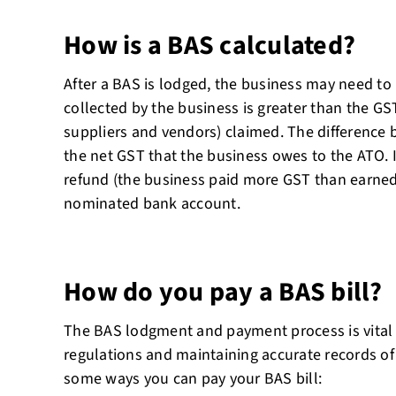
How is a BAS calculated?
After a BAS is lodged, the business may need to
collected by the business is greater than the GS
suppliers and vendors) claimed. The difference
the net GST that the business owes to the ATO. If
refund (the business paid more GST than earned), 
nominated bank account.
How do you pay a BAS bill?
The BAS lodgment and payment process is vital 
regulations and maintaining accurate records of
some ways you can pay your BAS bill: