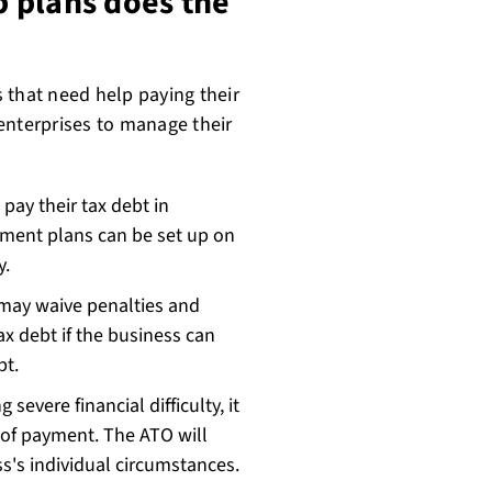
 plans does the
 that need help paying their
enterprises to manage their
pay their tax debt in
yment plans can be set up on
ly.
 may waive penalties and
ax debt if the business can
ebt.
 severe financial difficulty, it
 of payment. The ATO will
s's individual circumstances.