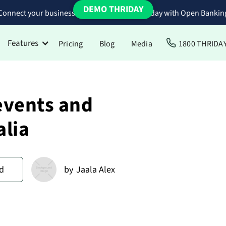
DEMO THRIDAY
Connect your business bank accounts to Thriday with Open Bankin
Features
Pricing
Blog
Media
1800 THRIDA
events and
alia
d
by
Jaala Alex