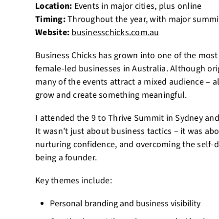
Location:
Events in major cities, plus online
Timing:
Throughout the year, with major summi
Website:
businesschicks.com.au
Business Chicks has grown into one of the most
female-led businesses in Australia. Although ori
many of the events attract a mixed audience – al
grow and create something meaningful.
I attended the 9 to Thrive Summit in Sydney and f
It wasn’t just about business tactics – it was abo
nurturing confidence, and overcoming the self-
being a founder.
Key themes include:
Personal branding and business visibility