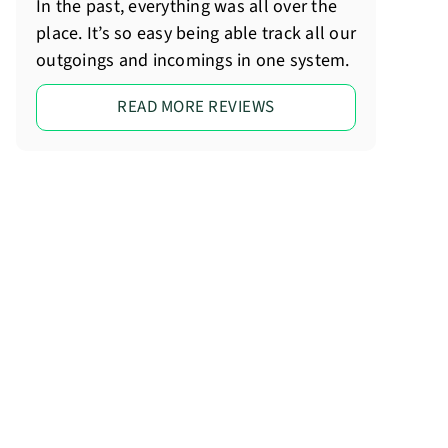
In the past, everything was all over the
place. It’s so easy being able track all our
outgoings and incomings in one system.
READ MORE REVIEWS