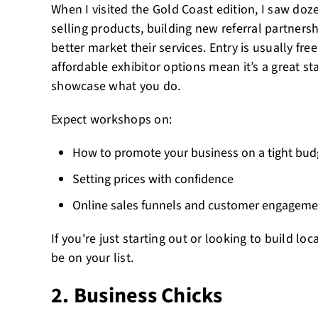
When I visited the Gold Coast edition, I saw do
selling products, building new referral partners
better market their services. Entry is usually fre
affordable exhibitor options mean it’s a great sta
showcase what you do.
Expect workshops on:
How to promote your business on a tight bud
Setting prices with confidence
Online sales funnels and customer engageme
If you're just starting out or looking to build loc
be on your list.
2. Business Chicks