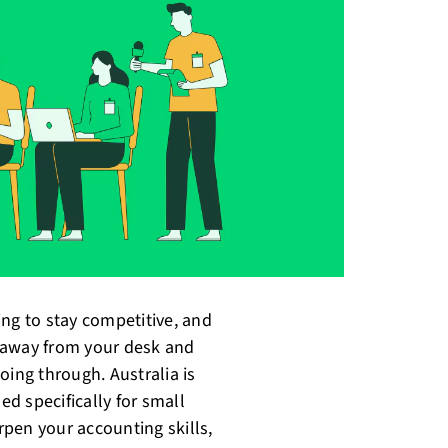
ying to stay competitive, and
 away from your desk and
oing through. Australia is
d specifically for small
pen your accounting skills,