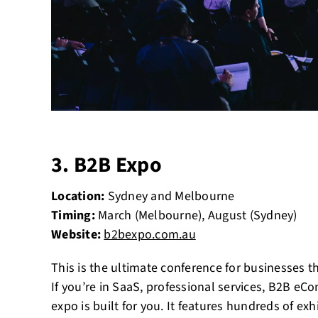
3. B2B Expo
Location:
Sydney and Melbourne
Timing:
March (Melbourne), August (Sydney)
Website:
b2bexpo.com.au
This is the ultimate conference for businesses th
If you’re in SaaS, professional services, B2B eC
expo is built for you. It features hundreds of ex