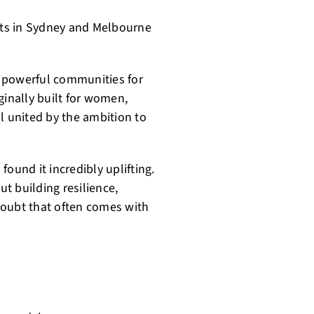
ts in Sydney and Melbourne
 powerful communities for
ginally built for women,
l united by the ambition to
ound it incredibly uplifting.
ut building resilience,
doubt that often comes with