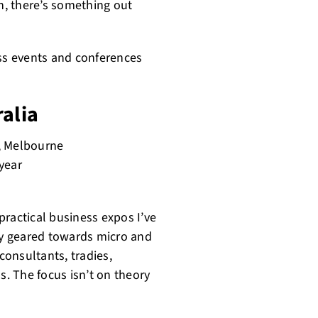
on, there’s something out
ess events and conferences
ralia
, Melbourne
year
practical business expos I’ve
ely geared towards micro and
consultants, tradies,
s. The focus isn’t on theory