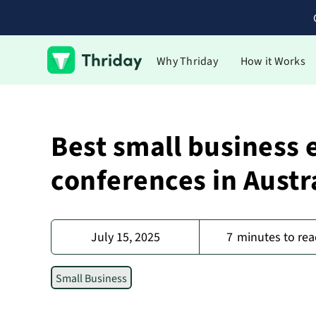
Why Thriday
How it Works
Best small business 
conferences in Austr
July 15, 2025
7
minutes to rea
Small Business