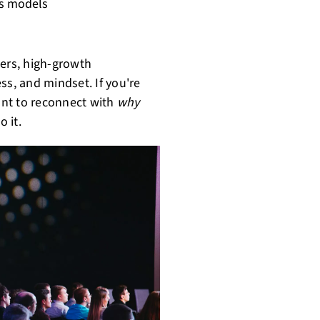
ss models
ders, high-growth
ss, and mindset. If you're
ant to reconnect with
why
o it.