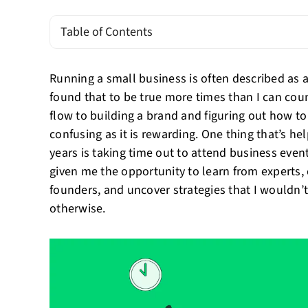
Table of Contents
Running a small business is often described as a
found that to be true more times than I can cou
flow to building a brand and figuring out how to
confusing as it is rewarding. One thing that’s 
years is taking time out to attend business eve
given me the opportunity to learn from experts,
founders, and uncover strategies that I wouldn’
otherwise.