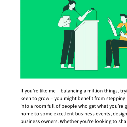
If you’re like me – balancing a million things, tr
keen to grow – you might benefit from stepping
into a room full of people who get what you’re g
home to some excellent business events, designe
business owners. Whether you're looking to shar