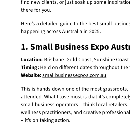
find new clients, or just soak up some inspirati
there for you.
Here’s a detailed guide to the best small busin
happening across Australia in 2025.
1. Small Business Expo Aust
Location:
Brisbane, Gold Coast, Sunshine Coast
Timing:
Held on different dates throughout the 
Website:
smallbusinessexpos.com.au
This is hands down one of the most grassroots, 
attended. What I love most is that it’s complet
small business operators – think local retailers, 
wellness practitioners, and creative professional
– it’s on taking action.