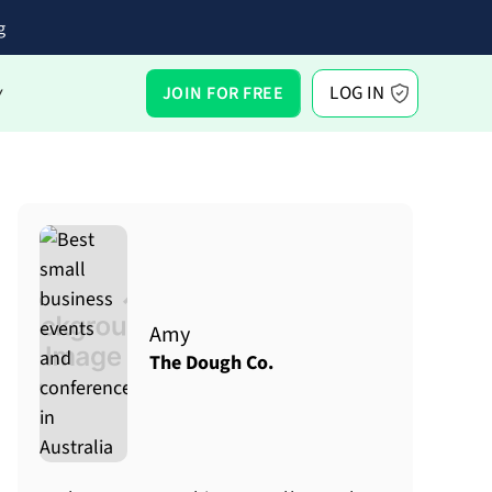
g
LOG IN
JOIN FOR FREE
Y
Amy
The Dough Co.