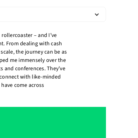
 rollercoaster – and I’ve
nt. From dealing with cash
 scale, the journey can be as
helped me immensely over the
nts and conferences. They’ve
 connect with like-minded
t have come across