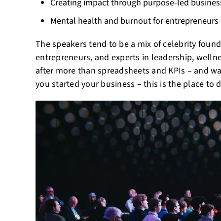
Creating impact through purpose-led busine
Mental health and burnout for entrepreneurs
The speakers tend to be a mix of celebrity foun
entrepreneurs, and experts in leadership, wellne
after more than spreadsheets and KPIs – and w
you started your business – this is the place to d