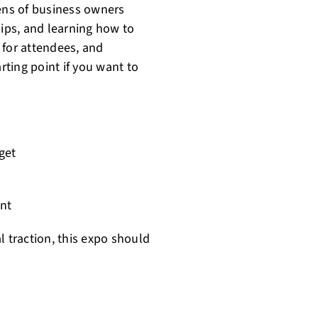
zens of business owners
hips, and learning how to
e for attendees, and
rting point if you want to
get
nt
al traction, this expo should