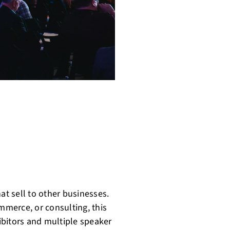
at sell to other businesses.
ommerce, or consulting, this
hibitors and multiple speaker