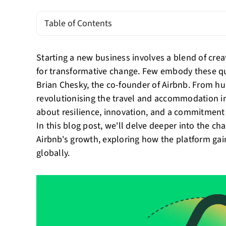
Table of Contents
Starting a new business involves a blend of creati
for transformative change. Few embody these qual
Brian Chesky, the co-founder of Airbnb. From h
revolutionising the travel and accommodation in
about resilience, innovation, and a commitment t
In this blog post, we'll delve deeper into the c
Airbnb's growth, exploring how the platform gai
globally.