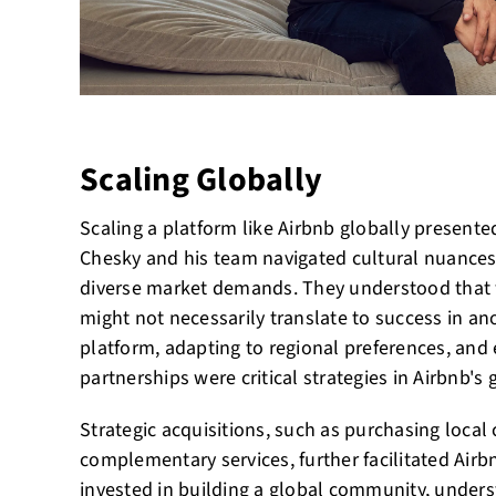
Scaling Globally
Scaling a platform like Airbnb globally presented
Chesky and his team navigated cultural nuances
diverse market demands. They understood that 
might not necessarily translate to success in ano
platform, adapting to regional preferences, and 
partnerships were critical strategies in Airbnb's
Strategic acquisitions, such as purchasing local
complementary services, further facilitated Air
invested in building a global community, unders