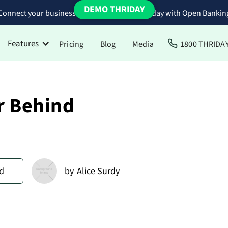
DEMO THRIDAY
Connect your business bank accounts to Thriday with Open Bankin
Features
Pricing
Blog
Media
1800 THRIDA
r Behind
d
by
Alice Surdy