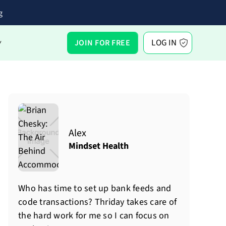
g
LOG IN
JOIN FOR FREE
Y
Alex
Mindset Health
Who has time to set up bank feeds and
code transactions? Thriday takes care of
the hard work for me so I can focus on