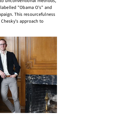
d to unconventional methods,
ls labelled "Obama O's" and
mpaign. This resourcefulness
d Chesky's approach to