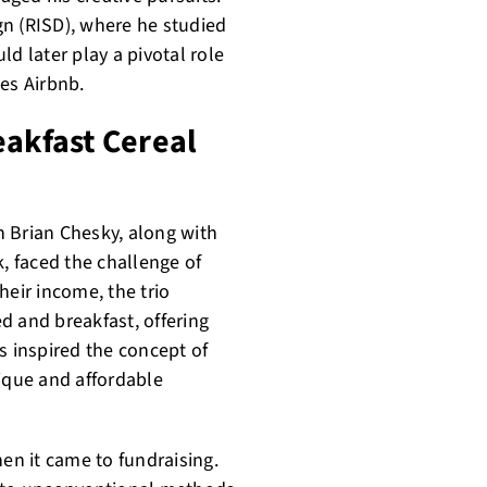
gn (RISD), where he studied
d later play a pivotal role
es Airbnb.
eakfast Cereal
 Brian Chesky, along with
 faced the challenge of
heir income, the trio
d and breakfast, offering
s inspired the concept of
nique and affordable
hen it came to fundraising.