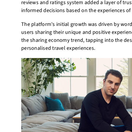
reviews and ratings system added a layer of trus
informed decisions based on the experiences of 
The platform's initial growth was driven by word
users sharing their unique and positive experien
the sharing economy trend, tapping into the des
personalised travel experiences.