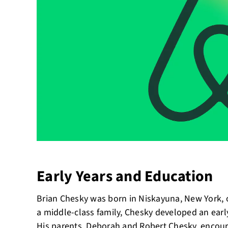
Early Years and Education
Brian Chesky was born in Niskayuna, New York, 
a middle-class family, Chesky developed an early
His parents, Deborah and Robert Chesky, encoura