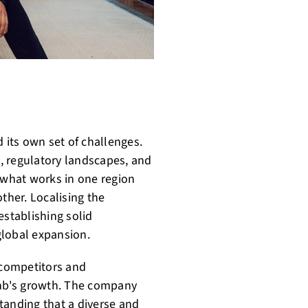
 its own set of challenges.
, regulatory landscapes, and
what works in one region
ther. Localising the
establishing solid
 global expansion.
 competitors and
bnb's growth. The company
tanding that a diverse and