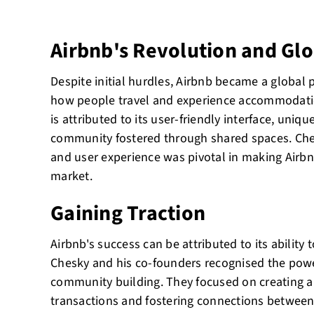
Airbnb's Revolution and Gl
Despite initial hurdles, Airbnb became a globa
how people travel and experience accommodatio
is attributed to its user-friendly interface, uniqu
community fostered through shared spaces. Che
and user experience was pivotal in making Airbn
market.
Gaining Traction
Airbnb's success can be attributed to its ability t
Chesky and his co-founders recognised the power
community building. They focused on creating a 
transactions and fostering connections between