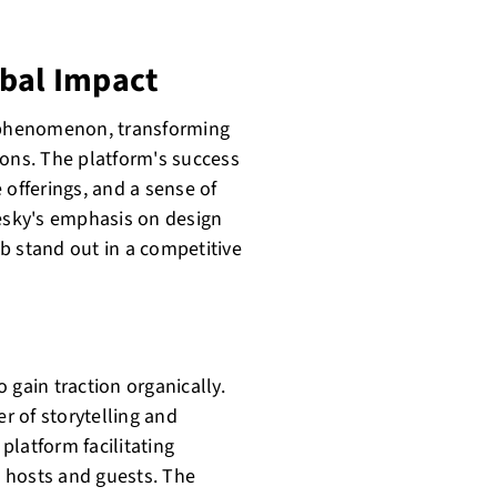
obal Impact
l phenomenon, transforming
ns. The platform's success
e offerings, and a sense of
sky's emphasis on design
b stand out in a competitive
o gain traction organically.
 of storytelling and
platform facilitating
 hosts and guests. The