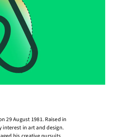
on 29 August 1981. Raised in
 interest in art and design.
ged his creative pursuits.