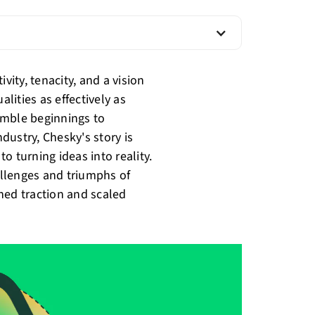
vity, tenacity, and a vision
ities as effectively as
umble beginnings to
dustry, Chesky's story is
o turning ideas into reality.
hallenges and triumphs of
ned traction and scaled