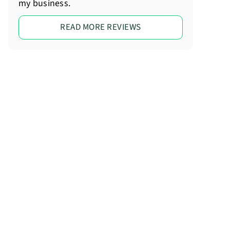
my business.
READ MORE REVIEWS