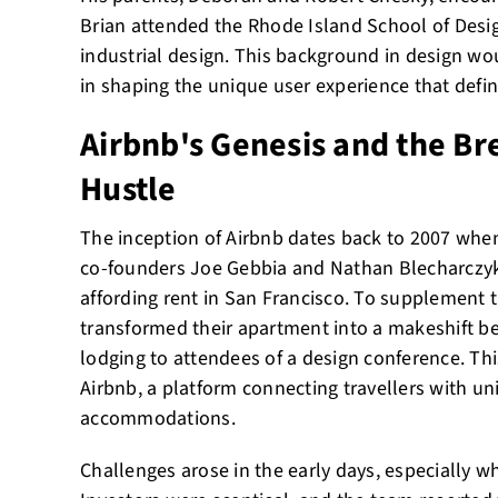
Brian attended the Rhode Island School of Desi
industrial design. This background in design woul
in shaping the unique user experience that defin
Airbnb's Genesis and the Br
Hustle
The inception of Airbnb dates back to 2007 when
co-founders Joe Gebbia and Nathan Blecharczyk,
affording rent in San Francisco. To supplement t
transformed their apartment into a makeshift be
lodging to attendees of a design conference. Thi
Airbnb, a platform connecting travellers with u
accommodations.
Challenges arose in the early days, especially w