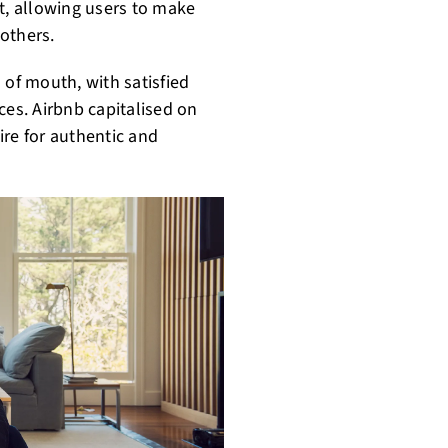
t, allowing users to make
others.
 of mouth, with satisfied
ces. Airbnb capitalised on
ire for authentic and