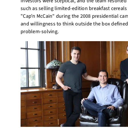
Investors were sceptical, and the team resorte
such as selling limited-edition breakfast cerea
"Cap'n McCain" during the 2008 presidential ca
and willingness to think outside the box define
problem-solving.