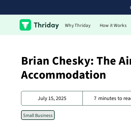
Why Thriday
How it Works
Brian Chesky: The Ai
Accommodation
July 15, 2025
7
minutes to rea
Small Business