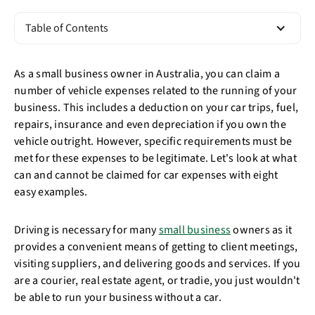
Table of Contents
As a small business owner in Australia, you can claim a
number of vehicle expenses related to the running of your
business. This includes a deduction on your car trips, fuel,
repairs, insurance and even depreciation if you own the
vehicle outright. However, specific requirements must be
met for these expenses to be legitimate. Let's look at what
can and cannot be claimed for car expenses with eight
easy examples.
Driving is necessary for many
small business
owners as it
provides a convenient means of getting to client meetings,
visiting suppliers, and delivering goods and services. If you
are a courier, real estate agent, or tradie, you just wouldn't
be able to run your business without a car.