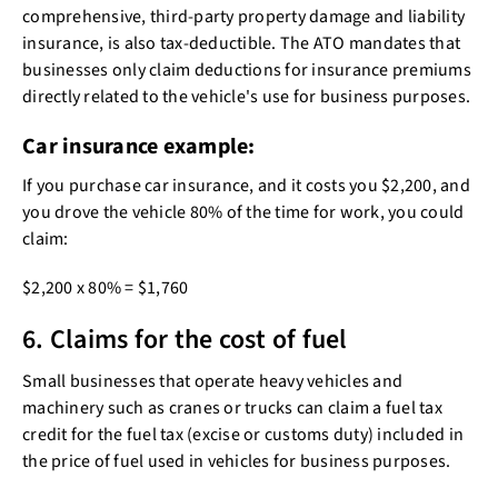
comprehensive, third-party property damage and liability
insurance, is also tax-deductible. The ATO mandates that
businesses only claim deductions for insurance premiums
directly related to the vehicle's use for business purposes.
Car insurance example:
If you purchase car insurance, and it costs you $2,200, and
you drove the vehicle 80% of the time for work, you could
claim:
$2,200 x 80% = $1,760
6. Claims for the cost of fuel
Small businesses that operate heavy vehicles and
machinery such as cranes or trucks can claim a fuel tax
credit for the fuel tax (excise or customs duty) included in
the price of fuel used in vehicles for business purposes.