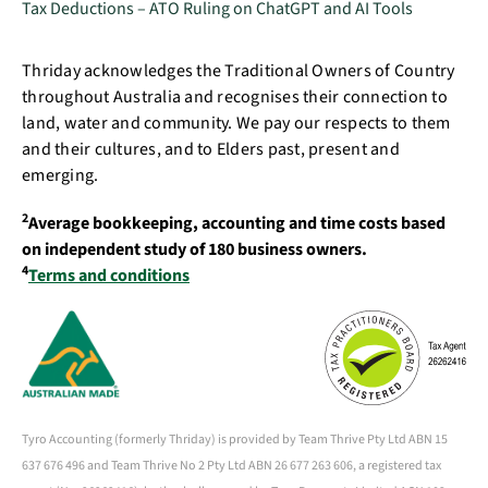
Tax Deductions – ATO Ruling on ChatGPT and AI Tools
Thriday acknowledges the Traditional Owners of Country
throughout Australia and recognises their connection to
land, water and community. We pay our respects to them
and their cultures, and to Elders past, present and
emerging.
2
Average bookkeeping, accounting and time costs based
on independent study of 180 business owners.
4
Terms and conditions
Tyro Accounting (formerly Thriday) is provided by Team Thrive Pty Ltd ABN 15
637 676 496 and Team Thrive No 2 Pty Ltd ABN 26 677 263 606, a registered tax