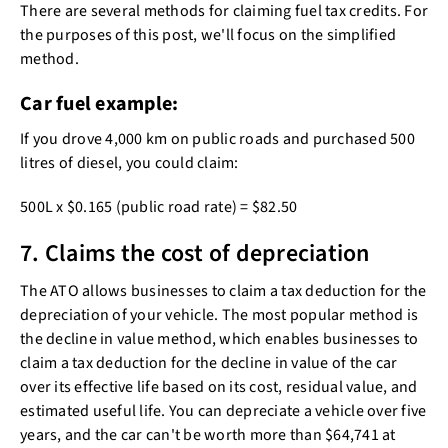
There are several methods for claiming fuel tax credits. For
the purposes of this post, we'll focus on the simplified
method.
Car fuel example:
If you drove 4,000 km on public roads and purchased 500
litres of diesel, you could claim:
500L x $0.165 (public road rate) = $82.50
7. Claims the cost of depreciation
The ATO allows businesses to claim a tax deduction for the
depreciation of your vehicle. The most popular method is
the decline in value method, which enables businesses to
claim a tax deduction for the decline in value of the car
over its effective life based on its cost, residual value, and
estimated useful life. You can depreciate a vehicle over five
years, and the car can't be worth more than $64,741 at