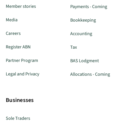
Member stories
Payments - Coming
Media
Bookkeeping
Careers
Accounting
Register ABN
Tax
Partner Program
BAS Lodgment
Legal and Privacy
Allocations - Coming
Businesses
Sole Traders