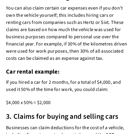
You can also claim certain car expenses even if you don't
own the vehicle yourself; this includes hiring cars or
renting cars from companies such as Hertz or Sixt. These
claims are based on how much the vehicle was used for
business purposes compared to personal use over the
financial year. For example, if 30% of the kilometres driven
were used for work purposes, then 30% of all associated
costs can be claimed as an expense against tax.
Car rental example:
If you hired a car for 2 months, for a total of $4,000, and
used it 50% of the time for work, you could claim:
$4,000 x 50% = $2,000
3. Claims for buying and selling cars
Businesses can claim deductions for the cost of a vehicle,