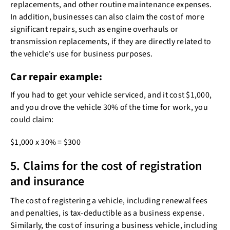
replacements, and other routine maintenance expenses.
In addition, businesses can also claim the cost of more
significant repairs, such as engine overhauls or
transmission replacements, if they are directly related to
the vehicle's use for business purposes.
Car repair example:
If you had to get your vehicle serviced, and it cost $1,000,
and you drove the vehicle 30% of the time for work, you
could claim:
$1,000 x 30% = $300
5. Claims for the cost of registration
and insurance
The cost of registering a vehicle, including renewal fees
and penalties, is tax-deductible as a business expense.
Similarly, the cost of insuring a business vehicle, including