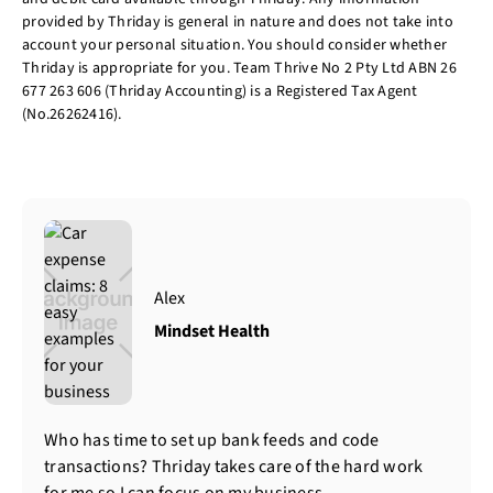
provided by Thriday is general in nature and does not take into
account your personal situation. You should consider whether
Thriday is appropriate for you. Team Thrive No 2 Pty Ltd ABN 26
677 263 606 (Thriday Accounting) is a Registered Tax Agent
(No.26262416).
Alex
Mindset Health
Who has time to set up bank feeds and code
transactions? Thriday takes care of the hard work