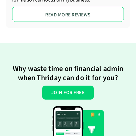
for me so I can focus on my business.
READ MORE REVIEWS
Why waste time on financial admin
when Thriday can do it for you?
JOIN FOR FREE