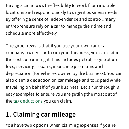
Having a car allows the flexibility to work from multiple
locations and respond quickly to urgent business needs.
By offering a sense of independence and control, many
entrepreneurs rely on a car to manage their time and
schedule more effectively.
The good news is that if you use your own car or a
company-owned car to run your business, you can claim
the costs of running it. This includes petrol, registration
fees, servicing, repairs, insurance premiums and
depreciation (for vehicles owned by the business). You can
also claim a deduction on car mileage and tolls paid while
travelling on behalf of your business. Let's run through 8
easy examples to ensure you are getting the most out of
the
tax deductions
you can claim.
1. Claiming car mileage
You have two options when claiming expenses if you're