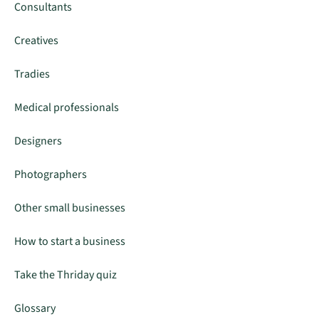
Consultants
Creatives
Tradies
Medical professionals
Designers
Photographers
Other small businesses
How to start a business
Take the Thriday quiz
Glossary