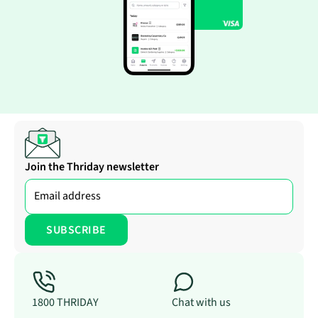
Join the Thriday newsletter
1800 THRIDAY
Chat with us