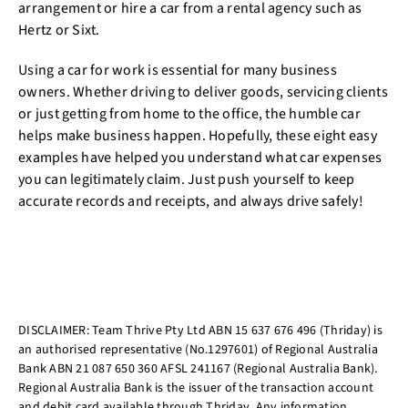
arrangement or hire a car from a rental agency such as
Hertz or Sixt.
Using a car for work is essential for many business
owners. Whether driving to deliver goods, servicing clients
or just getting from home to the office, the humble car
helps make business happen. Hopefully, these eight easy
examples have helped you understand what car expenses
you can legitimately claim. Just push yourself to keep
accurate records and receipts, and always drive safely!
DISCLAIMER: Team Thrive Pty Ltd ABN 15 637 676 496 (Thriday) is
an authorised representative (No.1297601) of Regional Australia
Bank ABN 21 087 650 360 AFSL 241167 (Regional Australia Bank).
Regional Australia Bank is the issuer of the transaction account
and debit card available through Thriday. Any information