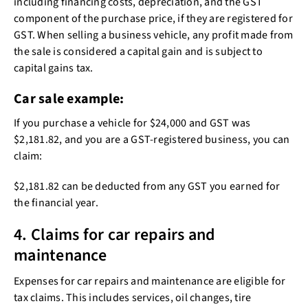
including financing costs, depreciation, and the GST
component of the purchase price, if they are registered for
GST. When selling a business vehicle, any profit made from
the sale is considered a capital gain and is subject to
capital gains tax.
Car sale example:
If you purchase a vehicle for $24,000 and GST was
$2,181.82, and you are a GST-registered business, you can
claim:
$2,181.82 can be deducted from any GST you earned for
the financial year.
4. Claims for car repairs and
maintenance
Expenses for car repairs and maintenance are eligible for
tax claims. This includes services, oil changes, tire