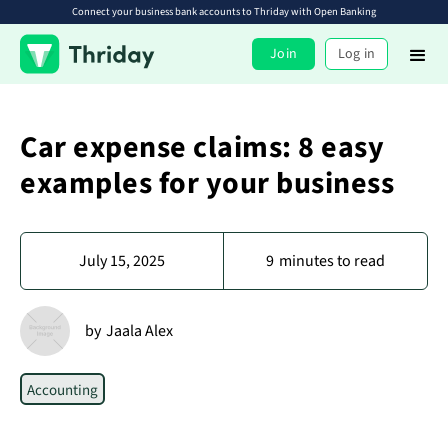
Connect your business bank accounts to Thriday with Open Banking
Join
Log in
Car expense claims: 8 easy
examples for your business
July 15, 2025
9
minutes to read
by
Jaala Alex
Accounting