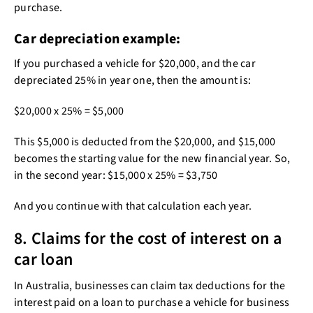
purchase.
Car depreciation example:
If you purchased a vehicle for $20,000, and the car
depreciated 25% in year one, then the amount is:
$20,000 x 25% = $5,000
This $5,000 is deducted from the $20,000, and $15,000
becomes the starting value for the new financial year. So,
in the second year: $15,000 x 25% = $3,750
And you continue with that calculation each year.
8. Claims for the cost of interest on a
car loan
In Australia, businesses can claim tax deductions for the
interest paid on a loan to purchase a vehicle for business