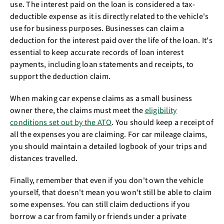
use. The interest paid on the loan is considered a tax-
deductible expense as it is directly related to the vehicle's
use for business purposes. Businesses can claim a
deduction for the interest paid over the life of the loan. It's
essential to keep accurate records of loan interest
payments, including loan statements and receipts, to
support the deduction claim.
When making car expense claims as a small business
owner there, the claims must meet the
eligibility
conditions set out by the ATO
. You should keep a receipt of
all the expenses you are claiming. For car mileage claims,
you should maintain a detailed logbook of your trips and
distances travelled.
Finally, remember that even if you don't own the vehicle
yourself, that doesn't mean you won't still be able to claim
some expenses. You can still claim deductions if you
borrow a car from family or friends under a private