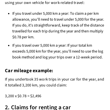
using your own vehicle for work-related travel:
If you travel under 5,000 km a year: To claim a per km
allowance, you'll need to travel under 5,000 for the year.
If you do, it's straightforward, keep track of the distance
travelled for each trip during the year and then multiply
$0.78 per km.
If you travel over 5,000 km a year: If your total km
exceeds 5,000 km for the year, you'll need to use the log
book method and log your trips over a 12-week period.
Car mileage example:
If you undertook 35 work trips in your car for the year, and
it totalled 3,200 km, you could claim:
3,200 x $0.78 = $2,496
2. Claims for renting a car