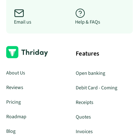
Email us
Help & FAQs
Features
About Us
Open banking
Reviews
Debit Card - Coming
Pricing
Receipts
Roadmap
Quotes
Blog
Invoices