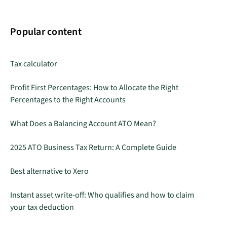
Popular content
Tax calculator
Profit First Percentages: How to Allocate the Right
Percentages to the Right Accounts
What Does a Balancing Account ATO Mean?
2025 ATO Business Tax Return: A Complete Guide
Best alternative to Xero
Instant asset write-off: Who qualifies and how to claim
your tax deduction