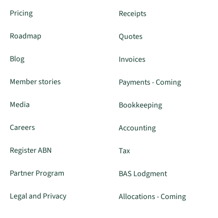
Pricing
Receipts
Roadmap
Quotes
Blog
Invoices
Member stories
Payments - Coming
Media
Bookkeeping
Careers
Accounting
Register ABN
Tax
Partner Program
BAS Lodgment
Legal and Privacy
Allocations - Coming