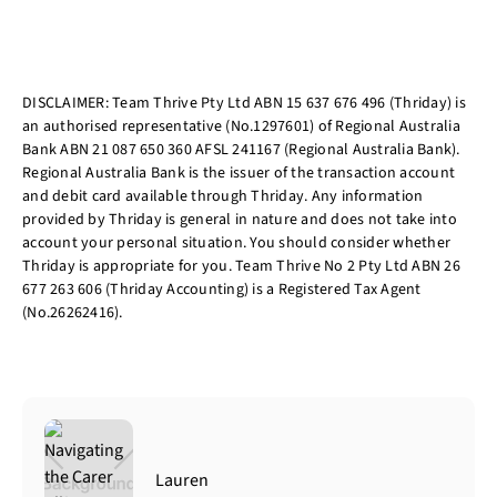
DISCLAIMER: Team Thrive Pty Ltd ABN 15 637 676 496 (Thriday) is
an authorised representative (No.1297601) of Regional Australia
Bank ABN 21 087 650 360 AFSL 241167 (Regional Australia Bank).
Regional Australia Bank is the issuer of the transaction account
and debit card available through Thriday. Any information
provided by Thriday is general in nature and does not take into
account your personal situation. You should consider whether
Thriday is appropriate for you. Team Thrive No 2 Pty Ltd ABN 26
677 263 606 (Thriday Accounting) is a Registered Tax Agent
(No.26262416).
Lauren