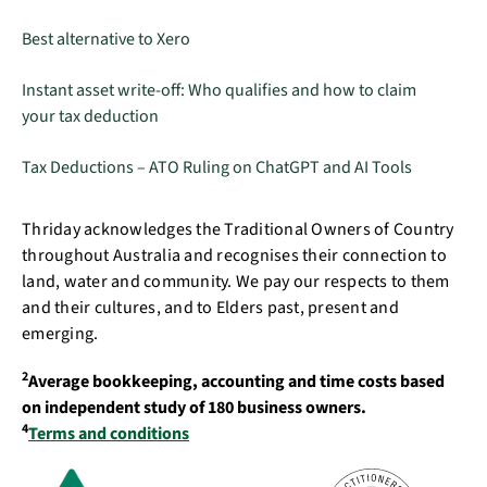
Best alternative to Xero
Instant asset write-off: Who qualifies and how to claim
your tax deduction
Tax Deductions – ATO Ruling on ChatGPT and AI Tools
Thriday acknowledges the Traditional Owners of Country
throughout Australia and recognises their connection to
land, water and community. We pay our respects to them
and their cultures, and to Elders past, present and
emerging.
2
Average bookkeeping, accounting and time costs based
on independent study of 180 business owners.
4
Terms and conditions