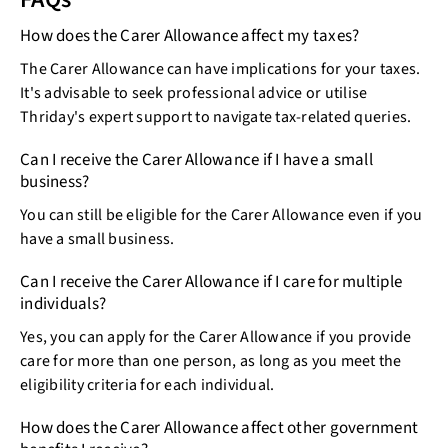
How does the Carer Allowance affect my taxes?
The Carer Allowance can have implications for your taxes.
It's advisable to seek professional advice or utilise
Thriday's expert support to navigate tax-related queries.
Can I receive the Carer Allowance if I have a small
business?
You can still be eligible for the Carer Allowance even if you
have a small business.
Can I receive the Carer Allowance if I care for multiple
individuals?
Yes, you can apply for the Carer Allowance if you provide
care for more than one person, as long as you meet the
eligibility criteria for each individual.
How does the Carer Allowance affect other government