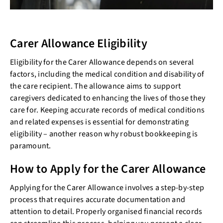
Carer Allowance Eligibility
Eligibility for the Carer Allowance depends on several
factors, including the medical condition and disability of
the care recipient. The allowance aims to support
caregivers dedicated to enhancing the lives of those they
care for. Keeping accurate records of medical conditions
and related expenses is essential for demonstrating
eligibility – another reason why robust bookkeeping is
paramount.
How to Apply for the Carer Allowance
Applying for the Carer Allowance involves a step-by-step
process that requires accurate documentation and
attention to detail. Properly organised financial records