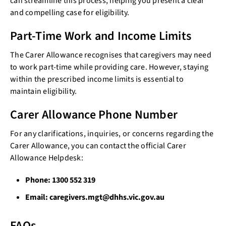
can streamline this process, helping you present a clear
and compelling case for eligibility.
Part-Time Work and Income Limits
The Carer Allowance recognises that caregivers may need
to work part-time while providing care. However, staying
within the prescribed income limits is essential to
maintain eligibility.
Carer Allowance Phone Number
For any clarifications, inquiries, or concerns regarding the
Carer Allowance, you can contact the official Carer
Allowance Helpdesk:
Phone: 1300 552 319
Email: caregivers.mgt@dhhs.vic.gov.au
FAQs