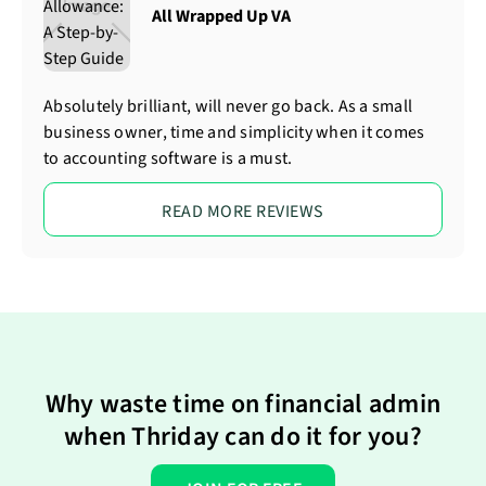
All Wrapped Up VA
Absolutely brilliant, will never go back. As a small
business owner, time and simplicity when it comes
to accounting software is a must.
READ MORE REVIEWS
Why waste time on financial admin
when Thriday can do it for you?