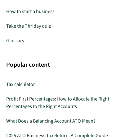
How to start a business
Take the Thriday quiz
Glossary
Popular content
Tax calculator
Profit First Percentages: How to Allocate the Right
Percentages to the Right Accounts
What Does a Balancing Account ATO Mean?
2025 ATO Business Tax Return: A Complete Guide