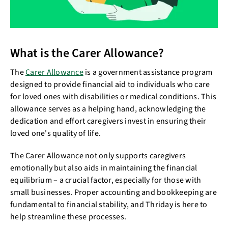
What is the Carer Allowance?
The
Carer Allowance
is a government assistance program
designed to provide financial aid to individuals who care
for loved ones with disabilities or medical conditions. This
allowance serves as a helping hand, acknowledging the
dedication and effort caregivers invest in ensuring their
loved one's quality of life.
The Carer Allowance not only supports caregivers
emotionally but also aids in maintaining the financial
equilibrium – a crucial factor, especially for those with
small businesses. Proper accounting and bookkeeping are
fundamental to financial stability, and Thriday is here to
help streamline these processes.