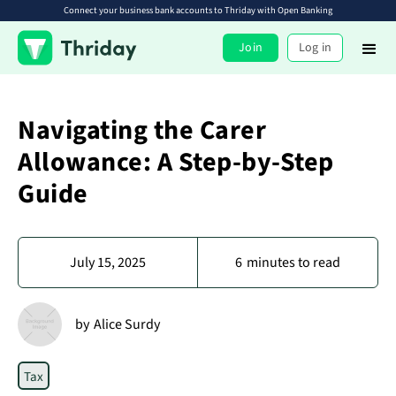
Connect your business bank accounts to Thriday with Open Banking
Join
Log in
Navigating the Carer
Allowance: A Step-by-Step
Guide
July 15, 2025
6
minutes to read
by
Alice Surdy
Tax