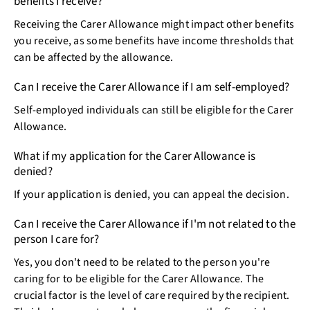
benefits I receive?
Receiving the Carer Allowance might impact other benefits
you receive, as some benefits have income thresholds that
can be affected by the allowance.
Can I receive the Carer Allowance if I am self-employed?
Self-employed individuals can still be eligible for the Carer
Allowance.
What if my application for the Carer Allowance is
denied?
If your application is denied, you can appeal the decision.
Can I receive the Carer Allowance if I'm not related to the
person I care for?
Yes, you don't need to be related to the person you're
caring for to be eligible for the Carer Allowance. The
crucial factor is the level of care required by the recipient.