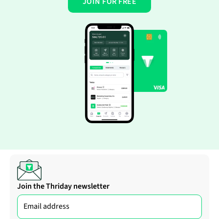
JOIN FOR FREE
Join the Thriday newsletter