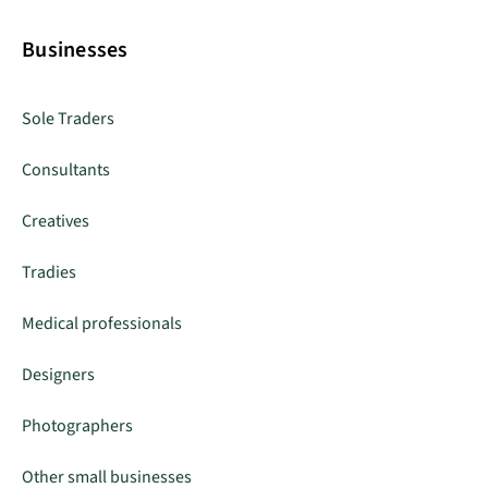
Businesses
Sole Traders
Consultants
Creatives
Tradies
Medical professionals
Designers
Photographers
Other small businesses