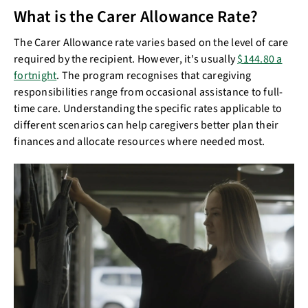
What is the Carer Allowance Rate?
The Carer Allowance rate varies based on the level of care
required by the recipient. However, it's usually
$144.80 a
fortnight
. The program recognises that caregiving
responsibilities range from occasional assistance to full-
time care. Understanding the specific rates applicable to
different scenarios can help caregivers better plan their
finances and allocate resources where needed most.