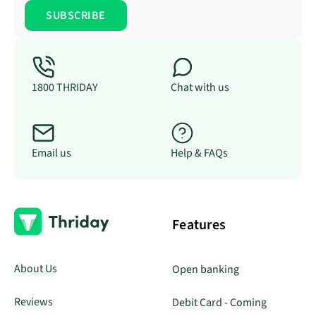
1800 THRIDAY
Chat with us
Email us
Help & FAQs
Features
About Us
Open banking
Reviews
Debit Card - Coming