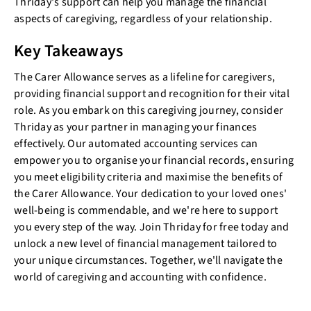
Thriday's support can help you manage the financial
aspects of caregiving, regardless of your relationship.
Key Takeaways
The Carer Allowance serves as a lifeline for caregivers,
providing financial support and recognition for their vital
role. As you embark on this caregiving journey, consider
Thriday as your partner in managing your finances
effectively. Our automated accounting services can
empower you to organise your financial records, ensuring
you meet eligibility criteria and maximise the benefits of
the Carer Allowance. Your dedication to your loved ones'
well-being is commendable, and we're here to support
you every step of the way. Join Thriday for free today and
unlock a new level of financial management tailored to
your unique circumstances. Together, we'll navigate the
world of caregiving and accounting with confidence.