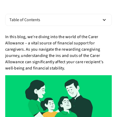
Table of Contents
In this blog, we're diving into the world of the Carer
Allowance – a vital source of financial support for
caregivers. As you navigate the rewarding caregiving
journey, understanding the ins and outs of the Carer
Allowance can significantly affect your care recipient's
well-being and financial stability.