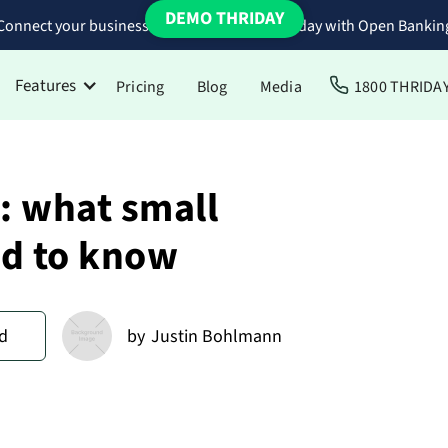
DEMO THRIDAY
Connect your business bank accounts to Thriday with Open Bankin
Features
Pricing
Blog
Media
1800 THRIDA
: what small
d to know
d
by
Justin Bohlmann