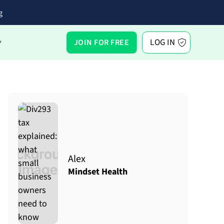
g
LOG IN
JOIN FOR FREE
Y
Alex
Mindset Health