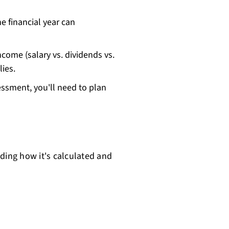
he financial year can
ncome (salary vs. dividends vs.
ies.
sessment, you'll need to plan
ding how it's calculated and