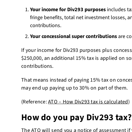
Your income for Div293 purposes
includes ta
fringe benefits, total net investment losses, a
contributions.
Your concessional super contributions
are co
If your income for Div293 purposes plus concessi
$250,000, an additional 15% tax is applied on so
contributions.
That means instead of paying 15% tax on conces
may end up paying up to 30% on part of them.
(Reference:
ATO – How Div293 tax is calculated
)
How do you pay Div293 tax?
The ATO will send you a notice of assessment if