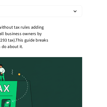
ithout tax rules adding
all business owners by
v293 tax).This guide breaks
 do about it.