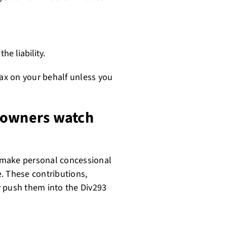
e liability.
tax on your behalf unless you
 owners watch
 make personal concessional
e. These contributions,
y push them into the Div293