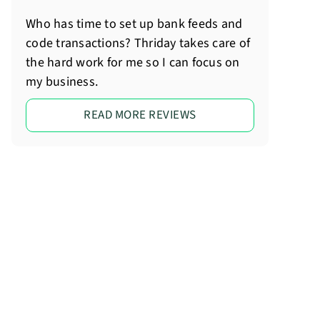
Who has time to set up bank feeds and
code transactions? Thriday takes care of
the hard work for me so I can focus on
my business.
READ MORE REVIEWS