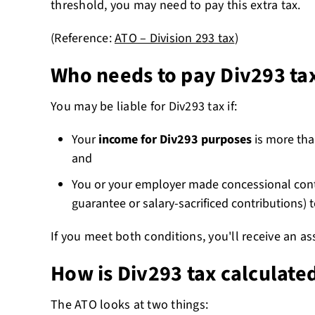
threshold, you may need to pay this extra tax.
(Reference:
ATO – Division 293 tax
)
Who needs to pay Div293 ta
You may be liable for Div293 tax if:
Your
income for Div293 purposes
is more than
and
You or your employer made concessional cont
guarantee or salary-sacrificed contributions) 
If you meet both conditions, you'll receive an 
How is Div293 tax calculate
The ATO looks at two things: