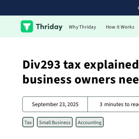
Why Thriday
How it Works
Div293 tax explained
business owners nee
September 23, 2025
3
minutes to rea
Tax
Small Business
Accounting