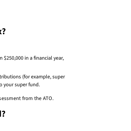
x?
 $250,000 in a financial year,
ributions (for example, super
to your super fund.
assessment from the ATO.
d?