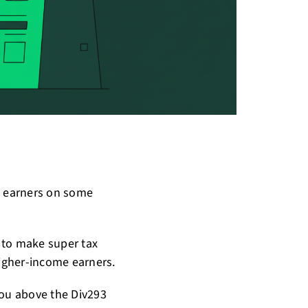
e earners on some
 to make super tax
igher-income earners.
you above the Div293