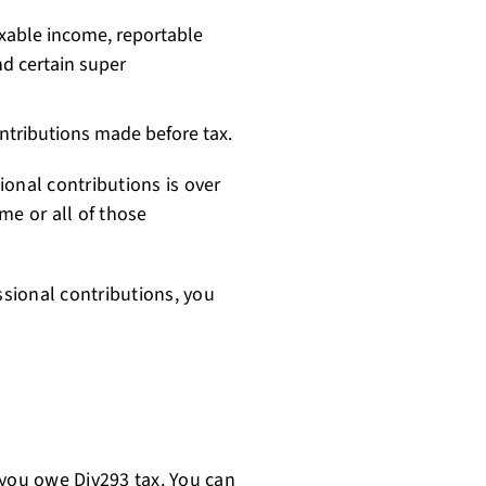
xable income, reportable
nd certain super
ntributions made before tax.
onal contributions is over
me or all of those
sional contributions, you
 you owe Div293 tax. You can