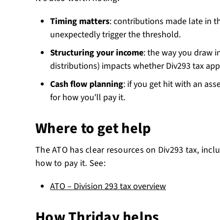
Timing matters
: contributions made late in t
unexpectedly trigger the threshold.
Structuring your income
: the way you draw i
distributions) impacts whether Div293 tax appl
Cash flow planning
: if you get hit with an as
for how you'll pay it.
Where to get help
The ATO has clear resources on Div293 tax, inclu
how to pay it. See:
ATO – Division 293 tax overview
How Thriday helps