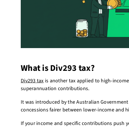
What is Div293 tax?
Div293 tax
is another tax applied to high-incom
superannuation contributions.
It was introduced by the Australian Government
concessions fairer between lower-income and h
If your income and specific contributions push 