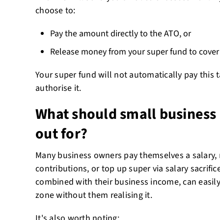
choose to:
Pay the amount directly to the ATO, or
Release money from your super fund to cover th
Your super fund will not automatically pay this 
authorise it.
What should small business
out for?
Many business owners pay themselves a salary,
contributions, or top up super via salary sacrific
combined with their business income, can easil
zone without them realising it.
It's also worth noting: