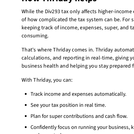
While the Div293 tax only affects higher-income 
of how complicated the tax system can be. For 
keeping track of income, expenses, super, and ta
consuming.
That's where Thriday comes in. Thriday automat
calculations, and reporting in real-time, giving y
business health and helping you stay prepared fo
With Thriday, you can:
Track income and expenses automatically.
See your tax position in real time.
Plan for super contributions and cash flow.
Confidently focus on running your business,