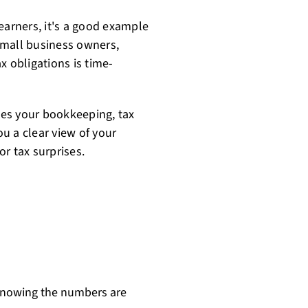
earners, it's a good example
small business owners,
x obligations is time-
es your bookkeeping, tax
ou a clear view of your
r tax surprises.
 knowing the numbers are