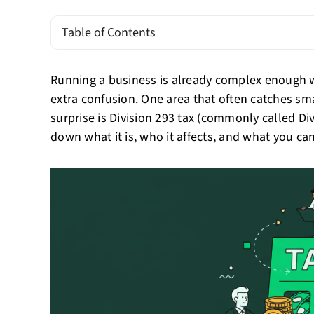
Table of Contents
Running a business is already complex enough w
extra confusion. One area that often catches sm
surprise is Division 293 tax (commonly called Di
down what it is, who it affects, and what you can