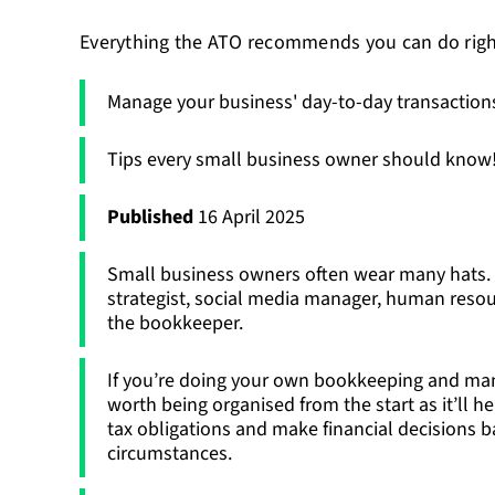
Everything the ATO recommends you can do rig
Manage your business' day-to-day transaction
Tips every small business owner should know
Published
16 April 2025
Small business owners often wear many hats. 
strategist, social media manager, human resour
the bookkeeper.
If you’re doing your own bookkeeping and mana
worth being organised from the start as it’ll h
tax obligations and make financial decisions 
circumstances.