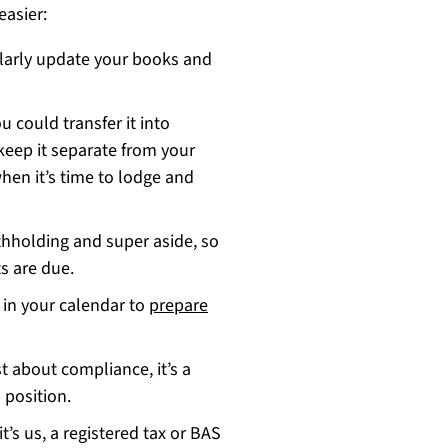
easier:
larly update your books and
u could transfer it into
keep it separate from your
hen it’s time to lodge and
thholding and super aside, so
s are due.
 in your calendar to
prepare
t about compliance, it’s a
 position.
t’s us, a registered tax or BAS