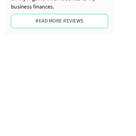
business finances.
READ MORE REVIEWS