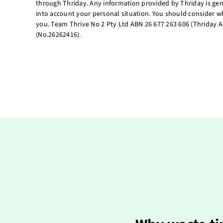
through Thriday. Any information provided by Thriday is gen
into account your personal situation. You should consider wh
you. Team Thrive No 2 Pty Ltd ABN 26 677 263 606 (Thriday A
(No.26262416).