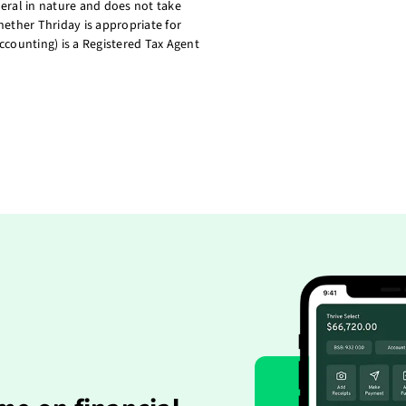
eral in nature and does not take
ether Thriday is appropriate for
ccounting) is a Registered Tax Agent