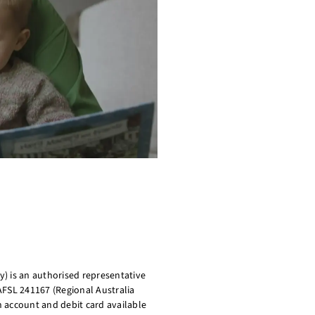
) is an authorised representative
AFSL 241167 (Regional Australia
on account and debit card available