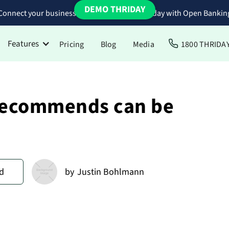
DEMO THRIDAY
Connect your business bank accounts to Thriday with Open Bankin
Features
Pricing
Blog
Media
1800 THRIDA
 recommends can be
d
by
Justin Bohlmann