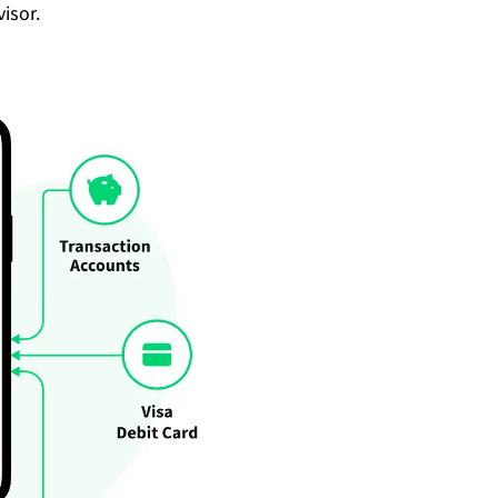
isor.