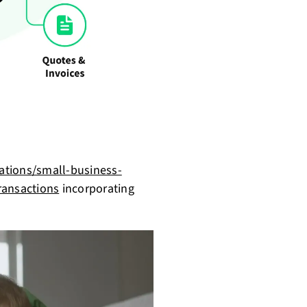
ations/small-business-
ansactions
incorporating