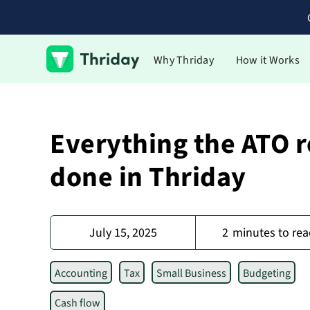
Why Thriday
How it Works
Everything the ATO
done in Thriday
July 15, 2025
2
minutes to rea
Accounting
Tax
Small Business
Budgeting
Cash flow