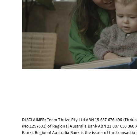
DISCLAIMER: Team Thrive Pty Ltd ABN 15 637 676 496 (Thriday
(No.1297601) of Regional Australia Bank ABN 21 087 650 360 
Bank). Regional Australia Bank is the issuer of the transacti