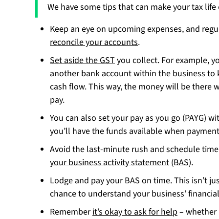
We have some tips that can make your tax life 
Keep an eye on upcoming expenses, and regu
reconcile your accounts
.
Set aside the GST
you collect. For example, yo
another bank account within the business to 
cash flow. This way, the money will be there w
pay.
You can also set your pay as you go (PAYG) wi
you’ll have the funds available when payment
Avoid the last-minute rush and schedule time
your business activity statement
(BAS)
.
Lodge and pay your BAS on time. This isn’t jus
chance to understand your business’ financial
Remember
it’s okay to ask for help
– whether i