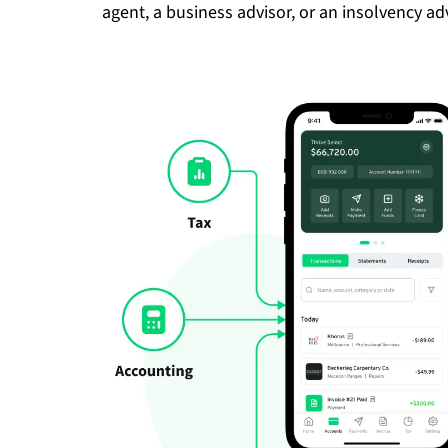
agent, a business advisor, or an insolvency adv