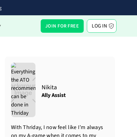
g
LOG IN
JOIN FOR FREE
Y
Nikita
Ally Assist
With Thriday, I now feel like I’m always
on my A-game when it comes to my