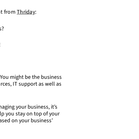
ht from
Thriday
:
s?
!
You might be the business
ces, IT support as well as
ging your business, it’s
elp you stay on top of your
based on your business’