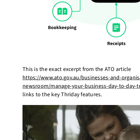
This is the exact excerpt from the ATO article
https://www.ato.gov.au/businesses-and-organis
newsroom/manage-your-business-day-to-day-tr
links to the key Thriday features.