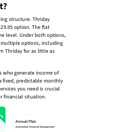
t?
cing structure. Thriday
9.95 option. The flat
me level. Under both options,
 multiple options, including
om Thriday for as little as
es who generate income of
 fixed, predictable monthly
rvices you need is crucial
 financial situation.