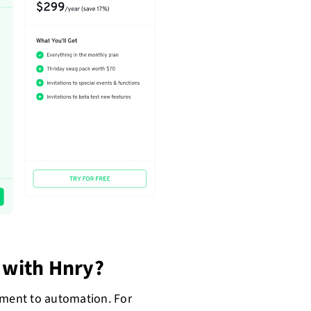
with Hnry?
tment to automation. For