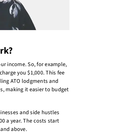
rk?
your income. So, for example,
 charge you $1,000. This fee
ndling ATO lodgments and
, making it easier to budget
sinesses and side hustles
0 a year. The costs start
0 and above.