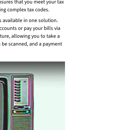
nsures that you meet your tax
ing complex tax codes.
s available in one solution.
ounts or pay your bills via
ture, allowing you to take a
en be scanned, and a payment