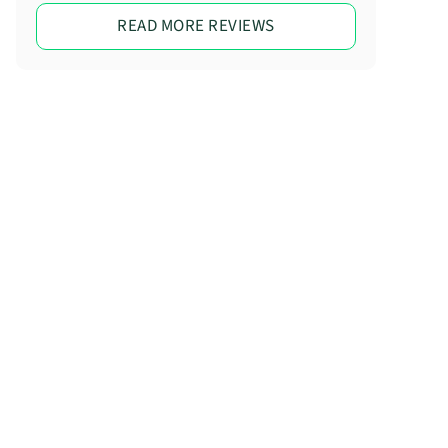
READ MORE REVIEWS