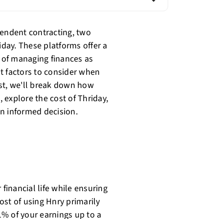
pendent contracting, two
day. These platforms offer a
 of managing finances as
t factors to consider when
st, we'll break down how
 explore the cost of Thriday,
n informed decision.
 financial life while ensuring
ost of using Hnry primarily
% of your earnings up to a