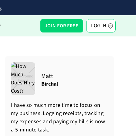
g
LOG IN
JOIN FOR FREE
Y
Matt
Birchal
I have so much more time to focus on
my business. Logging receipts, tracking
my expenses and paying my bills is now
a 5-minute task.