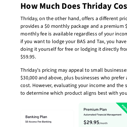
How Much Does Thriday Cos
Thriday, on the other hand, offers a different pri
provides a $0 monthly package and a premium $2
monthly fee is available regardless of your inco
if you want to lodge your BAS and Tax, you have
doing it yourself for free or lodging it directly fr
$59.95.
Thriday's pricing may appeal to small business
$30,000 and above, plus businesses who prefer a
cost. However, evaluating your income and the se
to determine which product aligns best with your