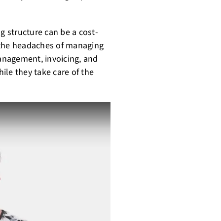
g structure can be a cost-
 the headaches of managing
management, invoicing, and
ile they take care of the