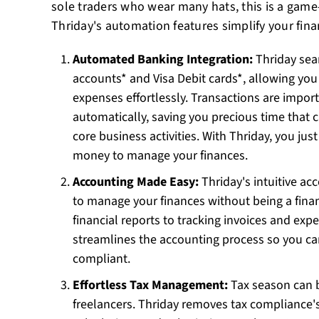
sole traders who wear many hats, this is a gam
Thriday's automation features simplify your financ
Automated Banking Integration:
Thriday sea
accounts* and Visa Debit cards*, allowing you
expenses effortlessly. Transactions are impor
automatically, saving you precious time that 
core business activities. With Thriday, you ju
money to manage your finances.
Accounting Made Easy:
Thriday's intuitive ac
to manage your finances without being a finan
financial reports to tracking invoices and ex
streamlines the accounting process so you ca
compliant.
Effortless Tax Management:
Tax season can b
freelancers. Thriday removes tax compliance'