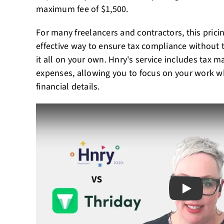
maximum fee of $1,500.
For many freelancers and contractors, this pricin
effective way to ensure tax compliance without
it all on your own. Hnry's service includes tax 
expenses, allowing you to focus on your work wh
financial details.
Play