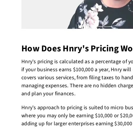
How Does Hnry's Pricing Wo
Hnry's pricing is calculated as a percentage of 
if your business earns $100,000 a year, Hnry will
covers various services, from filing taxes to ha
managing expenses. There are no hidden charges
and plan your finances.
Hnry's approach to pricing is suited to micro bu
where you may only be earning $10,000 or $20,00
adding up for larger enterprises earning $30,00