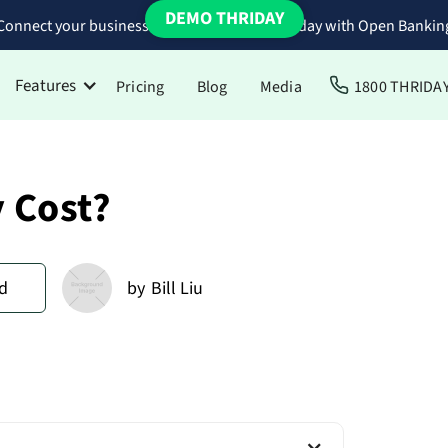
DEMO THRIDAY
Connect your business bank accounts to Thriday with Open Bankin
Features
Pricing
Blog
Media
1800 THRIDA
 Cost?
d
by
Bill Liu