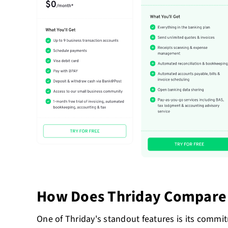
How Does Thriday Compare 
One of Thriday's standout features is its commi