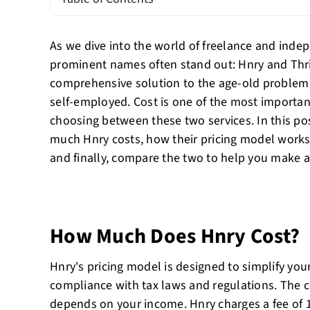
As we dive into the world of freelance and inde
prominent names often stand out: Hnry and Thri
comprehensive solution to the age-old problem
self-employed. Cost is one of the most importan
choosing between these two services. In this po
much Hnry costs, how their pricing model works,
and finally, compare the two to help you make a
How Much Does Hnry Cost?
Hnry's pricing model is designed to simplify your
compliance with tax laws and regulations. The c
depends on your income. Hnry charges a fee of 1