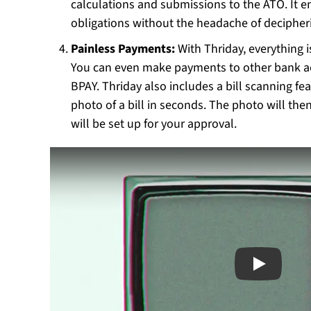
calculations and submissions to the ATO. It e
obligations without the headache of decipher
Painless Payments:
With Thriday, everything i
You can even make payments to other bank acc
BPAY. Thriday also includes a bill scanning fea
photo of a bill in seconds. The photo will th
will be set up for your approval.
Play