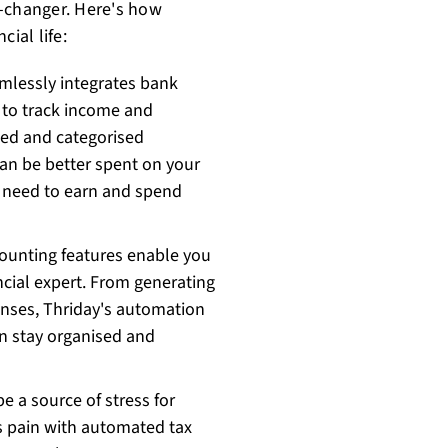
e-changer. Here's how
ial life:
mlessly integrates bank
 to track income and
ted and categorised
can be better spent on your
st need to earn and spend
counting features enable you
cial expert. From generating
penses, Thriday's automation
n stay organised and
e a source of stress for
s pain with automated tax