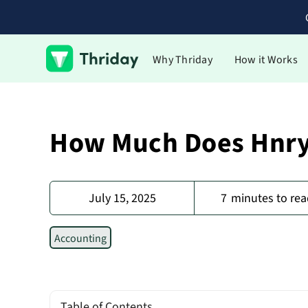
Why Thriday
How it Works
How Much Does Hnry
July 15, 2025
7
minutes to rea
Accounting
Table of Contents