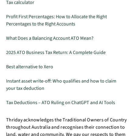
Tax calculator
Profit First Percentages: How to Allocate the Right
Percentages to the Right Accounts
What Does a Balancing Account ATO Mean?
2025 ATO Business Tax Return: A Complete Guide
Best alternative to Xero
Instant asset write-off: Who qualifies and how to claim
your tax deduction
Tax Deductions – ATO Ruling on ChatGPT and AI Tools
Thriday acknowledges the Traditional Owners of Country
throughout Australia and recognises their connection to
land, water and community. We pay our respects to them