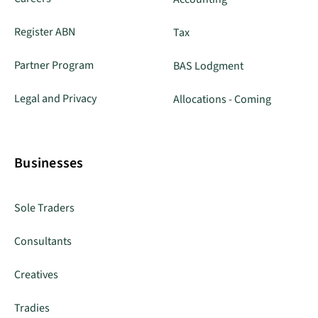
Register ABN
Tax
Partner Program
BAS Lodgment
Legal and Privacy
Allocations - Coming
Businesses
Sole Traders
Consultants
Creatives
Tradies