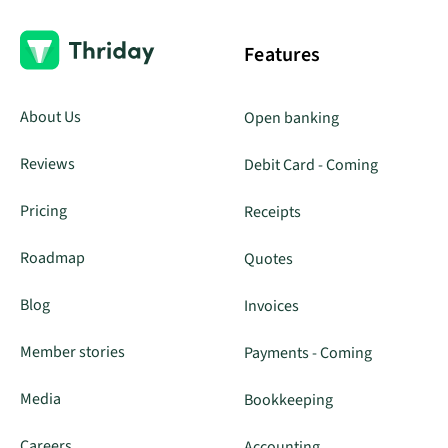
Features
About Us
Open banking
Reviews
Debit Card - Coming
Pricing
Receipts
Roadmap
Quotes
Blog
Invoices
Member stories
Payments - Coming
Media
Bookkeeping
Careers
Accounting