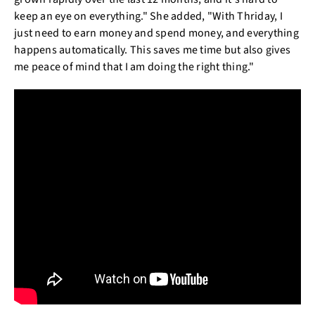
keep an eye on everything." She added, "With Thriday, I
just need to earn money and spend money, and everything
happens automatically. This saves me time but also gives
me peace of mind that I am doing the right thing."