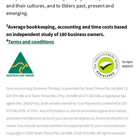
and their cultures, and to Elders past, present and
emerging.
2
Average bookkeeping, accounting and time costs based
on independent study of 180 business owners.
4
Terms and conditions
Tyro Accounting (formerly Thriday) is provided by Team Thrive Pty Ltd ABN 15
637 676 496 and Team Thrive No 2 Pty Ltd ABN 26 677 263 606, a registered tax
agent (No. 26262416), both wholly owned by Tyro Payments Limited ACN 103
575 042 AFSL 471951. Any information or advice provided is general in nature
and does not take into account your personal objectives, financial situation or
needs. You should consider whether it is appropriate for your circumstances.
Copyright ©
2026 Team Thrive Pty Ltd ABN 15 637 676 496. All rights reserved.