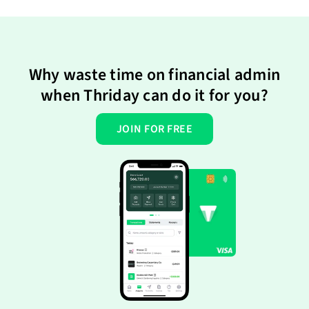
Why waste time on financial admin
when Thriday can do it for you?
JOIN FOR FREE