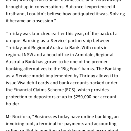
brought up in conversations. But once I experienced it
firsthand, I couldn't believe how antiquated it was. Solving
it became an obsession."
Thriday was launched earlier this year, off the back of a
unique 'Banking-as-a-Service' partnership between
Thriday and Regional Australia Bank. With roots in
regional NSW and a head office in Armidale, Regional
Australia Bank has grown to be one of the premier
banking alternatives to the 'Big Four' banks. The Banking-
as-a-Service model implemented by Thriday allows it to
issue Visa debit cards and bank accounts backed under
the Financial Claims Scheme (FCS), which provides
protection to depositors of up to $250,000 per account
holder.
Mr Nuciforo, "Businesses today have online banking, an
invoicing tool, a terminal for payments and accounting
software. Not to mention a bookkeeper and accountant.