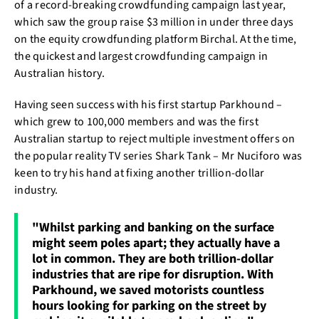
of a record-breaking crowdfunding campaign last year,
which saw the group raise $3 million in under three days
on the equity crowdfunding platform Birchal. At the time,
the quickest and largest crowdfunding campaign in
Australian history.
Having seen success with his first startup Parkhound –
which grew to 100,000 members and was the first
Australian startup to reject multiple investment offers on
the popular reality TV series Shark Tank – Mr Nuciforo was
keen to try his hand at fixing another trillion-dollar
industry.
"Whilst parking and banking on the surface
might seem poles apart; they actually have a
lot in common. They are both trillion-dollar
industries that are ripe for disruption. With
Parkhound, we saved motorists countless
hours looking for parking on the street by