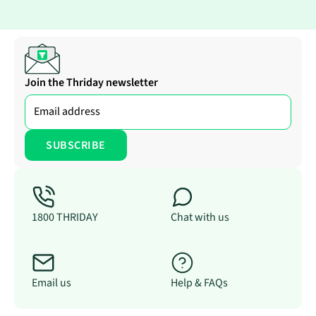
Join the Thriday newsletter
1800 THRIDAY
Chat with us
Email us
Help & FAQs