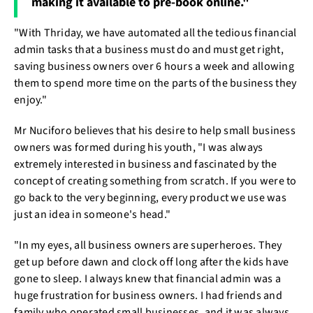
making it available to pre-book online."
"With Thriday, we have automated all the tedious financial
admin tasks that a business must do and must get right,
saving business owners over 6 hours a week and allowing
them to spend more time on the parts of the business they
enjoy."
Mr Nuciforo believes that his desire to help small business
owners was formed during his youth, "I was always
extremely interested in business and fascinated by the
concept of creating something from scratch. If you were to
go back to the very beginning, every product we use was
just an idea in someone's head."
"In my eyes, all business owners are superheroes. They
get up before dawn and clock off long after the kids have
gone to sleep. I always knew that financial admin was a
huge frustration for business owners. I had friends and
family who operated small businesses, and it was always