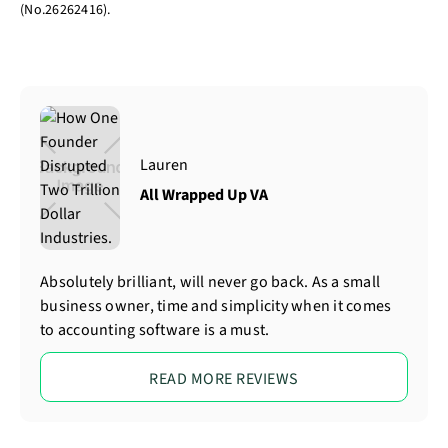
(No.26262416).
Lauren
All Wrapped Up VA
Absolutely brilliant, will never go back. As a small
business owner, time and simplicity when it comes
to accounting software is a must.
READ MORE REVIEWS