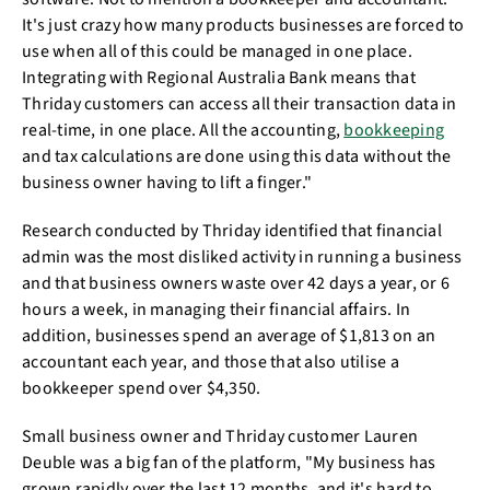
It's just crazy how many products businesses are forced to
use when all of this could be managed in one place.
Integrating with Regional Australia Bank means that
Thriday customers can access all their transaction data in
real-time, in one place. All the accounting,
bookkeeping
and tax calculations are done using this data without the
business owner having to lift a finger."
Research conducted by Thriday identified that financial
admin was the most disliked activity in running a business
and that business owners waste over 42 days a year, or 6
hours a week, in managing their financial affairs. In
addition, businesses spend an average of $1,813 on an
accountant each year, and those that also utilise a
bookkeeper spend over $4,350.
Small business owner and Thriday customer Lauren
Deuble was a big fan of the platform, "My business has
grown rapidly over the last 12 months, and it's hard to