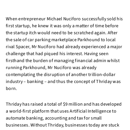
When entrepreneur Michael Nuciforo successfully sold his
first startup, he knew it was only a matter of time before
the startup itch would need to be scratched again. After
the sale of car parking marketplace Parkhound to local
rival Spacer, Mr Nuciforo had already experienced a major
challenge that had piqued his interest. Having seen
firsthand the burden of managing financial admin whilst
running Parkhound, Mr Nuciforo was already
contemplating the disruption of another trillion-dollar
industry – banking – and thus the concept of Thriday was
born.
Thriday has raised a total of $9 million and has developed
a world-first platform that uses Artificial Intelligence to
automate banking, accounting and tax for small
businesses. Without Thriday, businesses today are stuck