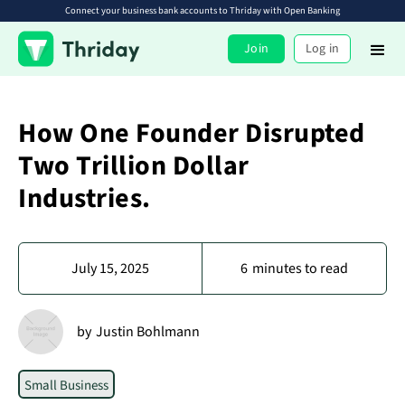
Connect your business bank accounts to Thriday with Open Banking
Join
Log in
How One Founder Disrupted
Two Trillion Dollar
Industries.
July 15, 2025
6
minutes to read
by
Justin Bohlmann
Small Business