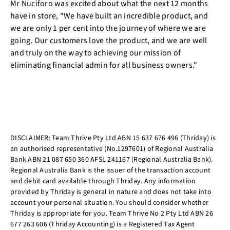
Mr Nuciforo was excited about what the next 12 months
have in store, "We have built an incredible product, and
we are only 1 per cent into the journey of where we are
going. Our customers love the product, and we are well
and truly on the way to achieving our mission of
eliminating financial admin for all business owners."
DISCLAIMER: Team Thrive Pty Ltd ABN 15 637 676 496 (Thriday) is
an authorised representative (No.1297601) of Regional Australia
Bank ABN 21 087 650 360 AFSL 241167 (Regional Australia Bank).
Regional Australia Bank is the issuer of the transaction account
and debit card available through Thriday. Any information
provided by Thriday is general in nature and does not take into
account your personal situation. You should consider whether
Thriday is appropriate for you. Team Thrive No 2 Pty Ltd ABN 26
677 263 606 (Thriday Accounting) is a Registered Tax Agent