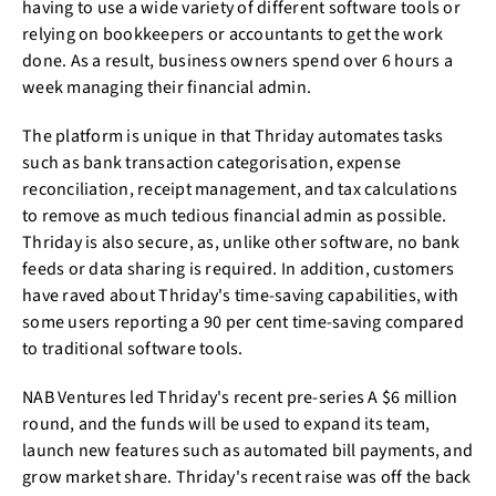
having to use a wide variety of different software tools or
relying on bookkeepers or accountants to get the work
done. As a result, business owners spend over 6 hours a
week managing their financial admin.
The platform is unique in that Thriday automates tasks
such as bank transaction categorisation, expense
reconciliation, receipt management, and tax calculations
to remove as much tedious financial admin as possible.
Thriday is also secure, as, unlike other software, no bank
feeds or data sharing is required. In addition, customers
have raved about Thriday's time-saving capabilities, with
some users reporting a 90 per cent time-saving compared
to traditional software tools.
NAB Ventures led Thriday's recent pre-series A $6 million
round, and the funds will be used to expand its team,
launch new features such as automated bill payments, and
grow market share. Thriday's recent raise was off the back