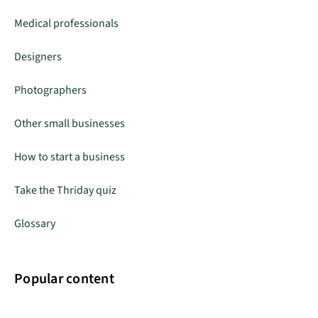
Medical professionals
Designers
Photographers
Other small businesses
How to start a business
Take the Thriday quiz
Glossary
Popular content