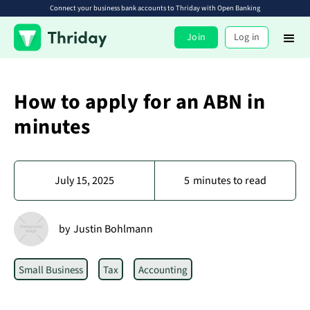
Connect your business bank accounts to Thriday with Open Banking
Join
Log in
How to apply for an ABN in
minutes
July 15, 2025
5
minutes to read
by
Justin Bohlmann
Small Business
Tax
Accounting