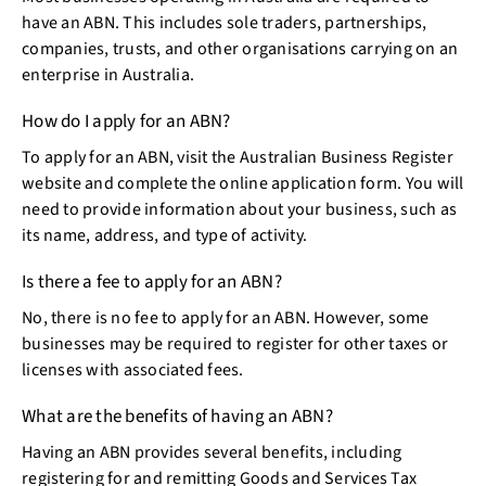
have an ABN. This includes sole traders, partnerships,
companies, trusts, and other organisations carrying on an
enterprise in Australia.
How do I apply for an ABN?
To apply for an ABN, visit the Australian Business Register
website and complete the online application form. You will
need to provide information about your business, such as
its name, address, and type of activity.
Is there a fee to apply for an ABN?
No, there is no fee to apply for an ABN. However, some
businesses may be required to register for other taxes or
licenses with associated fees.
What are the benefits of having an ABN?
Having an ABN provides several benefits, including
registering for and remitting Goods and Services Tax