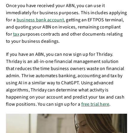
Once you have received your ABN, you can use it
immediately for business purposes. This includes applying
for a
business bank account
, getting an EFTPOS terminal,
and quoting your ABN on invoices, remaining compliant
for
tax
purposes contracts and other documents relating
to your business dealings.
If you have an ABN, you can now sign up for Thriday.
Thriday is an all-in-one financial management solution
that reduces the time business owners waste on financial
admin. Thrive automates banking, accounting and tax by
using AI in a similar way to ChatGPT. Using advanced
algorithms, Thriday can determine what activity is
happening on your account and predict your tax and cash
flow positions. You can sign up for a
free trial here
.