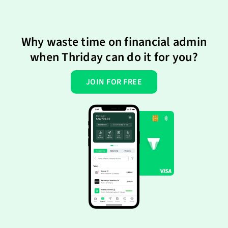
Why waste time on financial admin
when Thriday can do it for you?
JOIN FOR FREE