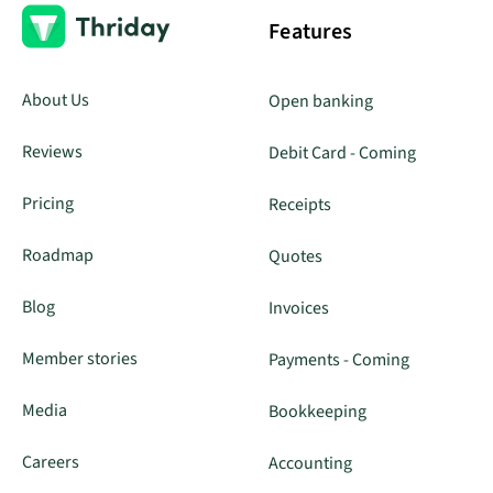
Features
About Us
Open banking
Reviews
Debit Card - Coming
Pricing
Receipts
Roadmap
Quotes
Blog
Invoices
Member stories
Payments - Coming
Media
Bookkeeping
Careers
Accounting