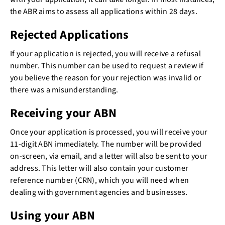
the ABR aims to assess all applications within 28 days.
Rejected Applications
If your application is rejected, you will receive a refusal
number. This number can be used to request a review if
you believe the reason for your rejection was invalid or
there was a misunderstanding.
Receiving your ABN
Once your application is processed, you will receive your
11-digit ABN immediately. The number will be provided
on-screen, via email, and a letter will also be sent to your
address. This letter will also contain your customer
reference number (CRN), which you will need when
dealing with government agencies and businesses.
Using your ABN