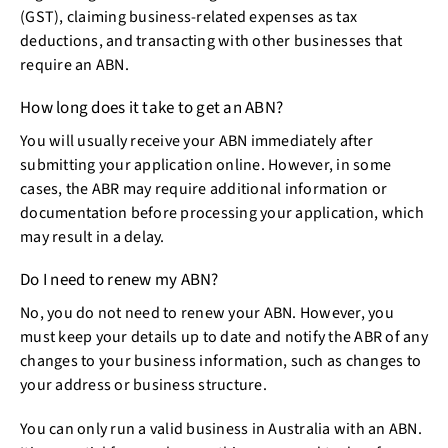
(GST), claiming business-related expenses as tax
deductions, and transacting with other businesses that
require an ABN.
How long does it take to get an ABN?
You will usually receive your ABN immediately after
submitting your application online. However, in some
cases, the ABR may require additional information or
documentation before processing your application, which
may result in a delay.
Do I need to renew my ABN?
No, you do not need to renew your ABN. However, you
must keep your details up to date and notify the ABR of any
changes to your business information, such as changes to
your address or business structure.
You can only run a valid business in Australia with an ABN.