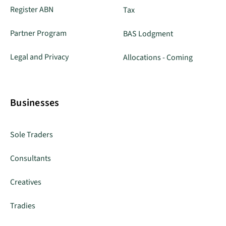
Register ABN
Tax
Partner Program
BAS Lodgment
Legal and Privacy
Allocations - Coming
Businesses
Sole Traders
Consultants
Creatives
Tradies