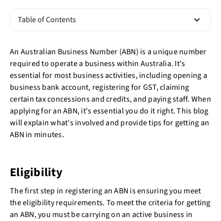
Table of Contents
An Australian Business Number (ABN) is a unique number
required to operate a business within Australia. It's
essential for most business activities, including opening a
business bank account, registering for GST, claiming
certain tax concessions and credits, and paying staff. When
applying for an ABN, it's essential you do it right. This blog
will explain what's involved and provide tips for getting an
ABN in minutes.
Eligibility
The first step in registering an ABN is ensuring you meet
the eligibility requirements. To meet the criteria for getting
an ABN, you must be carrying on an active business in