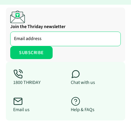
Join the Thriday newsletter
1800 THRIDAY
Chat with us
Email us
Help & FAQs