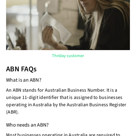
Thriday customer
ABN FAQs
What is an ABN?
An ABN stands for Australian Business Number. It is a
unique 11-digit identifier that is assigned to businesses
operating in Australia by the Australian Business Register
(ABR).
Who needs an ABN?
Most businesses operating in Australia are required to