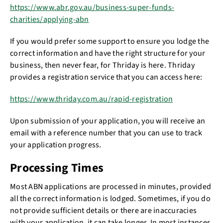
https://www.abr.gov.au/business-super-funds-
charities/applying-abn
If you would prefer some support to ensure you lodge the
correct information and have the right structure for your
business, then never fear, for Thriday is here. Thriday
provides a registration service that you can access here:
https://www.thriday.com.au/rapid-registration
Upon submission of your application, you will receive an
email with a reference number that you can use to track
your application progress.
Processing Times
Most ABN applications are processed in minutes, provided
all the correct information is lodged. Sometimes, if you do
not provide sufficient details or there are inaccuracies
with your application, it can take longer. In most instances,