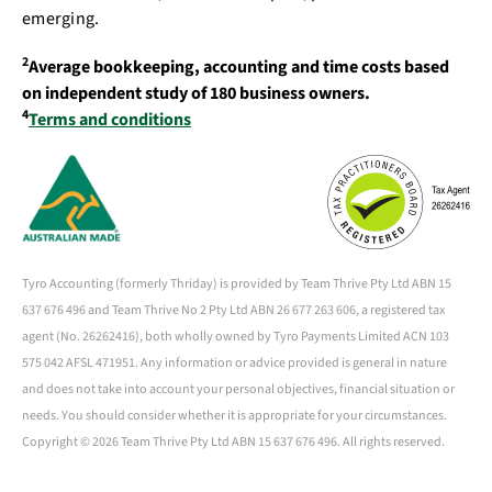
emerging.
2
Average bookkeeping, accounting and time costs based
on independent study of 180 business owners.
4
Terms and conditions
Tyro Accounting (formerly Thriday) is provided by Team Thrive Pty Ltd ABN 15
637 676 496 and Team Thrive No 2 Pty Ltd ABN 26 677 263 606, a registered tax
agent (No. 26262416), both wholly owned by Tyro Payments Limited ACN 103
575 042 AFSL 471951. Any information or advice provided is general in nature
and does not take into account your personal objectives, financial situation or
needs. You should consider whether it is appropriate for your circumstances.
Copyright ©
2026 Team Thrive Pty Ltd ABN 15 637 676 496. All rights reserved.