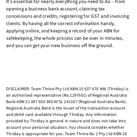
It's essential for nearly everything you need to do – from
opening a business bank account, claiming tax
concessions and credits, registering for GST and invoicing
clients. By having all the correct information handy,
applying online, and keeping a record of your ABN for
safekeeping, the whole process can be over in minutes,
and you can get your new business off the ground.
DISCLAIMER: Team Thrive Pty Ltd ABN 15 637 676 496 (Thriday) is
an authorised representative (No.1297601) of Regional Australia
Bank ABN 21 087 650 360 AFSL 241167 (Regional Australia Bank).
Regional Australia Bank is the issuer of the transaction account
and debit card available through Thriday. Any information
provided by Thriday is general in nature and does not take into
account your personal situation. You should consider whether
Thriday is appropriate for you. Team Thrive No 2 Pty Ltd ABN 26