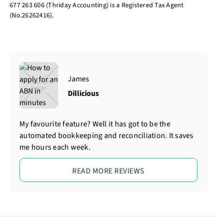
677 263 606 (Thriday Accounting) is a Registered Tax Agent
(No.26262416).
James
Dillicious
My favourite feature? Well it has got to be the
automated bookkeeping and reconciliation. It saves
me hours each week.
READ MORE REVIEWS