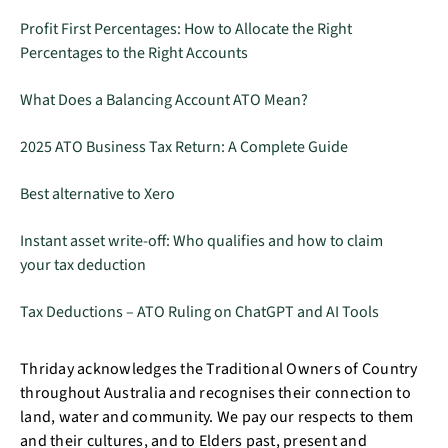
Profit First Percentages: How to Allocate the Right
Percentages to the Right Accounts
What Does a Balancing Account ATO Mean?
2025 ATO Business Tax Return: A Complete Guide
Best alternative to Xero
Instant asset write-off: Who qualifies and how to claim
your tax deduction
Tax Deductions – ATO Ruling on ChatGPT and AI Tools
Thriday acknowledges the Traditional Owners of Country
throughout Australia and recognises their connection to
land, water and community. We pay our respects to them
and their cultures, and to Elders past, present and