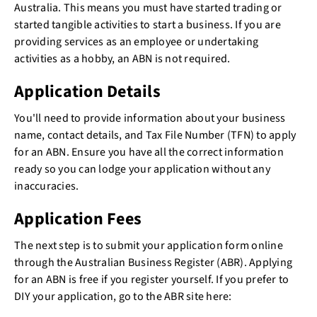
Australia. This means you must have started trading or
started tangible activities to start a business. If you are
providing services as an employee or undertaking
activities as a hobby, an ABN is not required.
Application Details
You'll need to provide information about your business
name, contact details, and Tax File Number (TFN) to apply
for an ABN. Ensure you have all the correct information
ready so you can lodge your application without any
inaccuracies.
Application Fees
The next step is to submit your application form online
through the Australian Business Register (ABR). Applying
for an ABN is free if you register yourself. If you prefer to
DIY your application, go to the ABR site here: