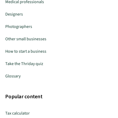
Medical professionals
Designers
Photographers
Other small businesses
How to start a business
Take the Thriday quiz
Glossary
Popular content
Tax calculator