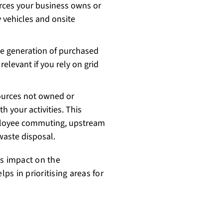
rces your business owns or
 vehicles and onsite
he generation of purchased
relevant if you rely on grid
ources not owned or
h your activities. This
mployee commuting, upstream
waste disposal.
's impact on the
s in prioritising areas for