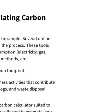
ulating Carbon
 be simple. Several online
e the process. These tools
mption (electricity, gas,
l methods, etc.
bon footprint:
ess activities that contribute
l logs, and waste disposal
carbon calculator suited to
a collected to generate your