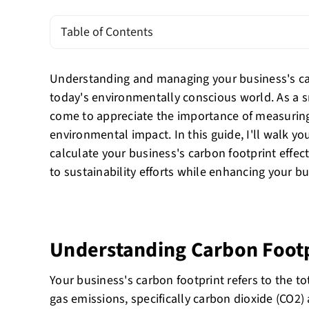
Table of Contents
Understanding and managing your business's carb
today's environmentally conscious world. As a s
come to appreciate the importance of measurin
environmental impact. In this guide, I'll walk yo
calculate your business's carbon footprint effect
to sustainability efforts while enhancing your bu
Understanding Carbon Foot
Your business's carbon footprint refers to the 
gas emissions, specifically carbon dioxide (CO2)