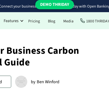
DEMO THRIDAY
Connect your business bank accounts to Thriday with Open Bankin
Features
Pricing
Blog
Media
1800 THRIDA
ur Business Carbon
l Guide
d
by
Ben Winford