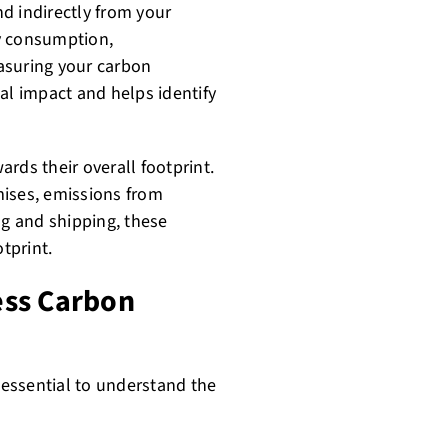
d indirectly from your
y consumption,
asuring your carbon
al impact and helps identify
rds their overall footprint.
mises, emissions from
g and shipping, these
tprint.
ess Carbon
s essential to understand the