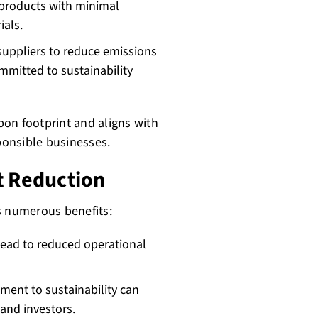
products with minimal
ials.
uppliers to reduce emissions
ommitted to sustainability
on footprint and aligns with
onsible businesses.
t Reduction
s numerous benefits:
 lead to reduced operational
ent to sustainability can
and investors.