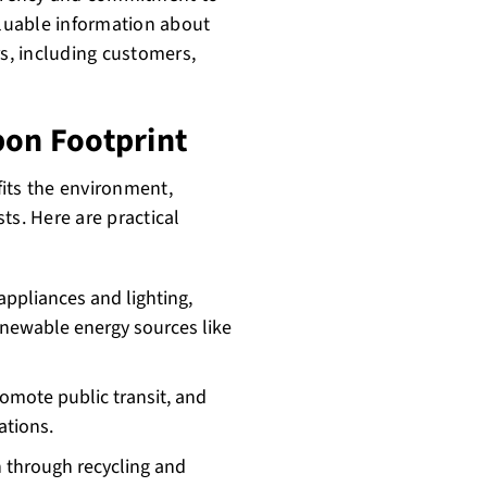
aluable information about
s, including customers,
bon Footprint
its the environment,
ts. Here are practical
 appliances and lighting,
enewable energy sources like
omote public transit, and
ations.
through recycling and