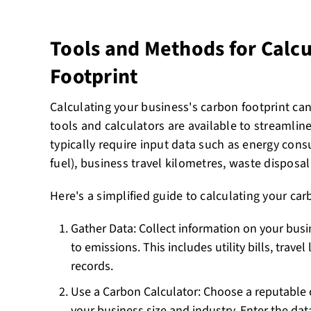
Tools and Methods for Calc
Footprint
Calculating your business's carbon footprint can
tools and calculators are available to streamlin
typically require input data such as energy consu
fuel), business travel kilometres, waste disposa
Here's a simplified guide to calculating your car
Gather Data: Collect information on your busin
to emissions. This includes utility bills, trave
records.
Use a Carbon Calculator: Choose a reputable 
your business size and industry. Enter the dat