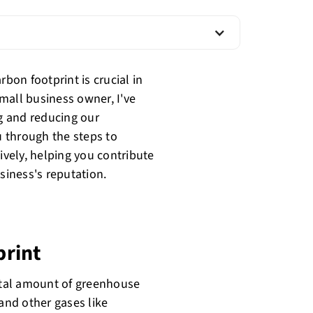
on footprint is crucial in
mall business owner, I've
g and reducing our
u through the steps to
ively, helping you contribute
siness's reputation.
print
total amount of greenhouse
 and other gases like