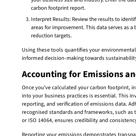
carbon footprint report.
Interpret Results: Review the results to identi
areas for improvement. This data serves as a 
reduction targets.
Using these tools quantifies your environmental 
informed decision-making towards sustainability
Accounting for Emissions a
Once you've calculated your carbon footprint, i
into your business practices is essential. This i
reporting, and verification of emissions data. Ad
recognised standards and frameworks, such as 
or ISO 14064, ensures credibility and consistency
Reporting your emissions demonstrates transp