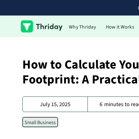
Why Thriday
How it Works
How to Calculate Yo
Footprint: A Practica
July 15, 2025
6
minutes to rea
Small Business