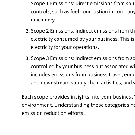
Scope 1 Emissions: Direct emissions from sou
controls, such as fuel combustion in company
machinery.
Scope 2 Emissions: Indirect emissions from t
electricity consumed by your business. This is 
electricity for your operations.
Scope 3 Emissions: Indirect emissions from s
controlled by your business but associated wit
includes emissions from business travel, e
and downstream supply chain activities, and 
Each scope provides insights into your business
environment. Understanding these categories help
emission reduction efforts.