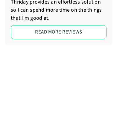
Thriday provides an effortless solution
so I can spend more time on the things
that I'm good at.
READ MORE REVIEWS