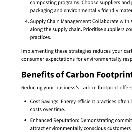
composting programs. Choose suppliers and 
packaging and environmentally friendly mater
Supply Chain Management: Collaborate with s
along the supply chain. Prioritise suppliers c
practices.
Implementing these strategies reduces your carb
consumer expectations for environmentally resp
Benefits of Carbon Footprin
Reducing your business's carbon footprint offer
Cost Savings: Energy-efficient practices often
costs over time.
Enhanced Reputation: Demonstrating commitm
attract environmentally conscious customers 