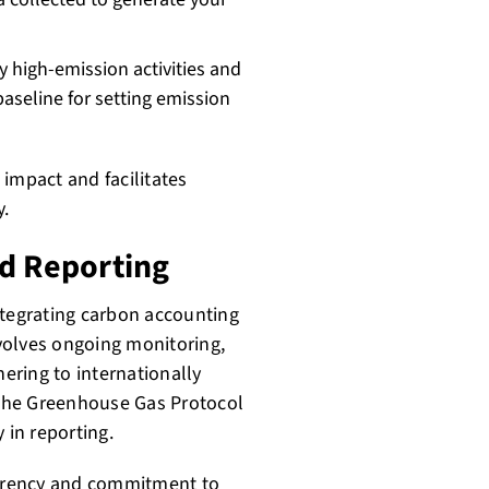
fy high-emission activities and
baseline for setting emission
impact and facilitates
.
nd Reporting
ntegrating carbon accounting
nvolves ongoing monitoring,
hering to internationally
the Greenhouse Gas Protocol
 in reporting.
arency and commitment to