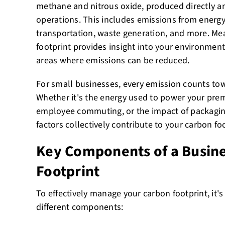
methane and nitrous oxide, produced directly an
operations. This includes emissions from energ
transportation, waste generation, and more. Me
footprint provides insight into your environment
areas where emissions can be reduced.
For small businesses, every emission counts towa
Whether it's the energy used to power your pre
employee commuting, or the impact of packagin
factors collectively contribute to your carbon foo
Key Components of a Busin
Footprint
To effectively manage your carbon footprint, it'
different components: