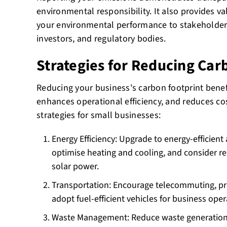
environmental responsibility. It also provides v
your environmental performance to stakeholder
investors, and regulatory bodies.
Strategies for Reducing Car
Reducing your business's carbon footprint benef
enhances operational efficiency, and reduces cos
strategies for small businesses:
Energy Efficiency: Upgrade to energy-efficient
optimise heating and cooling, and consider r
solar power.
Transportation: Encourage telecommuting, pr
adopt fuel-efficient vehicles for business oper
Waste Management: Reduce waste generation 