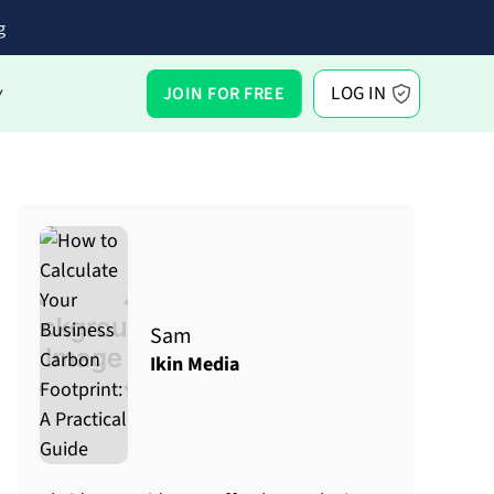
g
LOG IN
JOIN FOR FREE
Y
Sam
Ikin Media