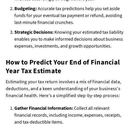
Budgeting:
Accurate tax predictions help you set aside
funds for your eventual tax payment or refund, avoiding
last-minute financial crunches.
Strategic Decisions:
Knowing your estimated tax liability
enables you to make informed decisions about business
expenses, investments, and growth opportunities.
How to Predict Your End of Financial
Year Tax Estimate
Estimating your tax return involves a mix of financial data,
deductions, and a keen understanding of your business's
financial health. Here's a simplified step-by-step process:
Gather Financial Information:
Collect all relevant
financial records, including income, expenses, receipts,
and tax-deductible items.