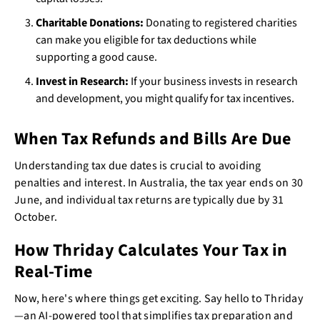
Charitable Donations:
Donating to registered charities
can make you eligible for tax deductions while
supporting a good cause.
Invest in Research:
If your business invests in research
and development, you might qualify for tax incentives.
When Tax Refunds and Bills Are Due
Understanding tax due dates is crucial to avoiding
penalties and interest. In Australia, the tax year ends on 30
June, and individual tax returns are typically due by 31
October.
How Thriday Calculates Your Tax in
Real-Time
Now, here's where things get exciting. Say hello to Thriday
—an AI-powered tool that simplifies tax preparation and