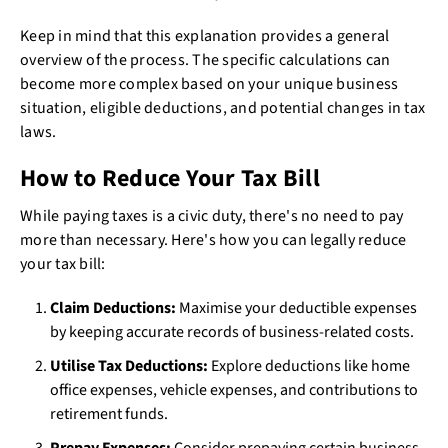
Keep in mind that this explanation provides a general
overview of the process. The specific calculations can
become more complex based on your unique business
situation, eligible deductions, and potential changes in tax
laws.
How to Reduce Your Tax Bill
While paying taxes is a civic duty, there's no need to pay
more than necessary. Here's how you can legally reduce
your tax bill:
Claim Deductions:
Maximise your deductible expenses
by keeping accurate records of business-related costs.
Utilise Tax Deductions:
Explore deductions like home
office expenses, vehicle expenses, and contributions to
retirement funds.
Prepay Expenses:
Consider prepaying certain business