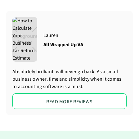
Lauren
All Wrapped Up VA
Absolutely brilliant, will never go back. As a small
business owner, time and simplicity when it comes
to accounting software is a must.
READ MORE REVIEWS