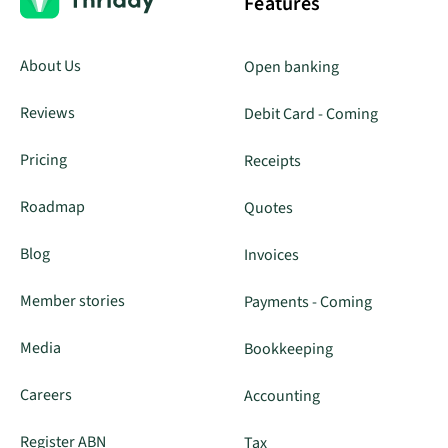
Features
About Us
Open banking
Reviews
Debit Card - Coming
Pricing
Receipts
Roadmap
Quotes
Blog
Invoices
Member stories
Payments - Coming
Media
Bookkeeping
Careers
Accounting
Register ABN
Tax