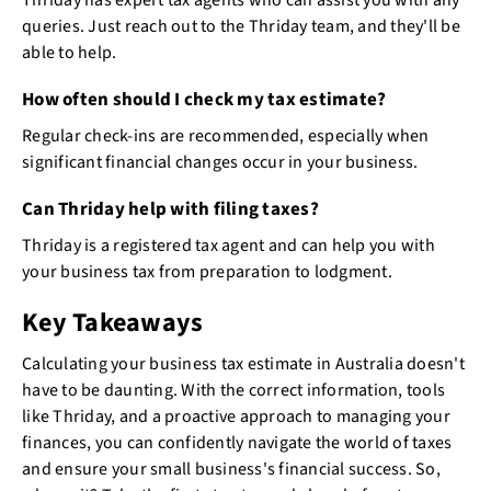
queries. Just reach out to the Thriday team, and they'll be
able to help.
How often should I check my tax estimate?
Regular check-ins are recommended, especially when
significant financial changes occur in your business.
Can Thriday help with filing taxes?
Thriday is a registered tax agent and can help you with
your business tax from preparation to lodgment.
Key Takeaways
Calculating your business tax estimate in Australia doesn't
have to be daunting. With the correct information, tools
like Thriday, and a proactive approach to managing your
finances, you can confidently navigate the world of taxes
and ensure your small business's financial success. So,