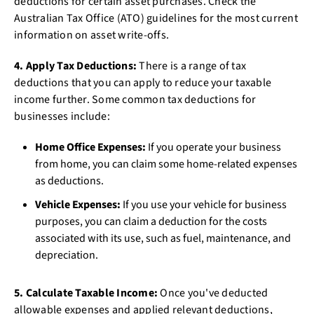
deductions for certain asset purchases. Check the
Australian Tax Office (ATO) guidelines for the most current
information on asset write-offs.
4. Apply Tax Deductions:
There is a range of tax
deductions that you can apply to reduce your taxable
income further. Some common tax deductions for
businesses include:
Home Office Expenses:
If you operate your business
from home, you can claim some home-related expenses
as deductions.
Vehicle Expenses:
If you use your vehicle for business
purposes, you can claim a deduction for the costs
associated with its use, such as fuel, maintenance, and
depreciation.
5. Calculate Taxable Income:
Once you've deducted
allowable expenses and applied relevant deductions,