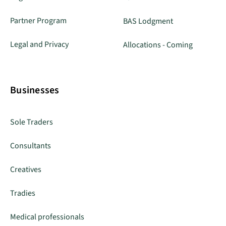
Partner Program
BAS Lodgment
Legal and Privacy
Allocations - Coming
Businesses
Sole Traders
Consultants
Creatives
Tradies
Medical professionals