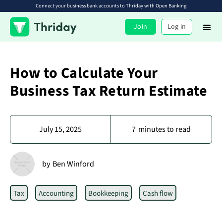
Connect your business bank accounts to Thriday with Open Banking
Join
Log in
How to Calculate Your
Business Tax Return Estimate
July 15, 2025
7
minutes to read
by
Ben Winford
Tax
Accounting
Bookkeeping
Cash flow