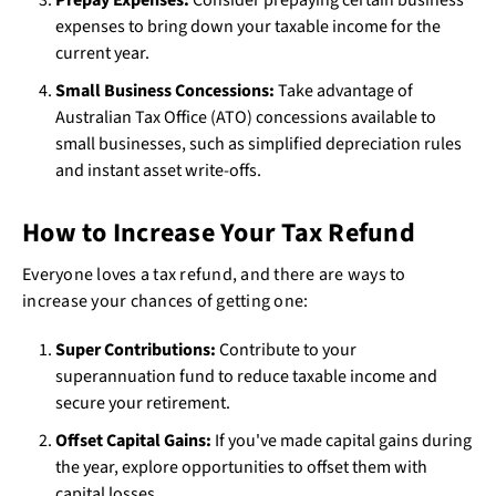
expenses to bring down your taxable income for the
current year.
Small Business Concessions:
Take advantage of
Australian Tax Office (ATO) concessions available to
small businesses, such as simplified depreciation rules
and instant asset write-offs.
How to Increase Your Tax Refund
Everyone loves a tax refund, and there are ways to
increase your chances of getting one:
Super Contributions:
Contribute to your
superannuation fund to reduce taxable income and
secure your retirement.
Offset Capital Gains:
If you've made capital gains during
the year, explore opportunities to offset them with
capital losses.