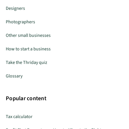
Designers
Photographers
Other small businesses
How to start a business
Take the Thriday quiz
Glossary
Popular content
Tax calculator