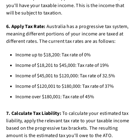
you'll have your taxable income. This is the income that
will be subject to taxation.
6. Apply Tax Rate:
Australia has a progressive tax system,
meaning different portions of your income are taxed at
different rates. The current tax rates are as follows:
Income up to $18,200: Tax rate of 0%
Income of $18,201 to $45,000: Tax rate of 19%
Income of $45,001 to $120,000: Tax rate of 32.5%
Income of $120,001 to $180,000: Tax rate of 37%
Income over $180,001: Tax rate of 45%
7. Calculate Tax Liability:
To calculate your estimated tax
liability, apply the relevant tax rate to your taxable income
based on the progressive tax brackets. The resulting
amount is the estimated tax you'll owe to the ATO.