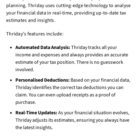
planning. Thriday uses cutting-edge technology to analyse
your financial data in real-time, providing up-to-date tax
estimates and insights.
Thriday's features include:
Automated Data Analysis:
Thriday tracks all your
income and expenses and always provides an accurate
estimate of your tax position. There is no guesswork
involved.
Personalised Deductions:
Based on your financial data,
Thriday identifies the correct tax deductions you can
claim. You can even upload receipts as a proof of
purchase.
Real-Time Updates:
As your financial situation evolves,
Thriday adjusts its estimates, ensuring you always have
the latest insights.