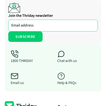
Join the Thriday newsletter
1800 THRIDAY
Chat with us
Email us
Help & FAQs