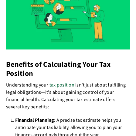
Benefits of Calculating Your Tax
Position
Understanding your
tax position
isn't just about fulfilling
legal obligations—it's about gaining control of your
financial health. Calculating your tax estimate offers
several key benefits:
Financial Planning:
A precise tax estimate helps you
anticipate your tax liability, allowing you to plan your
finances accordingly throughout the year.