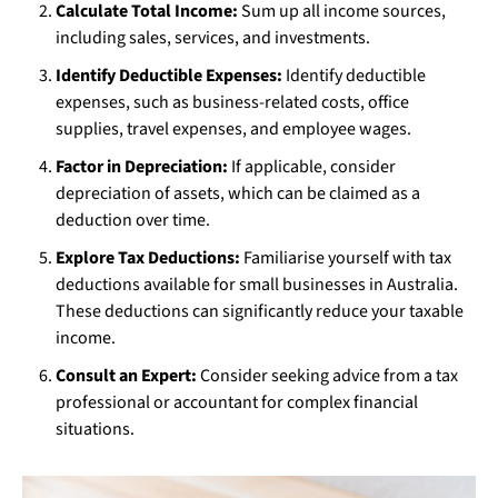
Calculate Total Income:
Sum up all income sources,
including sales, services, and investments.
Identify Deductible Expenses:
Identify deductible
expenses, such as business-related costs, office
supplies, travel expenses, and employee wages.
Factor in Depreciation:
If applicable, consider
depreciation of assets, which can be claimed as a
deduction over time.
Explore Tax Deductions:
Familiarise yourself with tax
deductions available for small businesses in Australia.
These deductions can significantly reduce your taxable
income.
Consult an Expert:
Consider seeking advice from a tax
professional or accountant for complex financial
situations.