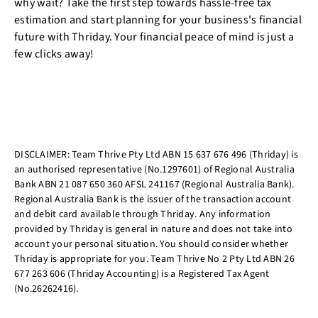
why wait? Take the first step towards hassle-free tax
estimation and start planning for your business's financial
future with Thriday. Your financial peace of mind is just a
few clicks away!
DISCLAIMER: Team Thrive Pty Ltd ABN 15 637 676 496 (Thriday) is
an authorised representative (No.1297601) of Regional Australia
Bank ABN 21 087 650 360 AFSL 241167 (Regional Australia Bank).
Regional Australia Bank is the issuer of the transaction account
and debit card available through Thriday. Any information
provided by Thriday is general in nature and does not take into
account your personal situation. You should consider whether
Thriday is appropriate for you. Team Thrive No 2 Pty Ltd ABN 26
677 263 606 (Thriday Accounting) is a Registered Tax Agent
(No.26262416).