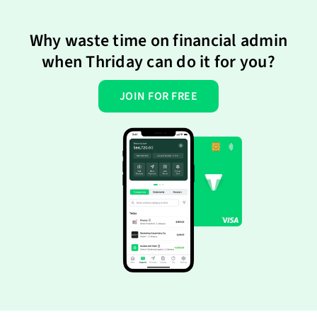
Why waste time on financial admin
when Thriday can do it for you?
JOIN FOR FREE