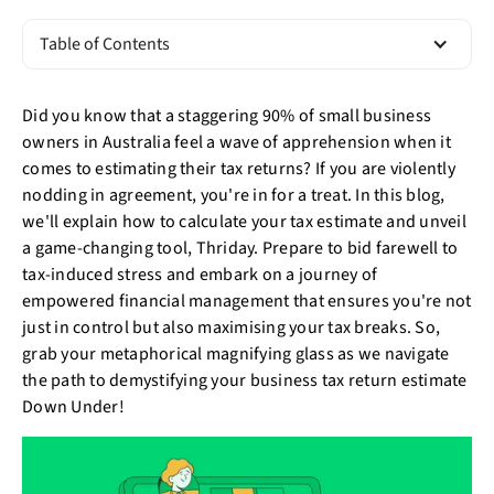
Table of Contents
Did you know that a staggering 90% of small business
owners in Australia feel a wave of apprehension when it
comes to estimating their tax returns? If you are violently
nodding in agreement, you're in for a treat. In this blog,
we'll explain how to calculate your tax estimate and unveil
a game-changing tool, Thriday. Prepare to bid farewell to
tax-induced stress and embark on a journey of
empowered financial management that ensures you're not
just in control but also maximising your tax breaks. So,
grab your metaphorical magnifying glass as we navigate
the path to demystifying your business tax return estimate
Down Under!