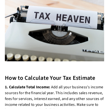
How to Calculate Your Tax Estimate
1. Calculate Total Income:
Add all your business's income
sources for the financial year. This includes sales revenue,
fees for services, interest earned, and any other sources of
income related to your business activities. Make sure to