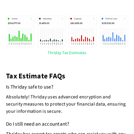
Thriday Tax Estimates
Tax Estimate FAQs
Is Thriday safe to use?
Absolutely! Thriday uses advanced encryption and
security measures to protect your financial data, ensuring
your information is secure.
Do I still need an accountant?
Thriday has expert tax agents who can assist you with any