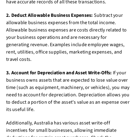
have accurate records of all these transactions.
2. Deduct Allowable Business Expenses:
Subtract your
allowable business expenses from the total income.
Allowable business expenses are costs directly related to
your business operations and are necessary for
generating revenue. Examples include employee wages,
rent, utilities, office supplies, marketing expenses, and
travel costs.
3. Account for Depreciation and Asset Write-Offs:
If your
business owns assets that are expected to lose value over
time (such as equipment, machinery, or vehicles), you may
need to account for depreciation. Depreciation allows you
to deduct a portion of the asset's value as an expense over
its useful life.
Additionally, Australia has various asset write-off
incentives for small businesses, allowing immediate