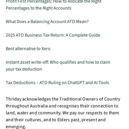
Profit First Percentages: How to Allocate the Right
Percentages to the Right Accounts
What Does a Balancing Account ATO Mean?
2025 ATO Business Tax Return: A Complete Guide
Best alternative to Xero
Instant asset write-off: Who qualifies and how to claim
your tax deduction
Tax Deductions – ATO Ruling on ChatGPT and AI Tools
Thriday acknowledges the Traditional Owners of Country
throughout Australia and recognises their connection to
land, water and community. We pay our respects to them
and their cultures, and to Elders past, present and
emerging.