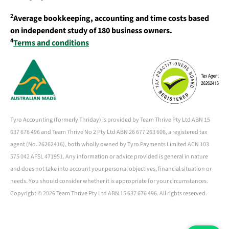
2
Average bookkeeping, accounting and time costs based
on independent study of 180 business owners.
4
Terms and conditions
Tyro Accounting (formerly Thriday) is provided by Team Thrive Pty Ltd ABN 15
637 676 496 and Team Thrive No 2 Pty Ltd ABN 26 677 263 606, a registered tax
agent (No. 26262416), both wholly owned by Tyro Payments Limited ACN 103
575 042 AFSL 471951. Any information or advice provided is general in nature
and does not take into account your personal objectives, financial situation or
needs. You should consider whether it is appropriate for your circumstances.
Copyright ©
2026 Team Thrive Pty Ltd ABN 15 637 676 496. All rights reserved.