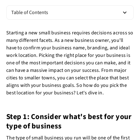
Table of Contents
Starting a new small business requires decisions across so
many different facets. As a new business owner, you'll
have to confirm your business name, branding, and ideal
work location. Picking the right place for your business is
one of the most important decisions you can make, and it
can have a massive impact on your success. From major
cities to smaller towns, you can select the place that best
aligns with your business goals. So how do you pick the
best location for your business? Let's dive in.
Step 1: Consider what's best for your
type of business
The type of small business you run will be one of the first