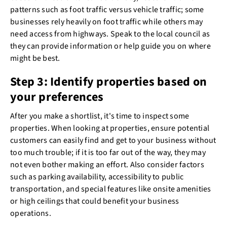
patterns such as foot traffic versus vehicle traffic; some
businesses rely heavily on foot traffic while others may
need access from highways. Speak to the local council as
they can provide information or help guide you on where
might be best.
Step 3: Identify properties based on
your preferences
After you make a shortlist, it's time to inspect some
properties. When looking at properties, ensure potential
customers can easily find and get to your business without
too much trouble; if it is too far out of the way, they may
not even bother making an effort. Also consider factors
such as parking availability, accessibility to public
transportation, and special features like onsite amenities
or high ceilings that could benefit your business
operations.