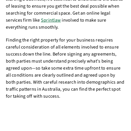
of leasing to ensure you get the best deal possible when
searching for commercial space. Get an online legal
services firm like
Sprintlaw
involved to make sure
everything runs smoothly.
Finding the right property for your business requires
careful consideration of all elements involved to ensure
success down the line. Before signing any agreements,
both parties must understand precisely what's being
agreed upon—so take some extra time upfront to ensure
all conditions are clearly outlined and agreed upon by
both parties. With careful research into demographics and
traffic patterns in Australia, you can find the perfect spot
for taking off with success.