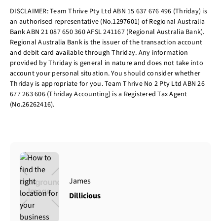
DISCLAIMER: Team Thrive Pty Ltd ABN 15 637 676 496 (Thriday) is
an authorised representative (No.1297601) of Regional Australia
Bank ABN 21 087 650 360 AFSL 241167 (Regional Australia Bank).
Regional Australia Bank is the issuer of the transaction account
and debit card available through Thriday. Any information
provided by Thriday is general in nature and does not take into
account your personal situation. You should consider whether
Thriday is appropriate for you. Team Thrive No 2 Pty Ltd ABN 26
677 263 606 (Thriday Accounting) is a Registered Tax Agent
(No.26262416).
James
Dillicious