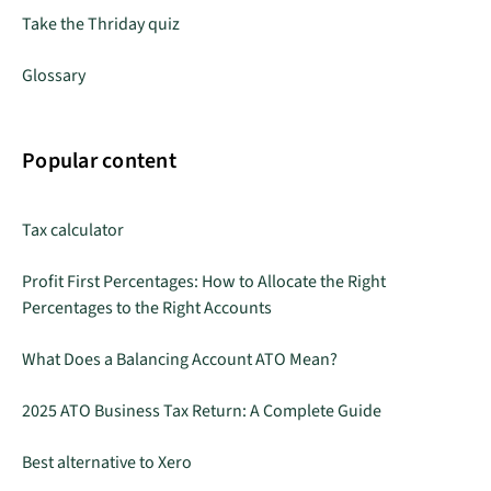
Take the Thriday quiz
Glossary
Popular content
Tax calculator
Profit First Percentages: How to Allocate the Right
Percentages to the Right Accounts
What Does a Balancing Account ATO Mean?
2025 ATO Business Tax Return: A Complete Guide
Best alternative to Xero