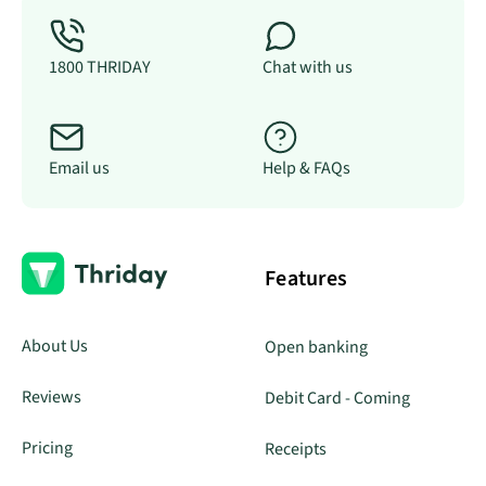
1800 THRIDAY
Chat with us
Email us
Help & FAQs
Features
About Us
Open banking
Reviews
Debit Card - Coming
Pricing
Receipts