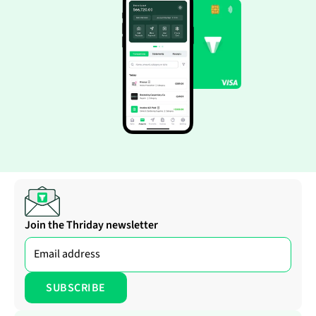
Join the Thriday newsletter