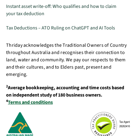
Instant asset write-off: Who qualifies and how to claim
your tax deduction
Tax Deductions – ATO Ruling on ChatGPT and AI Tools
Thriday acknowledges the Traditional Owners of Country
throughout Australia and recognises their connection to
land, water and community. We pay our respects to them
and their cultures, and to Elders past, present and
emerging.
2
Average bookkeeping, accounting and time costs based
on independent study of 180 business owners.
4
Terms and conditions