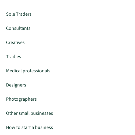
Sole Traders
Consultants
Creatives
Tradies
Medical professionals
Designers
Photographers
Other small businesses
How to start a business