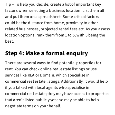
Tip – To help you decide, create a list of important key
factors when selecting a business location. List them all
and put them on a spreadsheet. Some critical factors
could be the distance from home, proximity to other
related businesses, projected rental fees etc. As you assess
location options, rank them from 1 to 5, with 5 being the
best.
Step 4: Make a formal enquiry
There are several ways to find potential properties for
rent. You can check online real estate listings or use
services like REA or Domain, which specialise in
commercial real estate listings. Additionally, it would help
if you talked with local agents who specialise in
commercial real estate; they may have access to properties
that aren't listed publicly yet and may be able to help
negotiate terms on your behalf.