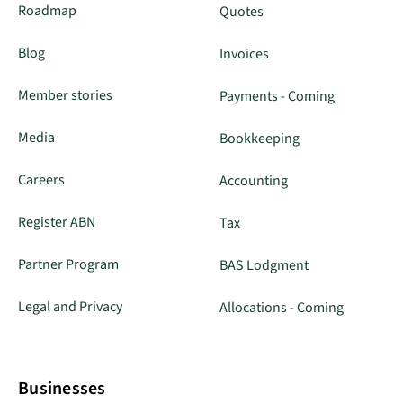
Roadmap
Quotes
Blog
Invoices
Member stories
Payments - Coming
Media
Bookkeeping
Careers
Accounting
Register ABN
Tax
Partner Program
BAS Lodgment
Legal and Privacy
Allocations - Coming
Businesses