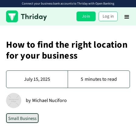
Connect your business bank accounts to Thriday with Open Banking
Join
Log in
How to find the right location
for your business
July 15, 2025
5
minutes to read
by
Michael Nuciforo
Small Business