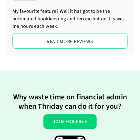
My favourite feature? Well it has got to be the
automated bookkeeping and reconciliation. It saves
me hours each week.
READ MORE REVIEWS
Why waste time on financial admin
when Thriday can do it for you?
JOIN FOR FREE