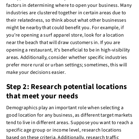
factors in determining where to open your business. Many
industries are clustered together in certain areas due to
their relatedness, so think about what other businesses
might be nearby that could benefit you. For example, if
you're opening a surf apparel store, look for a location
near the beach that will draw customers in. If you are
opening a restaurant, it's beneficial to be in high-visibility
areas. Additionally, consider whether specific industries
prefer more rural or urban settings; sometimes, this will
make your decisions easier.
Step 2: Research potential locations
that meet your needs
Demographics play an important role when selecting a
good location for any business, as different target markets
tend to live in different areas. Suppose you want to reach a
specific age group or income level, research locations
based on these criteria. Additionally, research traffic