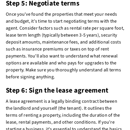
Step 5: Negotiate terms
Once you've found the properties that meet your needs
and budget, it's time to start negotiating terms with the
agent. Consider factors such as rental rate per square foot,
lease term length (typically between 3-5 years), security
deposit amounts, maintenance fees, and additional costs
such as insurance premiums or taxes on top of rent
payments. You'll also want to understand what renewal
options are available and who pays for upgrades to the
property. Make sure you thoroughly understand all terms
before signing anything.
Step 6: Sign the lease agreement
A lease agreement is a legally binding contract between
the landlord and yourself (the tenant). It outlines the
terms of renting a property, including the duration of the
lease, rental payments, and other conditions. If you're
starting a business, it's essential to understand the basics