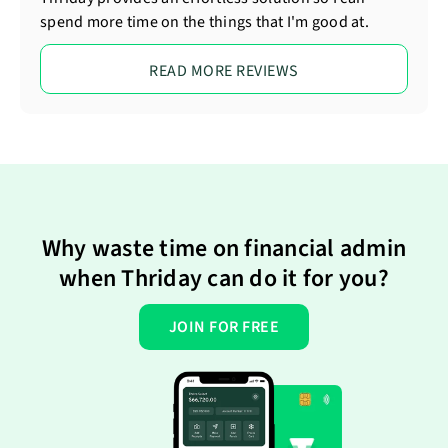
spend more time on the things that I'm good at.
READ MORE REVIEWS
Why waste time on financial admin
when Thriday can do it for you?
JOIN FOR FREE