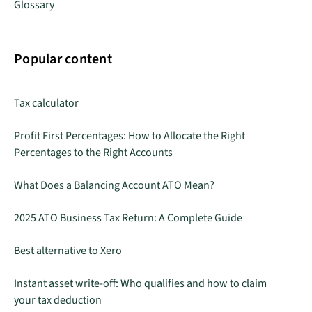
Glossary
Popular content
Tax calculator
Profit First Percentages: How to Allocate the Right
Percentages to the Right Accounts
What Does a Balancing Account ATO Mean?
2025 ATO Business Tax Return: A Complete Guide
Best alternative to Xero
Instant asset write-off: Who qualifies and how to claim
your tax deduction