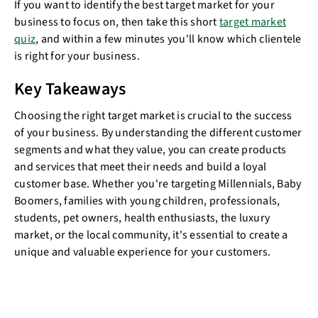
If you want to identify the best target market for your
business to focus on, then take this short
target market
quiz
, and within a few minutes you'll know which clientele
is right for your business.
Key Takeaways
Choosing the right target market is crucial to the success
of your business. By understanding the different customer
segments and what they value, you can create products
and services that meet their needs and build a loyal
customer base. Whether you're targeting Millennials, Baby
Boomers, families with young children, professionals,
students, pet owners, health enthusiasts, the luxury
market, or the local community, it's essential to create a
unique and valuable experience for your customers.