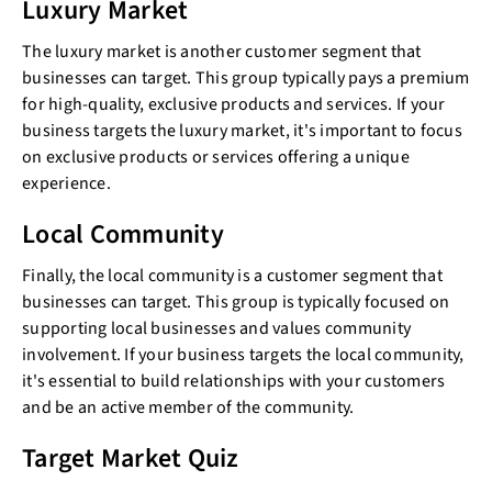
Luxury Market
The luxury market is another customer segment that
businesses can target. This group typically pays a premium
for high-quality, exclusive products and services. If your
business targets the luxury market, it's important to focus
on exclusive products or services offering a unique
experience.
Local Community
Finally, the local community is a customer segment that
businesses can target. This group is typically focused on
supporting local businesses and values community
involvement. If your business targets the local community,
it's essential to build relationships with your customers
and be an active member of the community.
Target Market Quiz