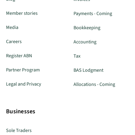
Member stories
Payments - Coming
Media
Bookkeeping
Careers
Accounting
Register ABN
Tax
Partner Program
BAS Lodgment
Legal and Privacy
Allocations - Coming
Businesses
Sole Traders