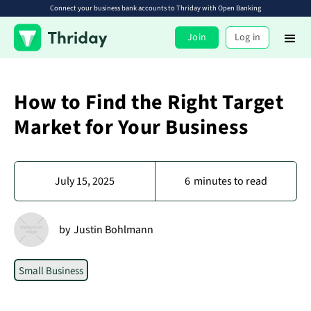
Connect your business bank accounts to Thriday with Open Banking
Join
Log in
How to Find the Right Target
Market for Your Business
July 15, 2025
6
minutes to read
by
Justin Bohlmann
Small Business