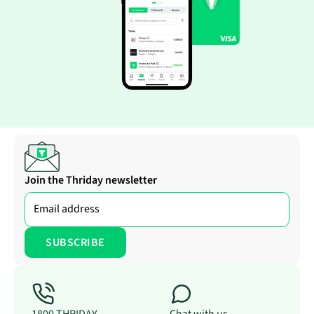
Join the Thriday newsletter