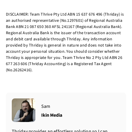
DISCLAIMER: Team Thrive Pty Ltd ABN 15 637 676 496 (Thriday) is
an authorised representative (No.1297601) of Regional Australia
Bank ABN 21 087 650 360 AFSL 241167 (Regional Australia Bank).
Regional Australia Bank is the issuer of the transaction account
and debit card available through Thriday. Any information
provided by Thriday is general in nature and does not take into
account your personal situation. You should consider whether
Thriday is appropriate for you. Team Thrive No 2 Pty Ltd ABN 26
677 263 606 (Thriday Accounting) is a Registered Tax Agent
(No.26262416).
Sam
Ikin Media
Thriday provides an effortless solution so I can