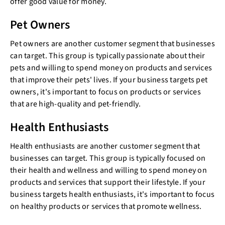
offer good value for money.
Pet Owners
Pet owners are another customer segment that businesses
can target. This group is typically passionate about their
pets and willing to spend money on products and services
that improve their pets' lives. If your business targets pet
owners, it's important to focus on products or services
that are high-quality and pet-friendly.
Health Enthusiasts
Health enthusiasts are another customer segment that
businesses can target. This group is typically focused on
their health and wellness and willing to spend money on
products and services that support their lifestyle. If your
business targets health enthusiasts, it's important to focus
on healthy products or services that promote wellness.