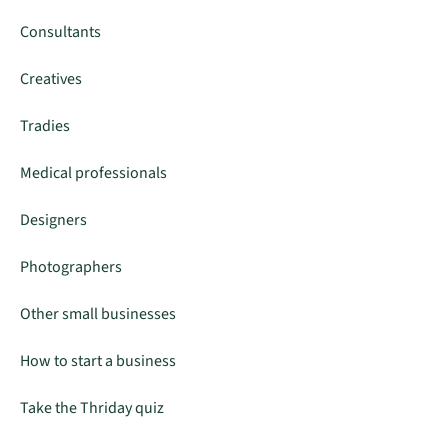
Consultants
Creatives
Tradies
Medical professionals
Designers
Photographers
Other small businesses
How to start a business
Take the Thriday quiz