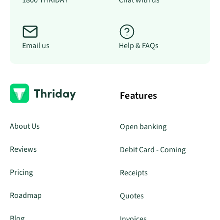
1800 THRIDAY
Chat with us
Email us
Help & FAQs
Features
About Us
Open banking
Reviews
Debit Card - Coming
Pricing
Receipts
Roadmap
Quotes
Blog
Invoices