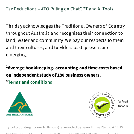
Tax Deductions – ATO Ruling on ChatGPT and AI Tools
Thriday acknowledges the Traditional Owners of Country
throughout Australia and recognises their connection to
land, water and community. We pay our respects to them
and their cultures, and to Elders past, present and
emerging.
2
Average bookkeeping, accounting and time costs based
on independent study of 180 business owners.
4
Terms and conditions
Tyro Accounting (formerly Thriday) is provided by Team Thrive Pty Ltd ABN 15