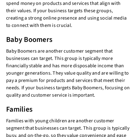
spend money on products and services that align with
their values. If your business targets these groups,
creating a strong online presence and using social media
to connect with them is crucial.
Baby Boomers
Baby Boomers are another customer segment that
businesses can target. This group is typically more
financially stable and has more disposable income than
younger generations. They value quality and are willing to
pay a premium for products and services that meet their
needs. If your business targets Baby Boomers, focusing on
quality and customer service is important.
Families
Families with young children are another customer
segment that businesses can target. This group is typically
busy, and on-the-go, so they value convenience and ease