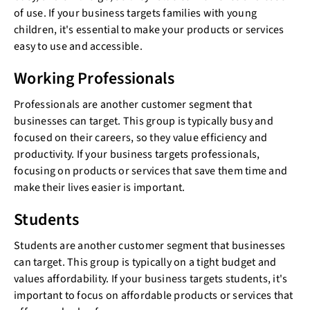
of use. If your business targets families with young
children, it's essential to make your products or services
easy to use and accessible.
Working Professionals
Professionals are another customer segment that
businesses can target. This group is typically busy and
focused on their careers, so they value efficiency and
productivity. If your business targets professionals,
focusing on products or services that save them time and
make their lives easier is important.
Students
Students are another customer segment that businesses
can target. This group is typically on a tight budget and
values affordability. If your business targets students, it's
important to focus on affordable products or services that