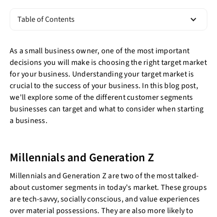
Table of Contents
As a small business owner, one of the most important
decisions you will make is choosing the right target market
for your business. Understanding your target market is
crucial to the success of your business. In this blog post,
we'll explore some of the different customer segments
businesses can target and what to consider when starting
a business.
Millennials and Generation Z
Millennials and Generation Z are two of the most talked-
about customer segments in today's market. These groups
are tech-savvy, socially conscious, and value experiences
over material possessions. They are also more likely to