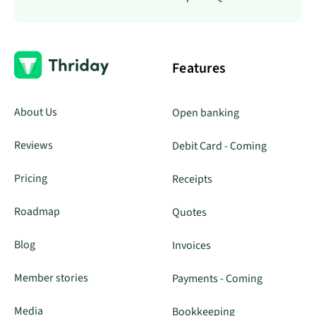
Features
About Us
Open banking
Reviews
Debit Card - Coming
Pricing
Receipts
Roadmap
Quotes
Blog
Invoices
Member stories
Payments - Coming
Media
Bookkeeping