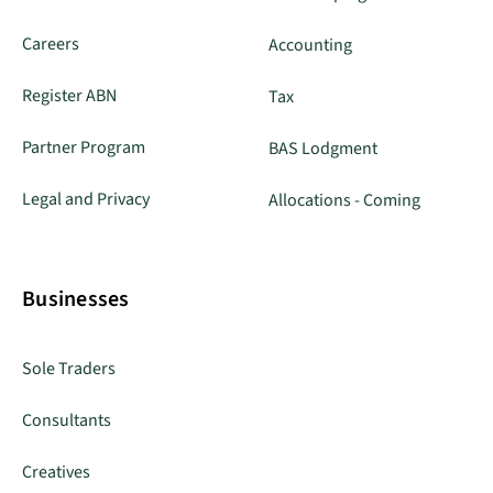
Careers
Accounting
Register ABN
Tax
Partner Program
BAS Lodgment
Legal and Privacy
Allocations - Coming
Businesses
Sole Traders
Consultants
Creatives