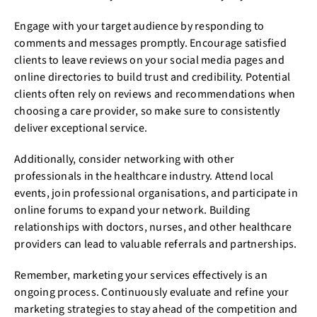
Engage with your target audience by responding to
comments and messages promptly. Encourage satisfied
clients to leave reviews on your social media pages and
online directories to build trust and credibility. Potential
clients often rely on reviews and recommendations when
choosing a care provider, so make sure to consistently
deliver exceptional service.
Additionally, consider networking with other
professionals in the healthcare industry. Attend local
events, join professional organisations, and participate in
online forums to expand your network. Building
relationships with doctors, nurses, and other healthcare
providers can lead to valuable referrals and partnerships.
Remember, marketing your services effectively is an
ongoing process. Continuously evaluate and refine your
marketing strategies to stay ahead of the competition and