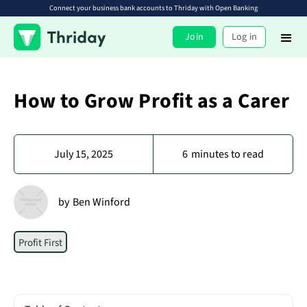
Connect your business bank accounts to Thriday with Open Banking
Join
Log in
How to Grow Profit as a Carer
July 15, 2025
6
minutes to read
by
Ben Winford
Profit First