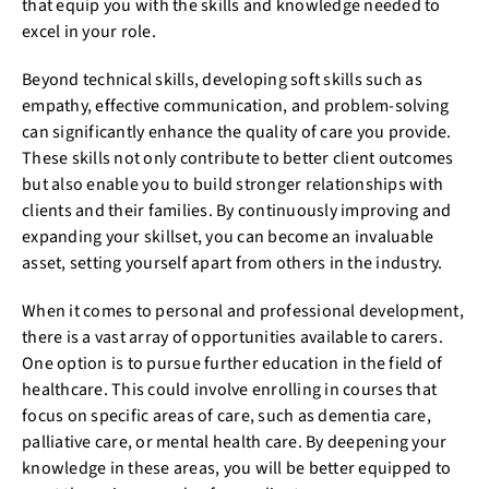
that equip you with the skills and knowledge needed to
excel in your role.
Beyond technical skills, developing soft skills such as
empathy, effective communication, and problem-solving
can significantly enhance the quality of care you provide.
These skills not only contribute to better client outcomes
but also enable you to build stronger relationships with
clients and their families. By continuously improving and
expanding your skillset, you can become an invaluable
asset, setting yourself apart from others in the industry.
When it comes to personal and professional development,
there is a vast array of opportunities available to carers.
One option is to pursue further education in the field of
healthcare. This could involve enrolling in courses that
focus on specific areas of care, such as dementia care,
palliative care, or mental health care. By deepening your
knowledge in these areas, you will be better equipped to