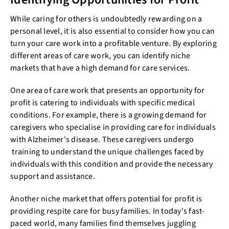
While caring for others is undoubtedly rewarding on a
personal level, it is also essential to consider how you can
turn your care work into a profitable venture. By exploring
different areas of care work, you can identify niche
markets that have a high demand for care services.
One area of care work that presents an opportunity for
profit is catering to individuals with specific medical
conditions. For example, there is a growing demand for
caregivers who specialise in providing care for individuals
with Alzheimer's disease. These caregivers undergo
training to understand the unique challenges faced by
individuals with this condition and provide the necessary
support and assistance.
Another niche market that offers potential for profit is
providing respite care for busy families. In today's fast-
paced world, many families find themselves juggling