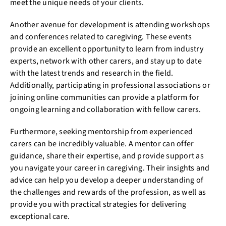
meet the unique needs of your clients.
Another avenue for development is attending workshops
and conferences related to caregiving. These events
provide an excellent opportunity to learn from industry
experts, network with other carers, and stay up to date
with the latest trends and research in the field.
Additionally, participating in professional associations or
joining online communities can provide a platform for
ongoing learning and collaboration with fellow carers.
Furthermore, seeking mentorship from experienced
carers can be incredibly valuable. A mentor can offer
guidance, share their expertise, and provide support as
you navigate your career in caregiving. Their insights and
advice can help you develop a deeper understanding of
the challenges and rewards of the profession, as well as
provide you with practical strategies for delivering
exceptional care.