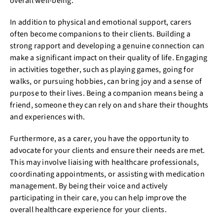
overall well-being.
In addition to physical and emotional support, carers
often become companions to their clients. Building a
strong rapport and developing a genuine connection can
make a significant impact on their quality of life. Engaging
in activities together, such as playing games, going for
walks, or pursuing hobbies, can bring joy and a sense of
purpose to their lives. Being a companion means being a
friend, someone they can rely on and share their thoughts
and experiences with.
Furthermore, as a carer, you have the opportunity to
advocate for your clients and ensure their needs are met.
This may involve liaising with healthcare professionals,
coordinating appointments, or assisting with medication
management. By being their voice and actively
participating in their care, you can help improve the
overall healthcare experience for your clients.