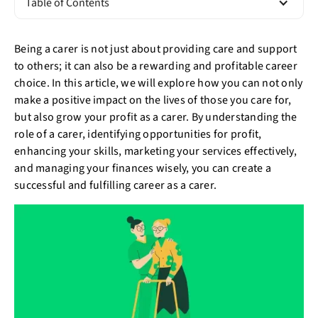
Table of Contents
Being a carer is not just about providing care and support
to others; it can also be a rewarding and profitable career
choice. In this article, we will explore how you can not only
make a positive impact on the lives of those you care for,
but also grow your profit as a carer. By understanding the
role of a carer, identifying opportunities for profit,
enhancing your skills, marketing your services effectively,
and managing your finances wisely, you can create a
successful and fulfilling career as a carer.