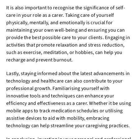
It is also important to recognise the significance of self-
care in your role as a carer. Taking care of yourself
physically, mentally, and emotionally is crucial for
maintaining your own well-being and ensuring you can
provide the best possible care to your clients. Engaging in
activities that promote relaxation and stress reduction,
such as exercise, meditation, or hobbies, can help you
recharge and prevent burnout.
Lastly, staying informed about the latest advancements in
technology and healthcare can also contribute to your
professional growth. Familiarising yourself with
innovative tools and techniques can enhance your
efficiency and effectiveness as a carer. Whether it be using
mobile apps to track medication schedules or utilising
assistive devices to aid with mobility, embracing
technology can help streamline your caregiving practices.