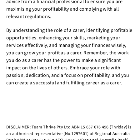
advice from a financial professional to ensure you are
maximising your profitability and complying with all
relevant regulations.
By understanding the role of a carer, identifying profitable
opportunities, enhancing your skills, marketing your
services effectively, and managing your finances wisely,
you can grow your profit as a carer. Remember, the work
you do as a carer has the power to make a significant
impact on the lives of others. Embrace your role with
passion, dedication, and a focus on profitability, and you
can create a successful and fulfilling career as a carer.
DISCLAIMER: Team Thrive Pty Ltd ABN 15 637 676 496 (Thriday) is
an authorised representative (No.1297601) of Regional Australia