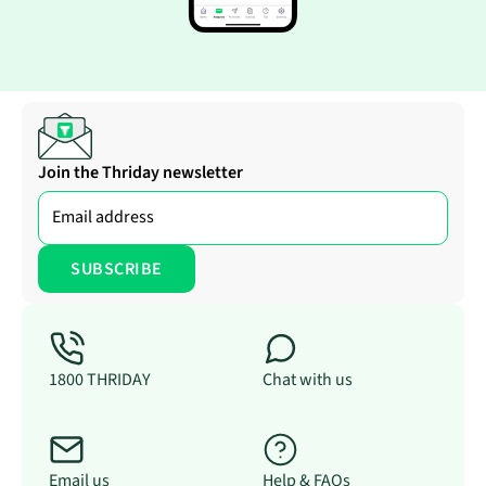
Join the Thriday newsletter
1800 THRIDAY
Chat with us
Email us
Help & FAQs