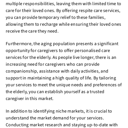
multiple responsibilities, leaving them with limited time to
care for their loved ones. By offering respite care services,
you can provide temporary relief to these families,
allowing them to recharge while ensuring their loved ones
receive the care they need.
Furthermore, the aging population presents a significant
opportunity for caregivers to offer personalised care
services for the elderly. As people live longer, there is an
increasing need for caregivers who can provide
companionship, assistance with daily activities, and
support in maintaining a high quality of life. By tailoring
your services to meet the unique needs and preferences of
the elderly, you can establish yourself as a trusted
caregiver in this market.
In addition to identifying niche markets, it is crucial to
understand the market demand for your services.
Conducting market research and staying up-to-date with