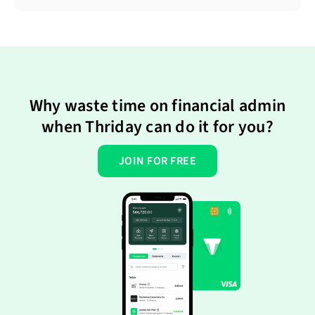
Why waste time on financial admin
when Thriday can do it for you?
JOIN FOR FREE