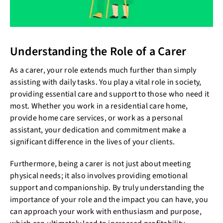
Understanding the Role of a Carer
As a carer, your role extends much further than simply
assisting with daily tasks. You play a vital role in society,
providing essential care and support to those who need it
most. Whether you work in a residential care home,
provide home care services, or work as a personal
assistant, your dedication and commitment make a
significant difference in the lives of your clients.
Furthermore, being a carer is not just about meeting
physical needs; it also involves providing emotional
support and companionship. By truly understanding the
importance of your role and the impact you can have, you
can approach your work with enthusiasm and purpose,