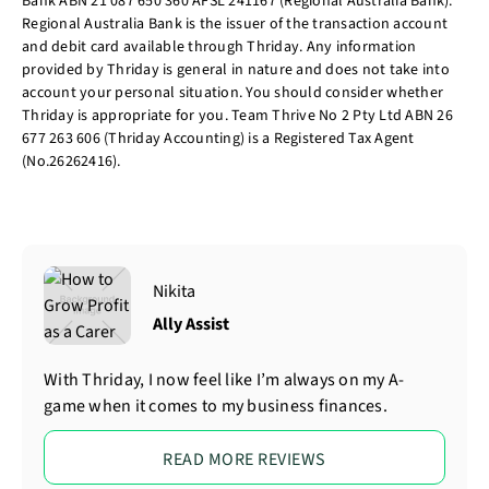
Bank ABN 21 087 650 360 AFSL 241167 (Regional Australia Bank).
Regional Australia Bank is the issuer of the transaction account
and debit card available through Thriday. Any information
provided by Thriday is general in nature and does not take into
account your personal situation. You should consider whether
Thriday is appropriate for you. Team Thrive No 2 Pty Ltd ABN 26
677 263 606 (Thriday Accounting) is a Registered Tax Agent
(No.26262416).
Nikita
Ally Assist
With Thriday, I now feel like I’m always on my A-
game when it comes to my business finances.
READ MORE REVIEWS