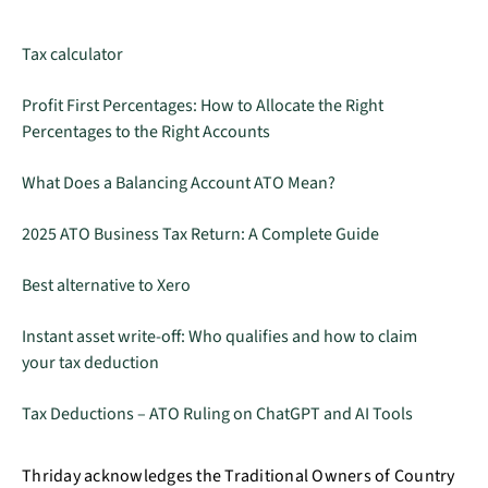
Tax calculator
Profit First Percentages: How to Allocate the Right
Percentages to the Right Accounts
What Does a Balancing Account ATO Mean?
2025 ATO Business Tax Return: A Complete Guide
Best alternative to Xero
Instant asset write-off: Who qualifies and how to claim
your tax deduction
Tax Deductions – ATO Ruling on ChatGPT and AI Tools
Thriday acknowledges the Traditional Owners of Country