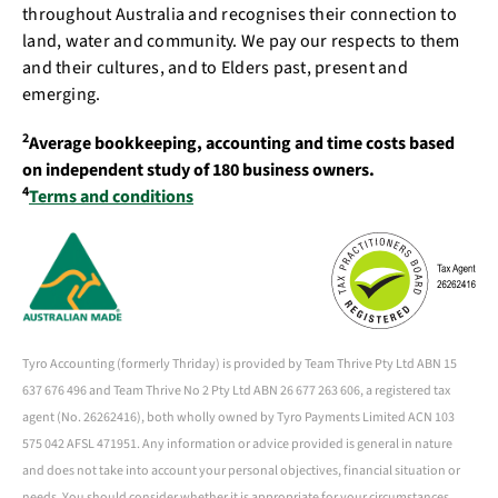
throughout Australia and recognises their connection to
land, water and community. We pay our respects to them
and their cultures, and to Elders past, present and
emerging.
2
Average bookkeeping, accounting and time costs based
on independent study of 180 business owners.
4
Terms and conditions
Tyro Accounting (formerly Thriday) is provided by Team Thrive Pty Ltd ABN 15
637 676 496 and Team Thrive No 2 Pty Ltd ABN 26 677 263 606, a registered tax
agent (No. 26262416), both wholly owned by Tyro Payments Limited ACN 103
575 042 AFSL 471951. Any information or advice provided is general in nature
and does not take into account your personal objectives, financial situation or
needs. You should consider whether it is appropriate for your circumstances.