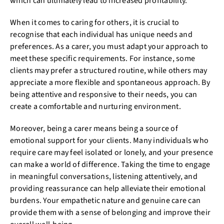
which can ultimately lead to increased profitability.
When it comes to caring for others, it is crucial to
recognise that each individual has unique needs and
preferences. As a carer, you must adapt your approach to
meet these specific requirements. For instance, some
clients may prefer a structured routine, while others may
appreciate a more flexible and spontaneous approach. By
being attentive and responsive to their needs, you can
create a comfortable and nurturing environment.
Moreover, being a carer means being a source of
emotional support for your clients. Many individuals who
require care may feel isolated or lonely, and your presence
can make a world of difference. Taking the time to engage
in meaningful conversations, listening attentively, and
providing reassurance can help alleviate their emotional
burdens. Your empathetic nature and genuine care can
provide them with a sense of belonging and improve their