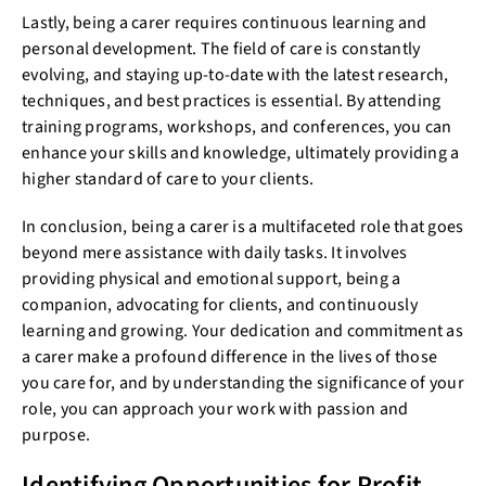
Lastly, being a carer requires continuous learning and
personal development. The field of care is constantly
evolving, and staying up-to-date with the latest research,
techniques, and best practices is essential. By attending
training programs, workshops, and conferences, you can
enhance your skills and knowledge, ultimately providing a
higher standard of care to your clients.
In conclusion, being a carer is a multifaceted role that goes
beyond mere assistance with daily tasks. It involves
providing physical and emotional support, being a
companion, advocating for clients, and continuously
learning and growing. Your dedication and commitment as
a carer make a profound difference in the lives of those
you care for, and by understanding the significance of your
role, you can approach your work with passion and
purpose.
Identifying Opportunities for Profit