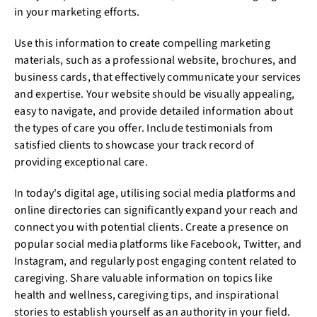
in your marketing efforts.
Use this information to create compelling marketing
materials, such as a professional website, brochures, and
business cards, that effectively communicate your services
and expertise. Your website should be visually appealing,
easy to navigate, and provide detailed information about
the types of care you offer. Include testimonials from
satisfied clients to showcase your track record of
providing exceptional care.
In today's digital age, utilising social media platforms and
online directories can significantly expand your reach and
connect you with potential clients. Create a presence on
popular social media platforms like Facebook, Twitter, and
Instagram, and regularly post engaging content related to
caregiving. Share valuable information on topics like
health and wellness, caregiving tips, and inspirational
stories to establish yourself as an authority in your field.