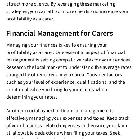
attract more clients. By leveraging these marketing
strategies, you can attract more clients and increase your
profitability as a carer.
Financial Management for Carers
Managing your finances is key to ensuring your
profitability as a carer. One essential aspect of financial
management is setting competitive rates for your services.
Research the local market to understand the average rates
charged by other carers in your area. Consider factors
such as your level of experience, qualifications, and the
additional value you bring to your clients when
determining your rates.
Another crucial aspect of financial management is
effectively managing your expenses and taxes. Keep track
of your business-related expenses and ensure you claim
all allowable deductions when filing your taxes. Seek