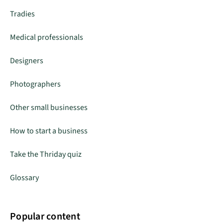
Tradies
Medical professionals
Designers
Photographers
Other small businesses
How to start a business
Take the Thriday quiz
Glossary
Popular content