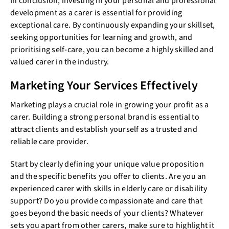
In conclusion, investing in your personal and professional
development as a carer is essential for providing
exceptional care. By continuously expanding your skillset,
seeking opportunities for learning and growth, and
prioritising self-care, you can become a highly skilled and
valued carer in the industry.
Marketing Your Services Effectively
Marketing plays a crucial role in growing your profit as a
carer. Building a strong personal brand is essential to
attract clients and establish yourself as a trusted and
reliable care provider.
Start by clearly defining your unique value proposition
and the specific benefits you offer to clients. Are you an
experienced carer with skills in elderly care or disability
support? Do you provide compassionate and care that
goes beyond the basic needs of your clients? Whatever
sets you apart from other carers, make sure to highlight it