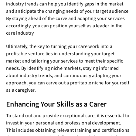
industry trends can help you identify gaps in the market
and anticipate the changing needs of your target audience.
By staying ahead of the curve and adapting your services
accordingly, you can position yourself as a leader in the
care industry.
Ultimately, the key to turning your care work into a
profitable venture lies in understanding your target
market and tailoring your services to meet their specific
needs. By identifying niche markets, staying informed
about industry trends, and continuously adapting your
approach, you can carve out a profitable niche for yourself
as a caregiver.
Enhancing Your Skills as a Carer
To stand out and provide exceptional care, it is essential to
invest in your personal and professional development.
This includes obtaining relevant training and certifications