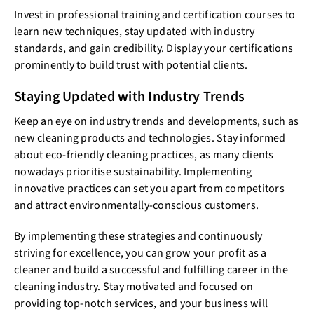
Invest in professional training and certification courses to
learn new techniques, stay updated with industry
standards, and gain credibility. Display your certifications
prominently to build trust with potential clients.
Staying Updated with Industry Trends
Keep an eye on industry trends and developments, such as
new cleaning products and technologies. Stay informed
about eco-friendly cleaning practices, as many clients
nowadays prioritise sustainability. Implementing
innovative practices can set you apart from competitors
and attract environmentally-conscious customers.
By implementing these strategies and continuously
striving for excellence, you can grow your profit as a
cleaner and build a successful and fulfilling career in the
cleaning industry. Stay motivated and focused on
providing top-notch services, and your business will