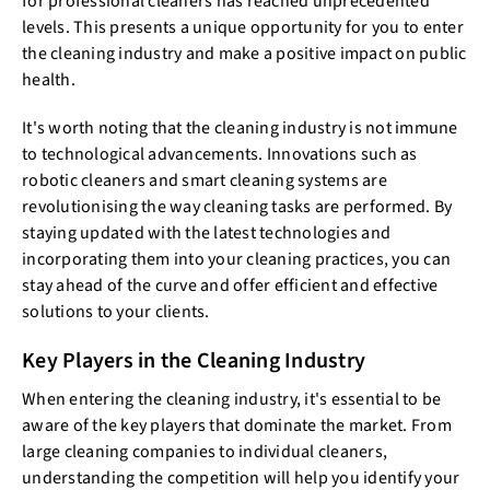
for professional cleaners has reached unprecedented
levels. This presents a unique opportunity for you to enter
the cleaning industry and make a positive impact on public
health.
It's worth noting that the cleaning industry is not immune
to technological advancements. Innovations such as
robotic cleaners and smart cleaning systems are
revolutionising the way cleaning tasks are performed. By
staying updated with the latest technologies and
incorporating them into your cleaning practices, you can
stay ahead of the curve and offer efficient and effective
solutions to your clients.
Key Players in the Cleaning Industry
When entering the cleaning industry, it's essential to be
aware of the key players that dominate the market. From
large cleaning companies to individual cleaners,
understanding the competition will help you identify your