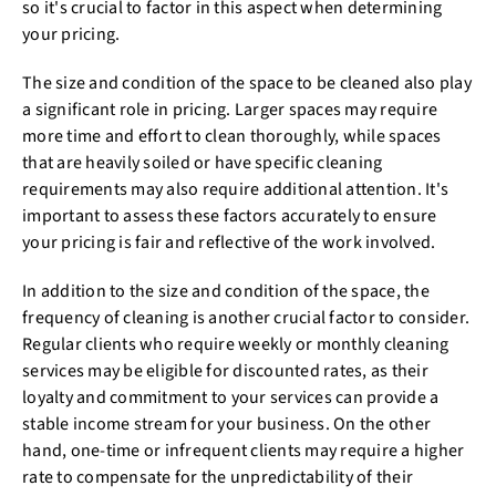
so it's crucial to factor in this aspect when determining
your pricing.
The size and condition of the space to be cleaned also play
a significant role in pricing. Larger spaces may require
more time and effort to clean thoroughly, while spaces
that are heavily soiled or have specific cleaning
requirements may also require additional attention. It's
important to assess these factors accurately to ensure
your pricing is fair and reflective of the work involved.
In addition to the size and condition of the space, the
frequency of cleaning is another crucial factor to consider.
Regular clients who require weekly or monthly cleaning
services may be eligible for discounted rates, as their
loyalty and commitment to your services can provide a
stable income stream for your business. On the other
hand, one-time or infrequent clients may require a higher
rate to compensate for the unpredictability of their