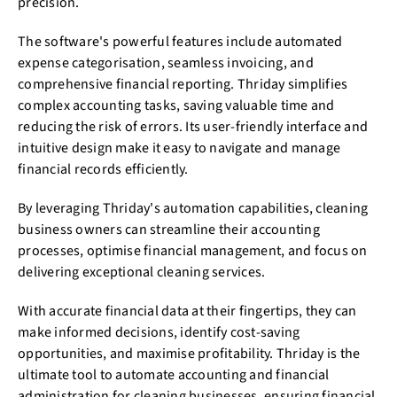
precision.
The software's powerful features include automated
expense categorisation, seamless invoicing, and
comprehensive financial reporting. Thriday simplifies
complex accounting tasks, saving valuable time and
reducing the risk of errors. Its user-friendly interface and
intuitive design make it easy to navigate and manage
financial records efficiently.
By leveraging Thriday's automation capabilities, cleaning
business owners can streamline their accounting
processes, optimise financial management, and focus on
delivering exceptional cleaning services.
With accurate financial data at their fingertips, they can
make informed decisions, identify cost-saving
opportunities, and maximise profitability. Thriday is the
ultimate tool to automate accounting and financial
administration for cleaning businesses, ensuring financial