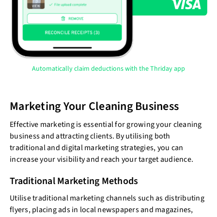
Automatically claim deductions with the Thriday app
Marketing Your Cleaning Business
Effective marketing is essential for growing your cleaning
business and attracting clients. By utilising both
traditional and digital marketing strategies, you can
increase your visibility and reach your target audience.
Traditional Marketing Methods
Utilise traditional marketing channels such as distributing
flyers, placing ads in local newspapers and magazines,