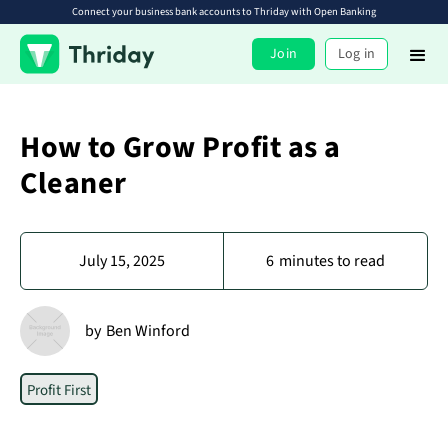
Connect your business bank accounts to Thriday with Open Banking
Join
Log in
How to Grow Profit as a
Cleaner
July 15, 2025
6
minutes to read
by
Ben Winford
Profit First