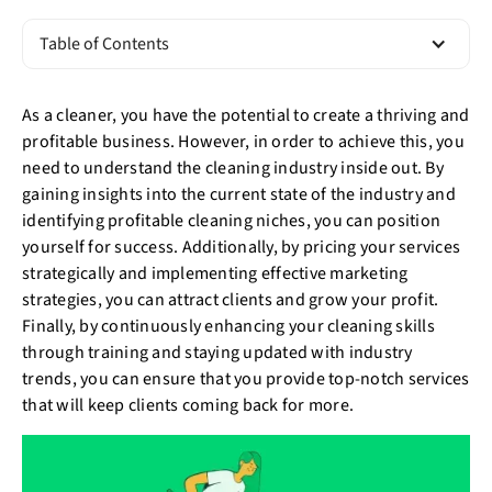
Table of Contents
As a cleaner, you have the potential to create a thriving and
profitable business. However, in order to achieve this, you
need to understand the cleaning industry inside out. By
gaining insights into the current state of the industry and
identifying profitable cleaning niches, you can position
yourself for success. Additionally, by pricing your services
strategically and implementing effective marketing
strategies, you can attract clients and grow your profit.
Finally, by continuously enhancing your cleaning skills
through training and staying updated with industry
trends, you can ensure that you provide top-notch services
that will keep clients coming back for more.