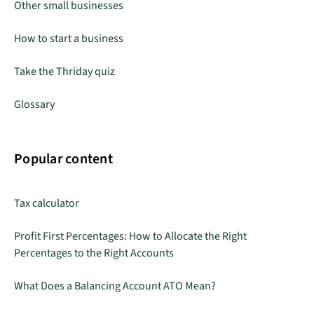
Other small businesses
How to start a business
Take the Thriday quiz
Glossary
Popular content
Tax calculator
Profit First Percentages: How to Allocate the Right
Percentages to the Right Accounts
What Does a Balancing Account ATO Mean?