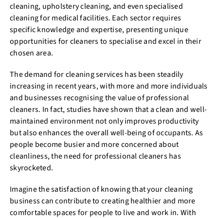
cleaning, upholstery cleaning, and even specialised
cleaning for medical facilities. Each sector requires
specific knowledge and expertise, presenting unique
opportunities for cleaners to specialise and excel in their
chosen area.
The demand for cleaning services has been steadily
increasing in recent years, with more and more individuals
and businesses recognising the value of professional
cleaners. In fact, studies have shown that a clean and well-
maintained environment not only improves productivity
but also enhances the overall well-being of occupants. As
people become busier and more concerned about
cleanliness, the need for professional cleaners has
skyrocketed.
Imagine the satisfaction of knowing that your cleaning
business can contribute to creating healthier and more
comfortable spaces for people to live and work in. With